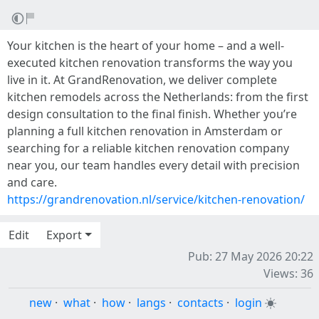
Your kitchen is the heart of your home – and a well-
executed kitchen renovation transforms the way you
live in it. At GrandRenovation, we deliver complete
kitchen remodels across the Netherlands: from the first
design consultation to the final finish. Whether you’re
planning a full kitchen renovation in Amsterdam or
searching for a reliable kitchen renovation company
near you, our team handles every detail with precision
and care.
https://grandrenovation.nl/service/kitchen-renovation/
Edit
Export
Pub: 27 May 2026 20:22
Views: 36
new
·
what
·
how
·
langs
·
contacts
·
login