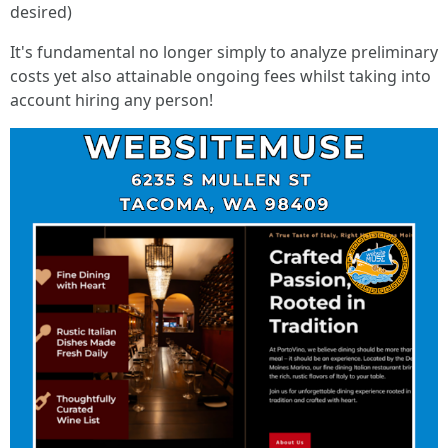
desired)
It's fundamental no longer simply to analyze preliminary
costs yet also attainable ongoing fees whilst taking into
account hiring any person!