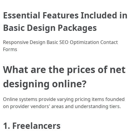
Essential Features Included in
Basic Design Packages
Responsive Design Basic SEO Optimization Contact
Forms
What are the prices of net
designing online?
Online systems provide varying pricing items founded
on provider vendors' areas and understanding tiers.
1. Freelancers