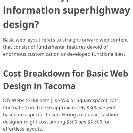
information superhighway
design?
Basic web layout refers to straightforward web content
that consist of fundamental features devoid of
enormous customization or developed functionalities.
Cost Breakdown for Basic Web
Design in Tacoma
DIY Website Builders (like Wix or Squarespace): can
fluctuate from free to approximately
$300 per year
based on aspects chosen. Hiring a contract fashion
designer might cost among
$500 and $1,500
for
effortless layouts.