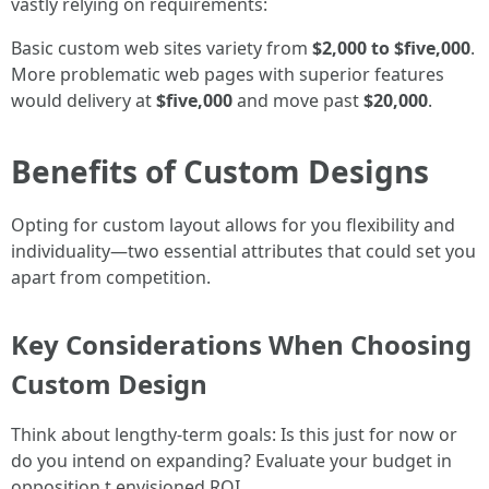
vastly relying on requirements:
Basic custom web sites variety from
$2,000 to $five,000
.
More problematic web pages with superior features
would delivery at
$five,000
and move past
$20,000
.
Benefits of Custom Designs
Opting for custom layout allows for you flexibility and
individuality—two essential attributes that could set you
apart from competition.
Key Considerations When Choosing
Custom Design
Think about lengthy-term goals: Is this just for now or
do you intend on expanding? Evaluate your budget in
opposition t envisioned ROI.