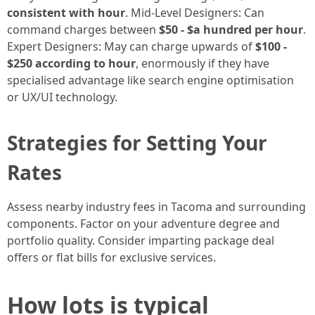
consistent with hour
. Mid-Level Designers: Can
command charges between
$50 - $a hundred per hour
.
Expert Designers: May can charge upwards of
$100 -
$250 according to hour
, enormously if they have
specialised advantage like search engine optimisation
or UX/UI technology.
Strategies for Setting Your
Rates
Assess nearby industry fees in Tacoma and surrounding
components. Factor on your adventure degree and
portfolio quality. Consider imparting package deal
offers or flat bills for exclusive services.
How lots is typical