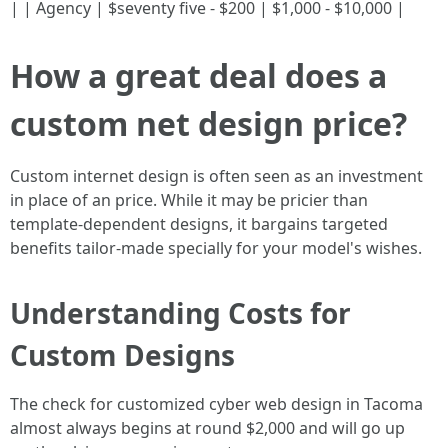
| | Agency | $seventy five - $200 | $1,000 - $10,000 |
How a great deal does a
custom net design price?
Custom internet design is often seen as an investment
in place of an price. While it may be pricier than
template-dependent designs, it bargains targeted
benefits tailor-made specially for your model's wishes.
Understanding Costs for
Custom Designs
The check for customized cyber web design in Tacoma
almost always begins at round $2,000 and will go up