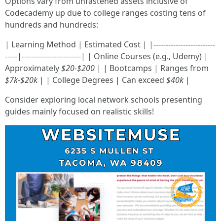
Options vary from unfastened assets inclusive of
Codecademy up due to college ranges costing tens of
hundreds and hundreds:
| Learning Method | Estimated Cost | |-------------------------
-----|------------------------| | Online Courses (e.g., Udemy) |
Approximately
$20-$200
| | Bootcamps | Ranges from
$7k-$20k
| | College Degrees | Can exceed
$40k
|
Consider exploring local network schools presenting
guides mainly focused on realistic skills!