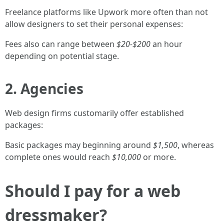
Freelance platforms like Upwork more often than not
allow designers to set their personal expenses:
Fees also can range between
$20-$200
an hour
depending on potential stage.
2. Agencies
Web design firms customarily offer established
packages:
Basic packages may beginning around
$1,500
, whereas
complete ones would reach
$10,000
or more.
Should I pay for a web
dressmaker?