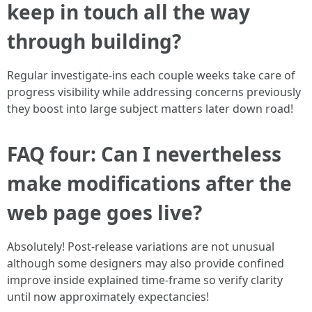
keep in touch all the way
through building?
Regular investigate-ins each couple weeks take care of
progress visibility while addressing concerns previously
they boost into large subject matters later down road!
FAQ four: Can I nevertheless
make modifications after the
web page goes live?
Absolutely! Post-release variations are not unusual
although some designers may also provide confined
improve inside explained time-frame so verify clarity
until now approximately expectancies!