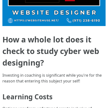
How a whole lot does it
check to study cyber web
designing?
Investing in coaching is significant while you're for the
reason that entering this subject your self!
Learning Costs