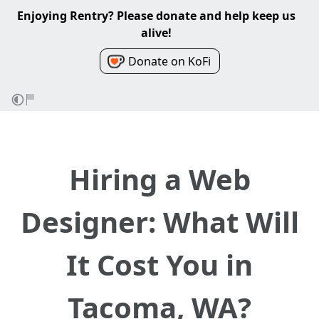
Enjoying Rentry? Please donate and help keep us
alive!
Donate on KoFi
Hiring a Web
Designer: What Will
It Cost You in
Tacoma, WA?