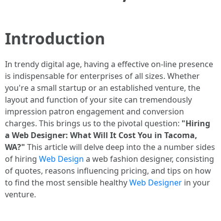
Introduction
In trendy digital age, having a effective on-line presence
is indispensable for enterprises of all sizes. Whether
you're a small startup or an established venture, the
layout and function of your site can tremendously
impression patron engagement and conversion
charges. This brings us to the pivotal question:
"Hiring
a Web Designer: What Will It Cost You in Tacoma,
WA?"
This article will delve deep into the a number sides
of hiring
Web Design
a web fashion designer, consisting
of quotes, reasons influencing pricing, and tips on how
to find the most sensible healthy
Web Designer
in your
venture.