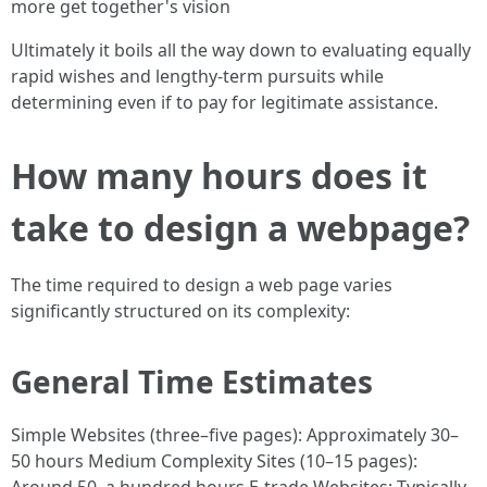
more get together's vision
Ultimately it boils all the way down to evaluating equally
rapid wishes and lengthy-term pursuits while
determining even if to pay for legitimate assistance.
How many hours does it
take to design a webpage?
The time required to design a web page varies
significantly structured on its complexity:
General Time Estimates
Simple Websites (three–five pages): Approximately 30–
50 hours Medium Complexity Sites (10–15 pages):