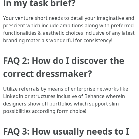
in my task brief?
Your venture short needs to detail your imaginative and
prescient which include ambitions along with preferred
functionalities & aesthetic choices inclusive of any latest
branding materials wonderful for consistency!
FAQ 2: How do I discover the
correct dressmaker?
Utilize referrals by means of enterprise networks like
LinkedIn or structures inclusive of Behance wherein
designers show off portfolios which support slim
possibilities according form choice!
FAQ 3: How usually needs to I