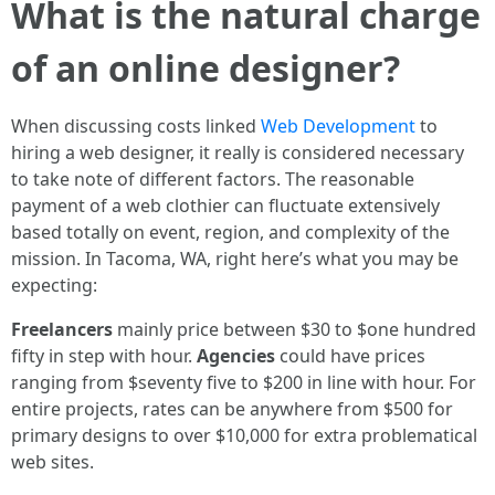
What is the natural charge
of an online designer?
When discussing costs linked
Web Development
to
hiring a web designer, it really is considered necessary
to take note of different factors. The reasonable
payment of a web clothier can fluctuate extensively
based totally on event, region, and complexity of the
mission. In Tacoma, WA, right here’s what you may be
expecting:
Freelancers
mainly price between $30 to $one hundred
fifty in step with hour.
Agencies
could have prices
ranging from $seventy five to $200 in line with hour. For
entire projects, rates can be anywhere from $500 for
primary designs to over $10,000 for extra problematical
web sites.