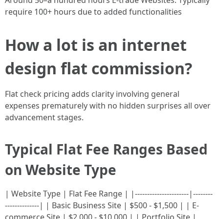
Around 50–a hundred hours E-trade Websites: Typically
require 100+ hours due to added functionalities
How a lot is an internet
design flat commission?
Flat check pricing adds clarity involving general
expenses prematurely with no hidden surprises all over
advancement stages.
Typical Flat Fee Ranges Based
on Website Type
| Website Type | Flat Fee Range | |----------------------|--------
--------------| | Basic Business Site | $500 - $1,500 | | E-
commerce Site | $2,000 - $10,000 | | Portfolio Site |