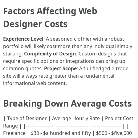
Factors Affecting Web
Designer Costs
Experience Level
: A seasoned clothier with a robust
portfolio will likely cost more than any individual simply
starting.
Complexity of Design
: Custom designs that
require specific options or integrations can bring up
common quotes.
Project Scope
: A full-fledged e-trade
site will always rate greater than a fundamental
informational web content.
Breaking Down Average Costs
| Type of Designer | Average Hourly Rate | Project Cost
Range | |------------------|---------------------|--------------------| |
Freelance | $30 - $a hundred and fifty | $500 - $five,000