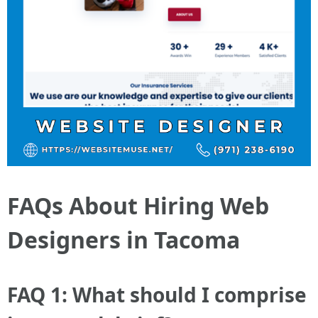
FAQs About Hiring Web
Designers in Tacoma
FAQ 1: What should I comprise