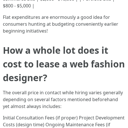
$800 - $5,000 |
Flat expenditures are enormously a good idea for
consumers hunting at budgeting conveniently earlier
beginning initiatives!
How a whole lot does it
cost to lease a web fashion
designer?
The overall price in contact while hiring varies generally
depending on several factors mentioned beforehand
yet almost always includes:
Initial Consultation Fees (if proper) Project Development
Costs (design time) Ongoing Maintenance Fees (if