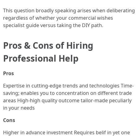
This question broadly speaking arises when deliberating
regardless of whether your commercial wishes
specialist guide versus taking the DIY path.
Pros & Cons of Hiring
Professional Help
Pros
Expertise in cutting-edge trends and technologies Time-
saving; enables you to concentration on different trade
areas High-high quality outcome tailor-made peculiarly
in your needs
Cons
Higher in advance investment Requires belif in yet one