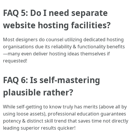
FAQ 5: Do I need separate
website hosting facilities?
Most designers do counsel utilizing dedicated hosting
organisations due its reliability & functionality benefits
—many even deliver hosting ideas themselves if
requested!
FAQ 6: Is self-mastering
plausible rather?
While self-getting to know truly has merits (above all by
using loose assets), professional education guarantees
potency & distinct skill trend that saves time not directly
leading superior results quicker!