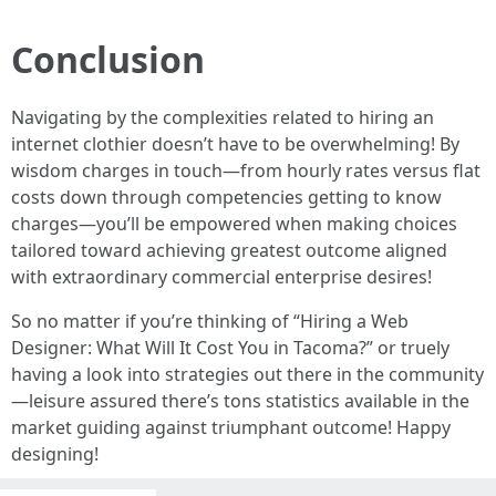
Conclusion
Navigating by the complexities related to hiring an
internet clothier doesn’t have to be overwhelming! By
wisdom charges in touch—from hourly rates versus flat
costs down through competencies getting to know
charges—you’ll be empowered when making choices
tailored toward achieving greatest outcome aligned
with extraordinary commercial enterprise desires!
So no matter if you’re thinking of “Hiring a Web
Designer: What Will It Cost You in Tacoma?” or truely
having a look into strategies out there in the community
—leisure assured there’s tons statistics available in the
market guiding against triumphant outcome! Happy
designing!