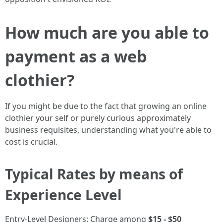
How much are you able to
payment as a web
clothier?
If you might be due to the fact that growing an online
clothier your self or purely curious approximately
business requisites, understanding what you're able to
cost is crucial.
Typical Rates by means of
Experience Level
Entry-Level Designers: Charge among
$15 - $50