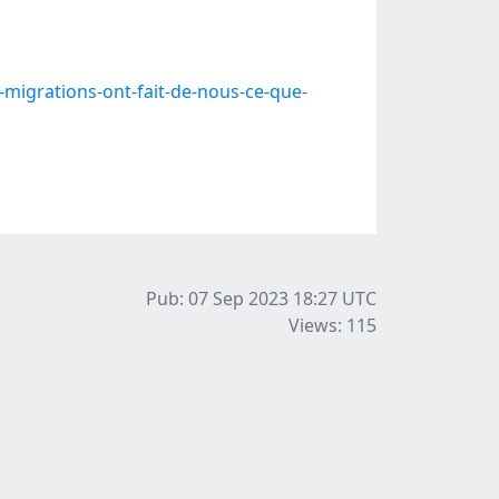
igrations-ont-fait-de-nous-ce-que-
Pub: 07 Sep 2023 18:27
UTC
Views: 115