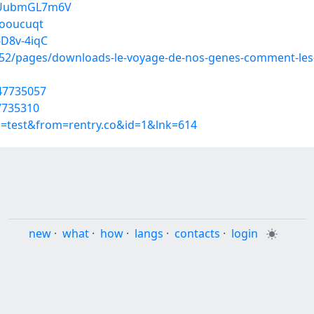
epUubmGL7m6V
iooucuqt
6D8v-4iqC
2/pages/downloads-le-voyage-de-nos-genes-comment-les-m
/47735057
7735310
p=test&from=rentry.co&id=1&lnk=614
new
·
what
·
how
·
langs
·
contacts
·
login