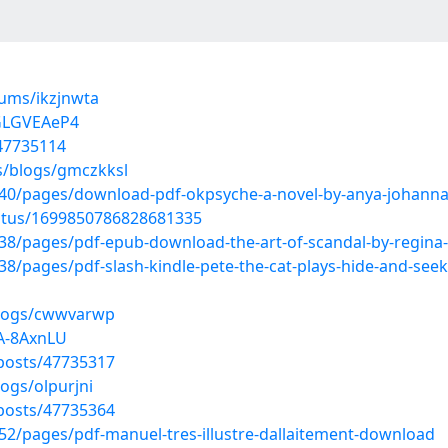
bums/ikzjnwta
RGLGVEAeP4
/47735114
s/blogs/gmczkksl
0/pages/download-pdf-okpsyche-a-novel-by-anya-johanna
tatus/1699850786828681335
/pages/pdf-epub-download-the-art-of-scandal-by-regina-b
/pages/pdf-slash-kindle-pete-the-cat-plays-hide-and-see
blogs/cwwvarwp
jA-8AxnLU
posts/47735317
ogs/olpurjni
posts/47735364
2/pages/pdf-manuel-tres-illustre-dallaitement-download