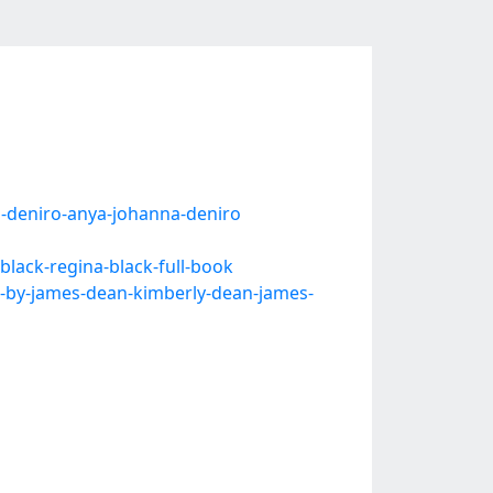
-deniro-anya-johanna-deniro
lack-regina-black-full-book
k-by-james-dean-kimberly-dean-james-