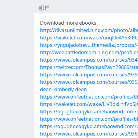
Download more ebooks:
http://divasunlimited.ning.com/photo/al
https://wakelet.com/wake/unql0e4Y53f
https://yngujadobevu.themedia.jp/posts
http://weebattledotcom.ning.com/profile
https://www.colcampus.com/courses/9344
https://twitter.com/ThomasPayn29809/s
https://www.colcampus.com/courses/93538
https://www.colcampus.com/courses/93538
dean-kimberly-dean
https://www.onfeetnation.com/profiles/
https://wakelet.com/wake/LjV3oxLh4Vp5
https://ogughocoqyko.amebaownd.com/
https://www.onfeetnation.com/profiles/bl
https://ogughocoqyko.amebaownd.com/
https://www.colcampus.com/courses/9365