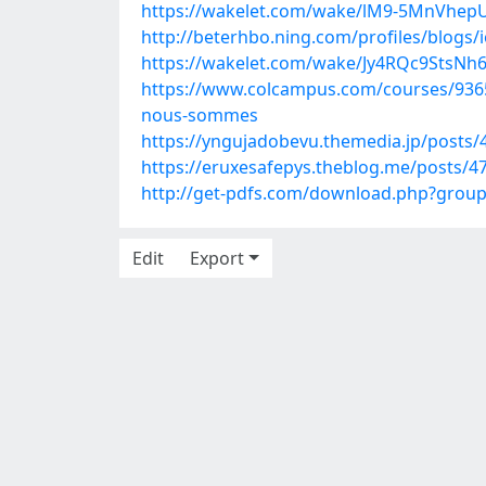
https://wakelet.com/wake/lM9-5MnVh
http://beterhbo.ning.com/profiles/blogs/
https://wakelet.com/wake/Jy4RQc9StsNh
https://www.colcampus.com/courses/9365
nous-sommes
https://yngujadobevu.themedia.jp/posts
https://eruxesafepys.theblog.me/posts/4
http://get-pdfs.com/download.php?grou
Edit
Export