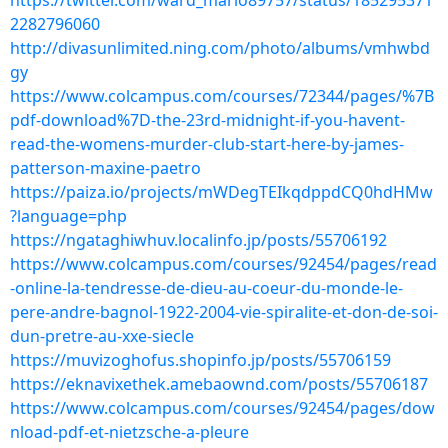
https://twitter.com/ward_mario89757/status/185295371
2282796060
http://divasunlimited.ning.com/photo/albums/vmhwbd
gy
https://www.colcampus.com/courses/72344/pages/%7B
pdf-download%7D-the-23rd-midnight-if-you-havent-
read-the-womens-murder-club-start-here-by-james-
patterson-maxine-paetro
https://paiza.io/projects/mWDegTEIkqdppdCQ0hdHMw
?language=php
https://ngataghiwhuv.localinfo.jp/posts/55706192
https://www.colcampus.com/courses/92454/pages/read
-online-la-tendresse-de-dieu-au-coeur-du-monde-le-
pere-andre-bagnol-1922-2004-vie-spiralite-et-don-de-soi-
dun-pretre-au-xxe-siecle
https://muvizoghofus.shopinfo.jp/posts/55706159
https://eknavixethek.amebaownd.com/posts/55706187
https://www.colcampus.com/courses/92454/pages/dow
nload-pdf-et-nietzsche-a-pleure