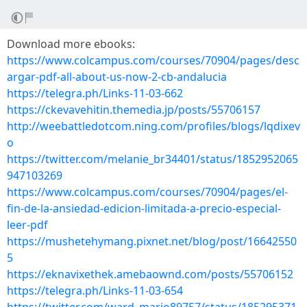
Download more ebooks:
https://www.colcampus.com/courses/70904/pages/desc
argar-pdf-all-about-us-now-2-cb-andalucia
https://telegra.ph/Links-11-03-662
https://ckevavehitin.themedia.jp/posts/55706157
http://weebattledotcom.ning.com/profiles/blogs/lqdixev
o
https://twitter.com/melanie_br34401/status/1852952065
947103269
https://www.colcampus.com/courses/70904/pages/el-
fin-de-la-ansiedad-edicion-limitada-a-precio-especial-
leer-pdf
https://mushetehymang.pixnet.net/blog/post/16642550
5
https://eknavixethek.amebaownd.com/posts/55706152
https://telegra.ph/Links-11-03-654