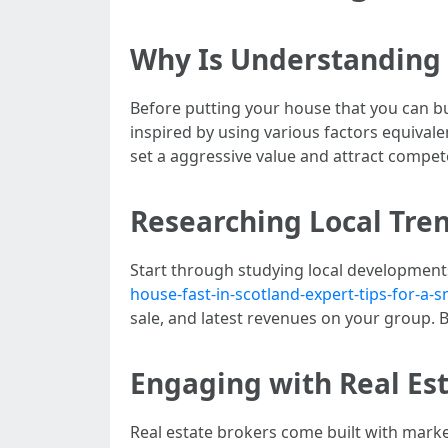
Why Is Understanding 
Before putting your house that you can bu
inspired by using various factors equivalent
set a aggressive value and attract compet
Researching Local Tre
Start through studying local development
house-fast-in-scotland-expert-tips-for-a
sale, and latest revenues on your group.
Engaging with Real Es
Real estate brokers come built with mark