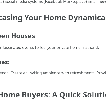
pla) Social media systems (Facebook Marketplace) Email ne
casing Your Home Dynamical
pen Houses
r fascinated events to feel your private home firsthand.
ses:
kends. Create an inviting ambience with refreshments. Prov
Home Buyers: A Quick Soluti