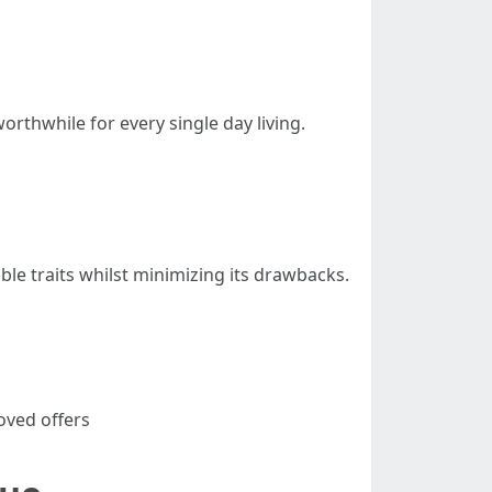
rthwhile for every single day living.
le traits whilst minimizing its drawbacks.
oved offers