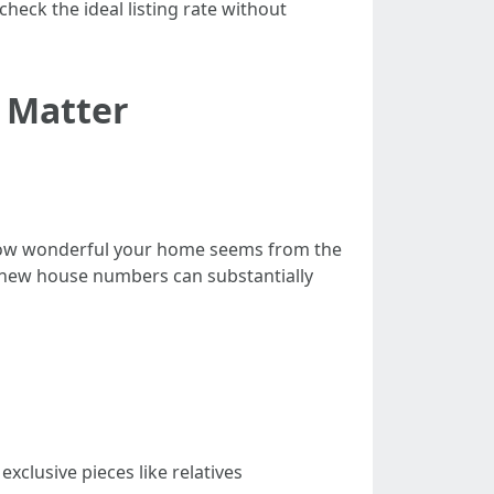
eck the ideal listing rate without
s Matter
o how wonderful your home seems from the
s new house numbers can substantially
exclusive pieces like relatives