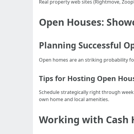
Real property web sites (Rightmove, Zoo
Open Houses: Show
Planning Successful O
Open homes are an striking probability fo
Tips for Hosting Open Hou
Schedule strategically right through wee
own home and local amenities.
Working with Cash 