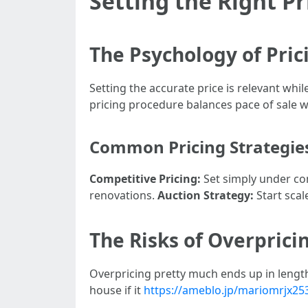
Setting the Right P
The Psychology of Pric
Setting the accurate price is relevant wh
pricing procedure balances pace of sale w
Common Pricing Strategie
Competitive Pricing:
Set simply under co
renovations.
Auction Strategy:
Start scal
The Risks of Overprici
Overpricing pretty much ends up in length
house if it
https://ameblo.jp/mariomrjx25