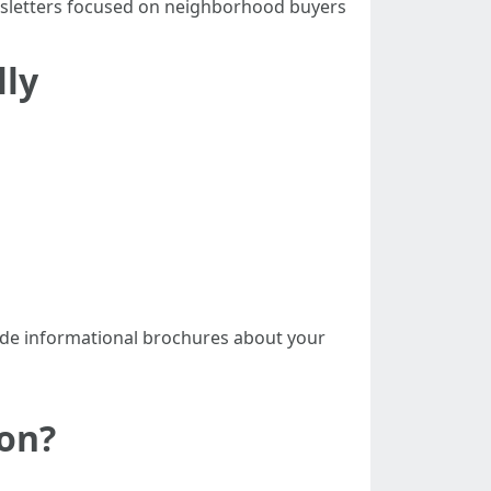
wsletters focused on neighborhood buyers
ly
ide informational brochures about your
on?