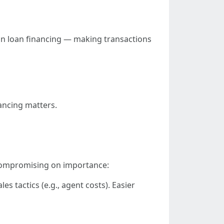
on loan financing — making transactions
nancing matters.
 compromising on importance:
 tactics (e.g., agent costs). Easier