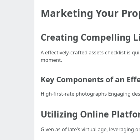
Marketing Your Prop
Creating Compelling L
A effectively-crafted assets checklist is 
moment.
Key Components of an Effec
High-first-rate photographs Engaging desc
Utilizing Online Plat
Given as of late’s virtual age, leveragin