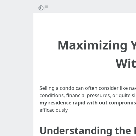
Maximizing Y
Wit
Selling a condo can often consider like na
conditions, financial pressures, or quite
my residence rapid with out compromisi
efficaciously.
Understanding the M