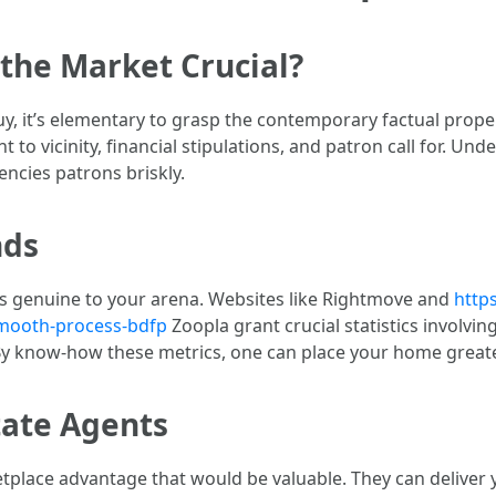
the Market Crucial?
y, it’s elementary to grasp the contemporary factual prope
 to vicinity, financial stipulations, and patron call for. Und
encies patrons briskly.
nds
s genuine to your arena. Websites like Rightmove and
http
-smooth-process-bdfp
Zoopla grant crucial statistics involvi
 By know-how these metrics, one can place your home great
tate Agents
etplace advantage that would be valuable. They can deliver