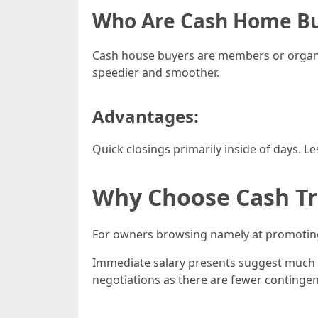
Who Are Cash Home B
Cash house buyers are members or organiz
speedier and smoother.
Advantages:
Quick closings primarily inside of days. L
Why Choose Cash Tr
For owners browsing namely at promoting
Immediate salary presents suggest much le
negotiations as there are fewer contingen