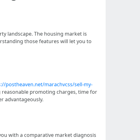
rty landscape. The housing market is
erstanding those features will let you to
s://postheaven.net/marachvcss/sell-my-
ng reasonable promoting charges, time for
er advantageously.
 you with a comparative market diagnosis