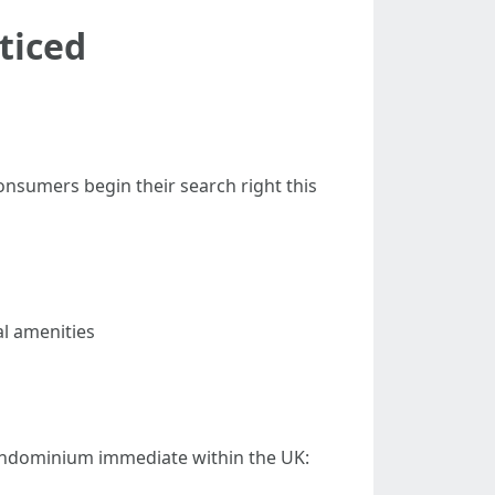
ticed
consumers begin their search right this
al amenities
 condominium immediate within the UK: