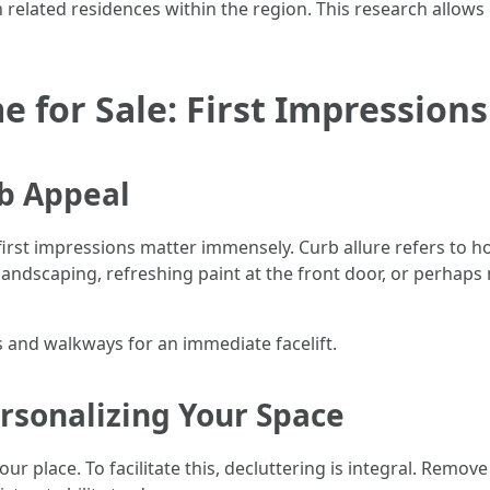
lated residences within the region. This research allows ch
 for Sale: First Impression
b Appeal
 first impressions matter immensely. Curb allure refers t
andscaping, refreshing paint at the front door, or perhap
and walkways for an immediate facelift.
rsonalizing Your Space
r place. To facilitate this, decluttering is integral. Remove 