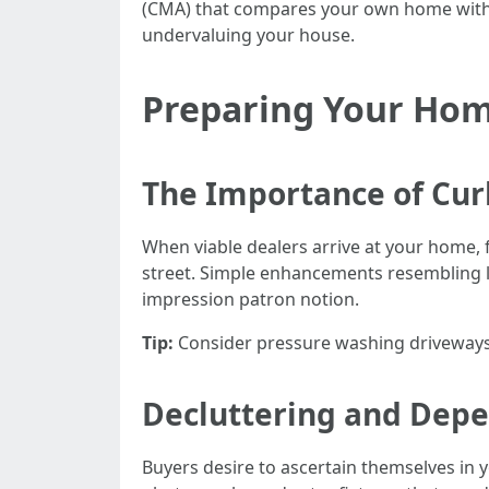
(CMA) that compares your own home with re
undervaluing your house.
Preparing Your Home
The Importance of Cur
When viable dealers arrive at your home,
street. Simple enhancements resembling l
impression patron notion.
Tip:
Consider pressure washing driveways 
Decluttering and Depe
Buyers desire to ascertain themselves in you