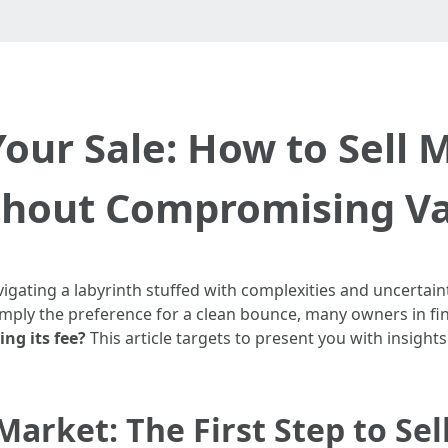
our Sale: How to Sell 
hout Compromising V
vigating a labyrinth stuffed with complexities and uncertain
 simply the preference for a clean bounce, many owners in f
ng its fee?
This article targets to present you with insigh
arket: The First Step to Sel