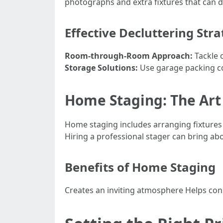
photographs and extra fixtures that can dis
Effective Decluttering Stra
Room-through-Room Approach:
Tackle 
Storage Solutions:
Use garage packing co
Home Staging: The Art
Home staging includes arranging fixtures 
Hiring a professional stager can bring abo
Benefits of Home Staging
Creates an inviting atmosphere Helps con