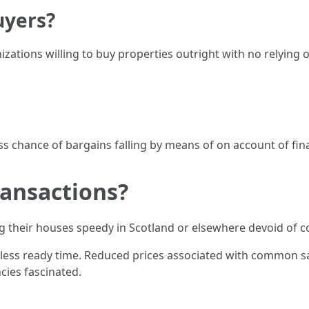
uyers?
ations willing to buy properties outright with no relying 
ess chance of bargains falling by means of on account of fi
ansactions?
 their houses speedy in Scotland or elsewhere devoid of
ss ready time. Reduced prices associated with common sales
cies fascinated.