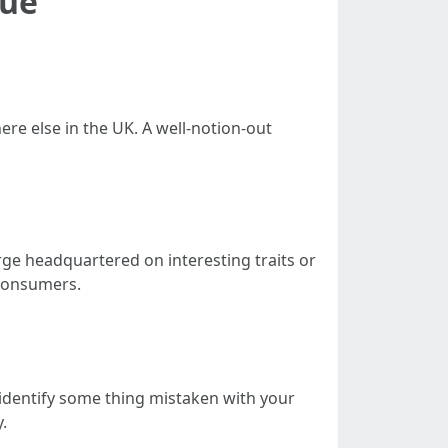
lue
re else in the UK. A well-notion-out
rge headquartered on interesting traits or
 consumers.
 identify some thing mistaken with your
.