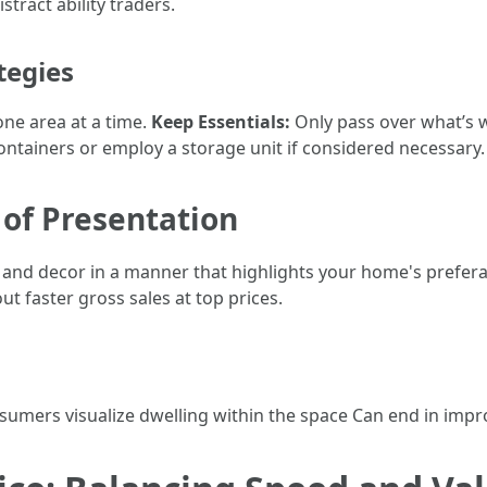
tract ability traders.
tegies
one area at a time.
Keep Essentials:
Only pass over what’s wo
ntainers or employ a storage unit if considered necessary.
 of Presentation
and decor in a manner that highlights your home's preferab
ut faster gross sales at top prices.
sumers visualize dwelling within the space Can end in impr