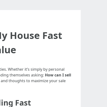
My House Fast
alue
ties. Whether it’s simply by personal
inding themselves asking:
How can I sell
ts and thoughts to maximize your sale
ling Fast