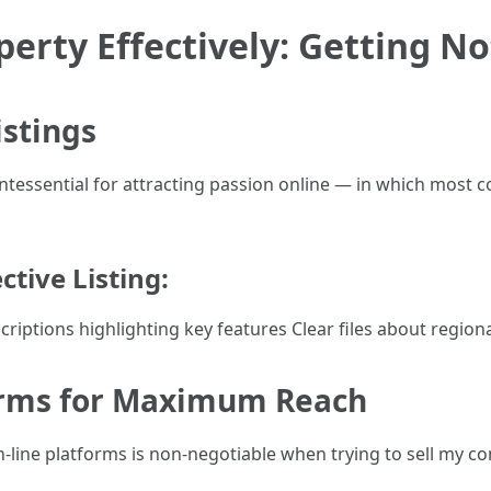
erty Effectively: Getting No
istings
quintessential for attracting passion online — in which most 
tive Listing:
riptions highlighting key features Clear files about region
forms for Maximum Reach
g on-line platforms is non-negotiable when trying to sell my