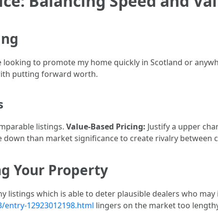
rice: Balancing Speed and Va
ing
ile looking to promote my home quickly in Scotland or anywhe
ith putting forward worth.
s
mparable listings.
Value-Based Pricing:
Justify a upper cha
e down than market significance to create rivalry between
ng Your Property
y listings which is able to deter plausible dealers who may
3/entry-12923012198.html
lingers on the market too lengthy