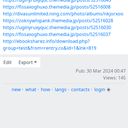
https://uginyruxyquc.themedia.jp/posts/52516045
https://fissaxoghuxo.themedia.jp/posts/52516008
http://divasunlimited.ning.com/photo/albums/nkjorxoo
https://zoknywhipank.themedia.jp/posts/52516028
https://uginyruxyquc.themedia.jp/posts/52516030
https://fissaxoghuxo.themedia.jp/posts/52516037
http://ebooksharez.info/download.php?
group=test&from=rentry.co&id=1&lnk=819
Edit
Export
Pub: 30 Mar 2024 00:47
Views: 145
new
·
what
·
how
·
langs
·
contacts
·
login