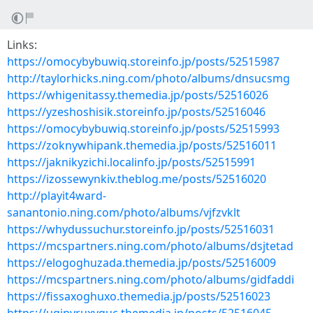
Links:
https://omocybybuwiq.storeinfo.jp/posts/52515987
http://taylorhicks.ning.com/photo/albums/dnsucsmg
https://whigenitassy.themedia.jp/posts/52516026
https://yzeshoshisik.storeinfo.jp/posts/52516046
https://omocybybuwiq.storeinfo.jp/posts/52515993
https://zoknywhipank.themedia.jp/posts/52516011
https://jaknikyzichi.localinfo.jp/posts/52515991
https://izossewynkiv.theblog.me/posts/52516020
http://playit4ward-
sanantonio.ning.com/photo/albums/vjfzvklt
https://whydussuchur.storeinfo.jp/posts/52516031
https://mcspartners.ning.com/photo/albums/dsjtetad
https://elogoghuzada.themedia.jp/posts/52516009
https://mcspartners.ning.com/photo/albums/gidfaddi
https://fissaxoghuxo.themedia.jp/posts/52516023