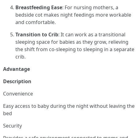
Breastfeeding Ease
: For nursing mothers, a
bedside cot makes night feedings more workable
and comfortable.
Transition to Crib
: It can work as a transitional
sleeping space for babies as they grow, relieving
the shift from co-sleeping to sleeping in a separate
crib.
Advantage
Description
Convenience
Easy access to baby during the night without leaving the
bed
Security