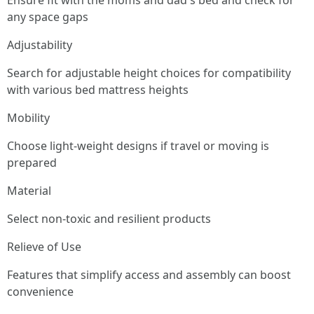
Ensure fit with the moms and dad's bed and check for
any space gaps
Adjustability
Search for adjustable height choices for compatibility
with various bed mattress heights
Mobility
Choose light-weight designs if travel or moving is
prepared
Material
Select non-toxic and resilient products
Relieve of Use
Features that simplify access and assembly can boost
convenience