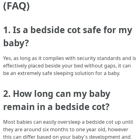
(FAQ)
1. Is a bedside cot safe for my
baby?
Yes, as long as it complies with security standards and is
effectively placed beside your bed without gaps, it can
be an extremely safe sleeping solution for a baby.
2. How long can my baby
remain in a bedside cot?
Most babies can easily oversleep a bedside cot up until
they are around six months to one year old, however
this can differ based on your baby's development and