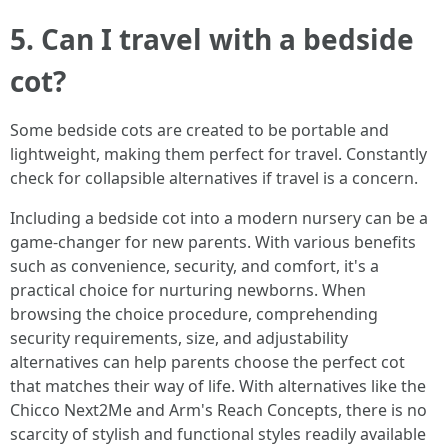
5. Can I travel with a bedside
cot?
Some bedside cots are created to be portable and
lightweight, making them perfect for travel. Constantly
check for collapsible alternatives if travel is a concern.
Including a bedside cot into a modern nursery can be a
game-changer for new parents. With various benefits
such as convenience, security, and comfort, it's a
practical choice for nurturing newborns. When
browsing the choice procedure, comprehending
security requirements, size, and adjustability
alternatives can help parents choose the perfect cot
that matches their way of life. With alternatives like the
Chicco Next2Me and Arm's Reach Concepts, there is no
scarcity of stylish and functional styles readily available