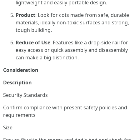
lightweight and easily portable design.
Product
: Look for cots made from safe, durable
materials, ideally non-toxic surfaces and strong,
tough building.
Reduce of Use
: Features like a drop-side rail for
easy access or quick assembly and disassembly
can make a big distinction.
Consideration
Description
Security Standards
Confirm compliance with present safety policies and
requirements
Size