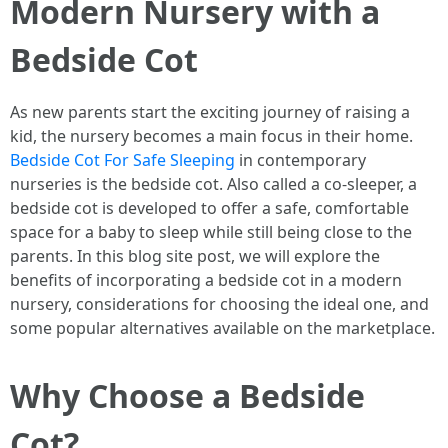
Modern Nursery with a
Bedside Cot
As new parents start the exciting journey of raising a
kid, the nursery becomes a main focus in their home.
Bedside Cot For Safe Sleeping
in contemporary
nurseries is the bedside cot. Also called a co-sleeper, a
bedside cot is developed to offer a safe, comfortable
space for a baby to sleep while still being close to the
parents. In this blog site post, we will explore the
benefits of incorporating a bedside cot in a modern
nursery, considerations for choosing the ideal one, and
some popular alternatives available on the marketplace.
Why Choose a Bedside
Cot?