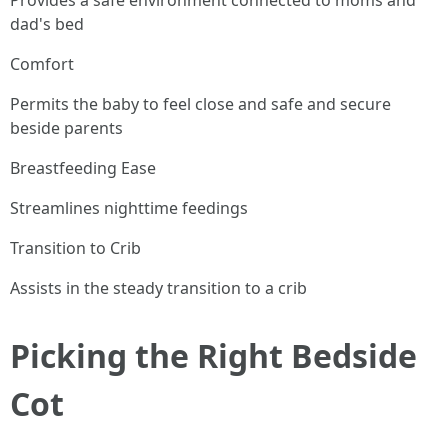
Provides a safe environment connected to moms and
dad's bed
Comfort
Permits the baby to feel close and safe and secure
beside parents
Breastfeeding Ease
Streamlines nighttime feedings
Transition to Crib
Assists in the steady transition to a crib
Picking the Right Bedside
Cot