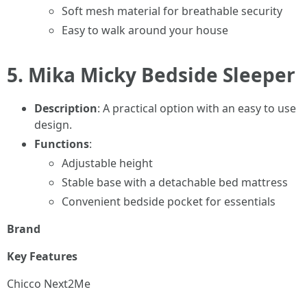
Soft mesh material for breathable security
Easy to walk around your house
5.
Mika Micky Bedside Sleeper
Description
: A practical option with an easy to use
design.
Functions
:
Adjustable height
Stable base with a detachable bed mattress
Convenient bedside pocket for essentials
Brand
Key Features
Chicco Next2Me