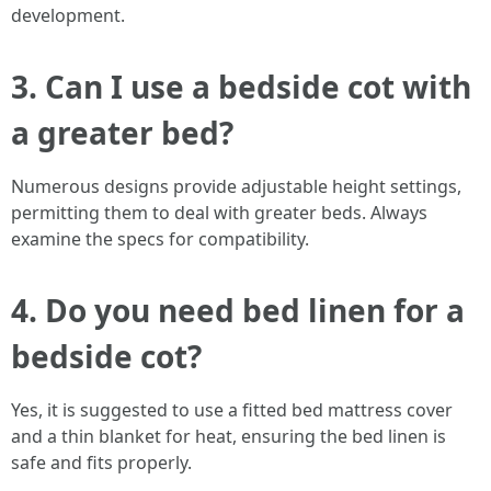
development.
3. Can I use a bedside cot with
a greater bed?
Numerous designs provide adjustable height settings,
permitting them to deal with greater beds. Always
examine the specs for compatibility.
4. Do you need bed linen for a
bedside cot?
Yes, it is suggested to use a fitted bed mattress cover
and a thin blanket for heat, ensuring the bed linen is
safe and fits properly.