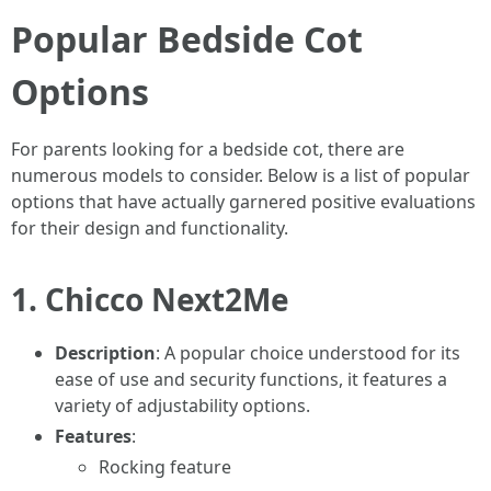
Popular Bedside Cot
Options
For parents looking for a bedside cot, there are
numerous models to consider. Below is a list of popular
options that have actually garnered positive evaluations
for their design and functionality.
1.
Chicco Next2Me
Description
: A popular choice understood for its
ease of use and security functions, it features a
variety of adjustability options.
Features
:
Rocking feature