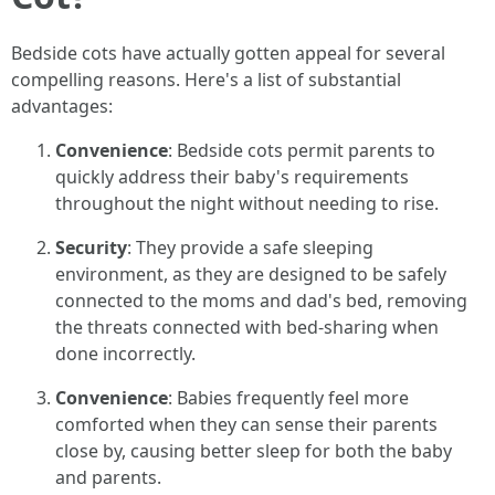
Bedside cots have actually gotten appeal for several
compelling reasons. Here's a list of substantial
advantages:
Convenience
: Bedside cots permit parents to
quickly address their baby's requirements
throughout the night without needing to rise.
Security
: They provide a safe sleeping
environment, as they are designed to be safely
connected to the moms and dad's bed, removing
the threats connected with bed-sharing when
done incorrectly.
Convenience
: Babies frequently feel more
comforted when they can sense their parents
close by, causing better sleep for both the baby
and parents.