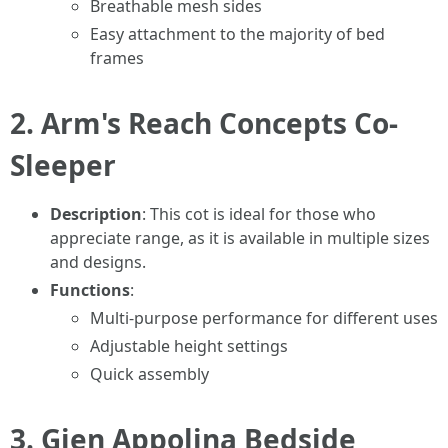
Breathable mesh sides
Easy attachment to the majority of bed
frames
2.
Arm's Reach Concepts Co-
Sleeper
Description
: This cot is ideal for those who
appreciate range, as it is available in multiple sizes
and designs.
Functions
:
Multi-purpose performance for different uses
Adjustable height settings
Quick assembly
3.
Gien Appolina Bedside