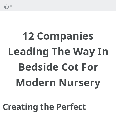
12 Companies
Leading The Way In
Bedside Cot For
Modern Nursery
Creating the Perfect