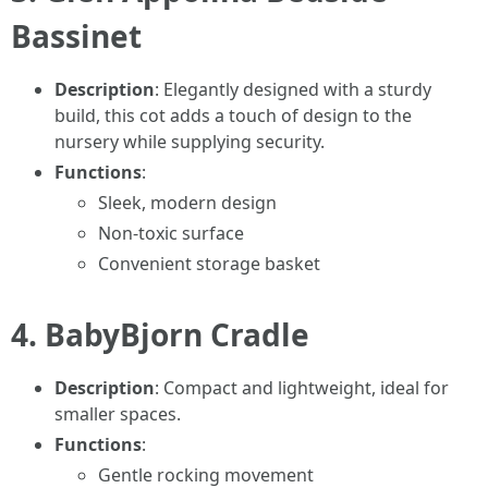
Bassinet
Description
: Elegantly designed with a sturdy
build, this cot adds a touch of design to the
nursery while supplying security.
Functions
:
Sleek, modern design
Non-toxic surface
Convenient storage basket
4.
BabyBjorn Cradle
Description
: Compact and lightweight, ideal for
smaller spaces.
Functions
:
Gentle rocking movement