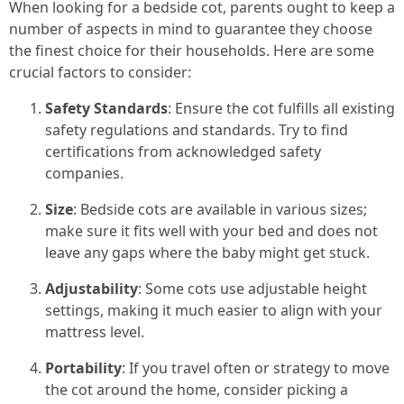
When looking for a bedside cot, parents ought to keep a
number of aspects in mind to guarantee they choose
the finest choice for their households. Here are some
crucial factors to consider:
Safety Standards
: Ensure the cot fulfills all existing
safety regulations and standards. Try to find
certifications from acknowledged safety
companies.
Size
: Bedside cots are available in various sizes;
make sure it fits well with your bed and does not
leave any gaps where the baby might get stuck.
Adjustability
: Some cots use adjustable height
settings, making it much easier to align with your
mattress level.
Portability
: If you travel often or strategy to move
the cot around the home, consider picking a