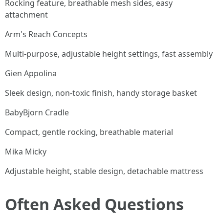
Rocking feature, breathable mesh sides, easy
attachment
Arm's Reach Concepts
Multi-purpose, adjustable height settings, fast assembly
Gien Appolina
Sleek design, non-toxic finish, handy storage basket
BabyBjorn Cradle
Compact, gentle rocking, breathable material
Mika Micky
Adjustable height, stable design, detachable mattress
Often Asked Questions