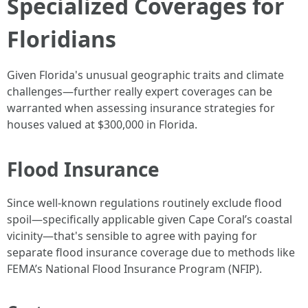
Specialized Coverages for
Floridians
Given Florida's unusual geographic traits and climate
challenges—further really expert coverages can be
warranted when assessing insurance strategies for
houses valued at $300,000 in Florida.
Flood Insurance
Since well-known regulations routinely exclude flood
spoil—specifically applicable given Cape Coral’s coastal
vicinity—that's sensible to agree with paying for
separate flood insurance coverage due to methods like
FEMA’s National Flood Insurance Program (NFIP).