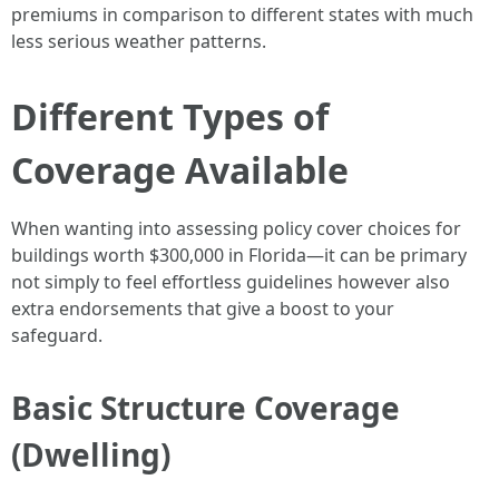
premiums in comparison to different states with much
less serious weather patterns.
Different Types of
Coverage Available
When wanting into assessing policy cover choices for
buildings worth $300,000 in Florida—it can be primary
not simply to feel effortless guidelines however also
extra endorsements that give a boost to your
safeguard.
Basic Structure Coverage
(Dwelling)