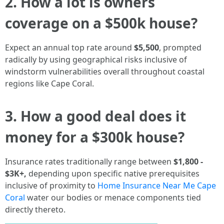
2. How a lot is owners
coverage on a $500k house?
Expect an annual top rate around
$5,500
, prompted
radically by using geographical risks inclusive of
windstorm vulnerabilities overall throughout coastal
regions like Cape Coral.
3. How a good deal does it
money for a $300k house?
Insurance rates traditionally range between
$1,800 -
$3K+,
depending upon specific native prerequisites
inclusive of proximity to
Home Insurance Near Me Cape
Coral
water our bodies or menace components tied
directly thereto.