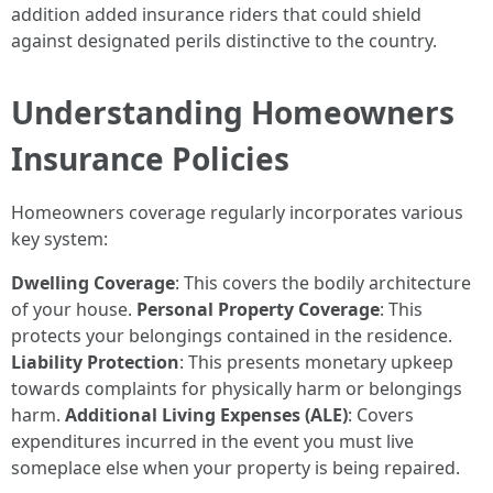
addition added insurance riders that could shield
against designated perils distinctive to the country.
Understanding Homeowners
Insurance Policies
Homeowners coverage regularly incorporates various
key system:
Dwelling Coverage
: This covers the bodily architecture
of your house.
Personal Property Coverage
: This
protects your belongings contained in the residence.
Liability Protection
: This presents monetary upkeep
towards complaints for physically harm or belongings
harm.
Additional Living Expenses (ALE)
: Covers
expenditures incurred in the event you must live
someplace else when your property is being repaired.