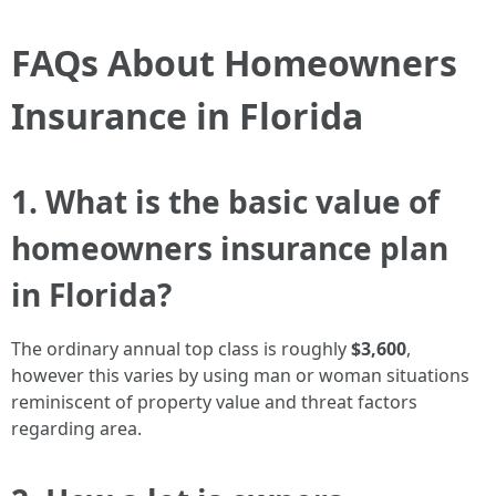
FAQs About Homeowners
Insurance in Florida
1. What is the basic value of
homeowners insurance plan
in Florida?
The ordinary annual top class is roughly
$3,600
,
however this varies by using man or woman situations
reminiscent of property value and threat factors
regarding area.