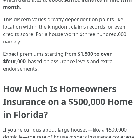
month
.
This discern varies greatly dependent on points like
location within the kingdom, claims records, or even
credits score. For a house worth $three hundred,000
namely:
Expect premiums starting from
$1,500 to over
$four,000
, based on assurance levels and extra
endorsements.
How Much Is Homeowners
Insurance on a $500,000 Home
in Florida?
If you're curious about large houses—like a $500,000
domicile—the rate of house owners insurance coverage