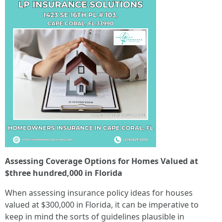
Assessing Coverage Options for Homes Valued at
$three hundred,000 in Florida
When assessing insurance policy ideas for houses
valued at $300,000 in Florida, it can be imperative to
keep in mind the sorts of guidelines plausible in