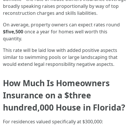
broadly speaking raises proportionally by way of top
reconstruction charges and skills liabilities.
On average, property owners can expect rates round
$five,500
once a year for homes well worth this
quantity.
This rate will be laid low with added positive aspects
similar to swimming pools or large landscaping that
would extend legal responsibility negative aspects.
How Much Is Homeowners
Insurance on a $three
hundred,000 House in Florida?
For residences valued specifically at $300,000: