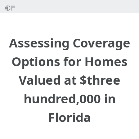
Assessing Coverage
Options for Homes
Valued at $three
hundred,000 in
Florida