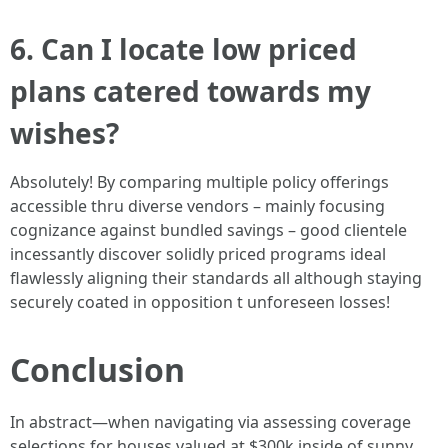
6. Can I locate low priced
plans catered towards my
wishes?
Absolutely! By comparing multiple policy offerings
accessible thru diverse vendors – mainly focusing
cognizance against bundled savings – good clientele
incessantly discover solidly priced programs ideal
flawlessly aligning their standards all although staying
securely coated in opposition t unforeseen losses!
Conclusion
In abstract—when navigating via assessing coverage
selections for houses valued at $300k inside of sunny