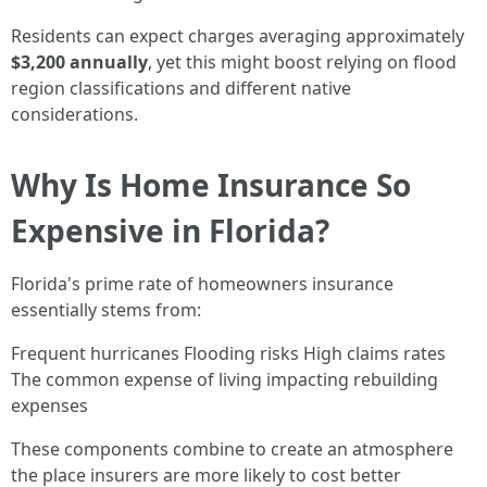
Residents can expect charges averaging approximately
$3,200 annually
, yet this might boost relying on flood
region classifications and different native
considerations.
Why Is Home Insurance So
Expensive in Florida?
Florida's prime rate of homeowners insurance
essentially stems from:
Frequent hurricanes Flooding risks High claims rates
The common expense of living impacting rebuilding
expenses
These components combine to create an atmosphere
the place insurers are more likely to cost better