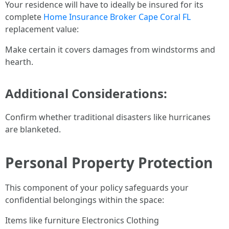
Your residence will have to ideally be insured for its
complete
Home Insurance Broker Cape Coral FL
replacement value:
Make certain it covers damages from windstorms and
hearth.
Additional Considerations:
Confirm whether traditional disasters like hurricanes
are blanketed.
Personal Property Protection
This component of your policy safeguards your
confidential belongings within the space:
Items like furniture Electronics Clothing