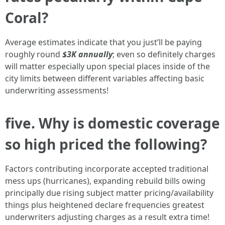
Coral?
Average estimates indicate that you just’ll be paying
roughly round
$3K annually
; even so definitely charges
will matter especially upon special places inside of the
city limits between different variables affecting basic
underwriting assessments!
five. Why is domestic coverage
so high priced the following?
Factors contributing incorporate accepted traditional
mess ups (hurricanes), expanding rebuild bills owing
principally due rising subject matter pricing/availability
things plus heightened declare frequencies greatest
underwriters adjusting charges as a result extra time!