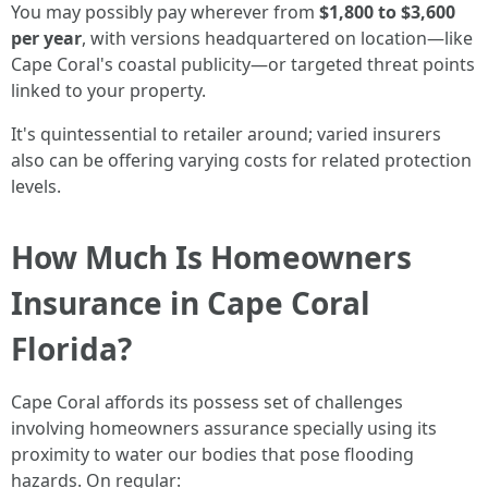
You may possibly pay wherever from
$1,800 to $3,600
per year
, with versions headquartered on location—like
Cape Coral's coastal publicity—or targeted threat points
linked to your property.
It's quintessential to retailer around; varied insurers
also can be offering varying costs for related protection
levels.
How Much Is Homeowners
Insurance in Cape Coral
Florida?
Cape Coral affords its possess set of challenges
involving homeowners assurance specially using its
proximity to water our bodies that pose flooding
hazards. On regular: