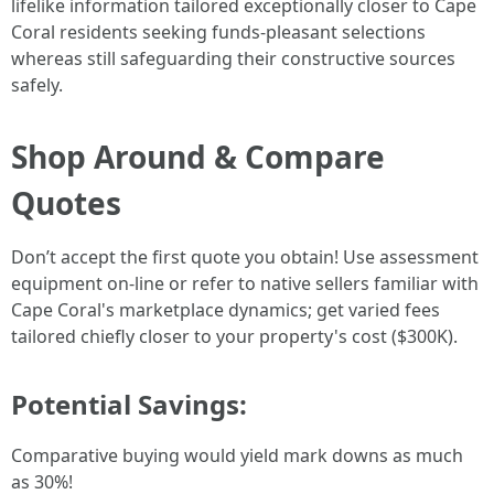
lifelike information tailored exceptionally closer to Cape
Coral residents seeking funds-pleasant selections
whereas still safeguarding their constructive sources
safely.
Shop Around & Compare
Quotes
Don’t accept the first quote you obtain! Use assessment
equipment on-line or refer to native sellers familiar with
Cape Coral's marketplace dynamics; get varied fees
tailored chiefly closer to your property's cost ($300K).
Potential Savings:
Comparative buying would yield mark downs as much
as 30%!