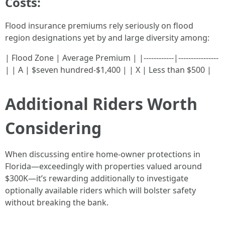
Costs:
Flood insurance premiums rely seriously on flood
region designations yet by and large diversity among:
| Flood Zone | Average Premium | |------------|----------------
| | A | $seven hundred-$1,400 | | X | Less than $500 |
Additional Riders Worth
Considering
When discussing entire home-owner protections in
Florida—exceedingly with properties valued around
$300K—it’s rewarding additionally to investigate
optionally available riders which will bolster safety
without breaking the bank.