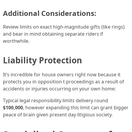
Additional Considerations:
Review limits on exact high-magnitude gifts (like rings)
and bear in mind obtaining separate riders if
worthwhile.
Liability Protection
It’s incredible for house owners right now because it
protects you in opposition t proceedings as a result of
accidents or injuries occurring on your own home:
Typical legal responsibility limits delivery round
$100,000
, however expanding this limit can grant bigger
peace of brain given present day litigious society.