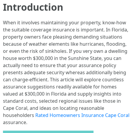
Introduction
When it involves maintaining your property, know-how
the suitable coverage insurance is important. In Florida,
property owners face pleasing demanding situations
because of weather elements like hurricanes, flooding,
or even the risk of sinkholes. If you very own a dwelling
house worth $300,000 in the Sunshine State, you can
actually need to ensure that your assurance policy
presents adequate security whereas additionally being
can charge-efficient. This article will explore countless
assurance suggestions readily available for homes
valued at $300,000 in Florida and supply insights into
standard costs, selected regional issues like those in
Cape Coral, and ideas on locating reasonable
householders
Rated Homeowners Insurance Cape Coral
assurance.