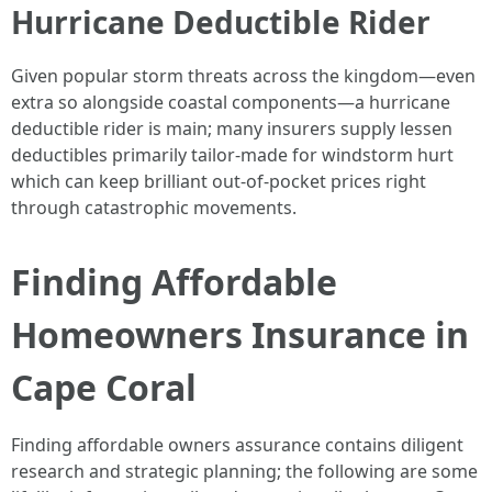
Hurricane Deductible Rider
Given popular storm threats across the kingdom—even
extra so alongside coastal components—a hurricane
deductible rider is main; many insurers supply lessen
deductibles primarily tailor-made for windstorm hurt
which can keep brilliant out-of-pocket prices right
through catastrophic movements.
Finding Affordable
Homeowners Insurance in
Cape Coral
Finding affordable owners assurance contains diligent
research and strategic planning; the following are some