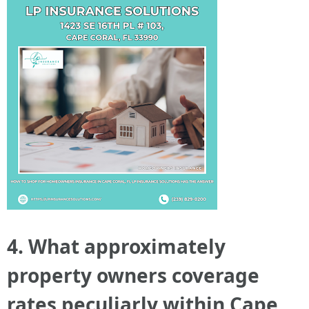
4. What approximately
property owners coverage
rates peculiarly within Cape