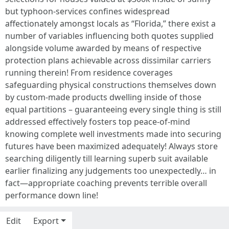
but typhoon-services confines widespread
affectionately amongst locals as “Florida,” there exist a
number of variables influencing both quotes supplied
alongside volume awarded by means of respective
protection plans achievable across dissimilar carriers
running therein! From residence coverages
safeguarding physical constructions themselves down
by custom-made products dwelling inside of those
equal partitions – guaranteeing every single thing is still
addressed effectively fosters top peace-of-mind
knowing complete well investments made into securing
futures have been maximized adequately! Always store
searching diligently till learning superb suit available
earlier finalizing any judgements too unexpectedly… in
fact—appropriate coaching prevents terrible overall
performance down line!
Edit
Export