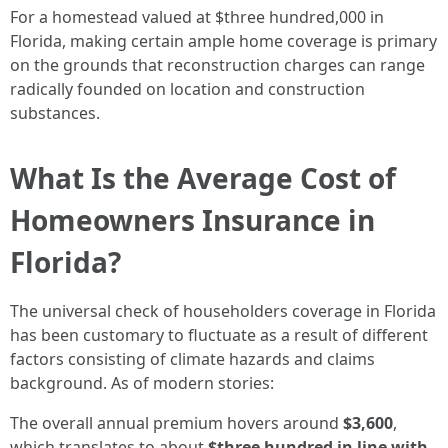
For a homestead valued at $three hundred,000 in
Florida, making certain ample home coverage is primary
on the grounds that reconstruction charges can range
radically founded on location and construction
substances.
What Is the Average Cost of
Homeowners Insurance in
Florida?
The universal check of householders coverage in Florida
has been customary to fluctuate as a result of different
factors consisting of climate hazards and claims
background. As of modern stories:
The overall annual premium hovers around
$3,600
,
which translates to about
$three hundred in line with