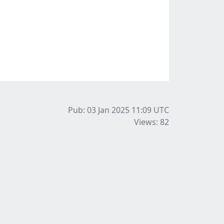
Pub: 03 Jan 2025 11:09
UTC
Views: 82