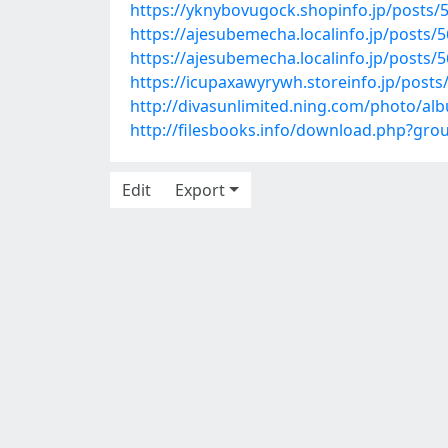
https://yknybovugock.shopinfo.jp/posts/
https://ajesubemecha.localinfo.jp/posts/
https://ajesubemecha.localinfo.jp/posts/
https://icupaxawyrywh.storeinfo.jp/post
http://divasunlimited.ning.com/photo/al
http://filesbooks.info/download.php?gr
Edit
Export