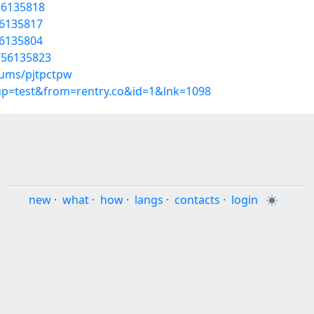
56135818
56135817
56135804
s/56135823
bums/pjtpctpw
oup=test&from=rentry.co&id=1&lnk=1098
new
·
what
·
how
·
langs
·
contacts
·
login