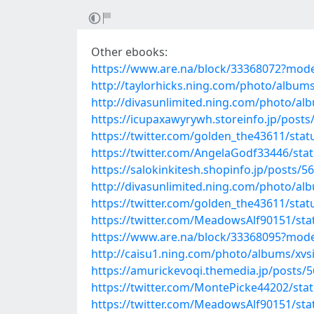
Other ebooks:
https://www.are.na/block/33368072?mode
http://taylorhicks.ning.com/photo/album
http://divasunlimited.ning.com/photo/a
https://icupaxawyrywh.storeinfo.jp/post
https://twitter.com/golden_the43611/st
https://twitter.com/AngelaGodf33446/st
https://salokinkitesh.shopinfo.jp/posts/5
http://divasunlimited.ning.com/photo/al
https://twitter.com/golden_the43611/st
https://twitter.com/MeadowsAlf90151/st
https://www.are.na/block/33368095?mode
http://caisu1.ning.com/photo/albums/xv
https://amurickevoqi.themedia.jp/posts/
https://twitter.com/MontePicke44202/st
https://twitter.com/MeadowsAlf90151/st