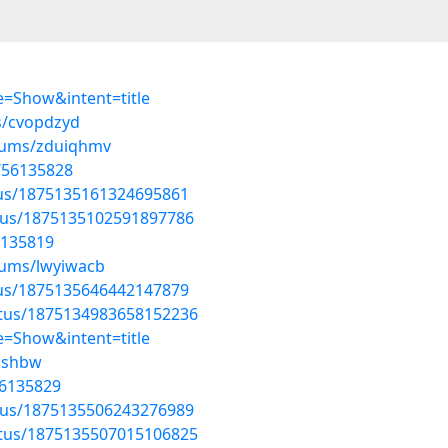
=Show&intent=title
s/cvopdzyd
lbums/zduiqhmv
s/56135828
atus/1875135161324695861
atus/1875135102591897786
6135819
bums/lwyiwacb
atus/1875135646442147879
atus/1875134983658152236
=Show&intent=title
sishbw
56135829
atus/1875135506243276989
atus/1875135507015106825