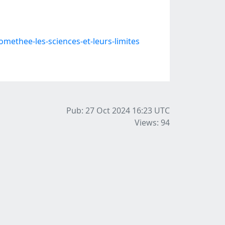
thee-les-sciences-et-leurs-limites
Pub: 27 Oct 2024 16:23
UTC
Views: 94