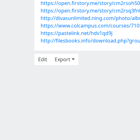
https://open.firstory.me/story/cm2rsoh
https://open.firstory.me/story/cm2rsq
http://divasunlimited.ning.com/photo/al
https://www.colcampus.com/courses/7105
https://pastelink.net/hdv1qd9j
http://filesbooks.info/download.php?gr
Edit
Export