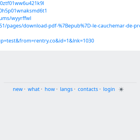
500ztf01ww6u421k9l
3fn0h5p01wnaksmd6t1
bums/wyyrffwl
1/pages/download-pdf-%7Bepub%7D-le-cauchemar-de-prome
oup=test&from=rentry.co&id=1&lnk=1030
new
·
what
·
how
·
langs
·
contacts
·
login