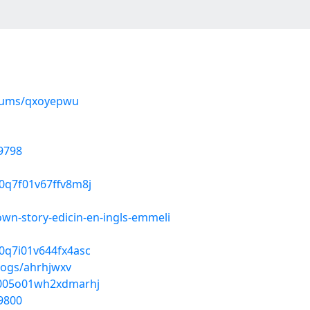
lbums/qxoyepwu
9798
z0q7f01v67ffv8m8j
wn-story-edicin-en-ingls-emmeli
f0q7i01v644fx4asc
logs/ahrhjwxv
5k005o01wh2xdmarhj
9800