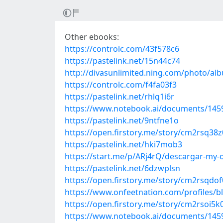
Other ebooks:
https://controlc.com/43f578c6
https://pastelink.net/15n44c74
http://divasunlimited.ning.com/photo/a
https://controlc.com/f4fa03f3
https://pastelink.net/rhlq1i6r
https://www.notebook.ai/documents/145
https://pastelink.net/9ntfne1o
https://open.firstory.me/story/cm2rsq38
https://pastelink.net/hki7mob3
https://start.me/p/ARj4rQ/descargar-my-o
https://pastelink.net/6dzwplsn
https://open.firstory.me/story/cm2rsqdo
https://www.onfeetnation.com/profiles/b
https://open.firstory.me/story/cm2rsoi
https://www.notebook.ai/documents/145