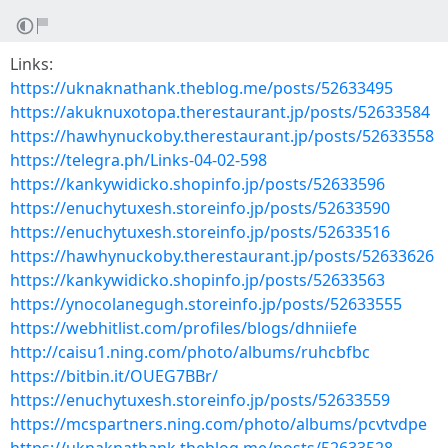
Links:
https://uknaknathank.theblog.me/posts/52633495
https://akuknuxotopa.therestaurant.jp/posts/52633584
https://hawhynuckoby.therestaurant.jp/posts/52633558
https://telegra.ph/Links-04-02-598
https://kankywidicko.shopinfo.jp/posts/52633596
https://enuchytuxesh.storeinfo.jp/posts/52633590
https://enuchytuxesh.storeinfo.jp/posts/52633516
https://hawhynuckoby.therestaurant.jp/posts/52633626
https://kankywidicko.shopinfo.jp/posts/52633563
https://ynocolanegugh.storeinfo.jp/posts/52633555
https://webhitlist.com/profiles/blogs/dhniiefe
http://caisu1.ning.com/photo/albums/ruhcbfbc
https://bitbin.it/OUEG7BBr/
https://enuchytuxesh.storeinfo.jp/posts/52633559
https://mcspartners.ning.com/photo/albums/pcvtvdpe