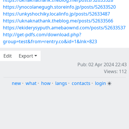
https://uknaknathank.theblog.me/posts/52633528
https://ynocolanegugh.storeinfo.jp/posts/52633520
https://unkyshochiky.localinfo.jp/posts/52633487
https://uknaknathank.theblog.me/posts/52633566
https://ekiderysyputh.amebaownd.com/posts/52633537
http://get-pdfs.com/download.php?
group=test&from=rentry.co&id=1&lnk=823
Edit
Export
Pub: 02 Apr 2024 22:43
Views: 112
new
·
what
·
how
·
langs
·
contacts
·
login