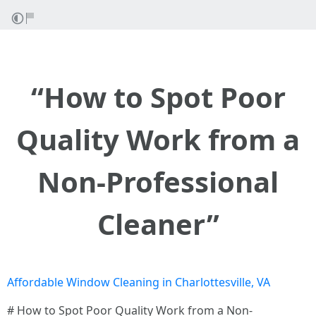
“How to Spot Poor
Quality Work from a
Non-Professional
Cleaner”
Affordable Window Cleaning in Charlottesville, VA
# How to Spot Poor Quality Work from a Non-