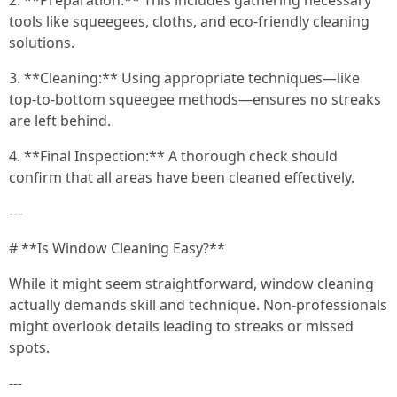
2. **Preparation:** This includes gathering necessary
tools like squeegees, cloths, and eco-friendly cleaning
solutions.
3. **Cleaning:** Using appropriate techniques—like
top-to-bottom squeegee methods—ensures no streaks
are left behind.
4. **Final Inspection:** A thorough check should
confirm that all areas have been cleaned effectively.
---
# **Is Window Cleaning Easy?**
While it might seem straightforward, window cleaning
actually demands skill and technique. Non-professionals
might overlook details leading to streaks or missed
spots.
---