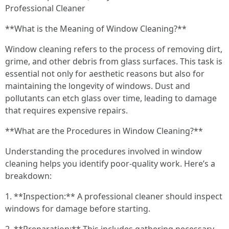
Professional Cleaner
**What is the Meaning of Window Cleaning?**
Window cleaning refers to the process of removing dirt,
grime, and other debris from glass surfaces. This task is
essential not only for aesthetic reasons but also for
maintaining the longevity of windows. Dust and
pollutants can etch glass over time, leading to damage
that requires expensive repairs.
**What are the Procedures in Window Cleaning?**
Understanding the procedures involved in window
cleaning helps you identify poor-quality work. Here’s a
breakdown:
1. **Inspection:** A professional cleaner should inspect
windows for damage before starting.