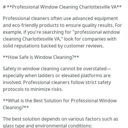
# **Professional Window Cleaning Charlottesville VA**
Professional cleaners often use advanced equipment
and eco-friendly products to ensure quality results. For
example, if you're searching for "professional window
cleaning Charlottesville VA," look for companies with
solid reputations backed by customer reviews.
**How Safe is Window Cleaning?**
Safety in window cleaning cannot be overstated—
especially when ladders or elevated platforms are
involved. Professional cleaners follow strict safety
protocols to minimize risks.
**What is the Best Solution for Professional Window
Cleaning?**
The best solution depends on various factors such as
glass type and environmental conditions: