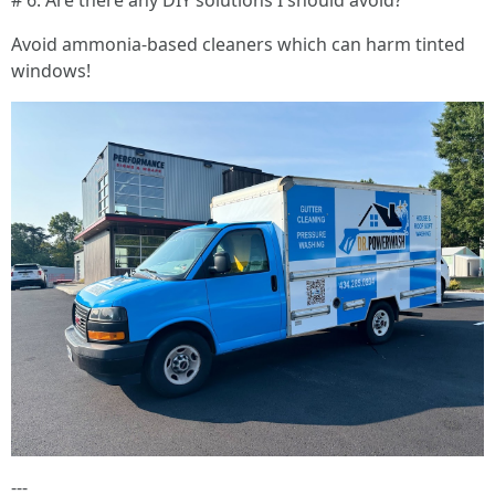
# 6. Are there any DIY solutions I should avoid?
Avoid ammonia-based cleaners which can harm tinted
windows!
---