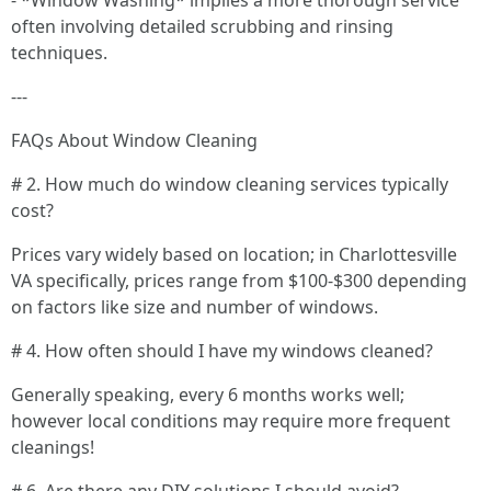
- *Window Washing* implies a more thorough service
often involving detailed scrubbing and rinsing
techniques.
---
FAQs About Window Cleaning
# 2. How much do window cleaning services typically
cost?
Prices vary widely based on location; in Charlottesville
VA specifically, prices range from $100-$300 depending
on factors like size and number of windows.
# 4. How often should I have my windows cleaned?
Generally speaking, every 6 months works well;
however local conditions may require more frequent
cleanings!