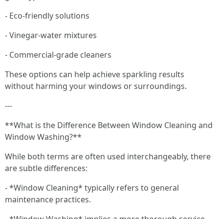
- Eco-friendly solutions
- Vinegar-water mixtures
- Commercial-grade cleaners
These options can help achieve sparkling results
without harming your windows or surroundings.
---
**What is the Difference Between Window Cleaning and
Window Washing?**
While both terms are often used interchangeably, there
are subtle differences:
- *Window Cleaning* typically refers to general
maintenance practices.