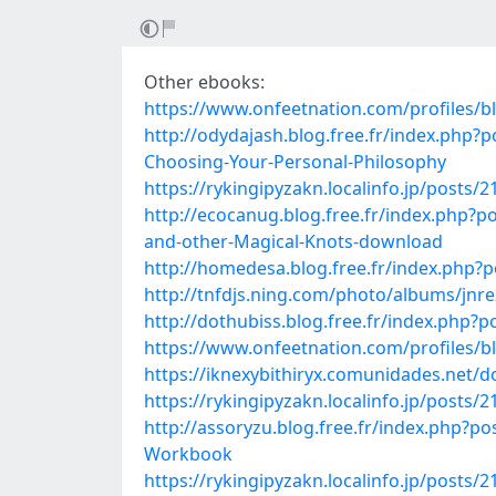
Other ebooks:
https://www.onfeetnation.com/profiles/b
http://odydajash.blog.free.fr/index.p
Choosing-Your-Personal-Philosophy
https://rykingipyzakn.localinfo.jp/posts/
http://ecocanug.blog.free.fr/index.php
and-other-Magical-Knots-download
http://homedesa.blog.free.fr/index.php?p
http://tnfdjs.ning.com/photo/albums/jnr
http://dothubiss.blog.free.fr/index.php
https://www.onfeetnation.com/profiles/
https://iknexybithiryx.comunidades.net/
https://rykingipyzakn.localinfo.jp/posts/
http://assoryzu.blog.free.fr/index.php?p
Workbook
https://rykingipyzakn.localinfo.jp/posts/