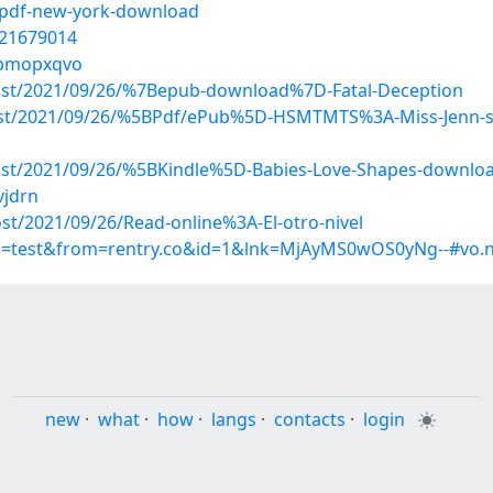
/pdf-new-york-download
/21679014
s/bmopxqvo
?post/2021/09/26/%7Bepub-download%7D-Fatal-Deception
post/2021/09/26/%5BPdf/ePub%5D-HSMTMTS%3A-Miss-Jenn-s-
?post/2021/09/26/%5BKindle%5D-Babies-Love-Shapes-downlo
vjdrn
ost/2021/09/26/Read-online%3A-El-otro-nivel
up=test&from=rentry.co&id=1&lnk=MjAyMS0wOS0yNg--#vo.
new
·
what
·
how
·
langs
·
contacts
·
login