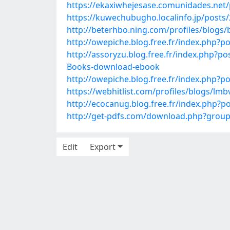
https://ekaxiwhejesase.comunidades.net
https://kuwechubugho.localinfo.jp/posts
http://beterhbo.ning.com/profiles/blog
http://owepiche.blog.free.fr/index.php
http://assoryzu.blog.free.fr/index.php?
Books-download-ebook
http://owepiche.blog.free.fr/index.php
https://webhitlist.com/profiles/blogs/lmb
http://ecocanug.blog.free.fr/index.php?p
http://get-pdfs.com/download.php?gro
Edit
Export