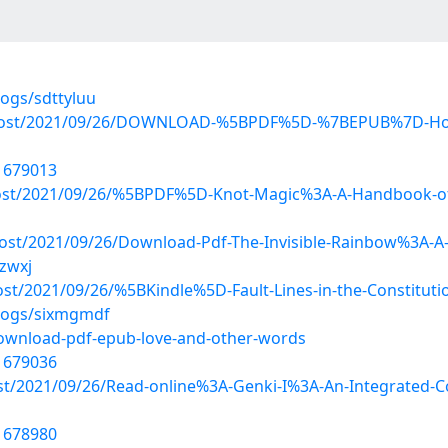
logs/sdttyluu
hp?post/2021/09/26/DOWNLOAD-%5BPDF%5D-%7BEPUB%7D-How-
21679013
?post/2021/09/26/%5BPDF%5D-Knot-Magic%3A-A-Handbook-of
ost/2021/09/26/Download-Pdf-The-Invisible-Rainbow%3A-A-Hi
ezwxj
?post/2021/09/26/%5BKindle%5D-Fault-Lines-in-the-Constitu
blogs/sixmgmdf
download-pdf-epub-love-and-other-words
21679036
ost/2021/09/26/Read-online%3A-Genki-I%3A-An-Integrated-C
21678980