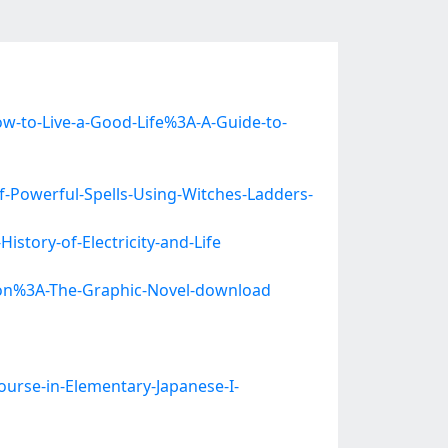
to-Live-a-Good-Life%3A-A-Guide-to-
-Powerful-Spells-Using-Witches-Ladders-
story-of-Electricity-and-Life
tion%3A-The-Graphic-Novel-download
ourse-in-Elementary-Japanese-I-