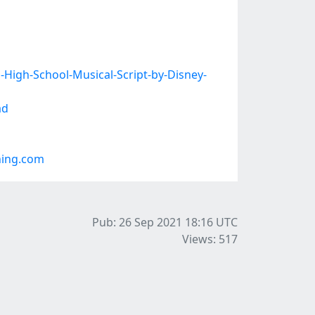
High-School-Musical-Script-by-Disney-
ad
ning.com
Pub: 26 Sep 2021 18:16
UTC
Views: 517