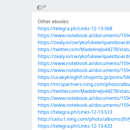
Other ebooks:
https://telegra.ph/Links-12-13-568
https://www.notebook.ai/documents/159
https://zealy.io/cw/ykofukew/questboar
https://twitter.com/MadelineJo44278/st
https://zealy.io/cw/ykofukew/questboar
https://www.notebook.ai/documents/159
https://www.notebook.ai/documents/159
https://ucakyknighif.shopinfo.jp/posts/5
https://mcspartners.ning.com/photo/alb
https://twitter.com/MadelineJo44278/st
https://www.notebook.ai/documents/159
https://www.notebook.ai/documents/159
https://telegra.ph/Links-12-13-513
http://caisu1.ning.com/photo/albums/jfsf
https://telegra.ph/Links-12-13-633