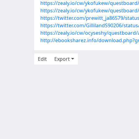
https://zealy.io/cw/ykofukew/questboar
https://zealy.io/cw/ykofukew/questboar
https://twitter.com/prewitt_ja86579/sta
https://twitter.com/GillilandS90206/stat
https://zealy.io/cw/ocyseshy/questboar
http://ebooksharez.info/download.php?
Edit
Export