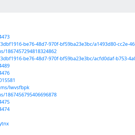
4473
d/3dbf1916-be76-48d7-970f-bf59ba23e3bc/a1493d80-cc2e-4
atus/1867457294818324862
d/3dbf1916-be76-48d7-970f-bf59ba23e3bc/acfd0daf-b753-4
4489
4476
6015581
ums/lwvsfbpk
atus/1867456795406696878
4475
4474
ytnx