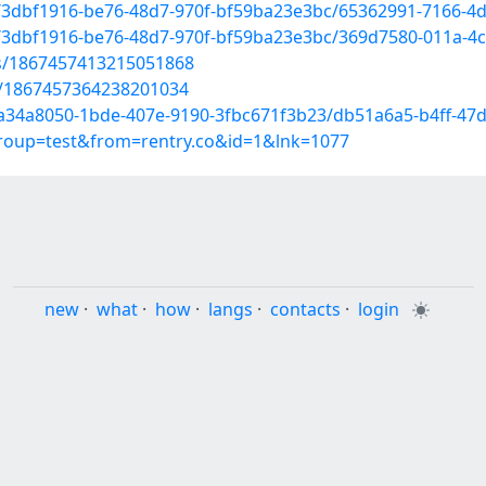
d/3dbf1916-be76-48d7-970f-bf59ba23e3bc/65362991-7166-4
d/3dbf1916-be76-48d7-970f-bf59ba23e3bc/369d7580-011a-4
tus/1867457413215051868
us/1867457364238201034
d/a34a8050-1bde-407e-9190-3fbc671f3b23/db51a6a5-b4ff-47
group=test&from=rentry.co&id=1&lnk=1077
new
·
what
·
how
·
langs
·
contacts
·
login