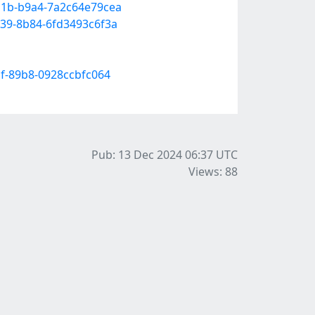
d1b-b9a4-7a2c64e79cea
c39-8b84-6fd3493c6f3a
df-89b8-0928ccbfc064
Pub: 13 Dec 2024 06:37
UTC
Views: 88