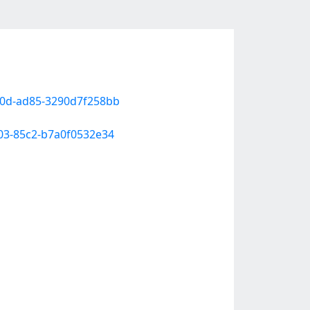
60d-ad85-3290d7f258bb
a03-85c2-b7a0f0532e34