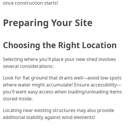
once construction starts!
Preparing Your Site
Choosing the Right Location
Selecting where you'll place your new shed involves
several considerations:
Look for flat ground that drains well—avoid low spots
where water might accumulate! Ensure accessibility—
you'll want easy access when loading/unloading items
stored inside.
Locating near existing structures may also provide
additional stability against wind elements!