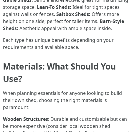
Gable Sheds:
Simple and effective; great for maximizing
storage space.
Lean-To Sheds:
Ideal for tight spaces
against walls or fences.
Saltbox Sheds:
Offers more
height on one side; perfect for taller items.
Barn-Style
Sheds:
Aesthetic appeal with ample space inside.
Each type has unique benefits depending on your
requirements and available space.
Materials: What Should You
Use?
When planning essentials for anyone looking to build
their own shed, choosing the right materials is
paramount:
Wooden Structures
: Durable and customizable but can
be more expensive (consider local wooden shed