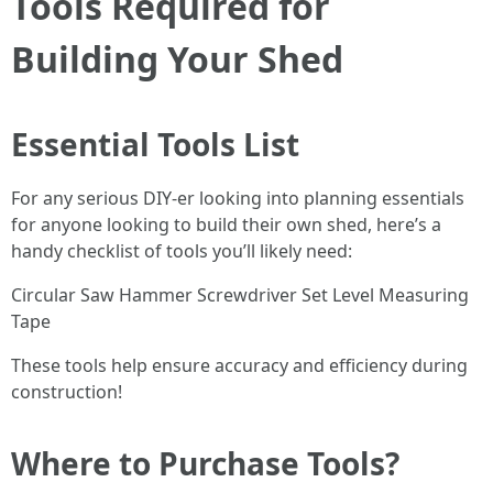
Tools Required for
Building Your Shed
Essential Tools List
For any serious DIY-er looking into planning essentials
for anyone looking to build their own shed, here’s a
handy checklist of tools you’ll likely need:
Circular Saw Hammer Screwdriver Set Level Measuring
Tape
These tools help ensure accuracy and efficiency during
construction!
Where to Purchase Tools?