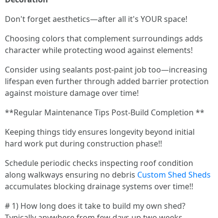
Don't forget aesthetics—after all it's YOUR space!
Choosing colors that complement surroundings adds
character while protecting wood against elements!
Consider using sealants post-paint job too—increasing
lifespan even further through added barrier protection
against moisture damage over time!
**Regular Maintenance Tips Post-Build Completion **
Keeping things tidy ensures longevity beyond initial
hard work put during construction phase!!
Schedule periodic checks inspecting roof condition
along walkways ensuring no debris
Custom Shed Sheds
accumulates blocking drainage systems over time!!
# 1) How long does it take to build my own shed?
Typically anywhere from few days up two weeks