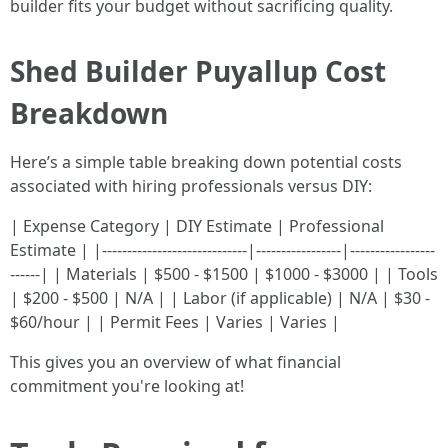
builder fits your budget without sacrificing quality.
Shed Builder Puyallup Cost
Breakdown
Here’s a simple table breaking down potential costs
associated with hiring professionals versus DIY:
| Expense Category | DIY Estimate | Professional
Estimate | |-----------------------------|-----------------|-----------------
------| | Materials | $500 - $1500 | $1000 - $3000 | | Tools
| $200 - $500 | N/A | | Labor (if applicable) | N/A | $30 -
$60/hour | | Permit Fees | Varies | Varies |
This gives you an overview of what financial
commitment you're looking at!