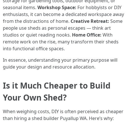
storage for gardening tools, outdoor equipment, or
seasonal items.
Workshop Space:
For hobbyists or DIY
enthusiasts, it can become a dedicated workspace away
from the distractions of home.
Creative Retreat:
Some
people use sheds as personal escapes — think art
studios or quiet reading nooks.
Home Office:
With
remote work on the rise, many transform their sheds
into functional office spaces.
In essence, understanding your primary purpose will
guide your design and resource allocation.
Is it Much Cheaper to Build
Your Own Shed?
When weighing costs, DIY is often perceived as cheaper
than hiring a shed builder Puyallup WA. Here’s why: