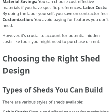
Material Savings:
You can choose cost-effective
materials if you have specific preferences.
Labor Costs:
By doing the labor yourself, you save on contractor fees.
Customization:
You avoid paying for features you don’t
need.
However, it’s crucial to account for potential hidden
costs like tools you might need to purchase or rent.
Choosing the Right Shed
Design
Types of Sheds You Can Build
There are various styles of sheds available: