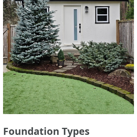
Foundation Types