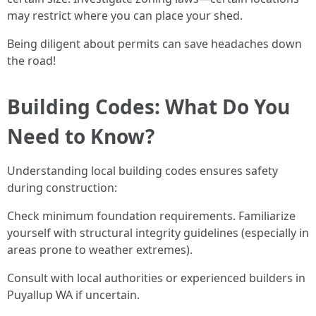
may restrict where you can place your shed.
Being diligent about permits can save headaches down
the road!
Building Codes: What Do You
Need to Know?
Understanding local building codes ensures safety
during construction:
Check minimum foundation requirements. Familiarize
yourself with structural integrity guidelines (especially in
areas prone to weather extremes).
Consult with local authorities or experienced builders in
Puyallup WA if uncertain.