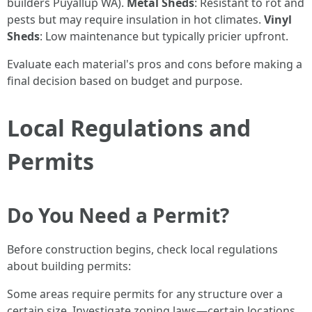
builders Puyallup WA).
Metal Sheds
: Resistant to rot and
pests but may require insulation in hot climates.
Vinyl
Sheds
: Low maintenance but typically pricier upfront.
Evaluate each material's pros and cons before making a
final decision based on budget and purpose.
Local Regulations and
Permits
Do You Need a Permit?
Before construction begins, check local regulations
about building permits:
Some areas require permits for any structure over a
certain size. Investigate zoning laws—certain locations