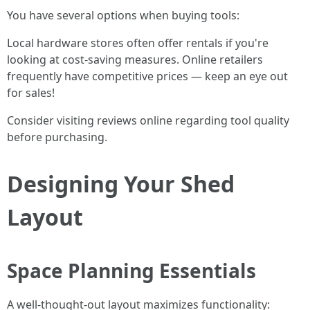
You have several options when buying tools:
Local hardware stores often offer rentals if you're
looking at cost-saving measures. Online retailers
frequently have competitive prices — keep an eye out
for sales!
Consider visiting reviews online regarding tool quality
before purchasing.
Designing Your Shed
Layout
Space Planning Essentials
A well-thought-out layout maximizes functionality: