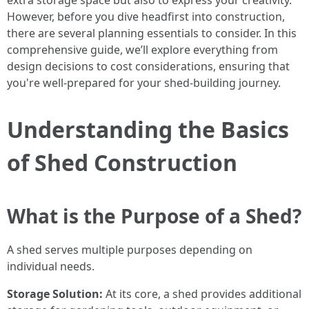
extra storage space but also to express your creativity.
However, before you dive headfirst into construction,
there are several planning essentials to consider. In this
comprehensive guide, we’ll explore everything from
design decisions to cost considerations, ensuring that
you're well-prepared for your shed-building journey.
Understanding the Basics
of Shed Construction
What is the Purpose of a Shed?
A shed serves multiple purposes depending on
individual needs.
Storage Solution:
At its core, a shed provides additional