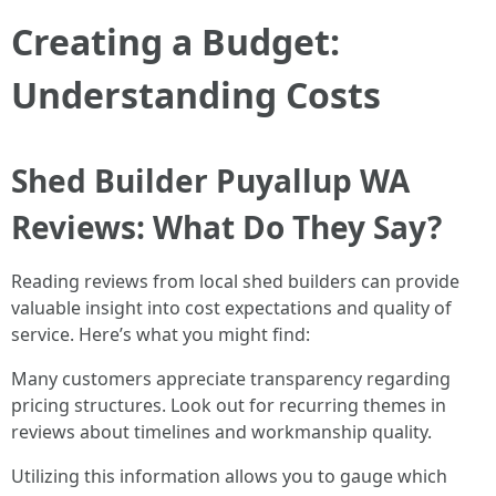
Creating a Budget:
Understanding Costs
Shed Builder Puyallup WA
Reviews: What Do They Say?
Reading reviews from local shed builders can provide
valuable insight into cost expectations and quality of
service. Here’s what you might find:
Many customers appreciate transparency regarding
pricing structures. Look out for recurring themes in
reviews about timelines and workmanship quality.
Utilizing this information allows you to gauge which