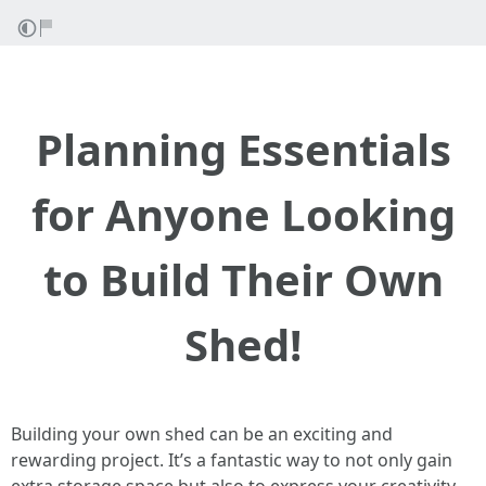
Planning Essentials
for Anyone Looking
to Build Their Own
Shed!
Building your own shed can be an exciting and
rewarding project. It’s a fantastic way to not only gain