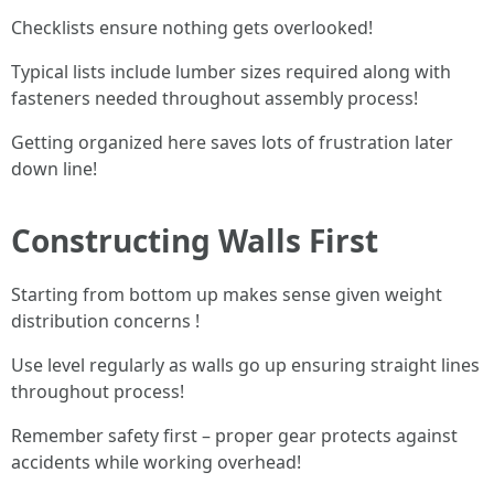
Checklists ensure nothing gets overlooked!
Typical lists include lumber sizes required along with
fasteners needed throughout assembly process!
Getting organized here saves lots of frustration later
down line!
Constructing Walls First
Starting from bottom up makes sense given weight
distribution concerns !
Use level regularly as walls go up ensuring straight lines
throughout process!
Remember safety first – proper gear protects against
accidents while working overhead!