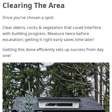
Clearing The Area
Once you've chosen a spot:
Clear debris, rocks & vegetation that could interfere
with building progress. Measure twice before
excavation; getting it right early saves time later!
Getting this done efficiently sets up success from day
one!