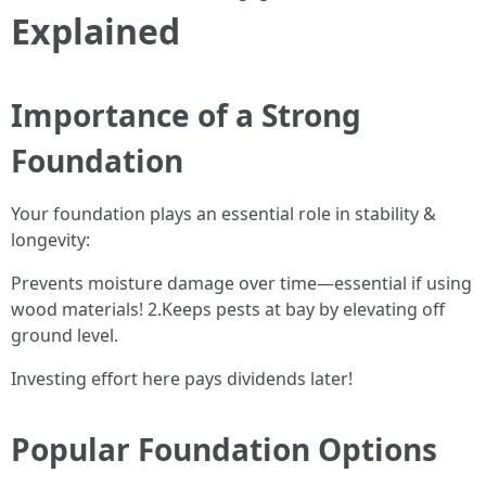
Explained
Importance of a Strong
Foundation
Your foundation plays an essential role in stability &
longevity:
Prevents moisture damage over time—essential if using
wood materials! 2.Keeps pests at bay by elevating off
ground level.
Investing effort here pays dividends later!
Popular Foundation Options