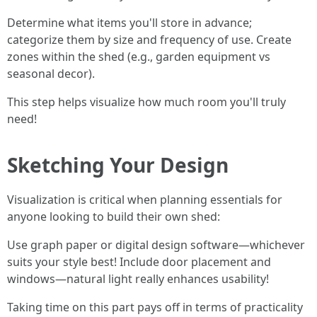
Determine what items you'll store in advance;
categorize them by size and frequency of use. Create
zones within the shed (e.g., garden equipment vs
seasonal decor).
This step helps visualize how much room you'll truly
need!
Sketching Your Design
Visualization is critical when planning essentials for
anyone looking to build their own shed:
Use graph paper or digital design software—whichever
suits your style best! Include door placement and
windows—natural light really enhances usability!
Taking time on this part pays off in terms of practicality