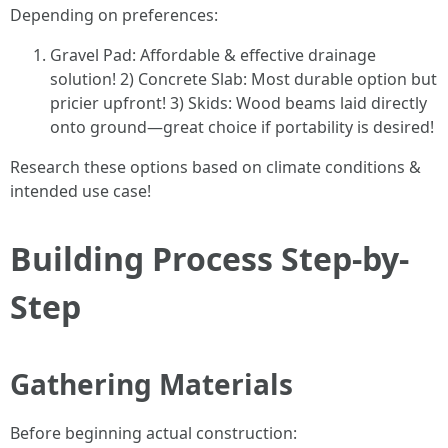
Depending on preferences:
Gravel Pad: Affordable & effective drainage
solution! 2) Concrete Slab: Most durable option but
pricier upfront! 3) Skids: Wood beams laid directly
onto ground—great choice if portability is desired!
Research these options based on climate conditions &
intended use case!
Building Process Step-by-
Step
Gathering Materials
Before beginning actual construction: