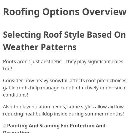
Roofing Options Overview
Selecting Roof Style Based On
Weather Patterns
Roofs aren’t just aesthetic—they play significant roles
too!
Consider how heavy snowfall affects roof pitch choices;
gable roofs help manage runoff effectively under such
conditions!
Also think ventilation needs; some styles allow airflow
reducing heat buildup inside during summer months!
#
Painting And Staining For Protection And
Decoration