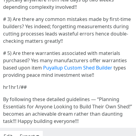
depending complexity involved!!
# 3) Are there any common mistakes made by first-time
builders? Yes indeed; forgetting measurements during
cutting processes leads wasteful errors hence double-
checking matters greatly!!
# 5) Are there warranties associated with materials
purchased? Yes many manufacturers offer warranties
based upon item
Puyallup Custom Shed Builder
types
providing peace mind investment wise!!
hr1hr1/##
By following these detailed guidelines — “Planning
Essentials for Anyone Looking to Build Their Own Shed!”
becomes an achievable dream rather than daunting
task!!! Happy building everyone!!!