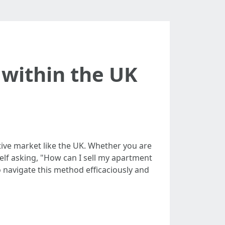
 within the UK
tive market like the UK. Whether you are
self asking, "How can I sell my apartment
to navigate this method efficaciously and