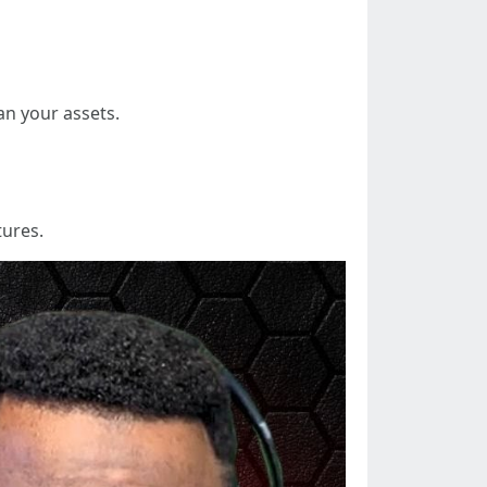
an your assets.
tures.