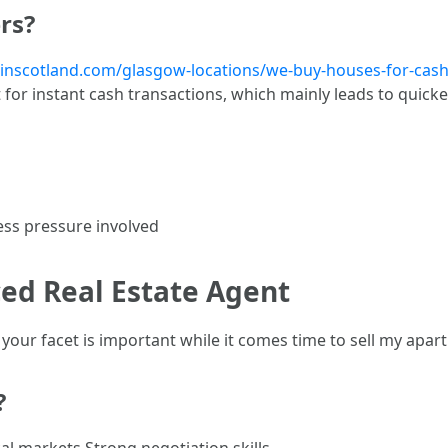
rs?
tinscotland.com/glasgow-locations/we-buy-houses-for-cash-
for instant cash transactions, which mainly leads to quick
h
ess pressure involved
ced Real Estate Agent
 your facet is important while it comes time to sell my apar
?
al markets Strong negotiation skills