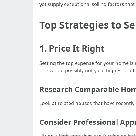
yet supply exceptional selling factors tha
Top Strategies to S
1. Price It Right
Setting the top expense for your home is 
one would possibly not yield highest profi
Research Comparable Ho
Look at related houses that have recently 
Consider Professional Appr