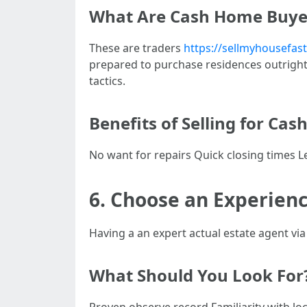
What Are Cash Home Buye
These are traders
https://sellmyhousefas
prepared to purchase residences outright 
tactics.
Benefits of Selling for Cas
No want for repairs Quick closing times L
6. Choose an Experien
Having a an expert actual estate agent via
What Should You Look For
Proven observe record Familiarity with loc