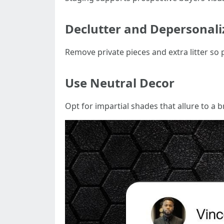
Declutter and Depersonali
Remove private pieces and extra litter so 
Use Neutral Decor
Opt for impartial shades that allure to a 