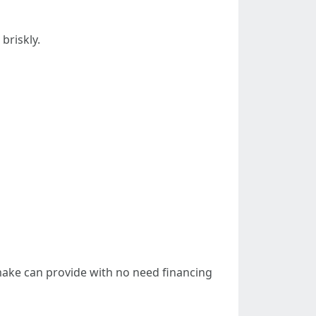
briskly.
 make can provide with no need financing