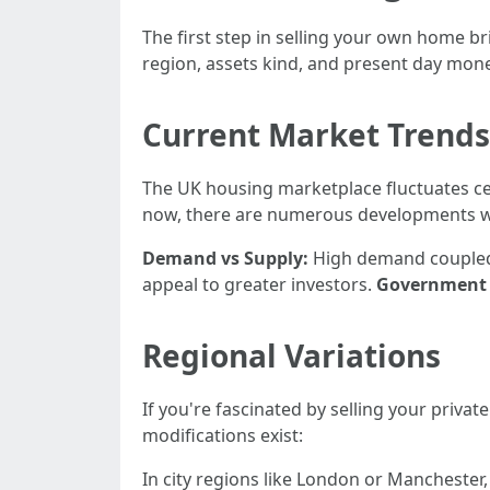
The first step in selling your own home b
region, assets kind, and present day mon
Current Market Trends
The UK housing marketplace fluctuates ce
now, there are numerous developments whi
Demand vs Supply:
High demand coupled 
appeal to greater investors.
Government 
Regional Variations
If you're fascinated by selling your priva
modifications exist:
In city regions like London or Manchester, 