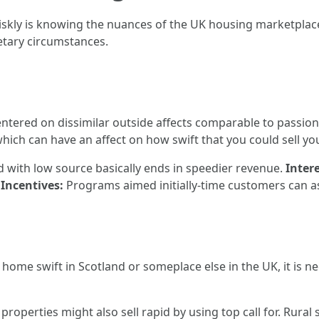
riskly is knowing the nuances of the UK housing marketplac
etary circumstances.
ntered on dissimilar outside affects comparable to passion
ch can have an affect on how swift that you could sell yo
with low source basically ends in speedier revenue.
Inter
Incentives:
Programs aimed initially-time customers can as
te home swift in Scotland or someplace else in the UK, it i
properties might also sell rapid by using top call for. Rural