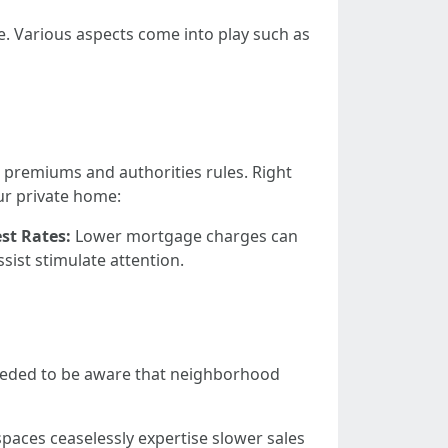
e. Various aspects come into play such as
 premiums and authorities rules. Right
ur private home:
est Rates:
Lower mortgage charges can
sist stimulate attention.
s needed to be aware that neighborhood
 spaces ceaselessly expertise slower sales