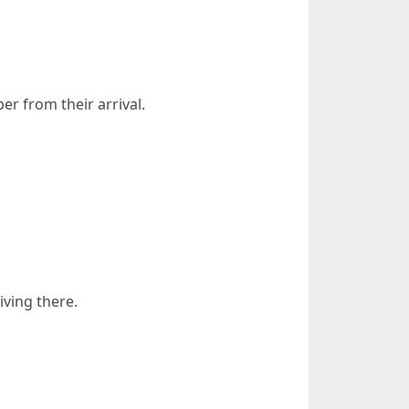
er from their arrival.
iving there.