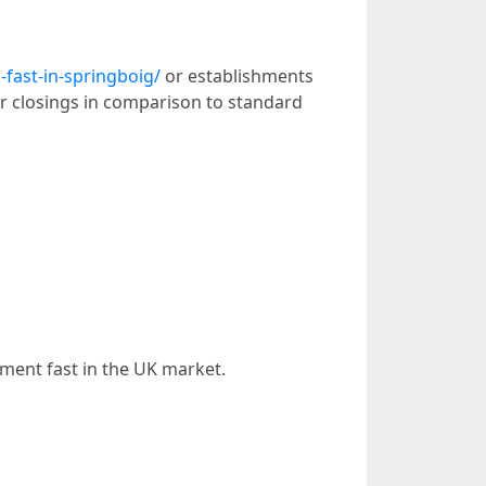
fast-in-springboig/
or establishments
er closings in comparison to standard
tment fast in the UK market.