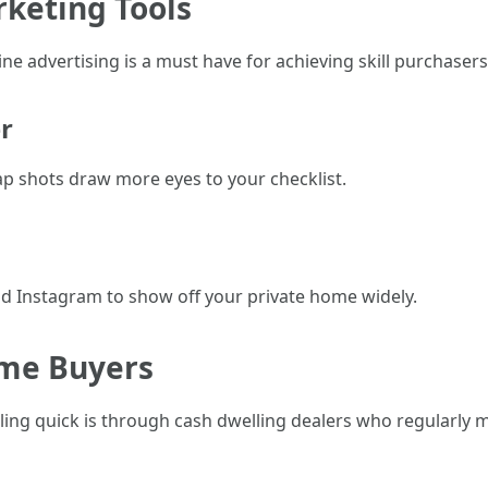
rketing Tools
ine advertising is a must have for achieving skill purchasers 
r
p shots draw more eyes to your checklist.
d Instagram to show off your private home widely.
ome Buyers
elling quick is through cash dwelling dealers who regularly