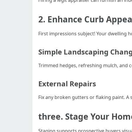
Hiring a legit appraiser can furnish an i
2. Enhance Curb Appea
First impressions subject! Your dwelling h
Simple Landscaping Chan
Trimmed hedges, refreshing mulch, and col
External Repairs
Fix any broken gutters or flaking paint. 
three. Stage Your Home
Staging supports prospective buyers visu