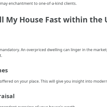
t may enchantment to one-of-a-kind clients.
ell My House Fast within the
mandatory. An overpriced dwelling can linger in the marke
t.
mes
offered on your place. This will give you insight into moder
aisal