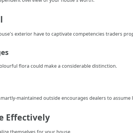
ndependent overview of your house's worth.
l
ouse's exterior have to captivate competencies traders prop
ges
ourful flora could make a considerable distinction.
A smartly-maintained outside encourages dealers to assume l
 Effectively
alize themselves for your house.