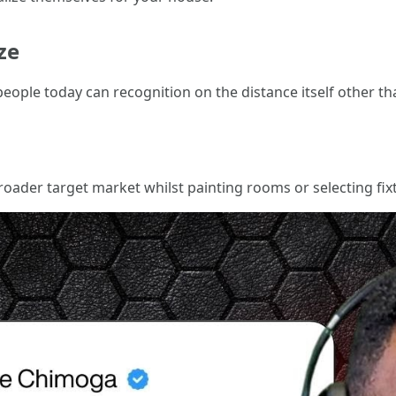
ze
people today can recognition on the distance itself other th
broader target market whilst painting rooms or selecting fix