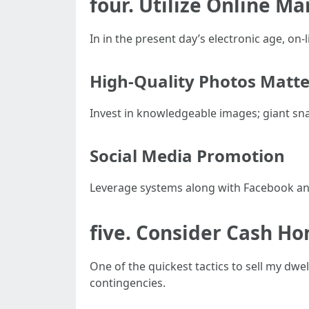
four. Utilize Online Ma
In in the present day’s electronic age, on-l
High-Quality Photos Matte
Invest in knowledgeable images; giant sna
Social Media Promotion
Leverage systems along with Facebook an
five. Consider Cash H
One of the quickest tactics to sell my dw
contingencies.