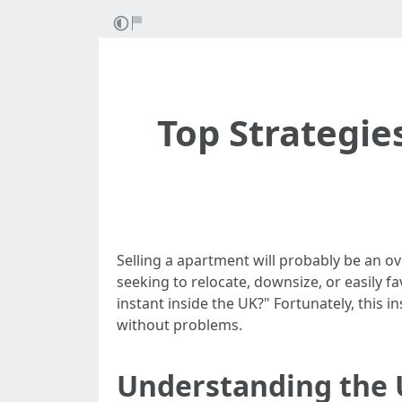
Top Strategie
Selling a apartment will probably be an o
seeking to relocate, downsize, or easily f
instant inside the UK?" Fortunately, this i
without problems.
Understanding the