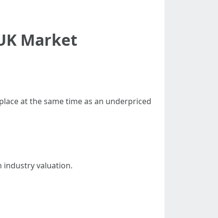
 UK Market
tplace at the same time as an underpriced
n industry valuation.