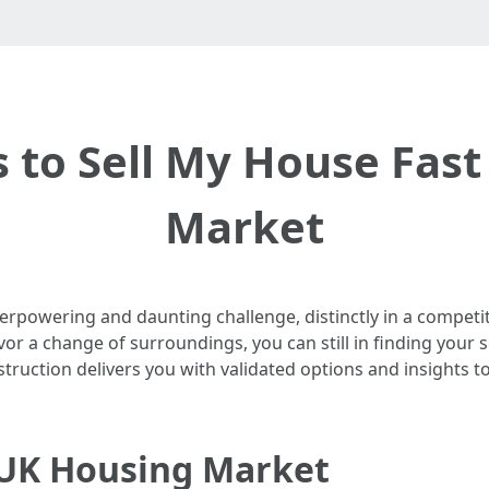
s to Sell My House Fast
Market
verpowering and daunting challenge, distinctly in a competi
avor a change of surroundings, you can still in finding your 
nstruction delivers you with validated options and insights 
 UK Housing Market