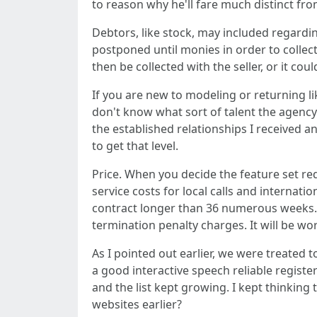
to reason why he'll fare much distinct from
Debtors, like stock, may included regard
postponed until monies in order to collect
then be collected with the seller, or it cou
If you are new to modeling or returning li
don't know what sort of talent the agency 
the established relationships I received a
to get that level.
Price. When you decide the feature set re
service costs for local calls and internatio
contract longer than 36 numerous weeks. T
termination penalty charges. It will be wor
As I pointed out earlier, we were treate
a good interactive speech reliable regist
and the list kept growing. I kept thinkin
websites earlier?