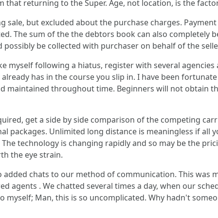
 that returning to the Super. Age, not location, is the facto
ing sale, but excluded about the purchase charges. Payment
ed. The sum of the the debtors book can also completely be e
ld possibly be collected with purchaser on behalf of the selle
ke myself following a hiatus, register with several agencies 
already has in the course you slip in. I have been fortunate 
nd maintained throughout time. Beginners will not obtain tha
quired, get a side by side comparison of the competing carr
nal packages. Unlimited long distance is meaningless if all yo
he technology is changing rapidly and so may be the pricin
th the eye strain.
d to added chats to our method of communication. This was 
ered agents . We chatted several times a day, when our sch
g to myself; Man, this is so uncomplicated. Why hadn't some