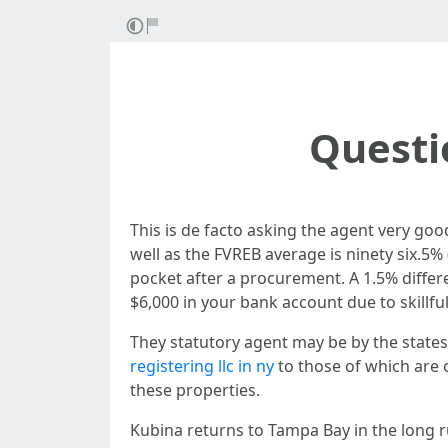
Questi
This is de facto asking the agent very good 
well as the FVREB average is ninety six.5%
pocket after a procurement. A 1.5% diffe
$6,000 in your bank account due to skillf
They statutory agent may be by the stat
registering llc in ny
to those of which are 
these properties.
Kubina returns to Tampa Bay in the long r