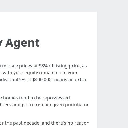
y Agent
ter sale prices at 98% of listing price, as
ed with your equity remaining in your
ndividual.5% of $400,000 means an extra
e homes tend to be repossessed.
ters and police remain given priority for
or the past decade, and there's no reason