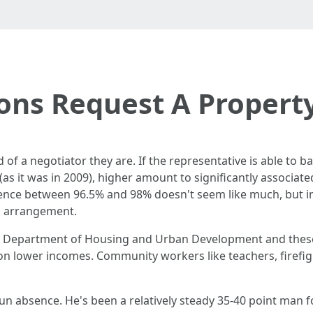
ons Request A Propert
of a negotiator they are. If the representative is able to bar
 (as it was in 2009), higher amount to significantly associat
rence between 96.5% and 98% doesn't seem like much, but i
ul arrangement.
es Department of Housing and Urban Development and thes
on lower incomes. Community workers like teachers, firefigh
un absence. He's been a relatively steady 35-40 point man f