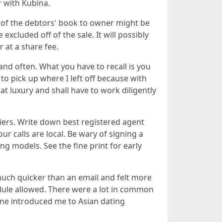
r with Kubina.
 of the debtors' book to owner might be
xcluded off of the sale. It will possibly
r at a share fee.
and often. What you have to recall is you
to pick up where I left off because with
t luxury and shall have to work diligently
iers. Write down best registered agent
ur calls are local. Be wary of signing a
g models. See the fine print for early
much quicker than an email and felt more
edule allowed. There were a lot in common
one introduced me to Asian dating