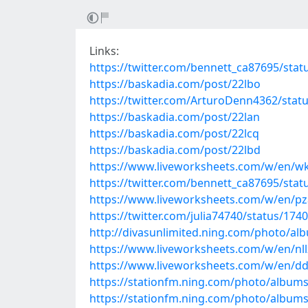
Links:
https://twitter.com/bennett_ca87695/st
https://baskadia.com/post/22lbo
https://twitter.com/ArturoDenn4362/sta
https://baskadia.com/post/22lan
https://baskadia.com/post/22lcq
https://baskadia.com/post/22lbd
https://www.liveworksheets.com/w/en/
https://twitter.com/bennett_ca87695/st
https://www.liveworksheets.com/w/en/p
https://twitter.com/julia74740/status/17
http://divasunlimited.ning.com/photo/al
https://www.liveworksheets.com/w/en/nl
https://www.liveworksheets.com/w/en/dd
https://stationfm.ning.com/photo/album
https://stationfm.ning.com/photo/albu