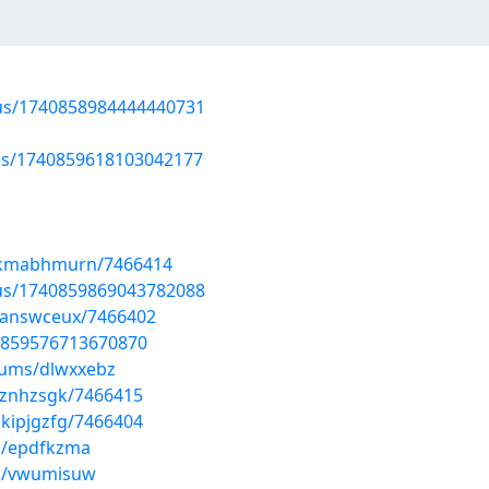
atus/1740858984444440731
tus/1740859618103042177
wkmabhmurn/7466414
atus/1740859869043782088
zanswceux/7466402
40859576713670870
bums/dlwxxebz
lznhzsgk/7466415
kipjgzfg/7466404
s/epdfkzma
ms/vwumisuw