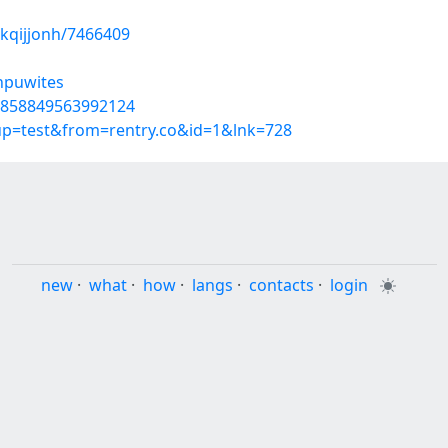
kqijjonh/7466409
/npuwites
40858849563992124
oup=test&from=rentry.co&id=1&lnk=728
new
·
what
·
how
·
langs
·
contacts
·
login