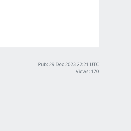
Pub: 29 Dec 2023 22:21
UTC
Views: 170