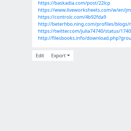
https://baskadia.com/post/22lcp
https://www.liveworksheets.com/w/en/jm
https://controlc.com/4b92fda9
http://beterhbo.ning.com/profiles/blogs
https://twitter.com/julia74740/status/17
http://filesbooks.info/download.php?gr
Edit
Export