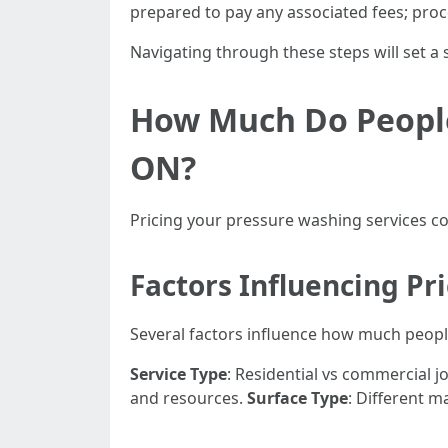
prepared to pay any associated fees; proc
Navigating through these steps will set a
How Much Do People
ON?
Pricing your pressure washing services com
Factors Influencing Pr
Several factors influence how much peopl
Service Type
: Residential vs commercial 
and resources.
Surface Type
: Different m