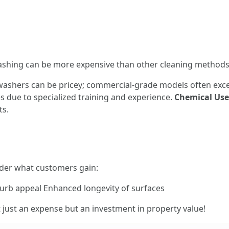
ashing can be more expensive than other cleaning methods
 washers can be pricey; commercial-grade models often exc
 due to specialized training and experience.
Chemical Use
ts.
ider what customers gain:
urb appeal Enhanced longevity of surfaces
just an expense but an investment in property value!