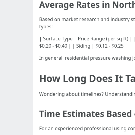
Average Rates in Nort
Based on market research and industry st
types:
| Surface Type | Price Range (per sq ft) | |---
$0.20 - $0.40 | | Siding | $0.12 - $0.25 |
In general, residential pressure washing 
How Long Does It Ta
Wondering about timelines? Understanding
Time Estimates Based 
For an experienced professional using c