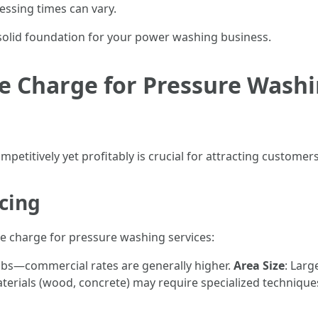
essing times can vary.
 solid foundation for your power washing business.
 Charge for Pressure Washin
petitively yet profitably is crucial for attracting customers
icing
e charge for pressure washing services:
jobs—commercial rates are generally higher.
Area Size
: Larg
aterials (wood, concrete) may require specialized techniqu