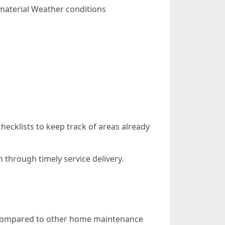
material Weather conditions
ecklists to keep track of areas already
 through timely service delivery.
s compared to other home maintenance