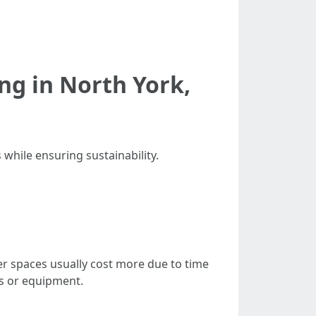
g in North York,
 while ensuring sustainability.
er spaces usually cost more due to time
es or equipment.