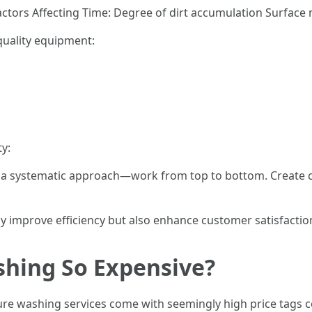
ctors Affecting Time: Degree of dirt accumulation Surface 
quality equipment:
ty:
p a systematic approach—work from top to bottom. Create ch
y improve efficiency but also enhance customer satisfaction
shing So Expensive?
sure washing services come with seemingly high price tag