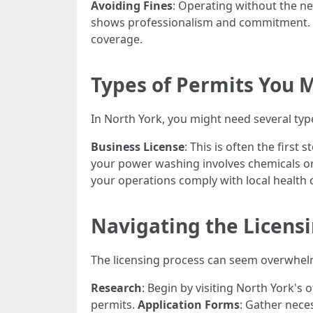
Avoiding Fines
: Operating without the ne
shows professionalism and commitment.
coverage.
Types of Permits You 
In North York, you might need several typ
Business License
: This is often the firs
your power washing involves chemicals or
your operations comply with local health 
Navigating the Licens
The licensing process can seem overwhelmi
Research
: Begin by visiting North York's 
permits.
Application Forms
: Gather nece