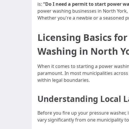
is:
“Do I need a permit to start power w
power washing businesses in North York, wh
Whether you're a newbie or a seasoned pro
Licensing Basics fo
Washing in North Y
When it comes to starting a power washing
paramount. In most municipalities across 
within legal boundaries.
Understanding Local L
Before you fire up your pressure washer, i
vary significantly from one municipality t