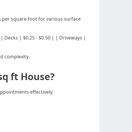
 per square foot for various surface
30 | | Decks | $0.25 - $0.50 | | Driveways |
d complexity.
sq ft House?
ppointments effectively.