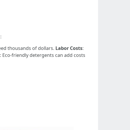
:
eed thousands of dollars.
Labor Costs
:
: Eco-friendly detergents can add costs