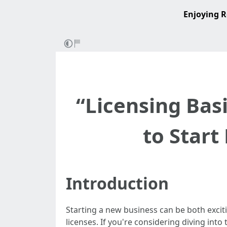
Enjoying R
“Licensing Bas
to Start
Introduction
Starting a new business can be both excit
licenses. If you're considering diving int