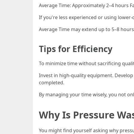
Average Time: Approximately 2–4 hours Fa
If you're less experienced or using lower-
Average Time may extend up to 5–8 hours
Tips for Efficiency
To minimize time without sacrificing quali
Invest in high-quality equipment. Develo
completed.
By managing your time wisely, you not onl
Why Is Pressure Wa
You might find yourself asking why pres