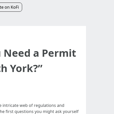
e on KoFi
u Need a Permit
th York?”
e intricate web of regulations and
the first questions you might ask yourself