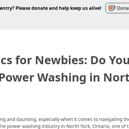
entry? Please donate and help keep us alive!
Donat
ics for Newbies: Do Yo
 Power Washing in Nor
ing and daunting, especially when it comes to navigating th
o the power washing industry in North York, Ontario, one of 