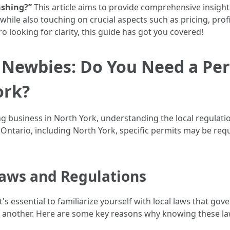
ashing?”
This article aims to provide comprehensive insight
ile also touching on crucial aspects such as pricing, profit
 looking for clarity, this guide has got you covered!
r Newbies: Do You Need a Per
ork?
 business in North York, understanding the local regulati
Ontario, including North York, specific permits may be req
aws and Regulations
t's essential to familiarize yourself with local laws that g
o another. Here are some key reasons why knowing these laws