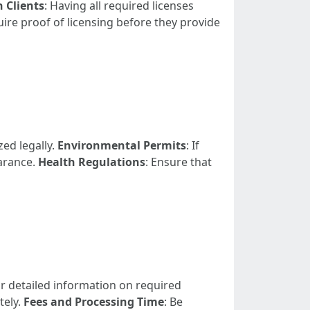
h Clients
: Having all required licenses
re proof of licensing before they provide
zed legally.
Environmental Permits
: If
arance.
Health Regulations
: Ensure that
for detailed information on required
tely.
Fees and Processing Time
: Be