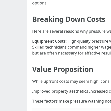
options.
Breaking Down Costs
Here are several reasons why pressure w
Equipment Costs
: High-quality pressure
Skilled technicians command higher wages
but are often necessary for effective resul
Value Proposition
While upfront costs may seem high, cons
Improved property aesthetics Increased c
These factors make pressure washing not 