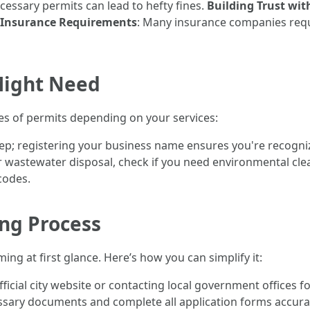
cessary permits can lead to hefty fines.
Building Trust wit
Insurance Requirements
: Many insurance companies requi
Might Need
es of permits depending on your services:
t step; registering your business name ensures you're recogni
 wastewater disposal, check if you need environmental cle
codes.
ing Process
ng at first glance. Here’s how you can simplify it:
official city website or contacting local government offices 
ssary documents and complete all application forms accura