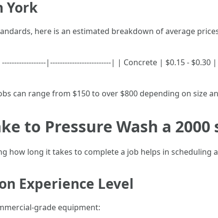
h York
andards, here is an estimated breakdown of average prices
---------------|-------------------------| | Concrete | $0.15 - $0.
jobs can range from $150 to over $800 depending on size an
ke to Pressure Wash a 2000 
 how long it takes to complete a job helps in scheduling a
on Experience Level
ommercial-grade equipment: