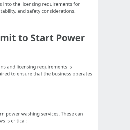
s into the licensing requirements for
ability, and safety considerations.
mit to Start Power
ons and licensing requirements is
uired to ensure that the business operates
overn power washing services. These can
 is critical: