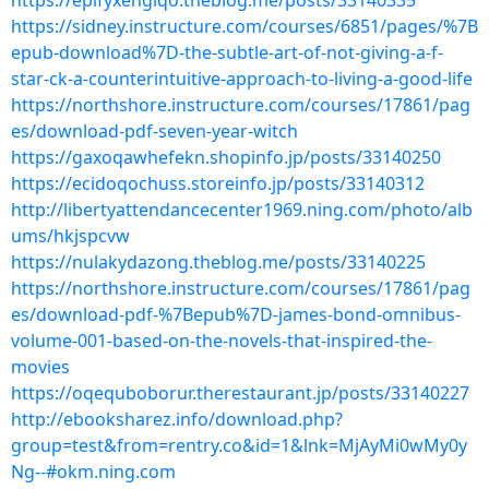
https://epifyxengiqo.theblog.me/posts/33140335
https://sidney.instructure.com/courses/6851/pages/%7B
epub-download%7D-the-subtle-art-of-not-giving-a-f-
star-ck-a-counterintuitive-approach-to-living-a-good-life
https://northshore.instructure.com/courses/17861/pag
es/download-pdf-seven-year-witch
https://gaxoqawhefekn.shopinfo.jp/posts/33140250
https://ecidoqochuss.storeinfo.jp/posts/33140312
http://libertyattendancecenter1969.ning.com/photo/alb
ums/hkjspcvw
https://nulakydazong.theblog.me/posts/33140225
https://northshore.instructure.com/courses/17861/pag
es/download-pdf-%7Bepub%7D-james-bond-omnibus-
volume-001-based-on-the-novels-that-inspired-the-
movies
https://oqequboborur.therestaurant.jp/posts/33140227
http://ebooksharez.info/download.php?
group=test&from=rentry.co&id=1&lnk=MjAyMi0wMy0y
Ng--#okm.ning.com