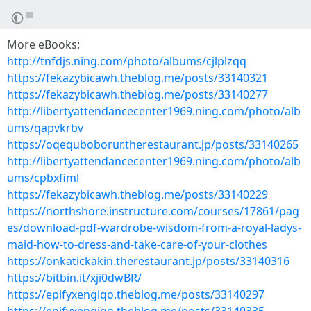
More eBooks:
http://tnfdjs.ning.com/photo/albums/cjlplzqq
https://fekazybicawh.theblog.me/posts/33140321
https://fekazybicawh.theblog.me/posts/33140277
http://libertyattendancecenter1969.ning.com/photo/alb
ums/qapvkrbv
https://oqequboborur.therestaurant.jp/posts/33140265
http://libertyattendancecenter1969.ning.com/photo/alb
ums/cpbxfiml
https://fekazybicawh.theblog.me/posts/33140229
https://northshore.instructure.com/courses/17861/pag
es/download-pdf-wardrobe-wisdom-from-a-royal-ladys-
maid-how-to-dress-and-take-care-of-your-clothes
https://onkatickakin.therestaurant.jp/posts/33140316
https://bitbin.it/xji0dwBR/
https://epifyxengiqo.theblog.me/posts/33140297