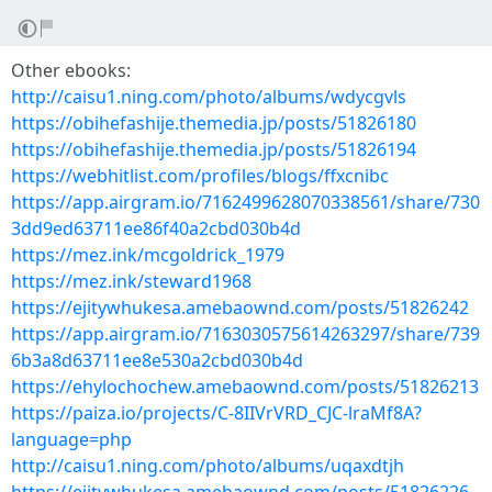
Other ebooks:
http://caisu1.ning.com/photo/albums/wdycgvls
https://obihefashije.themedia.jp/posts/51826180
https://obihefashije.themedia.jp/posts/51826194
https://webhitlist.com/profiles/blogs/ffxcnibc
https://app.airgram.io/7162499628070338561/share/730
3dd9ed63711ee86f40a2cbd030b4d
https://mez.ink/mcgoldrick_1979
https://mez.ink/steward1968
https://ejitywhukesa.amebaownd.com/posts/51826242
https://app.airgram.io/7163030575614263297/share/739
6b3a8d63711ee8e530a2cbd030b4d
https://ehylochochew.amebaownd.com/posts/51826213
https://paiza.io/projects/C-8IIVrVRD_CJC-lraMf8A?
language=php
http://caisu1.ning.com/photo/albums/uqaxdtjh