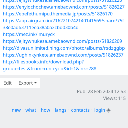
https://ejitywhukesa.amebaownd.com/posts/51826226
https://ehylochochew.amebaownd.com/posts/51826227
https://ebefethumipu.themedia.jp/posts/51826170
https://app.airgram.io/7162210742140141569/share/75f
38e0ad63711eea38a0a2cbd030b4d
https://mez.ink/imuryck
https://ejitywhukesa.amebaownd.com/posts/51826209
http://divasunlimited.ning.com/photo/albums/rsdzggbp
https://ughinkynkete.amebaownd.com/posts/51826237
http://filesbooks.info/download.php?
group=test&from=rentry.co&id=1&lnk=788
Edit
Export
Pub: 28 Feb 2024 12:53
Views: 115
new
·
what
·
how
·
langs
·
contacts
·
login