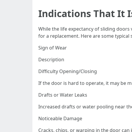
Indications That It 
While the life expectancy of sliding doors
for a replacement. Here are some typical 
Sign of Wear
Description
Difficulty Opening/Closing
If the door is hard to operate, it may be
Drafts or Water Leaks
Increased drafts or water pooling near t
Noticeable Damage
Cracks, chips, or warping in the door ca