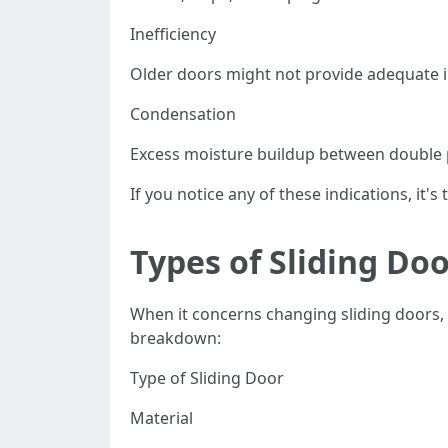
Inefficiency
Older doors might not provide adequate i
Condensation
Excess moisture buildup between double pa
If you notice any of these indications, it'
Types of Sliding Do
When it concerns changing sliding doors, 
breakdown:
Type of Sliding Door
Material