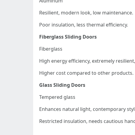
Aluminum
Resilient, modern look, low maintenance.
Poor insulation, less thermal efficiency.
Fiberglass Sliding Doors
Fiberglass
High energy efficiency, extremely resilient
Higher cost compared to other products.
Glass Sliding Doors
Tempered glass
Enhances natural light, contemporary styl
Restricted insulation, needs cautious hand