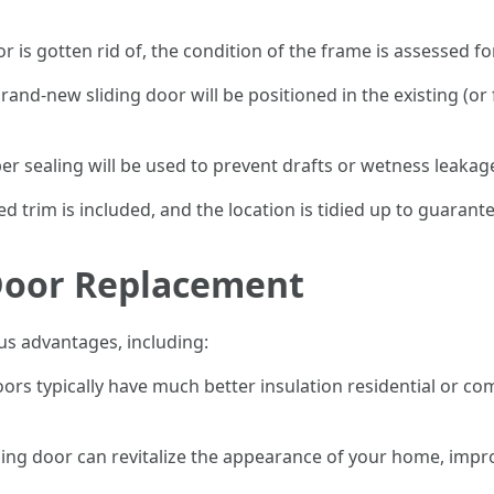
or is gotten rid of, the condition of the frame is assessed f
brand-new sliding door will be positioned in the existing (or 
per sealing will be used to prevent drafts or wetness leakag
ded trim is included, and the location is tidied up to guarante
 Door Replacement
us advantages, including:
ors typically have much better insulation residential or co
ding door can revitalize the appearance of your home, impr