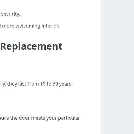
security.
nd more welcoming interior.
r Replacement
y, they last from 10 to 30 years.
sure the door meets your particular