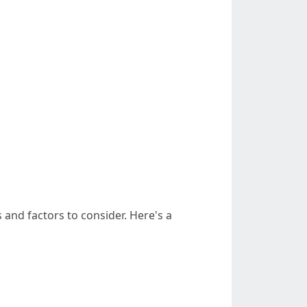
and factors to consider. Here's a