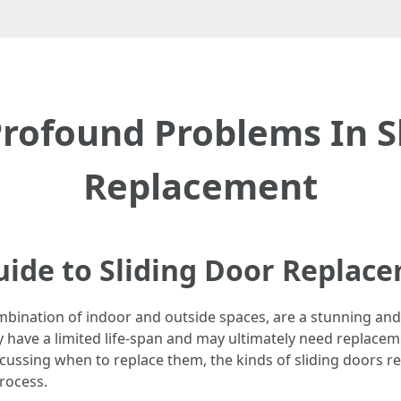
rofound Problems In S
Replacement
ide to Sliding Door Replac
mbination of indoor and outside spaces, are a stunning an
y have a limited life-span and may ultimately need replacemen
ussing when to replace them, the kinds of sliding doors r
rocess.