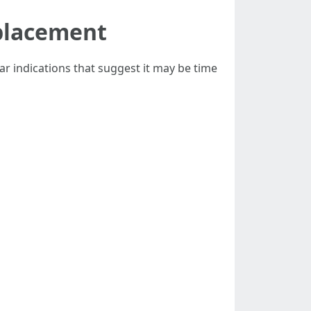
eplacement
ar indications that suggest it may be time