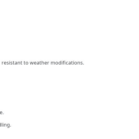
, resistant to weather modifications.
e.
ling.