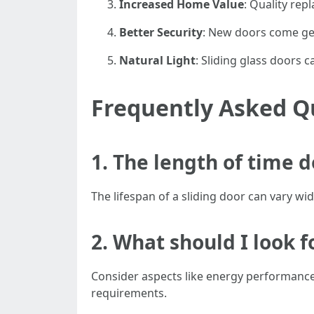
Increased Home Value
: Quality re
Better Security
: New doors come ge
Natural Light
: Sliding glass doors 
Frequently Asked Q
1. The length of time d
The lifespan of a sliding door can vary wi
2. What should I look f
Consider aspects like energy performance,
requirements.