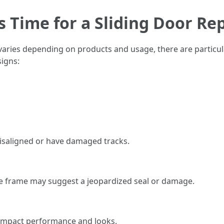
Is Time for a Sliding Door R
 varies depending on products and usage, there are particul
signs:
 misaligned or have damaged tracks.
he frame may suggest a jeopardized seal or damage.
n impact performance and looks.