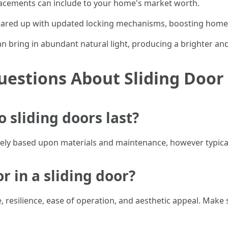
placements can include to your home's market worth.
ared up with updated locking mechanisms, boosting home 
can bring in abundant natural light, producing a brighter a
uestions About Sliding Doo
o sliding doors last?
dely based upon materials and maintenance, however typicall
or in a sliding door?
 resilience, ease of operation, and aesthetic appeal. Make 