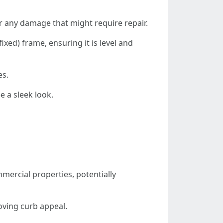
or any damage that might require repair.
fixed) frame, ensuring it is level and
es.
e a sleek look.
mmercial properties, potentially
oving curb appeal.