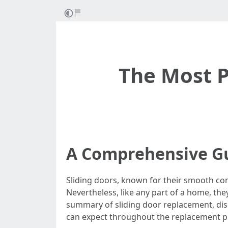
The Most P
A Comprehensive Gu
Sliding doors, known for their smooth co
Nevertheless, like any part of a home, the
summary of sliding door replacement, disc
can expect throughout the replacement p