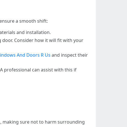
 ensure a smooth shift:
erials and installation.
door. Consider how it will fit with your
indows And Doors R Us
and inspect their
 professional can assist with this if
rame, making sure not to harm surrounding