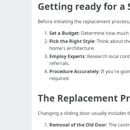
Getting ready for a
Before initiating the replacement process
Set a Budget
: Determine how much yo
Pick the Right Style
: Think about th
home's architecture.
Employ Experts
: Research local cont
referrals.
Procedure Accurately
: If you're go
required.
The Replacement Pr
Changing a sliding door usually includes t
Removal of the Old Door
: The cont