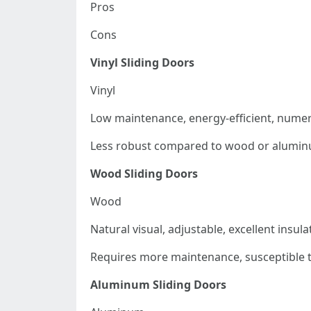
Pros
Cons
Vinyl Sliding Doors
Vinyl
Low maintenance, energy-efficient, nume
Less robust compared to wood or alumin
Wood Sliding Doors
Wood
Natural visual, adjustable, excellent insula
Requires more maintenance, susceptible t
Aluminum Sliding Doors