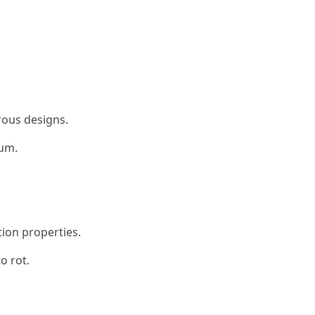
rous designs.
um.
tion properties.
o rot.