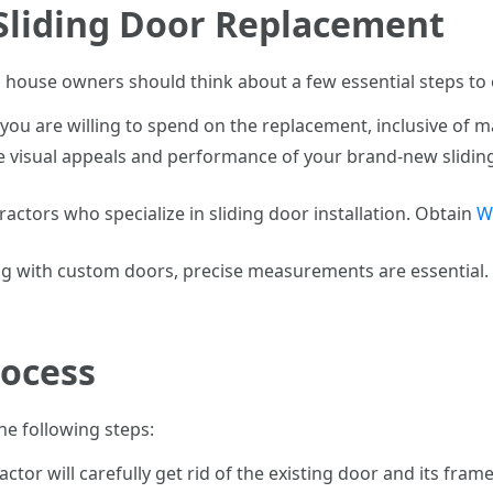
 Sliding Door Replacement
, house owners should think about a few essential steps to
u are willing to spend on the replacement, inclusive of mat
e visual appeals and performance of your brand-new sliding 
ractors who specialize in sliding door installation. Obtain
W
ing with custom doors, precise measurements are essential. A
ocess
he following steps:
ractor will carefully get rid of the existing door and its f