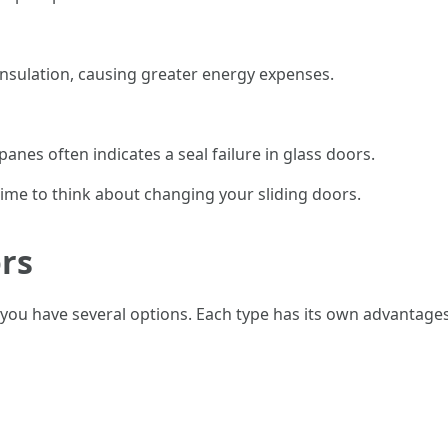
nsulation, causing greater energy expenses.
nes often indicates a seal failure in glass doors.
s time to think about changing your sliding doors.
ors
you have several options. Each type has its own advantages 