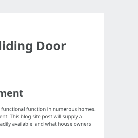
liding Door
ement
d functional function in numerous homes.
t. This blog site post will supply a
eadily available, and what house owners