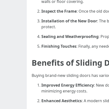
walls or floor covering.
Inspect the Frame
: Once the old do
Installation of the New Door
: The 
protect.
Sealing and Weatherproofing
: Pro
Finishing Touches
: Finally, any nee
Benefits of Sliding
Buying brand-new sliding doors has vario
Improved Energy Efficiency
: New do
minimizing energy costs.
Enhanced Aesthetics
: A modern sli