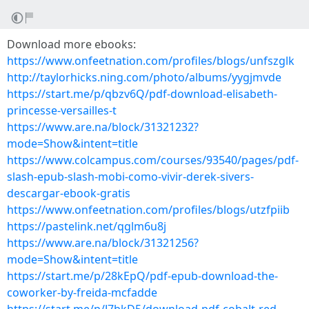
Download more ebooks:
https://www.onfeetnation.com/profiles/blogs/unfszglk
http://taylorhicks.ning.com/photo/albums/yygjmvde
https://start.me/p/qbzv6Q/pdf-download-elisabeth-
princesse-versailles-t
https://www.are.na/block/31321232?
mode=Show&intent=title
https://www.colcampus.com/courses/93540/pages/pdf-
slash-epub-slash-mobi-como-vivir-derek-sivers-
descargar-ebook-gratis
https://www.onfeetnation.com/profiles/blogs/utzfpiib
https://pastelink.net/qglm6u8j
https://www.are.na/block/31321256?
mode=Show&intent=title
https://start.me/p/28kEpQ/pdf-epub-download-the-
coworker-by-freida-mcfadde