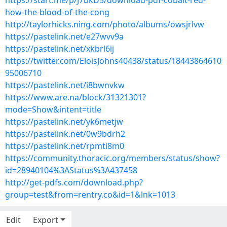
https://start.me/p/J7bkD5/download-pdf-cobalt-red-
how-the-blood-of-the-cong
http://taylorhicks.ning.com/photo/albums/owsjrlvw
https://pastelink.net/e27wvv9a
https://pastelink.net/xkbrl6ij
https://twitter.com/EloisJohns40438/status/18443864610
95006710
https://pastelink.net/i8bwnvkw
https://www.are.na/block/31321301?
mode=Show&intent=title
https://pastelink.net/yk6metjw
https://pastelink.net/0w9bdrh2
https://pastelink.net/rpmti8m0
https://community.thoracic.org/members/status/show?
id=28940104%3AStatus%3A437458
http://get-pdfs.com/download.php?
group=test&from=rentry.co&id=1&lnk=1013
Edit
Export