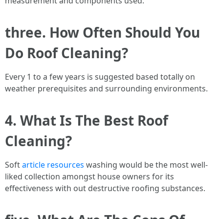
measurement and components used.
three. How Often Should You
Do Roof Cleaning?
Every 1 to a few years is suggested based totally on
weather prerequisites and surrounding environments.
4. What Is The Best Roof
Cleaning?
Soft
article resources
washing would be the most well-
liked collection amongst house owners for its
effectiveness with out destructive roofing substances.