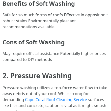
Benefits of Soft Washing
Safe for so much forms of roofs Effective in opposition t
robust stains Environmentally pleasant
recommendations available
Cons of Soft Washing
May require official assistance Potentially higher prices
compared to DIY methods
2. Pressure Washing
Pressure washing utilizes a top-force water flow to take
away debris out of your roof. While strong for
demanding
Cape Coral Roof Cleaning Service
surfaces
like tiles and concrete, caution is vital as it might smash