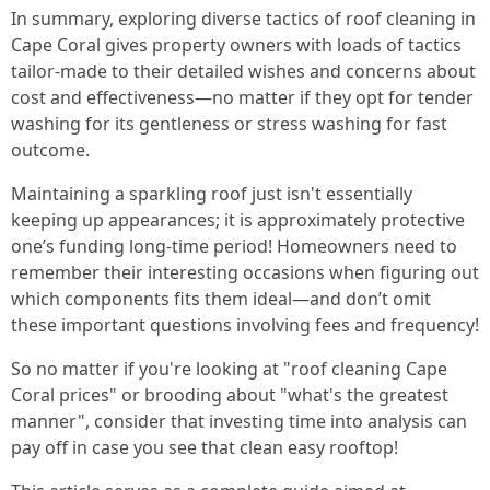
In summary, exploring diverse tactics of roof cleaning in
Cape Coral gives property owners with loads of tactics
tailor-made to their detailed wishes and concerns about
cost and effectiveness—no matter if they opt for tender
washing for its gentleness or stress washing for fast
outcome.
Maintaining a sparkling roof just isn't essentially
keeping up appearances; it is approximately protective
one’s funding long-time period! Homeowners need to
remember their interesting occasions when figuring out
which components fits them ideal—and don’t omit
these important questions involving fees and frequency!
So no matter if you're looking at "roof cleaning Cape
Coral prices" or brooding about "what's the greatest
manner", consider that investing time into analysis can
pay off in case you see that clean easy rooftop!