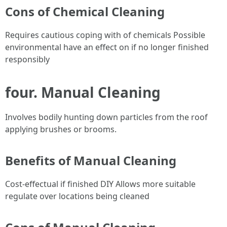
Cons of Chemical Cleaning
Requires cautious coping with of chemicals Possible
environmental have an effect on if no longer finished
responsibly
four. Manual Cleaning
Involves bodily hunting down particles from the roof
applying brushes or brooms.
Benefits of Manual Cleaning
Cost-effectual if finished DIY Allows more suitable
regulate over locations being cleaned