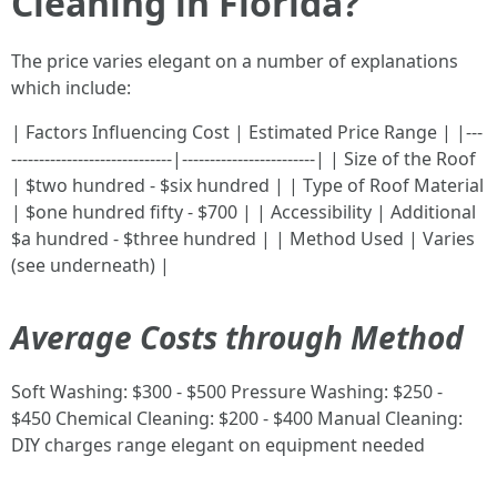
Cleaning in Florida?
The price varies elegant on a number of explanations
which include:
| Factors Influencing Cost | Estimated Price Range | |---
-----------------------------|------------------------| | Size of the Roof
| $two hundred - $six hundred | | Type of Roof Material
| $one hundred fifty - $700 | | Accessibility | Additional
$a hundred - $three hundred | | Method Used | Varies
(see underneath) |
Average Costs through Method
Soft Washing: $300 - $500 Pressure Washing: $250 -
$450 Chemical Cleaning: $200 - $400 Manual Cleaning:
DIY charges range elegant on equipment needed