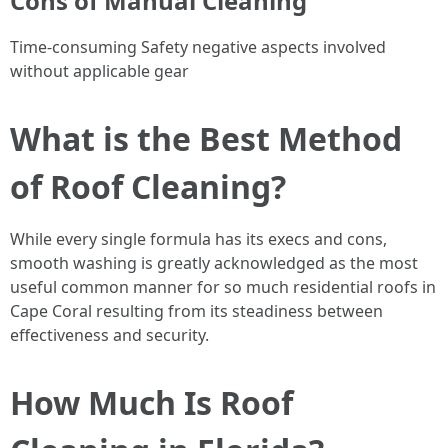
Cons of Manual Cleaning
Time-consuming Safety negative aspects involved
without applicable gear
What is the Best Method
of Roof Cleaning?
While every single formula has its execs and cons,
smooth washing is greatly acknowledged as the most
useful common manner for so much residential roofs in
Cape Coral resulting from its steadiness between
effectiveness and security.
How Much Is Roof