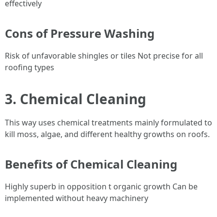
effectively
Cons of Pressure Washing
Risk of unfavorable shingles or tiles Not precise for all
roofing types
3. Chemical Cleaning
This way uses chemical treatments mainly formulated to
kill moss, algae, and different healthy growths on roofs.
Benefits of Chemical Cleaning
Highly superb in opposition t organic growth Can be
implemented without heavy machinery