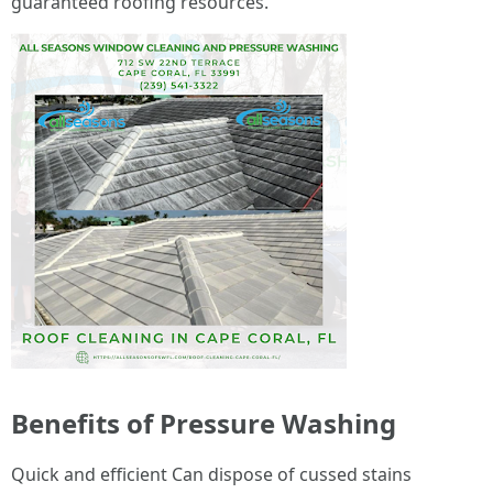
guaranteed roofing resources.
Benefits of Pressure Washing
Quick and efficient Can dispose of cussed stains