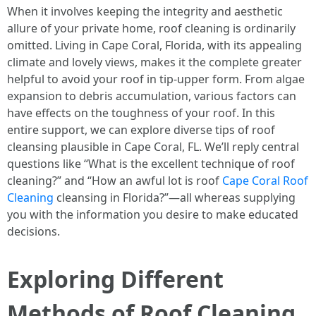
When it involves keeping the integrity and aesthetic
allure of your private home, roof cleaning is ordinarily
omitted. Living in Cape Coral, Florida, with its appealing
climate and lovely views, makes it the complete greater
helpful to avoid your roof in tip-upper form. From algae
expansion to debris accumulation, various factors can
have effects on the toughness of your roof. In this
entire support, we can explore diverse tips of roof
cleansing plausible in Cape Coral, FL. We’ll reply central
questions like “What is the excellent technique of roof
cleaning?” and “How an awful lot is roof
Cape Coral Roof
Cleaning
cleansing in Florida?”—all whereas supplying
you with the information you desire to make educated
decisions.
Exploring Different
Methods of Roof Cleaning