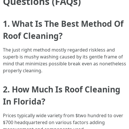
Questions (FAQs)
1. What Is The Best Method Of
Roof Cleaning?
The just right method mostly regarded riskless and
superb is mushy washing caused by its gentle frame of
mind that minimizes possible break even as nonetheless
properly cleaning.
2. How Much Is Roof Cleaning
In Florida?
Prices typically wide variety from $two hundred to over
$700 headquartered on various factors adding