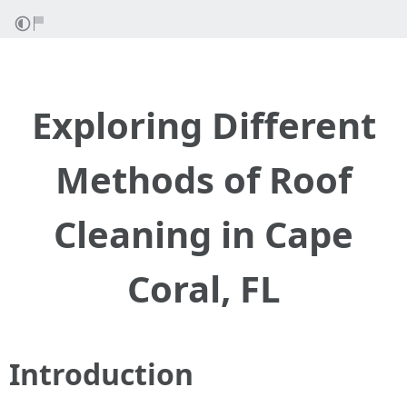
Exploring Different
Methods of Roof
Cleaning in Cape
Coral, FL
Introduction