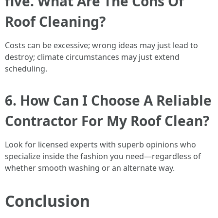
five. What Are The Cons Of
Roof Cleaning?
Costs can be excessive; wrong ideas may just lead to
destroy; climate circumstances may just extend
scheduling.
6. How Can I Choose A Reliable
Contractor For My Roof Clean?
Look for licensed experts with superb opinions who
specialize inside the fashion you need—regardless of
whether smooth washing or an alternate way.
Conclusion