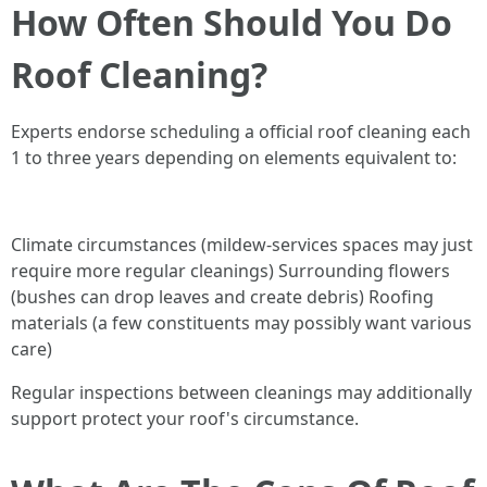
How Often Should You Do
Roof Cleaning?
Experts endorse scheduling a official roof cleaning each
1 to three years depending on elements equivalent to:
Climate circumstances (mildew-services spaces may just
require more regular cleanings) Surrounding flowers
(bushes can drop leaves and create debris) Roofing
materials (a few constituents may possibly want various
care)
Regular inspections between cleanings may additionally
support protect your roof's circumstance.