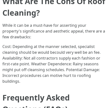
What Are The Cons Of Roof
Cleaning?
While it can be a must-have for asserting your
property's significance and aesthetic appeal, there are a
few drawbacks:
Cost: Depending at the manner selected, specialist
cleaning should be would becould very well be an fee.
Availability: Not all contractors supply each fashion or
first-rate point. Weather Dependence: Rainy seasons
might put off cleansing schedules. Potential Damage:
Incorrect procedures can motive hurt to roofing
buildings.
Frequently Asked