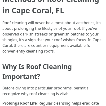
in Cape Coral, FL
Roof cleaning will never be almost about aesthetics; it’s
about prolonging the lifestyles of your roof. If you’ve
observed darkish streaks or greenish patches to your
shingles, it’s a sign that your roof wishes focus. In Cape
Coral, there are countless equipment available for
conveniently cleansing roofs.
Why Is Roof Cleaning
Important?
Before diving into particular programs, permit's
recognize why roof cleansing is vital:
Prolongs Roof Life
: Regular cleansing helps eradicate