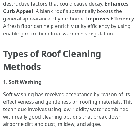
destructive factors that could cause decay.
Enhances
Curb Appeal
: A blank roof substantially boosts the
general appearance of your home.
Improves Efficiency
:
A fresh floor can help enrich vitality efficiency by using
enabling more beneficial warmness regulation.
Types of Roof Cleaning
Methods
1. Soft Washing
Soft washing has received acceptance by reason of its
effectiveness and gentleness on roofing materials. This
technique involves using low-rigidity water combined
with really good cleaning options that break down
airborne dirt and dust, mildew, and algae.