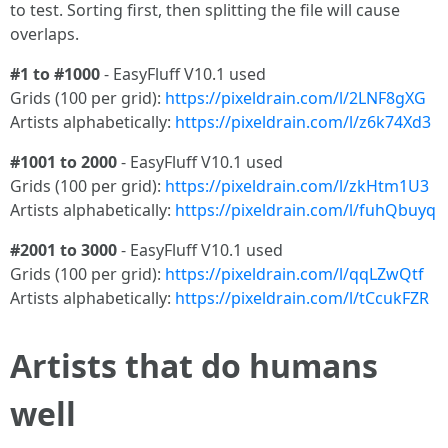
to test. Sorting first, then splitting the file will cause
overlaps.
#1 to #1000
- EasyFluff V10.1 used
Grids (100 per grid):
https://pixeldrain.com/l/2LNF8gXG
Artists alphabetically:
https://pixeldrain.com/l/z6k74Xd3
#1001 to 2000
- EasyFluff V10.1 used
Grids (100 per grid):
https://pixeldrain.com/l/zkHtm1U3
Artists alphabetically:
https://pixeldrain.com/l/fuhQbuyq
#2001 to 3000
- EasyFluff V10.1 used
Grids (100 per grid):
https://pixeldrain.com/l/qqLZwQtf
Artists alphabetically:
https://pixeldrain.com/l/tCcukFZR
Artists that do humans
well