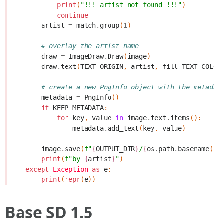
print
(
"!!! artist not found !!!"
)
continue
artist
=
match
.
group
(
1
)
# overlay the artist name
draw
=
ImageDraw
.
Draw
(
image
)
draw
.
text
(
TEXT_ORIGIN
,
artist
,
fill
=
TEXT_COLO
# create a new PngInfo object with the metada
metadata
=
PngInfo
()
if
KEEP_METADATA
:
for
key
,
value
in
image
.
text
.
items
():
metadata
.
add_text
(
key
,
value
)
image
.
save
(
f
"
{
OUTPUT_DIR
}
/
{
os
.
path
.
basename
(
f
print
(
f
"by 
{
artist
}
"
)
except
Exception
as
e
:
print
(
repr
(
e
))
Base SD 1.5