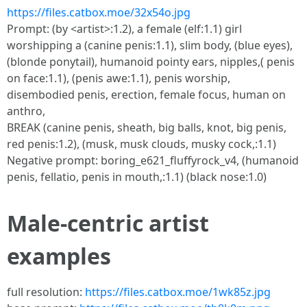
https://files.catbox.moe/32x54o.jpg
Prompt: (by <artist>:1.2), a female (elf:1.1) girl
worshipping a (canine penis:1.1), slim body, (blue eyes),
(blonde ponytail), humanoid pointy ears, nipples,( penis
on face:1.1), (penis awe:1.1), penis worship,
disembodied penis, erection, female focus, human on
anthro,
BREAK (canine penis, sheath, big balls, knot, big penis,
red penis:1.2), (musk, musk clouds, musky cock,:1.1)
Negative prompt: boring_e621_fluffyrock_v4, (humanoid
penis, fellatio, penis in mouth,:1.1) (black nose:1.0)
Male-centric artist
examples
full resolution:
https://files.catbox.moe/1wk85z.jpg