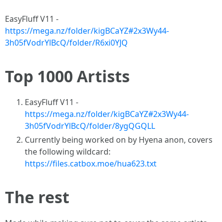
EasyFluff V11 -
https://mega.nz/folder/kigBCaYZ#2x3Wy44-
3h05fVodrYlBcQ/folder/R6xi0YJQ
Top 1000 Artists
EasyFluff V11 -
https://mega.nz/folder/kigBCaYZ#2x3Wy44-
3h05fVodrYlBcQ/folder/8ygQGQLL
Currently being worked on by Hyena anon, covers
the following wildcard:
https://files.catbox.moe/hua623.txt
The rest