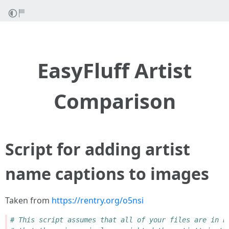
EasyFluff Artist
Comparison
Script for adding artist
name captions to images
Taken from
https://rentry.org/o5nsi
# This script assumes that all of your files are in P