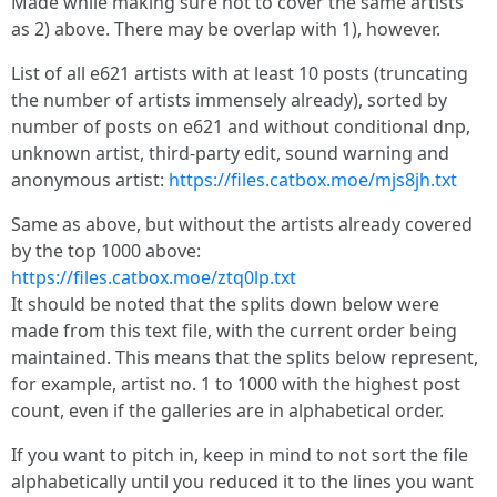
Made while making sure not to cover the same artists
as 2) above. There may be overlap with 1), however.
List of all e621 artists with at least 10 posts (truncating
the number of artists immensely already), sorted by
number of posts on e621 and without conditional dnp,
unknown artist, third-party edit, sound warning and
anonymous artist:
https://files.catbox.moe/mjs8jh.txt
Same as above, but without the artists already covered
by the top 1000 above:
https://files.catbox.moe/ztq0lp.txt
It should be noted that the splits down below were
made from this text file, with the current order being
maintained. This means that the splits below represent,
for example, artist no. 1 to 1000 with the highest post
count, even if the galleries are in alphabetical order.
If you want to pitch in, keep in mind to not sort the file
alphabetically until you reduced it to the lines you want