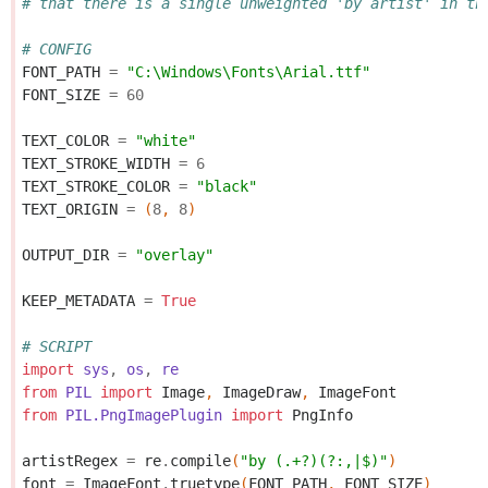
# that there is a single unweighted 'by artist' in th
# CONFIG
FONT_PATH
=
"C:\Windows\Fonts\Arial.ttf"
FONT_SIZE
=
60
TEXT_COLOR
=
"white"
TEXT_STROKE_WIDTH
=
6
TEXT_STROKE_COLOR
=
"black"
TEXT_ORIGIN
=
(
8
,
8
)
OUTPUT_DIR
=
"overlay"
KEEP_METADATA
=
True
# SCRIPT
import
sys
,
os
,
re
from
PIL
import
Image
,
ImageDraw
,
ImageFont
from
PIL.PngImagePlugin
import
PngInfo
artistRegex
=
re
.
compile
(
"by (.+?)(?:,|$)"
)
font
=
ImageFont
.
truetype
(
FONT_PATH
,
FONT_SIZE
)