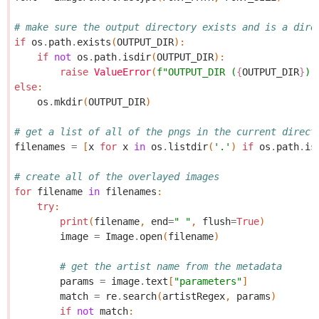
# make sure the output directory exists and is a dire
if
os
.
path
.
exists
(
OUTPUT_DIR
):
if
not
os
.
path
.
isdir
(
OUTPUT_DIR
):
raise
ValueError
(
f
"OUTPUT_DIR (
{
OUTPUT_DIR
}
) 
else
:
os
.
mkdir
(
OUTPUT_DIR
)
# get a list of all of the pngs in the current direct
filenames
=
[
x
for
x
in
os
.
listdir
(
'.'
)
if
os
.
path
.
is
# create all of the overlayed images
for
filename
in
filenames
:
try
:
print
(
filename
,
end
=
" "
,
flush
=
True
)
image
=
Image
.
open
(
filename
)
# get the artist name from the metadata
params
=
image
.
text
[
"parameters"
]
match
=
re
.
search
(
artistRegex
,
params
)
if
not
match
: