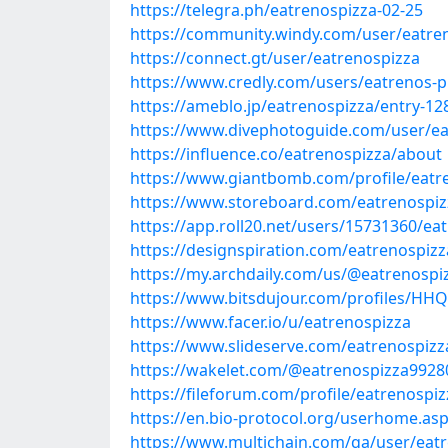
https://telegra.ph/eatrenospizza-02-25
https://community.windy.com/user/eatre
https://connect.gt/user/eatrenospizza
https://www.credly.com/users/eatrenos-p
https://ameblo.jp/eatrenospizza/entry-1
https://www.divephotoguide.com/user/ea
https://influence.co/eatrenospizza/about
https://www.giantbomb.com/profile/eatr
https://www.storeboard.com/eatrenospiz
https://app.roll20.net/users/15731360/ea
https://designspiration.com/eatrenospizz
https://my.archdaily.com/us/@eatrenospi
https://www.bitsdujour.com/profiles/HH
https://www.facer.io/u/eatrenospizza
https://www.slideserve.com/eatrenospizz
https://wakelet.com/@eatrenospizza9928
https://fileforum.com/profile/eatrenospiz
https://en.bio-protocol.org/userhome.as
https://www.multichain.com/qa/user/eat