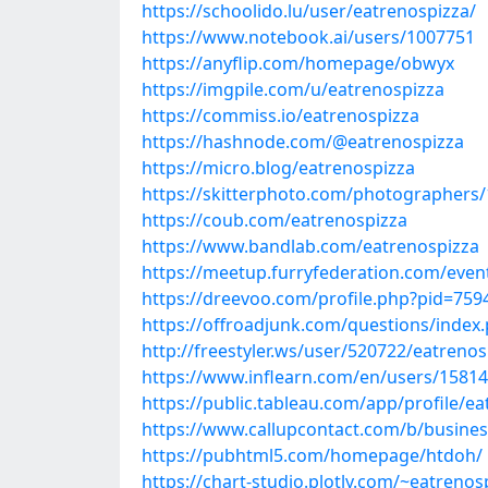
https://schoolido.lu/user/eatrenospizza/
https://www.notebook.ai/users/1007751
https://anyflip.com/homepage/obwyx
https://imgpile.com/u/eatrenospizza
https://commiss.io/eatrenospizza
https://hashnode.com/@eatrenospizza
https://micro.blog/eatrenospizza
https://skitterphoto.com/photographers
https://coub.com/eatrenospizza
https://www.bandlab.com/eatrenospizza
https://meetup.furryfederation.com/even
https://dreevoo.com/profile.php?pid=759
https://offroadjunk.com/questions/inde
http://freestyler.ws/user/520722/eatrenos
https://www.inflearn.com/en/users/1581
https://public.tableau.com/app/profile/ea
https://www.callupcontact.com/b/busines
https://pubhtml5.com/homepage/htdoh/
https://chart-studio.plotly.com/~eatrenos