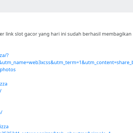
r link slot gacor yang hari ini sudah berhasil membagika
za/?
utm_name=web3xcss&utm_term=1&utm_content=share_
=photos
izza
/
/
izza