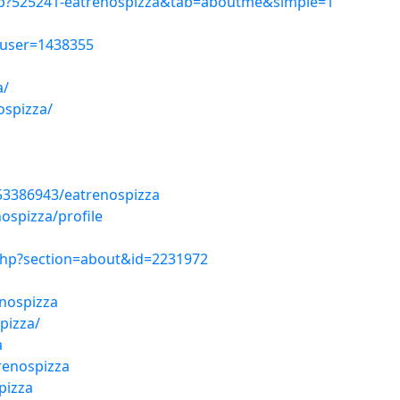
hp?525241-eatrenospizza&tab=aboutme&simple=1
wuser=1438355
a/
ospizza/
53386943/eatrenospizza
ospizza/profile
php?section=about&id=2231972
a
nospizza
pizza/
a
renospizza
pizza