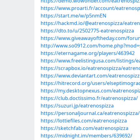
https://demo.wowonder.com/eatrenospiz
https://www.proarti.fr/account/eatrenosp
https://start.me/w/p5nmEN
https://hackmd.io/@eatrenospizza/eatren
https://dto.to/u/2502775-eatrenospizza
https://www.giveawayoftheday.com/forum
http://www.so0912.com/home.php?mod=
https://eternagame.org/players/463942
https://www.freelistingusa.com/listings/
https://scrapbox.io/eatrenospizza/eatren
https://www.deviantart.com/eatrenospizz
https://hitrecord.org/users/elseptimogr
https://my.desktopnexus.com/eatrenosp
https://club.doctissimo.fr/eatrenospizza/
https://suzuri.jp/eatrenospizza
https://personaljournal.ca/eatrenospizza
https://lottiefiles.com/eatrenospizza
https://sketchfab.com/eatrenospizza
https://midnight.im/members/639692/