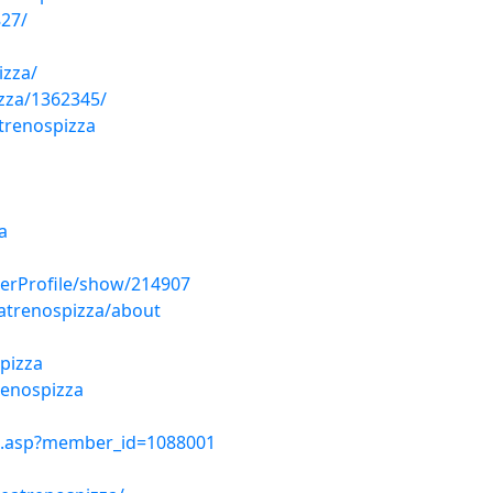
827/
izza/
izza/1362345/
trenospizza
a
erProfile/show/214907
eatrenospizza/about
spizza
renospizza
le.asp?member_id=1088001