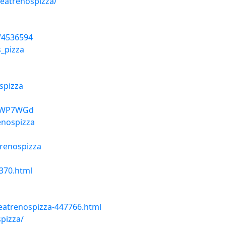
/eatrenospizza/
/4536594
_pizza
spizza
67WP7WGd
enospizza
trenospizza
370.html
eatrenospizza-447766.html
pizza/