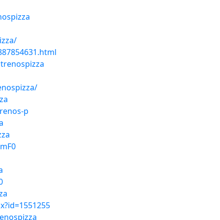
nospizza
izza/
2887854631.html
trenospizza
enospizza/
za
trenos-p
a
zza
QmF0
a
0
za
px?id=1551255
renospizza