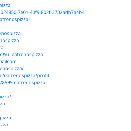
pizza
4024850-7e01-40f9-802f-3732adb7a4b4
atrenospizza1
renospizza
enospizza
za
ile&u=eatrenospizza
mailcom
renospizza/
/eatrenospizza/profil
28599-eatrenospizza
izza/
zza
pizza
izza