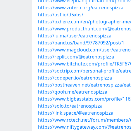
https://www.elephantjournal.com/profile
https://www.zotero.org/eatrenospizza
https://osf.io/d5xbs/
https://pxhere.com/en/photographer-me
https://www.producthunt.com/@eatrenos
https://lu.ma/user/eatrenospizza
https://band.us/band/97787092/post/1
https://www.magcloud.com/user/eatreno
https://replit.com/@eatrenospizza
https://www.bitchute.com/profile/TK5F
https://soctrip.com/personal-profile/eatr
https://codepen.io/eatrenospizza
https://postheaven.net/eatrenospizza/ea
https://qooh.me/eatrenospizza
https://www.bigbasstabs.com/profile/116
https://solo.to/eatrenospizza
https://link.space/@eatrenospizza
https://www.rctech.net/forum/members/
https://www.niftygateway.com/@eatrenos