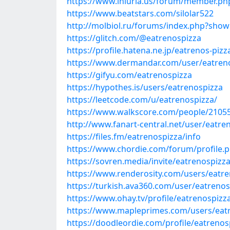
https://www.iniuria.us/forum/member.p
https://www.beatstars.com/silolar522
http://molbiol.ru/forums/index.php?sho
https://glitch.com/@eatrenospizza
https://profile.hatena.ne.jp/eatrenos-pizz
https://www.dermandar.com/user/eatren
https://gifyu.com/eatrenospizza
https://hypothes.is/users/eatrenospizza
https://leetcode.com/u/eatrenospizza/
https://www.walkscore.com/people/2105
http://www.fanart-central.net/user/eatren
https://files.fm/eatrenospizza/info
https://www.chordie.com/forum/profile.
https://sovren.media/invite/eatrenospizz
https://www.renderosity.com/users/eatre
https://turkish.ava360.com/user/eatrenos
https://www.ohay.tv/profile/eatrenospizz
https://www.mapleprimes.com/users/eat
https://doodleordie.com/profile/eatrenos