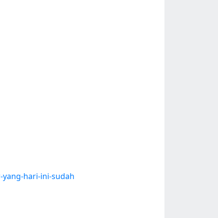
-yang-hari-ini-sudah