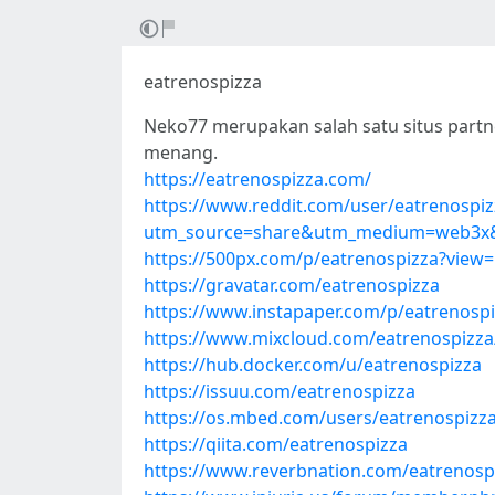
eatrenospizza
Neko77 merupakan salah satu situs partne
menang.
https://eatrenospizza.com/
https://www.reddit.com/user/eatrenospiz
utm_source=share&utm_medium=web3x&
https://500px.com/p/eatrenospizza?view
https://gravatar.com/eatrenospizza
https://www.instapaper.com/p/eatrenosp
https://www.mixcloud.com/eatrenospizza
https://hub.docker.com/u/eatrenospizza
https://issuu.com/eatrenospizza
https://os.mbed.com/users/eatrenospizza
https://qiita.com/eatrenospizza
https://www.reverbnation.com/eatrenosp