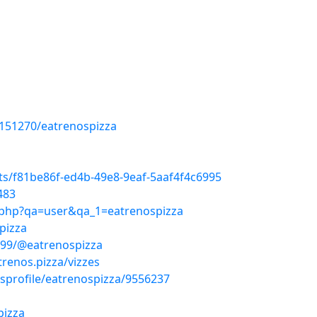
/151270/eatrenospizza
ts/f81be86f-ed4b-49e8-9eaf-5aaf4f4c6995
483
x.php?qa=user&qa_1=eatrenospizza
pizza
499/@eatrenospizza
trenos.pizza/vizzes
sprofile/eatrenospizza/9556237
pizza