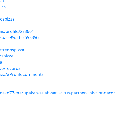
za
izza
ospizza
s/profile/273601
space&uid=2655356
eatrenospizza
ospizza
a
ado/records
izza/#ProfileComments
/neko77-merupakan-salah-satu-situs-partner-link-slot-gacor