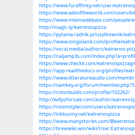
https://www.furaffinity.net/user/eatrenos
https://www.adsoftheworld.com/users/b
https://www.intensedebate.com/people/e
http://magic.ly/eatrenospizza
https://pytania.radnik.pl/uzytkownik/eat
https://www.longisland.com/profile/eatr
https://vocal.media/authors/eatrenos-piz
https://naijamp3s.com/index.php?a=prof
https://www.checkli.com/eatrenospizzag
https://app.readthedocs.org/profiles/eat
https://www.litteratureaudio.com/membre
https://samkey.org/forum/member.php?3
https://rotorbuilds.com/profile/102262/
http://willysforsale.com/author/eatrenosp
https://roomstyler.com/users/eatrenospi
https://inkbunny.net/eatrenospizza
https://www.manystories.com/@eatrenos
https://brewwiki.win/wiki/User:Eatrenosp