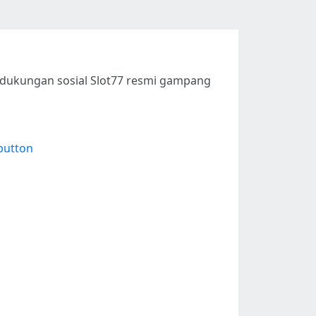
n dukungan sosial Slot77 resmi gampang
button