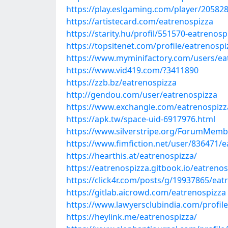
https://play.eslgaming.com/player/20582
https://artistecard.com/eatrenospizza
https://starity.hu/profil/551570-eatrenosp
https://topsitenet.com/profile/eatrenosp
https://www.myminifactory.com/users/ea
https://www.vid419.com/?3411890
https://zzb.bz/eatrenospizza
http://gendou.com/user/eatrenospizza
https://www.exchangle.com/eatrenospizz
https://apk.tw/space-uid-6917976.html
https://www.silverstripe.org/ForumMemb
https://www.fimfiction.net/user/836471/
https://hearthis.at/eatrenospizza/
https://eatrenospizza.gitbook.io/eatreno
https://click4r.com/posts/g/19937865/eat
https://gitlab.aicrowd.com/eatrenospizza
https://www.lawyersclubindia.com/profi
https://heylink.me/eatrenospizza/