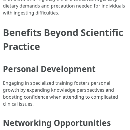
dietary demands and precaution needed for individuals
with ingesting difficulties.
Benefits Beyond Scientific
Practice
Personal Development
Engaging in specialized training fosters personal
growth by expanding knowledge perspectives and
boosting confidence when attending to complicated
clinical issues.
Networking Opportunities