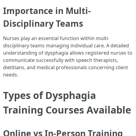
Importance in Multi-
Disciplinary Teams
Nurses play an essential function within multi-
disciplinary teams managing individual care. A detailed
understanding of dysphagia allows registered nurses to
communicate successfully with speech therapists,
dietitians, and medical professionals concerning client
needs.
Types of Dysphagia
Training Courses Available
Online vs In-Person Training