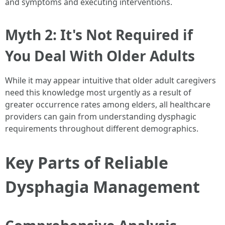
and symptoms and executing interventions.
Myth 2: It's Not Required if
You Deal With Older Adults
While it may appear intuitive that older adult caregivers
need this knowledge most urgently as a result of
greater occurrence rates among elders, all healthcare
providers can gain from understanding dysphagic
requirements throughout different demographics.
Key Parts of Reliable
Dysphagia Management