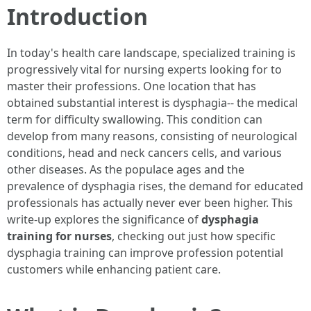
Introduction
In today's health care landscape, specialized training is
progressively vital for nursing experts looking for to
master their professions. One location that has
obtained substantial interest is dysphagia-- the medical
term for difficulty swallowing. This condition can
develop from many reasons, consisting of neurological
conditions, head and neck cancers cells, and various
other diseases. As the populace ages and the
prevalence of dysphagia rises, the demand for educated
professionals has actually never ever been higher. This
write-up explores the significance of
dysphagia
training for nurses
, checking out just how specific
dysphagia training can improve profession potential
customers while enhancing patient care.