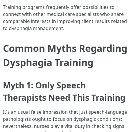
Training programs frequently offer possibilities to
connect with other medical care specialists who share
comparable interests in improving client results related
to dysphagia management.
Common Myths Regarding
Dysphagia Training
Myth 1: Only Speech
Therapists Need This Training
It's an usual false impression that just speech-language
pathologists ought to focus on dysphagic conditions;
nevertheless, nurses play a vital duty in checking signs