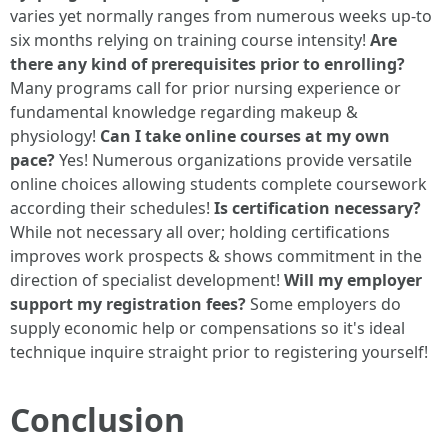
varies yet normally ranges from numerous weeks up-to
six months relying on training course intensity!
Are
there any kind of prerequisites prior to enrolling?
Many programs call for prior nursing experience or
fundamental knowledge regarding makeup &
physiology!
Can I take online courses at my own
pace?
Yes! Numerous organizations provide versatile
online choices allowing students complete coursework
according their schedules!
Is certification necessary?
While not necessary all over; holding certifications
improves work prospects & shows commitment in the
direction of specialist development!
Will my employer
support my registration fees?
Some employers do
supply economic help or compensations so it's ideal
technique inquire straight prior to registering yourself!
Conclusion