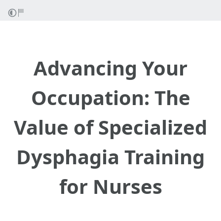
Advancing Your
Occupation: The
Value of Specialized
Dysphagia Training
for Nurses