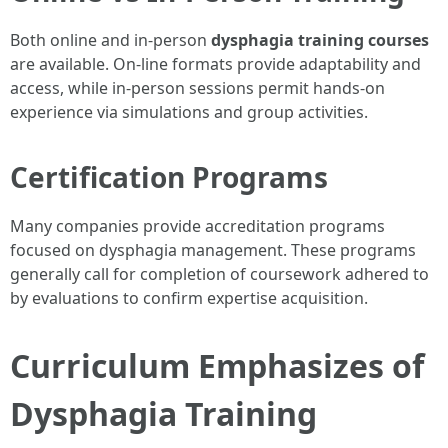
Both online and in-person
dysphagia training courses
are available. On-line formats provide adaptability and
access, while in-person sessions permit hands-on
experience via simulations and group activities.
Certification Programs
Many companies provide accreditation programs
focused on dysphagia management. These programs
generally call for completion of coursework adhered to
by evaluations to confirm expertise acquisition.
Curriculum Emphasizes of
Dysphagia Training