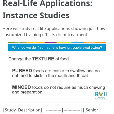
Real-Life Applications:
Instance Studies
Here we study real-life applications showing just how
customized training effects client treatment:
|Study|Description|| ------------|-------------|| Senior