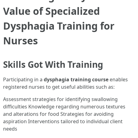
Value of Specialized
Dysphagia Training for
Nurses
Skills Got With Training
Participating in a
dysphagia training course
enables
registered nurses to get useful abilities such as:
Assessment strategies for identifying swallowing
difficulties Knowledge regarding numerous textures
and alterations for food Strategies for avoiding
aspiration Interventions tailored to individual client
needs