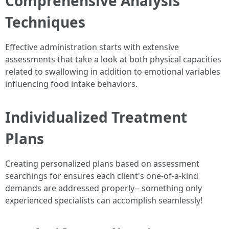
Comprehensive Analysis
Techniques
Effective administration starts with extensive
assessments that take a look at both physical capacities
related to swallowing in addition to emotional variables
influencing food intake behaviors.
Individualized Treatment
Plans
Creating personalized plans based on assessment
searchings for ensures each client's one-of-a-kind
demands are addressed properly-- something only
experienced specialists can accomplish seamlessly!