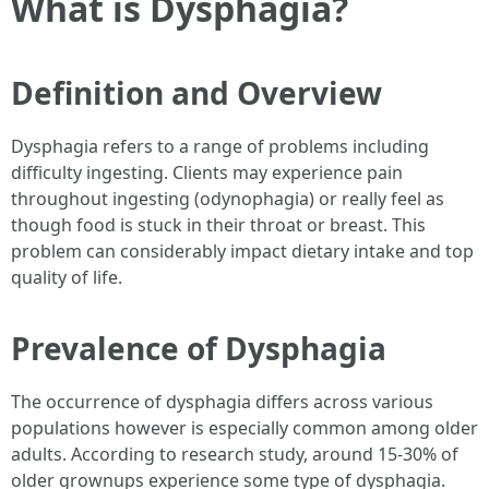
What is Dysphagia?
Definition and Overview
Dysphagia refers to a range of problems including
difficulty ingesting. Clients may experience pain
throughout ingesting (odynophagia) or really feel as
though food is stuck in their throat or breast. This
problem can considerably impact dietary intake and top
quality of life.
Prevalence of Dysphagia
The occurrence of dysphagia differs across various
populations however is especially common among older
adults. According to research study, around 15-30% of
older grownups experience some type of dysphagia.