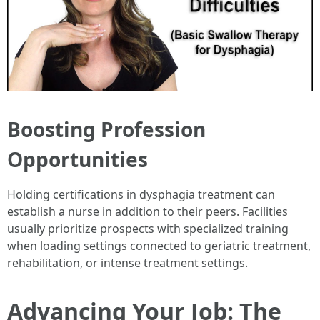
Boosting Profession
Opportunities
Holding certifications in dysphagia treatment can
establish a nurse in addition to their peers. Facilities
usually prioritize prospects with specialized training
when loading settings connected to geriatric treatment,
rehabilitation, or intense treatment settings.
Advancing Your Job: The