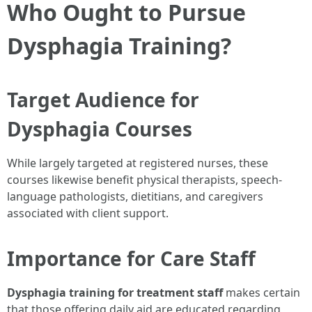
Who Ought to Pursue
Dysphagia Training?
Target Audience for
Dysphagia Courses
While largely targeted at registered nurses, these
courses likewise benefit physical therapists, speech-
language pathologists, dietitians, and caregivers
associated with client support.
Importance for Care Staff
Dysphagia training for treatment staff
makes certain
that those offering daily aid are educated regarding