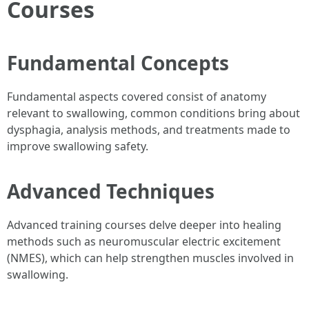
Courses
Fundamental Concepts
Fundamental aspects covered consist of anatomy
relevant to swallowing, common conditions bring about
dysphagia, analysis methods, and treatments made to
improve swallowing safety.
Advanced Techniques
Advanced training courses delve deeper into healing
methods such as neuromuscular electric excitement
(NMES), which can help strengthen muscles involved in
swallowing.