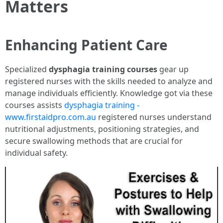
Matters
Enhancing Patient Care
Specialized
dysphagia training courses
gear up
registered nurses with the skills needed to analyze and
manage individuals efficiently. Knowledge got via these
courses assists
dysphagia training -
www.firstaidpro.com.au
registered nurses understand
nutritional adjustments, positioning strategies, and
secure swallowing methods that are crucial for
individual safety.