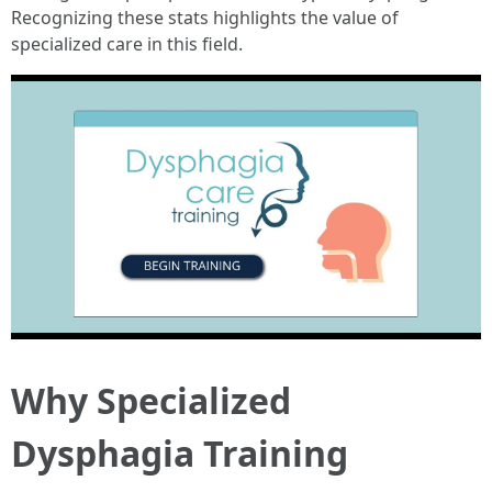
Recognizing these stats highlights the value of
specialized care in this field.
Why Specialized
Dysphagia Training