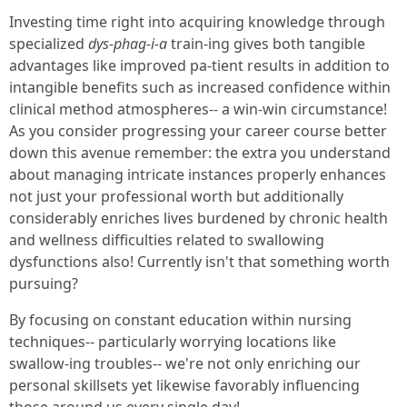
Investing time right into acquiring knowledge through
specialized
dys-phag-i-a
train-ing gives both tangible
advantages like improved pa-tient results in addition to
intangible benefits such as increased confidence within
clinical method atmospheres-- a win-win circumstance!
As you consider progressing your career course better
down this avenue remember: the extra you understand
about managing intricate instances properly enhances
not just your professional worth but additionally
considerably enriches lives burdened by chronic health
and wellness difficulties related to swallowing
dysfunctions also! Currently isn't that something worth
pursuing?
By focusing on constant education within nursing
techniques-- particularly worrying locations like
swallow-ing troubles-- we're not only enriching our
personal skillsets yet likewise favorably influencing