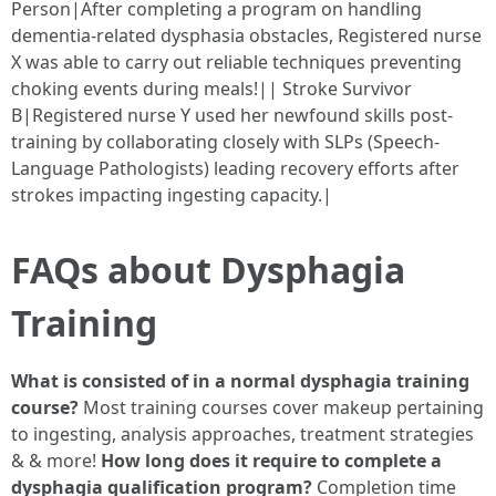
Person|After completing a program on handling
dementia-related dysphasia obstacles, Registered nurse
X was able to carry out reliable techniques preventing
choking events during meals!|| Stroke Survivor
B|Registered nurse Y used her newfound skills post-
training by collaborating closely with SLPs (Speech-
Language Pathologists) leading recovery efforts after
strokes impacting ingesting capacity.|
FAQs about Dysphagia
Training
What is consisted of in a normal dysphagia training
course?
Most training courses cover makeup pertaining
to ingesting, analysis approaches, treatment strategies
& & more!
How long does it require to complete a
dysphagia qualification program?
Completion time