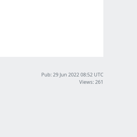
Pub: 29 Jun 2022 08:52
UTC
Views: 261