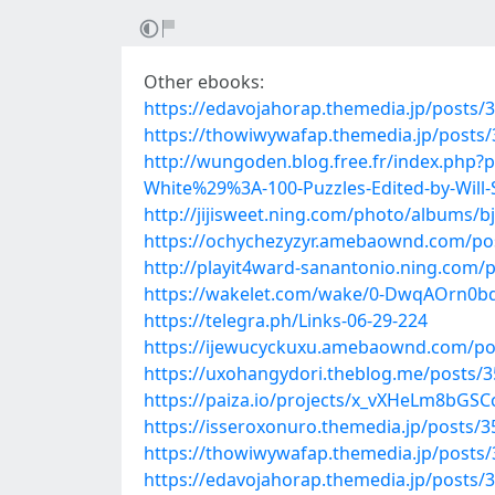
Other ebooks:
https://edavojahorap.themedia.jp/posts/
https://thowiwywafap.themedia.jp/posts
http://wungoden.blog.free.fr/index.php
White%29%3A-100-Puzzles-Edited-by-Will-
http://jijisweet.ning.com/photo/albums/
https://ochychezyzyr.amebaownd.com/po
http://playit4ward-sanantonio.ning.com/
https://wakelet.com/wake/0-DwqAOrn0b
https://telegra.ph/Links-06-29-224
https://ijewucyckuxu.amebaownd.com/po
https://uxohangydori.theblog.me/posts/
https://paiza.io/projects/x_vXHeLm8bG
https://isseroxonuro.themedia.jp/posts/
https://thowiwywafap.themedia.jp/posts
https://edavojahorap.themedia.jp/posts/