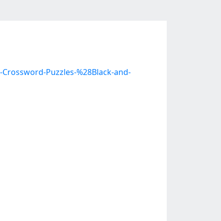
c-Crossword-Puzzles-%28Black-and-