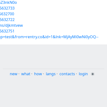
Z5Z3nkN0o
35632733
35632700
35632722
ums/djkmtvew
35632751
roup=test&from=rentry.co&id=1&lnk=MjAyMi0wNi0yOQ--
new
·
what
·
how
·
langs
·
contacts
·
login