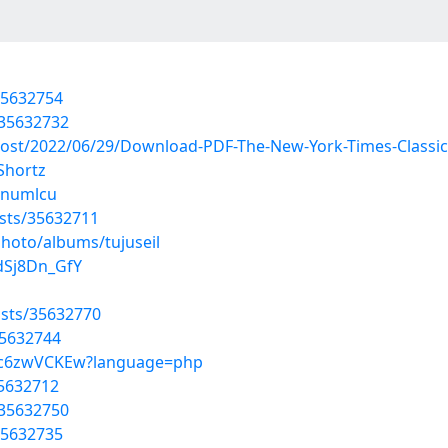
35632754
/35632732
?post/2022/06/29/Download-PDF-The-New-York-Times-Classi
Shortz
bjnumlcu
sts/35632711
photo/albums/tujuseil
dSj8Dn_GfY
sts/35632770
35632744
SCc6zwVCKEw?language=php
35632712
/35632750
35632735