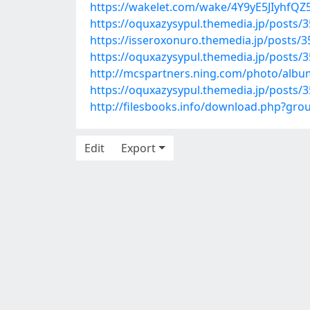
https://wakelet.com/wake/4Y9yE5JIyhfQ
https://oquxazysypul.themedia.jp/posts/
https://isseroxonuro.themedia.jp/posts/
https://oquxazysypul.themedia.jp/posts/
http://mcspartners.ning.com/photo/alb
https://oquxazysypul.themedia.jp/posts/
http://filesbooks.info/download.php?g
Edit
Export