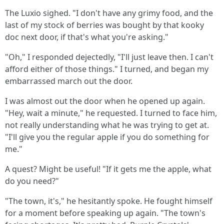
The Luxio sighed. "I don't have any grimy food, and the
last of my stock of berries was bought by that kooky
doc next door, if that's what you're asking."
"Oh," I responded dejectedly, "I'll just leave then. I can't
afford either of those things." I turned, and began my
embarrassed march out the door.
I was almost out the door when he opened up again.
"Hey, wait a minute," he requested. I turned to face him,
not really understanding what he was trying to get at.
"I'll give you the regular apple if you do something for
me."
A quest? Might be useful! "If it gets me the apple, what
do you need?"
"The town, it's," he hesitantly spoke. He fought himself
for a moment before speaking up again. "The town's