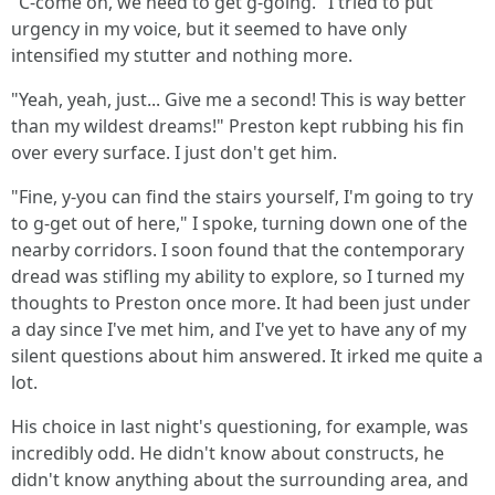
"C-come on, we need to get g-going." I tried to put
urgency in my voice, but it seemed to have only
intensified my stutter and nothing more.
"Yeah, yeah, just... Give me a second! This is way better
than my wildest dreams!" Preston kept rubbing his fin
over every surface. I just don't get him.
"Fine, y-you can find the stairs yourself, I'm going to try
to g-get out of here," I spoke, turning down one of the
nearby corridors. I soon found that the contemporary
dread was stifling my ability to explore, so I turned my
thoughts to Preston once more. It had been just under
a day since I've met him, and I've yet to have any of my
silent questions about him answered. It irked me quite a
lot.
His choice in last night's questioning, for example, was
incredibly odd. He didn't know about constructs, he
didn't know anything about the surrounding area, and