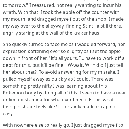
tomorrow," I reassured, not really wanting to incur his
wrath. With that, I took the apple off the counter with
my mouth, and dragged myself out of the shop. I made
my way over to the alleyway, finding Scintilla still there,
angrily staring at the wall of the krakenhaus.
She quickly turned to face me as I waddled forward, her
expression softening ever so slightly as I set the apple
down in front of her. "It's all yours. I... have to work off a
debt for this, but it'll be fine." W-wait, WHY did I just tell
her about that?! To avoid answering for my mistake, I
pulled myself away as quickly as I could. There was
something pretty nifty I was learning about this
Pokemon body by doing all of this: I seem to have a near
unlimited stamina for whatever I need. Is this what
being in shape feels like? It certainly made escaping
easy.
With nowhere else to really go, I just dragged myself to