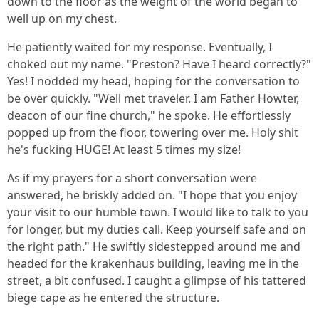
down to the floor as the weight of the world began to
well up on my chest.
He patiently waited for my response. Eventually, I
choked out my name. "Preston? Have I heard correctly?"
Yes! I nodded my head, hoping for the conversation to
be over quickly. "Well met traveler. I am Father Howter,
deacon of our fine church," he spoke. He effortlessly
popped up from the floor, towering over me. Holy shit
he's fucking HUGE! At least 5 times my size!
As if my prayers for a short conversation were
answered, he briskly added on. "I hope that you enjoy
your visit to our humble town. I would like to talk to you
for longer, but my duties call. Keep yourself safe and on
the right path." He swiftly sidestepped around me and
headed for the krakenhaus building, leaving me in the
street, a bit confused. I caught a glimpse of his tattered
biege cape as he entered the structure.