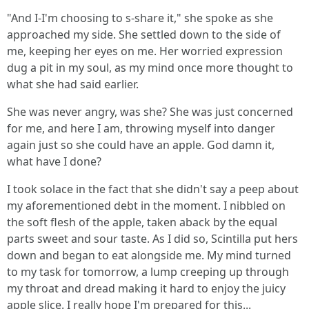
"And I-I'm choosing to s-share it," she spoke as she
approached my side. She settled down to the side of
me, keeping her eyes on me. Her worried expression
dug a pit in my soul, as my mind once more thought to
what she had said earlier.
She was never angry, was she? She was just concerned
for me, and here I am, throwing myself into danger
again just so she could have an apple. God damn it,
what have I done?
I took solace in the fact that she didn't say a peep about
my aforementioned debt in the moment. I nibbled on
the soft flesh of the apple, taken aback by the equal
parts sweet and sour taste. As I did so, Scintilla put hers
down and began to eat alongside me. My mind turned
to my task for tomorrow, a lump creeping up through
my throat and dread making it hard to enjoy the juicy
apple slice. I really hope I'm prepared for this...