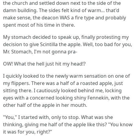
the church and settled down next to the side of the
damn building. The sides felt kind of warm... that'd
make sense, the deacon WAS a fire type and probably
spent most of his time in there.
My stomach decided to speak up, finally protesting my
decision to give Scintilla the apple. Well, too bad for you,
Mr. Stomach, I'm not gonna pra-
OW! What the hell just hit my head!?
I quickly looked to the newly warm sensation on one of
my flippers. There was a half of a roasted apple, just
sitting there. I cautiously looked behind me, locking
eyes with a concerned looking shiny Fennekin, with the
other half of the apple in her mouth.
"You," I started with, only to stop. What was she
thinking, giving me half of the apple like this? "You know
it was for you, right?"