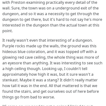
with Preston examining practically every detail of the
wall. Sure, the town was on a underground exit of the
dungeon, and so it was a necessity to get through the
dungeon to get there, but it's hard to not say he's more
interested in the dungeon than the actual town at this
point.
It really wasn't even that interesting of a dungeon.
Purple rocks made up the walls, the ground was this
hideous blue coloration, and it was topped off with a
glowing red cave ceiling, the whole thing was more of
an eyesore than anything. It was interesting to see such
a high ceiling though. Looking up, I couldn't tell
approximately how high it was, but it sure wasn't a
stenkast. Maybe it was a stang? It didn't really matter
how tall it was in the end. All that mattered is that we
found the stairs, and get ourselves out of here before
things go from bad to worse.