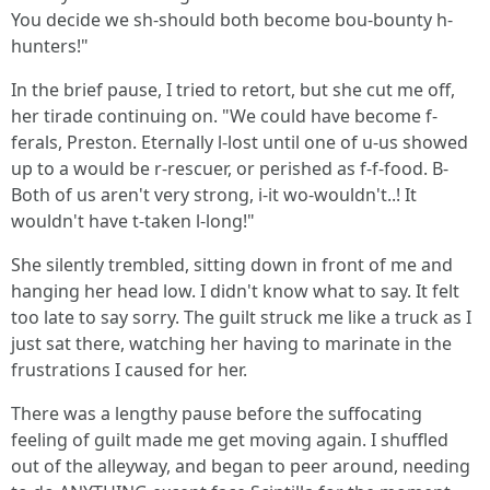
You decide we sh-should both become bou-bounty h-
hunters!"
In the brief pause, I tried to retort, but she cut me off,
her tirade continuing on. "We could have become f-
ferals, Preston. Eternally l-lost until one of u-us showed
up to a would be r-rescuer, or perished as f-f-food. B-
Both of us aren't very strong, i-it wo-wouldn't..! It
wouldn't have t-taken l-long!"
She silently trembled, sitting down in front of me and
hanging her head low. I didn't know what to say. It felt
too late to say sorry. The guilt struck me like a truck as I
just sat there, watching her having to marinate in the
frustrations I caused for her.
There was a lengthy pause before the suffocating
feeling of guilt made me get moving again. I shuffled
out of the alleyway, and began to peer around, needing