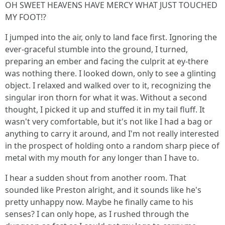
OH SWEET HEAVENS HAVE MERCY WHAT JUST TOUCHED
MY FOOT!?
I jumped into the air, only to land face first. Ignoring the
ever-graceful stumble into the ground, I turned,
preparing an ember and facing the culprit at ey-there
was nothing there. I looked down, only to see a glinting
object. I relaxed and walked over to it, recognizing the
singular iron thorn for what it was. Without a second
thought, I picked it up and stuffed it in my tail fluff. It
wasn't very comfortable, but it's not like I had a bag or
anything to carry it around, and I'm not really interested
in the prospect of holding onto a random sharp piece of
metal with my mouth for any longer than I have to.
I hear a sudden shout from another room. That
sounded like Preston alright, and it sounds like he's
pretty unhappy now. Maybe he finally came to his
senses? I can only hope, as I rushed through the