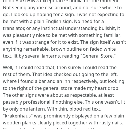
to do ANYTHING except face Scintilla for the moment.
Not seeing anyone else around, and not sure where to
go, I looked up hoping for a sign. I was not expecting to
be met with a plain English sign. No need for a
translator, or any instinctual understanding bullshit, it
was pleasantly nice to be met with something familiar,
even if it was strange for it to exist. The sign itself wasn't
anything remarkable, brown outline on faded white
text, lit by several lanterns, reading "General Store."
Well, if I could read that, then surely I could read the
rest of them. That idea checked out going to the left,
where I found a bar and an inn respectively, but looking
to the right of the general store made my heart drop.
The other signs were about as respectable, at least
passably professional if nothing else. This one wasn't, lit
by only one lantern. With thin, blood red text,
"krakenhaus" was prominently displayed on a few plain
wooden planks clearly pieced together with rusty nails.