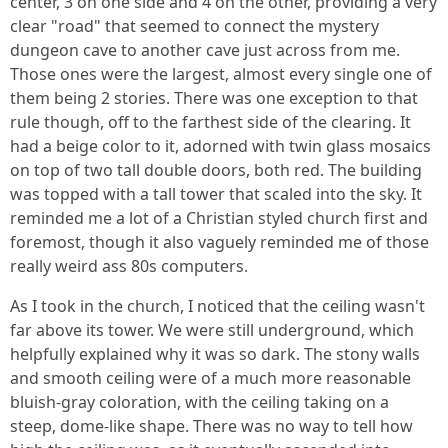
center, 3 on one side and 4 on the other, providing a very
clear "road" that seemed to connect the mystery
dungeon cave to another cave just across from me.
Those ones were the largest, almost every single one of
them being 2 stories. There was one exception to that
rule though, off to the farthest side of the clearing. It
had a beige color to it, adorned with twin glass mosaics
on top of two tall double doors, both red. The building
was topped with a tall tower that scaled into the sky. It
reminded me a lot of a Christian styled church first and
foremost, though it also vaguely reminded me of those
really weird ass 80s computers.
As I took in the church, I noticed that the ceiling wasn't
far above its tower. We were still underground, which
helpfully explained why it was so dark. The stony walls
and smooth ceiling were of a much more reasonable
bluish-gray coloration, with the ceiling taking on a
steep, dome-like shape. There was no way to tell how