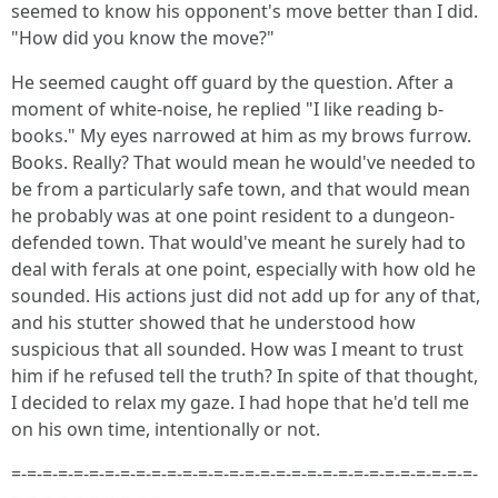
seemed to know his opponent's move better than I did.
"How did you know the move?"
He seemed caught off guard by the question. After a
moment of white-noise, he replied "I like reading b-
books." My eyes narrowed at him as my brows furrow.
Books. Really? That would mean he would've needed to
be from a particularly safe town, and that would mean
he probably was at one point resident to a dungeon-
defended town. That would've meant he surely had to
deal with ferals at one point, especially with how old he
sounded. His actions just did not add up for any of that,
and his stutter showed that he understood how
suspicious that all sounded. How was I meant to trust
him if he refused tell the truth? In spite of that thought,
I decided to relax my gaze. I had hope that he'd tell me
on his own time, intentionally or not.
=-=-=-=-=-=-=-=-=-=-=-=-=-=-=-=-=-=-=-=-=-=-=-=-=-=-=-=-=-=-