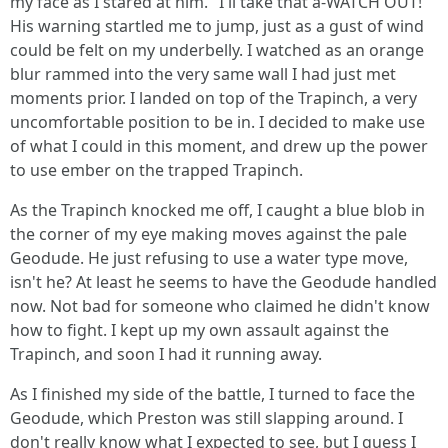
my face as I stared at him. "I'll take that a-WATCH OUT!"
His warning startled me to jump, just as a gust of wind
could be felt on my underbelly. I watched as an orange
blur rammed into the very same wall I had just met
moments prior. I landed on top of the Trapinch, a very
uncomfortable position to be in. I decided to make use
of what I could in this moment, and drew up the power
to use ember on the trapped Trapinch.
As the Trapinch knocked me off, I caught a blue blob in
the corner of my eye making moves against the pale
Geodude. He just refusing to use a water type move,
isn't he? At least he seems to have the Geodude handled
now. Not bad for someone who claimed he didn't know
how to fight. I kept up my own assault against the
Trapinch, and soon I had it running away.
As I finished my side of the battle, I turned to face the
Geodude, which Preston was still slapping around. I
don't really know what I expected to see, but I guess I