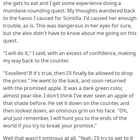
she gets to eat and I get some experience doing a
mundane-sounding quest. My thoughts wandered back
to the havoc I caused for Scintilla. I'd caused her enough
trouble, as is. This was dangerous in her eyes for sure,
but she also didn't have to know about me going on this
quest.
"I will do it," I said, with an excess of confidence, making
my way back to the counter.
"Excellent! If it's true, then I'll finally be allowed to drop
the prices." He went to the back, and soon returned
with the promised apple. It was a dark green color,
almost pear-like. I don't think I've ever seen an apple of
that shade before. He set it down on the counter, and
then looked down, an ominous grin on his face. "Oh,
and just remember, I will hunt you to the ends of the
world if you try to break your promise."
Well that wasn't ominous at all. "Yeah, I'll try to get to it