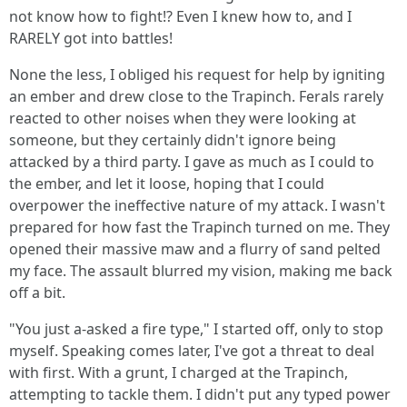
not know how to fight!? Even I knew how to, and I
RARELY got into battles!
None the less, I obliged his request for help by igniting
an ember and drew close to the Trapinch. Ferals rarely
reacted to other noises when they were looking at
someone, but they certainly didn't ignore being
attacked by a third party. I gave as much as I could to
the ember, and let it loose, hoping that I could
overpower the ineffective nature of my attack. I wasn't
prepared for how fast the Trapinch turned on me. They
opened their massive maw and a flurry of sand pelted
my face. The assault blurred my vision, making me back
off a bit.
"You just a-asked a fire type," I started off, only to stop
myself. Speaking comes later, I've got a threat to deal
with first. With a grunt, I charged at the Trapinch,
attempting to tackle them. I didn't put any typed power