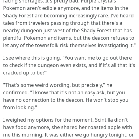
facing shortages. It's pretty bad. Purple Crystals'
Pokemon aren't edible anymore, and the items in the
Shady Forest are becoming increasingly rare. I've heard
tales from travelers passing through that there's a
nearby dungeon just west of the Shady Forest that has
plentiful Pokemon and items, but the deacon refuses to
let any of the townsfolk risk themselves investigating it."
I see where this is going. "You want me to go out there
to check if the dungeon even exists, and if it's all that it's
cracked up to be?"
"That's some weird wording, but precisely," he
confirmed. "I know that it's not an easy ask, but you
have no connection to the deacon. He won't stop you
from looking."
I weighed my options for the moment. Scintilla didn't
have food anymore, she shared her roasted apple with
me this morning. It was either we go hungry tonight, or