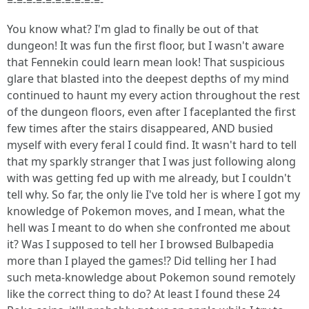
=-=-=-=-=-=-=-=-=-=-
You know what? I'm glad to finally be out of that
dungeon! It was fun the first floor, but I wasn't aware
that Fennekin could learn mean look! That suspicious
glare that blasted into the deepest depths of my mind
continued to haunt my every action throughout the rest
of the dungeon floors, even after I faceplanted the first
few times after the stairs disappeared, AND busied
myself with every feral I could find. It wasn't hard to tell
that my sparkly stranger that I was just following along
with was getting fed up with me already, but I couldn't
tell why. So far, the only lie I've told her is where I got my
knowledge of Pokemon moves, and I mean, what the
hell was I meant to do when she confronted me about
it? Was I supposed to tell her I browsed Bulbapedia
more than I played the games!? Did telling her I had
such meta-knowledge about Pokemon sound remotely
like the correct thing to do? At least I found these 24