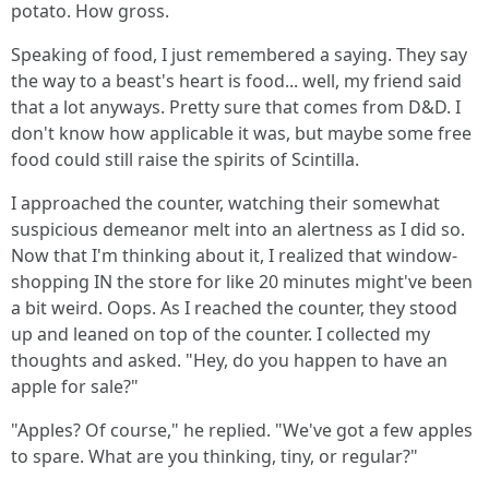
potato. How gross.
Speaking of food, I just remembered a saying. They say
the way to a beast's heart is food... well, my friend said
that a lot anyways. Pretty sure that comes from D&D. I
don't know how applicable it was, but maybe some free
food could still raise the spirits of Scintilla.
I approached the counter, watching their somewhat
suspicious demeanor melt into an alertness as I did so.
Now that I'm thinking about it, I realized that window-
shopping IN the store for like 20 minutes might've been
a bit weird. Oops. As I reached the counter, they stood
up and leaned on top of the counter. I collected my
thoughts and asked. "Hey, do you happen to have an
apple for sale?"
"Apples? Of course," he replied. "We've got a few apples
to spare. What are you thinking, tiny, or regular?"