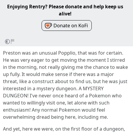
Enjoying Rentry? Please donate and help keep us
alive!
Donate on KoFi
Preston was an unusual Popplio, that was for certain.
He was very eager to get moving the moment I stirred
in the morning, not really giving me the chance to wake
up fully. It would make sense if there was a major
threat, like a construct about to find us, but he was just
interested in a mystery dungeon. A MYSTERY
DUNGEON! I've never once heard of a Pokemon who
wanted to willingly visit one, let alone with such
enthusiasm! Any normal Pokemon would feel
overwhelming dread being here, including me.
And yet, here we were, on the first floor of a dungeon,