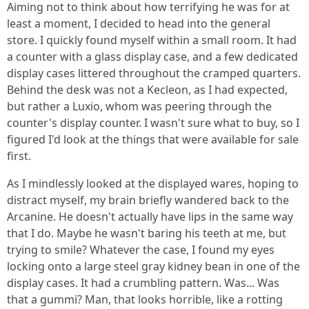
Aiming not to think about how terrifying he was for at
least a moment, I decided to head into the general
store. I quickly found myself within a small room. It had
a counter with a glass display case, and a few dedicated
display cases littered throughout the cramped quarters.
Behind the desk was not a Kecleon, as I had expected,
but rather a Luxio, whom was peering through the
counter's display counter. I wasn't sure what to buy, so I
figured I'd look at the things that were available for sale
first.
As I mindlessly looked at the displayed wares, hoping to
distract myself, my brain briefly wandered back to the
Arcanine. He doesn't actually have lips in the same way
that I do. Maybe he wasn't baring his teeth at me, but
trying to smile? Whatever the case, I found my eyes
locking onto a large steel gray kidney bean in one of the
display cases. It had a crumbling pattern. Was... Was
that a gummi? Man, that looks horrible, like a rotting