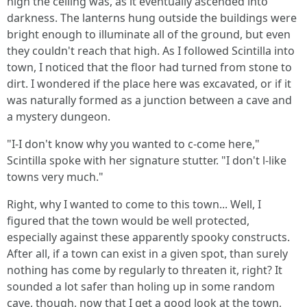
high the ceiling was, as it eventually ascended into
darkness. The lanterns hung outside the buildings were
bright enough to illuminate all of the ground, but even
they couldn't reach that high. As I followed Scintilla into
town, I noticed that the floor had turned from stone to
dirt. I wondered if the place here was excavated, or if it
was naturally formed as a junction between a cave and
a mystery dungeon.
"I-I don't know why you wanted to c-come here,"
Scintilla spoke with her signature stutter. "I don't l-like
towns very much."
Right, why I wanted to come to this town... Well, I
figured that the town would be well protected,
especially against these apparently spooky constructs.
After all, if a town can exist in a given spot, than surely
nothing has come by regularly to threaten it, right? It
sounded a lot safer than holing up in some random
cave, though, now that I get a good look at the town,