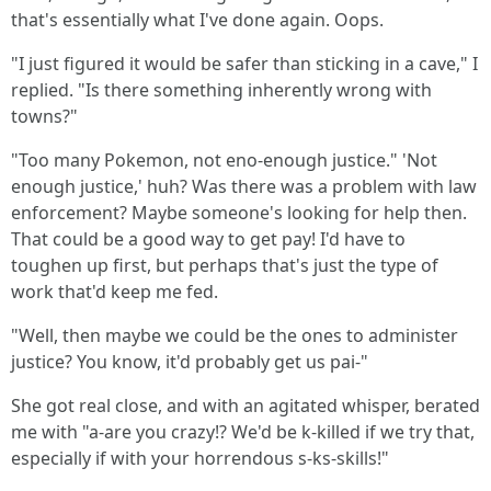
that's essentially what I've done again. Oops.
"I just figured it would be safer than sticking in a cave," I
replied. "Is there something inherently wrong with
towns?"
"Too many Pokemon, not eno-enough justice." 'Not
enough justice,' huh? Was there was a problem with law
enforcement? Maybe someone's looking for help then.
That could be a good way to get pay! I'd have to
toughen up first, but perhaps that's just the type of
work that'd keep me fed.
"Well, then maybe we could be the ones to administer
justice? You know, it'd probably get us pai-"
She got real close, and with an agitated whisper, berated
me with "a-are you crazy!? We'd be k-killed if we try that,
especially if with your horrendous s-ks-skills!"