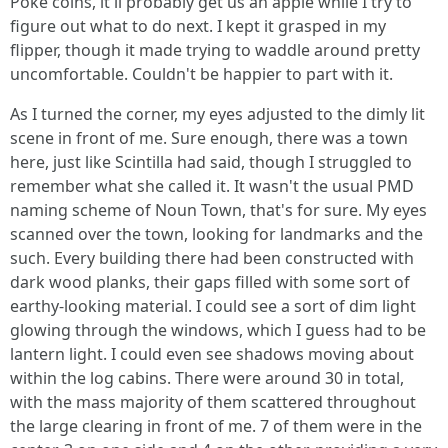
Poke coins, it'll probably get us an apple while I try to
figure out what to do next. I kept it grasped in my
flipper, though it made trying to waddle around pretty
uncomfortable. Couldn't be happier to part with it.
As I turned the corner, my eyes adjusted to the dimly lit
scene in front of me. Sure enough, there was a town
here, just like Scintilla had said, though I struggled to
remember what she called it. It wasn't the usual PMD
naming scheme of Noun Town, that's for sure. My eyes
scanned over the town, looking for landmarks and the
such. Every building there had been constructed with
dark wood planks, their gaps filled with some sort of
earthy-looking material. I could see a sort of dim light
glowing through the windows, which I guess had to be
lantern light. I could even see shadows moving about
within the log cabins. There were around 30 in total,
with the mass majority of them scattered throughout
the large clearing in front of me. 7 of them were in the