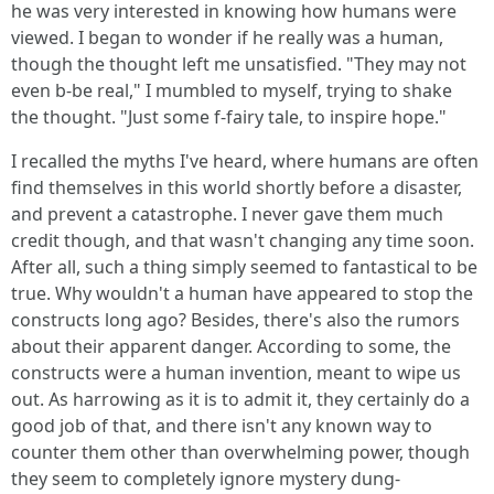
he was very interested in knowing how humans were
viewed. I began to wonder if he really was a human,
though the thought left me unsatisfied. "They may not
even b-be real," I mumbled to myself, trying to shake
the thought. "Just some f-fairy tale, to inspire hope."
I recalled the myths I've heard, where humans are often
find themselves in this world shortly before a disaster,
and prevent a catastrophe. I never gave them much
credit though, and that wasn't changing any time soon.
After all, such a thing simply seemed to fantastical to be
true. Why wouldn't a human have appeared to stop the
constructs long ago? Besides, there's also the rumors
about their apparent danger. According to some, the
constructs were a human invention, meant to wipe us
out. As harrowing as it is to admit it, they certainly do a
good job of that, and there isn't any known way to
counter them other than overwhelming power, though
they seem to completely ignore mystery dung-