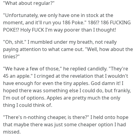
"What about regular?"
"Unfortunately, we only have one in stock at the
moment, and it'll run you 186 Poke." 186!? 186 FUCKING
POKE!? Holy FUCK I'm way poorer than I thought!
"Oh, shit." I mumbled under my breath, not really
paying attention to what came out. "Well, how about the
tinies?"
"We have a few of those," he replied candidly. "They're
45 an apple." I cringed at the revelation that I wouldn't
have enough for even the tiny apples. God damn it! I
hoped there was something else I could do, but frankly,
I'm out of options. Apples are pretty much the only
thing I could think of.
"There's n-nothing cheaper, is there?" I held onto hope
that maybe there was just some cheaper option I had
missed.