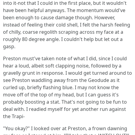
into it-not that I could in the first place, but it wouldn't
have been helpful anyways. The momentum would've
been enough to cause damage though. However,
instead of feeling their cold shell, I felt the harsh feeling
of chilly, coarse regolith scraping across my face at a
roughly 80 degree angle. I couldn't help but let out a
gasp.
Preston must've taken note of what I did, since I could
hear a loud, albeit soft clapping noise, followed by a
gravelly grunt in response. I would get turned around to
see Preston waddling away from the Geodude as it
curled up, briefly flashing blue. I may not know the
move off of the top of my head, but I can guess it's
probably boosting a stat. That's not going to be fun to
deal with. I readied myself for yet another run against
the Trapi-
"You okay?" I looked over at Preston, a frown dawning