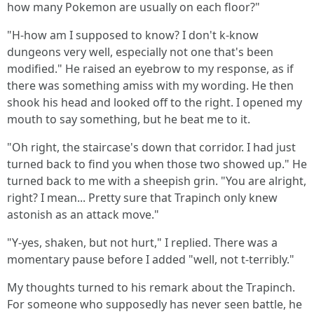
how many Pokemon are usually on each floor?"
"H-how am I supposed to know? I don't k-know
dungeons very well, especially not one that's been
modified." He raised an eyebrow to my response, as if
there was something amiss with my wording. He then
shook his head and looked off to the right. I opened my
mouth to say something, but he beat me to it.
"Oh right, the staircase's down that corridor. I had just
turned back to find you when those two showed up." He
turned back to me with a sheepish grin. "You are alright,
right? I mean... Pretty sure that Trapinch only knew
astonish as an attack move."
"Y-yes, shaken, but not hurt," I replied. There was a
momentary pause before I added "well, not t-terribly."
My thoughts turned to his remark about the Trapinch.
For someone who supposedly has never seen battle, he