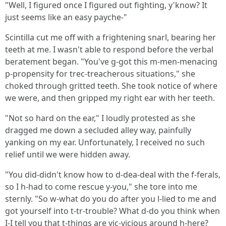
"Well, I figured once I figured out fighting, y'know? It
just seems like an easy payche-"
Scintilla cut me off with a frightening snarl, bearing her
teeth at me. I wasn't able to respond before the verbal
beratement began. "You've g-got this m-men-menacing
p-propensity for trec-treacherous situations," she
choked through gritted teeth. She took notice of where
we were, and then gripped my right ear with her teeth.
"Not so hard on the ear," I loudly protested as she
dragged me down a secluded alley way, painfully
yanking on my ear. Unfortunately, I received no such
relief until we were hidden away.
"You did-didn't know how to d-dea-deal with the f-ferals,
so I h-had to come rescue y-you," she tore into me
sternly. "So w-what do you do after you l-lied to me and
got yourself into t-tr-trouble? What d-do you think when
I-I tell you that t-things are vic-vicious around h-here?