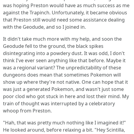
was hoping Preston would have as much success as me
against the Trapinch. Unfortunately, it became obvious
that Preston still would need some assistance dealing
with the Geodude, and so I joined in.
It didn't take much more with my help, and soon the
Geodude fell to the ground, the black spikes
disintegrating into a powdery dust. It was odd, I don't
think I've ever seen anything like that before. Maybe it
was a regional variant? The unpredictability of these
dungeons does mean that sometimes Pokemon will
show up where they're not native. One can hope that it
was just a generated Pokemon, and wasn't just some
poor clod who got stuck in here and lost their mind. My
train of thought was interrupted by a celebratory
whoop from Preston.
"Hah, that was pretty much nothing like I imagined it!"
He looked around, before relaxing a bit. "Hey Scintilla,