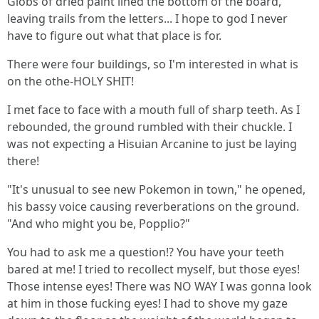
Globs of dried paint lined the bottom of the board,
leaving trails from the letters... I hope to god I never
have to figure out what that place is for.
There were four buildings, so I'm interested in what is
on the othe-HOLY SHIT!
I met face to face with a mouth full of sharp teeth. As I
rebounded, the ground rumbled with their chuckle. I
was not expecting a Hisuian Arcanine to just be laying
there!
"It's unusual to see new Pokemon in town," he opened,
his bassy voice causing reverberations on the ground.
"And who might you be, Popplio?"
You had to ask me a question!? You have your teeth
bared at me! I tried to recollect myself, but those eyes!
Those intense eyes! There was NO WAY I was gonna look
at him in those fucking eyes! I had to shove my gaze