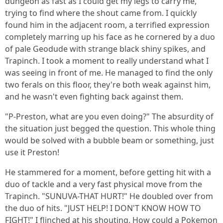
dungeon as fast as I could get my legs to carry me,
trying to find where the shout came from. I quickly
found him in the adjacent room, a terrified expression
completely marring up his face as he cornered by a duo
of pale Geodude with strange black shiny spikes, and
Trapinch. I took a moment to really understand what I
was seeing in front of me. He managed to find the only
two ferals on this floor, they're both weak against him,
and he wasn't even fighting back against them.
"P-Preston, what are you even doing?" The absurdity of
the situation just begged the question. This whole thing
would be solved with a bubble beam or something, just
use it Preston!
He stammered for a moment, before getting hit with a
duo of tackle and a very fast physical move from the
Trapinch. "SUNUVA-THAT HURT!" He doubled over from
the duo of hits. "JUST HELP! I DON'T KNOW HOW TO
FIGHT!" I flinched at his shouting. How could a Pokemon