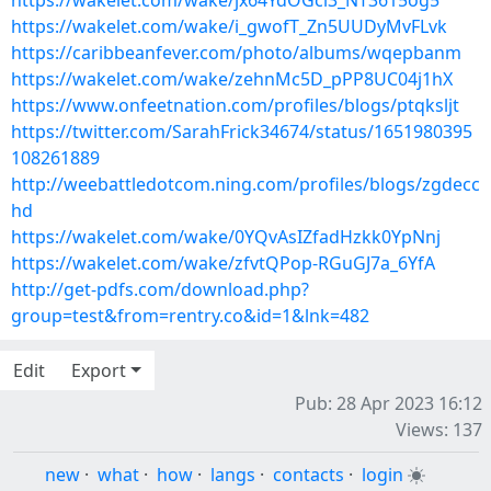
https://wakelet.com/wake/jx64YdOGci3_NT3615og5
https://wakelet.com/wake/i_gwofT_Zn5UUDyMvFLvk
https://caribbeanfever.com/photo/albums/wqepbanm
https://wakelet.com/wake/zehnMc5D_pPP8UC04j1hX
https://www.onfeetnation.com/profiles/blogs/ptqksljt
https://twitter.com/SarahFrick34674/status/1651980395
108261889
http://weebattledotcom.ning.com/profiles/blogs/zgdecc
hd
https://wakelet.com/wake/0YQvAsIZfadHzkk0YpNnj
https://wakelet.com/wake/zfvtQPop-RGuGJ7a_6YfA
http://get-pdfs.com/download.php?
group=test&from=rentry.co&id=1&lnk=482
Edit
Export
Pub: 28 Apr 2023 16:12
Views: 137
new
·
what
·
how
·
langs
·
contacts
·
login