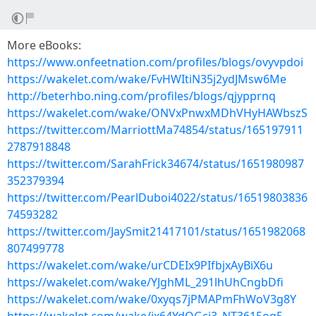
More eBooks:
https://www.onfeetnation.com/profiles/blogs/ovyvpdoi
https://wakelet.com/wake/FvHWItiN35j2ydJMsw6Me
http://beterhbo.ning.com/profiles/blogs/qjypprnq
https://wakelet.com/wake/ONVxPnwxMDhVHyHAWbszS
https://twitter.com/MarriottMa74854/status/165197911
2787918848
https://twitter.com/SarahFrick34674/status/1651980987
352379394
https://twitter.com/PearlDuboi4022/status/16519803836
74593282
https://twitter.com/JaySmit21417101/status/1651982068
807499778
https://wakelet.com/wake/urCDEIx9PIfbjxAyBiX6u
https://wakelet.com/wake/YJghML_291lhUhCngbDfi
https://wakelet.com/wake/0xyqs7jPMAPmFhWoV3g8Y