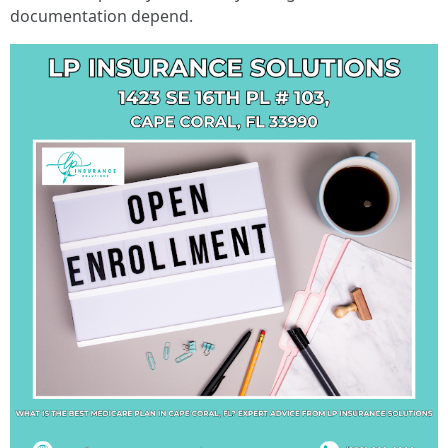
documentation depend.