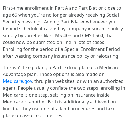
First-time enrollment in Part A and Part B at or close to
age 65 when you’re no longer already receiving Social
Security blessings. Adding Part B later whenever you
behind schedule it caused by company insurance policy,
simply by varieties like CMS-40B and CMS-L564, that
could now be submitted on line in lots of cases.
Enrolling for the period of a Special Enrollment Period
after wasting company insurance policy or relocating.
This isn't like picking a Part D drug plan or a Medicare
Advantage plan. Those options is also made on
Medicare.gov
, thru plan websites, or with an authorized
agent. People usually conflate the two steps: enrolling in
Medicare is one step, settling on insurance inside
Medicare is another. Both is additionally achieved on
line, but they use one of a kind procedures and take
place on assorted timelines.