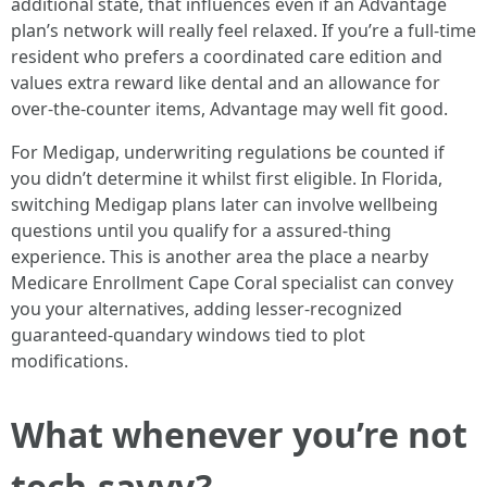
additional state, that influences even if an Advantage
plan’s network will really feel relaxed. If you’re a full-time
resident who prefers a coordinated care edition and
values extra reward like dental and an allowance for
over-the-counter items, Advantage may well fit good.
For Medigap, underwriting regulations be counted if
you didn’t determine it whilst first eligible. In Florida,
switching Medigap plans later can involve wellbeing
questions until you qualify for a assured-thing
experience. This is another area the place a nearby
Medicare Enrollment Cape Coral specialist can convey
you your alternatives, adding lesser-recognized
guaranteed-quandary windows tied to plot
modifications.
What whenever you’re not
tech-savvy?