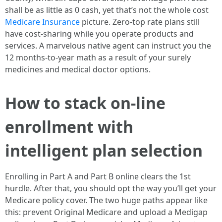
shall be as little as 0 cash, yet that’s not the whole cost
Medicare Insurance
picture. Zero-top rate plans still
have cost-sharing while you operate products and
services. A marvelous native agent can instruct you the
12 months-to-year math as a result of your surely
medicines and medical doctor options.
How to stack on-line
enrollment with
intelligent plan selection
Enrolling in Part A and Part B online clears the 1st
hurdle. After that, you should opt the way you’ll get your
Medicare policy cover. The two huge paths appear like
this: prevent Original Medicare and upload a Medigap