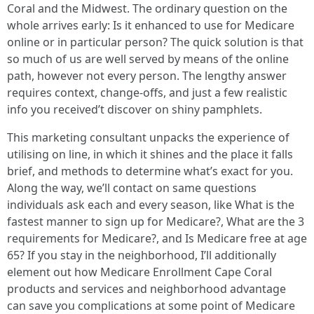
Coral and the Midwest. The ordinary question on the
whole arrives early: Is it enhanced to use for Medicare
online or in particular person? The quick solution is that
so much of us are well served by means of the online
path, however not every person. The lengthy answer
requires context, change-offs, and just a few realistic
info you received’t discover on shiny pamphlets.
This marketing consultant unpacks the experience of
utilising on line, in which it shines and the place it falls
brief, and methods to determine what’s exact for you.
Along the way, we’ll contact on same questions
individuals ask each and every season, like What is the
fastest manner to sign up for Medicare?, What are the 3
requirements for Medicare?, and Is Medicare free at age
65? If you stay in the neighborhood, I’ll additionally
element out how Medicare Enrollment Cape Coral
products and services and neighborhood advantage
can save you complications at some point of Medicare