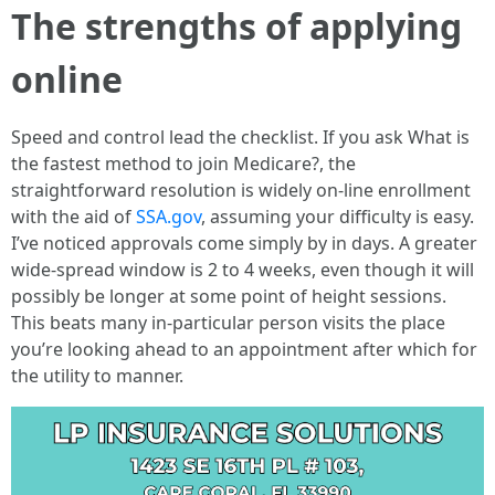
The strengths of applying
online
Speed and control lead the checklist. If you ask What is
the fastest method to join Medicare?, the
straightforward resolution is widely on-line enrollment
with the aid of
SSA.gov
, assuming your difficulty is easy.
I’ve noticed approvals come simply by in days. A greater
wide-spread window is 2 to 4 weeks, even though it will
possibly be longer at some point of height sessions.
This beats many in-particular person visits the place
you’re looking ahead to an appointment after which for
the utility to manner.