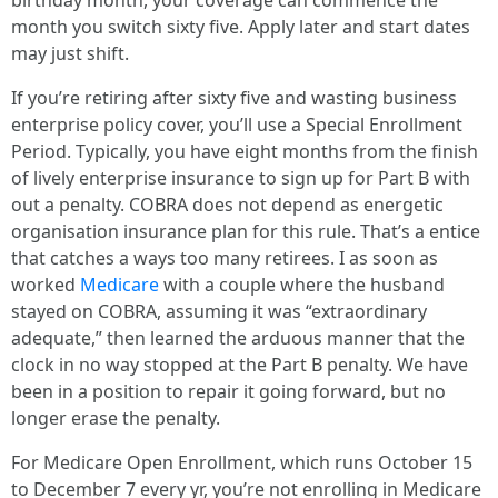
birthday month, your coverage can commence the
month you switch sixty five. Apply later and start dates
may just shift.
If you’re retiring after sixty five and wasting business
enterprise policy cover, you’ll use a Special Enrollment
Period. Typically, you have eight months from the finish
of lively enterprise insurance to sign up for Part B with
out a penalty. COBRA does not depend as energetic
organisation insurance plan for this rule. That’s a entice
that catches a ways too many retirees. I as soon as
worked
Medicare
with a couple where the husband
stayed on COBRA, assuming it was “extraordinary
adequate,” then learned the arduous manner that the
clock in no way stopped at the Part B penalty. We have
been in a position to repair it going forward, but no
longer erase the penalty.
For Medicare Open Enrollment, which runs October 15
to December 7 every yr, you’re not enrolling in Medicare