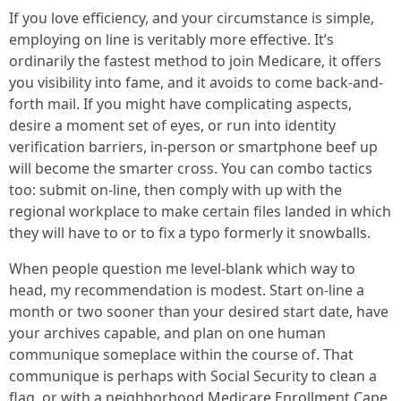
If you love efficiency, and your circumstance is simple,
employing on line is veritably more effective. It’s
ordinarily the fastest method to join Medicare, it offers
you visibility into fame, and it avoids to come back-and-
forth mail. If you might have complicating aspects,
desire a moment set of eyes, or run into identity
verification barriers, in-person or smartphone beef up
will become the smarter cross. You can combo tactics
too: submit on-line, then comply with up with the
regional workplace to make certain files landed in which
they will have to or to fix a typo formerly it snowballs.
When people question me level-blank which way to
head, my recommendation is modest. Start on-line a
month or two sooner than your desired start date, have
your archives capable, and plan on one human
communique someplace within the course of. That
communique is perhaps with Social Security to clean a
flag, or with a neighborhood Medicare Enrollment Cape