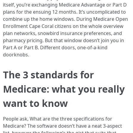
itself, you’re exchanging Medicare Advantage or Part D
plans for the ensuing 12 months. It’s uncomplicated to
combine up the home windows. During Medicare Open
Enrollment Cape Coral citizens on the whole overview
plan networks, snowbird insurance preferences, and
pharmacy pricing. But that window doesn’t join you in
Part A or Part B. Different doors, one-of-a-kind
doorknobs.
The 3 standards for
Medicare: what you really
want to know
People ask, What are the three specifications for
Medicare? The software doesn’t have a neat 3-aspect