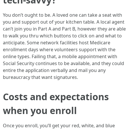
You don’t ought to be. A loved one can take a seat with
you and support out of your kitchen table. A local agent
can’t join you in Part A and Part B, however they are able
to walk you thru which buttons to click on and what to
anticipate. Some network facilities host Medicare
enrollment days where volunteers support with the
online types. Failing that, a mobile appointment with
Social Security continues to be available, and they could
entire the application verbally and mail you any
bureaucracy that want signatures.
Costs and expectations
when you enroll
Once you enroll, you’ll get your red, white, and blue