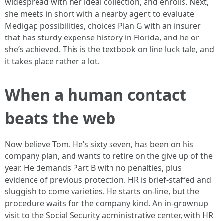
widespread with her ideal collection, and enrolls. Next,
she meets in short with a nearby agent to evaluate
Medigap possibilities, choices Plan G with an insurer
that has sturdy expense history in Florida, and he or
she’s achieved. This is the textbook on line luck tale, and
it takes place rather a lot.
When a human contact
beats the web
Now believe Tom. He’s sixty seven, has been on his
company plan, and wants to retire on the give up of the
year. He demands Part B with no penalties, plus
evidence of previous protection. HR is brief-staffed and
sluggish to come varieties. He starts on-line, but the
procedure waits for the company kind. An in-grownup
visit to the Social Security administrative center, with HR