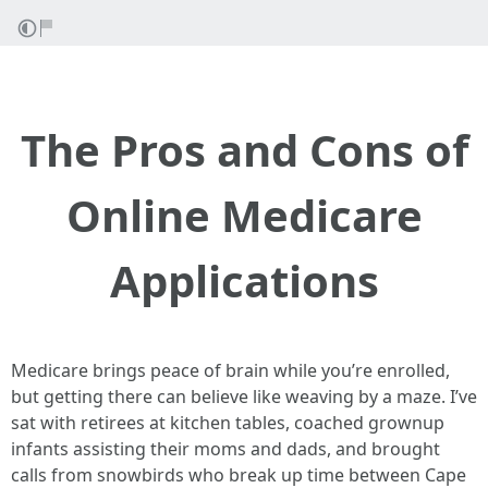
The Pros and Cons of
Online Medicare
Applications
Medicare brings peace of brain while you’re enrolled,
but getting there can believe like weaving by a maze. I’ve
sat with retirees at kitchen tables, coached grownup
infants assisting their moms and dads, and brought
calls from snowbirds who break up time between Cape