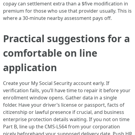
copay can settlement extra than a $five modification in
premium for those who use that provider usually. This is
where a 30-minute nearby assessment pays off.
Practical suggestions for a
comfortable on line
application
Create your My Social Security account early. If
verification fails, you’ll have time to repair it before your
enrollment window opens. Gather data in a single
folder. Have your driver’s license or passport, facts of
citizenship or lawful presence if crucial, and business
enterprise protection details waiting. If you not on time
Part B, line up the CMS-L564 from your corporation
nicely beforehand your supposed delivery date. Push HR