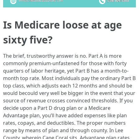
Is Medicare loose at age
sixty five?
The brief, trustworthy answer is no. Part A is more
commonly premium-unfastened for those with forty
quarters of labor heritage, yet Part B has a month-to-
month top rate. Most individuals pay the ordinary Part B
top class, which adjusts each 12 months and should be
would becould very well be bigger in the event that your
source of revenue crosses convinced thresholds. If you
decide upon a Part D drug plan or a Medicare
Advantage plan, you’ll have added expenses like plan
rates, copays, and deductibles. The proper numbers
range by means of plan and through county. In Lee
County, wherein Cape Coral sits, Advantage plan rates