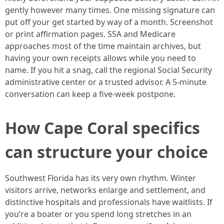
gently however many times. One missing signature can
put off your get started by way of a month. Screenshot
or print affirmation pages. SSA and Medicare
approaches most of the time maintain archives, but
having your own receipts allows while you need to
name. If you hit a snag, call the regional Social Security
administrative center or a trusted advisor. A 5-minute
conversation can keep a five-week postpone.
How Cape Coral specifics
can structure your choice
Southwest Florida has its very own rhythm. Winter
visitors arrive, networks enlarge and settlement, and
distinctive hospitals and professionals have waitlists. If
you’re a boater or you spend long stretches in an