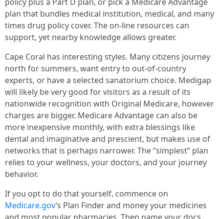
policy plus a Part D plan, or pick a Medicare Advantage
plan that bundles medical institution, medical, and many
times drug policy cover. The on-line resources can
support, yet nearby knowledge allows greater.
Cape Coral has interesting styles. Many citizens journey
north for summers, want entry to out-of-country
experts, or have a selected sanatorium choice. Medigap
will likely be very good for visitors as a result of its
nationwide recognition with Original Medicare, however
charges are bigger. Medicare Advantage can also be
more inexpensive monthly, with extra blessings like
dental and imaginative and prescient, but makes use of
networks that is perhaps narrower. The “simplest” plan
relies to your wellness, your doctors, and your journey
behavior.
If you opt to do that yourself, commence on
Medicare.gov
’s Plan Finder and money your medicines
and most popular pharmacies. Then name your docs