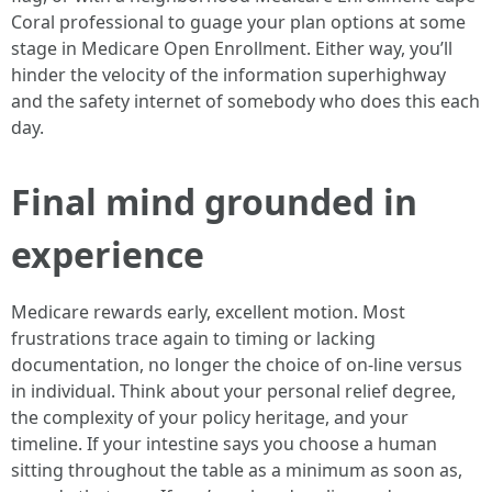
Coral professional to guage your plan options at some
stage in Medicare Open Enrollment. Either way, you’ll
hinder the velocity of the information superhighway
and the safety internet of somebody who does this each
day.
Final mind grounded in
experience
Medicare rewards early, excellent motion. Most
frustrations trace again to timing or lacking
documentation, no longer the choice of on-line versus
in individual. Think about your personal relief degree,
the complexity of your policy heritage, and your
timeline. If your intestine says you choose a human
sitting throughout the table as a minimum as soon as,