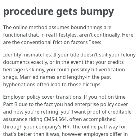
procedure gets bumpy
The online method assumes bound things are
functional that, in real lifestyles, aren’t continually. Here
are the conventional friction factors I see:
Identity mismatches. If your title doesn’t suit your felony
documents exactly, or in the event that your credits
heritage is skinny, you could possibly hit verification
snags. Married names and lengthy-in the past
hyphenations often lead to those hiccups.
Employer policy cover transitions. If you not on time
Part B due to the fact you had enterprise policy cover
and now you’re retiring, you’ll want proof of creditable
assurance riding CMS-L564, often accomplished
through your company’s HR. The online pathway for
that's better than it was, however employers differ in