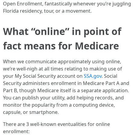
Open Enrollment, fantastically whenever you’re juggling
Florida residency, tour, or a movement.
What “online” in point of
fact means for Medicare
When we communicate approximately using online,
we’re well-nigh at all times relating to making use of
your My Social Security account on
SSA.gov
. Social
Security administers enrollment in Medicare Part A and
Part B, though Medicare itself is a separate application.
You can publish your utility, add helping records, and
monitor the popularity from a computing device,
capsule, or smartphone.
There are 3 well-known eventualities for online
enrollment: