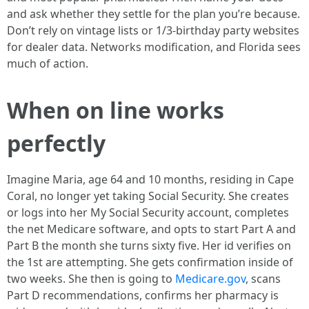
and ask whether they settle for the plan you’re because.
Don’t rely on vintage lists or 1/3-birthday party websites
for dealer data. Networks modification, and Florida sees
much of action.
When on line works
perfectly
Imagine Maria, age 64 and 10 months, residing in Cape
Coral, no longer yet taking Social Security. She creates
or logs into her My Social Security account, completes
the net Medicare software, and opts to start Part A and
Part B the month she turns sixty five. Her id verifies on
the 1st are attempting. She gets confirmation inside of
two weeks. She then is going to
Medicare.gov
, scans
Part D recommendations, confirms her pharmacy is