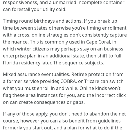
responsiveness, and a unmarried incomplete container
can forestall your utility cold.
Timing round birthdays and actions. If you break up
time between states otherwise you’re timing enrollment
with a cross, online strategies don’t consistently capture
the nuance. This is commonly used in Cape Coral, in
which winter citizens may perhaps stay on an business
enterprise plan in an additional state, then shift to full
Florida residency later. The sequence subjects.
Mixed assurance eventualities. Retiree protection from
a former service provider, COBRA, or Tricare can switch
what you must enroll in and while. Online kinds won’t
flag these area instances for you, and the incorrect click
on can create consequences or gaps.
If any of those apply, you don’t need to abandon the net
course, however you can also benefit from guidelines
formerly you start out, and a plan for what to do if the