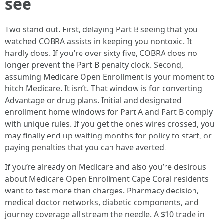
see
Two stand out. First, delaying Part B seeing that you
watched COBRA assists in keeping you nontoxic. It
hardly does. If you’re over sixty five, COBRA does no
longer prevent the Part B penalty clock. Second,
assuming Medicare Open Enrollment is your moment to
hitch Medicare. It isn’t. That window is for converting
Advantage or drug plans. Initial and designated
enrollment home windows for Part A and Part B comply
with unique rules. If you get the ones wires crossed, you
may finally end up waiting months for policy to start, or
paying penalties that you can have averted.
If you’re already on Medicare and also you’re desirous
about Medicare Open Enrollment Cape Coral residents
want to test more than charges. Pharmacy decision,
medical doctor networks, diabetic components, and
journey coverage all stream the needle. A $10 trade in