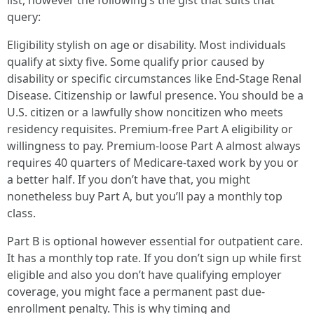
list, however the following’s the gist that suits that
query:
Eligibility stylish on age or disability. Most individuals
qualify at sixty five. Some qualify prior caused by
disability or specific circumstances like End-Stage Renal
Disease. Citizenship or lawful presence. You should be a
U.S. citizen or a lawfully show noncitizen who meets
residency requisites. Premium-free Part A eligibility or
willingness to pay. Premium-loose Part A almost always
requires 40 quarters of Medicare-taxed work by you or
a better half. If you don’t have that, you might
nonetheless buy Part A, but you’ll pay a monthly top
class.
Part B is optional however essential for outpatient care.
It has a monthly top rate. If you don’t sign up while first
eligible and also you don’t have qualifying employer
coverage, you might face a permanent past due-
enrollment penalty. This is why timing and