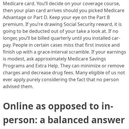
Medicare card. You’ll decide on your coverage course,
then your plan card arrives should you picked Medicare
Advantage or Part D. Keep your eye on the Part B
premium. If you’re drawing Social Security reward, it is
going to be deducted out of your take a look at. If no
longer, you’ll be billed quarterly until you installed car-
pay. People in certain cases miss that first invoice and
finish up with a grace-interval scramble. If your earnings
is modest, ask approximately Medicare Savings
Programs and Extra Help. They can minimize or remove
charges and decrease drug fees. Many eligible of us not
ever apply purely considering the fact that no person
advised them.
Online as opposed to in-
person: a balanced answer