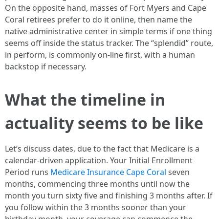
On the opposite hand, masses of Fort Myers and Cape
Coral retirees prefer to do it online, then name the
native administrative center in simple terms if one thing
seems off inside the status tracker. The “splendid” route,
in perform, is commonly on-line first, with a human
backstop if necessary.
What the timeline in
actuality seems to be like
Let’s discuss dates, due to the fact that Medicare is a
calendar-driven application. Your Initial Enrollment
Period runs
Medicare Insurance Cape Coral
seven
months, commencing three months until now the
month you turn sixty five and finishing 3 months after. If
you follow within the 3 months sooner than your