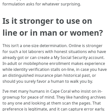
formulation asks for whatever surprising.
Is it stronger to use on
line or in man or women?
This isn’t a one-size determination. Online is stronger
for such a lot laborers with honest situations who have
already got or can create a My Social Security account.
In-adult or mobilephone enrollment makes experience
while identity verification stalls on-line, in case you have
an distinguished insurance plan historical past, or
should you surely favor a human to walk you by.
I’ve met many humans in Cape Coral who insist on in-
grownup for peace of mind. They like handing archives
to any one and looking at them scan the pages. That
preference is legitimate, and it can capture error early.