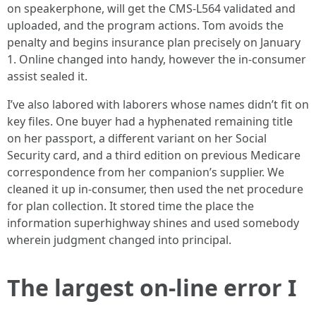
on speakerphone, will get the CMS-L564 validated and
uploaded, and the program actions. Tom avoids the
penalty and begins insurance plan precisely on January
1. Online changed into handy, however the in-consumer
assist sealed it.
I’ve also labored with laborers whose names didn’t fit on
key files. One buyer had a hyphenated remaining title
on her passport, a different variant on her Social
Security card, and a third edition on previous Medicare
correspondence from her companion’s supplier. We
cleaned it up in-consumer, then used the net procedure
for plan collection. It stored time the place the
information superhighway shines and used somebody
wherein judgment changed into principal.
The largest on-line error I