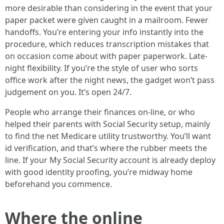
more desirable than considering in the event that your
paper packet were given caught in a mailroom. Fewer
handoffs. You’re entering your info instantly into the
procedure, which reduces transcription mistakes that
on occasion come about with paper paperwork. Late-
night flexibility. If you’re the style of user who sorts
office work after the night news, the gadget won’t pass
judgement on you. It’s open 24/7.
People who arrange their finances on-line, or who
helped their parents with Social Security setup, mainly
to find the net Medicare utility trustworthy. You’ll want
id verification, and that’s where the rubber meets the
line. If your My Social Security account is already deploy
with good identity proofing, you’re midway home
beforehand you commence.
Where the online