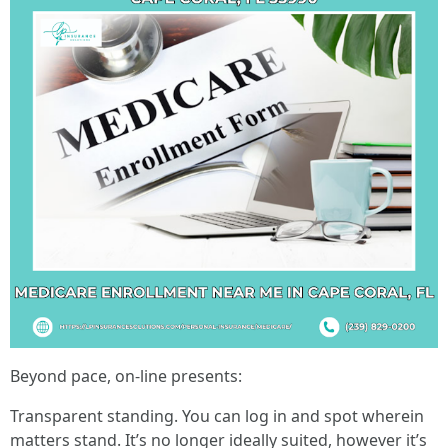
Beyond pace, on-line presents:
Transparent standing. You can log in and spot wherein
matters stand. It’s no longer ideally suited, however it’s