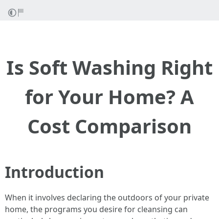
Is Soft Washing Right
for Your Home? A
Cost Comparison
Introduction
When it involves declaring the outdoors of your private
home, the programs you desire for cleansing can