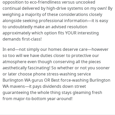
opposition to eco-friendliness versus uncooked
continual delivered by high-drive systems on my own! By
weighing a majority of these considerations closely
alongside seeking professional information—it is easy
to undoubtedly make an advised resolution
approximately which option fits YOUR interesting
demands first-class!
In end—not simply our homes deserve care—however
so too will we have duties closer to protective our
atmosphere even though conserving all the pieces
aesthetically fascinating! So whether or not you sooner
or later choose phone stress-washing service
Burlington WA gurus OR Best force-washing Burlington
WA mavens—it pays dividends down street
guaranteeing the whole thing stays gleaming fresh
from major-to-bottom year-around!