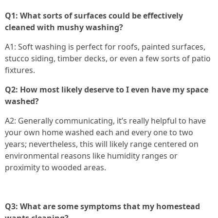
Q1: What sorts of surfaces could be effectively
cleaned with mushy washing?
A1: Soft washing is perfect for roofs, painted surfaces,
stucco siding, timber decks, or even a few sorts of patio
fixtures.
Q2: How most likely deserve to I even have my space
washed?
A2: Generally communicating, it’s really helpful to have
your own home washed each and every one to two
years; nevertheless, this will likely range centered on
environmental reasons like humidity ranges or
proximity to wooded areas.
Q3: What are some symptoms that my homestead