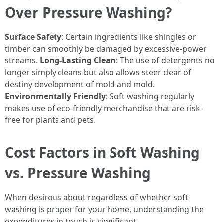
Over Pressure Washing?
Surface Safety
: Certain ingredients like shingles or
timber can smoothly be damaged by excessive-power
streams.
Long-Lasting Clean
: The use of detergents no
longer simply cleans but also allows steer clear of
destiny development of mold and mold.
Environmentally Friendly
: Soft washing regularly
makes use of eco-friendly merchandise that are risk-
free for plants and pets.
Cost Factors in Soft Washing
vs. Pressure Washing
When desirous about regardless of whether soft
washing is proper for your home, understanding the
expenditures in touch is significant.