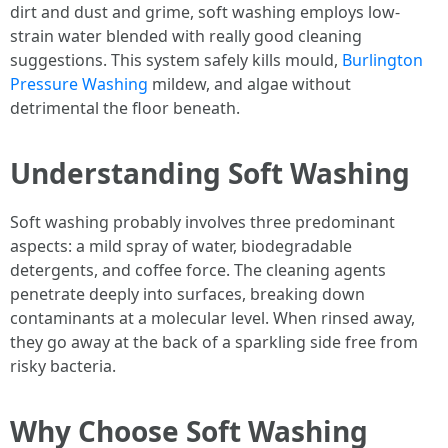
dirt and dust and grime, soft washing employs low-
strain water blended with really good cleaning
suggestions. This system safely kills mould,
Burlington
Pressure Washing
mildew, and algae without
detrimental the floor beneath.
Understanding Soft Washing
Soft washing probably involves three predominant
aspects: a mild spray of water, biodegradable
detergents, and coffee force. The cleaning agents
penetrate deeply into surfaces, breaking down
contaminants at a molecular level. When rinsed away,
they go away at the back of a sparkling side free from
risky bacteria.
Why Choose Soft Washing