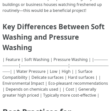
buildings or business houses watching freshened up
routinely—this would be a beneficial project!
Key Differences Between Soft
Washing and Pressure
Washing
| Feature | Soft Washing | Pressure Washing | |-----------
-------------|--------------------------------------|-------------------------------
------| | Water Pressure | Low | High | | Surface
Compatibility | Delicate surfaces | Hard surfaces | |
Environmental Impact | Eco-pleasant recommendations
| Depends on chemicals used | | Cost | Generally
greater high priced | Typically more cost-effective |