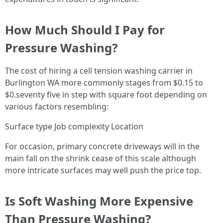
How Much Should I Pay for
Pressure Washing?
The cost of hiring a cell tension washing carrier in
Burlington WA more commonly stages from $0.15 to
$0.seventy five in step with square foot depending on
various factors resembling:
Surface type Job complexity Location
For occasion, primary concrete driveways will in the
main fall on the shrink cease of this scale although
more intricate surfaces may well push the price top.
Is Soft Washing More Expensive
Than Pressure Washing?