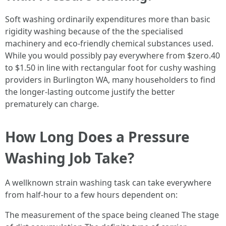
Soft washing ordinarily expenditures more than basic
rigidity washing because of the the specialised
machinery and eco-friendly chemical substances used.
While you would possibly pay everywhere from $zero.40
to $1.50 in line with rectangular foot for cushy washing
providers in Burlington WA, many householders to find
the longer-lasting outcome justify the better
prematurely can charge.
How Long Does a Pressure
Washing Job Take?
A wellknown strain washing task can take everywhere
from half-hour to a few hours dependent on:
The measurement of the space being cleaned The stage