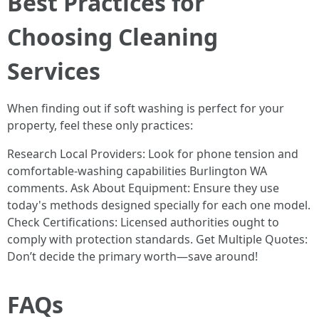
Best Practices for
Choosing Cleaning
Services
When finding out if soft washing is perfect for your
property, feel these only practices:
Research Local Providers: Look for phone tension and
comfortable-washing capabilities Burlington WA
comments. Ask About Equipment: Ensure they use
today's methods designed specially for each one model.
Check Certifications: Licensed authorities ought to
comply with protection standards. Get Multiple Quotes:
Don’t decide the primary worth—save around!
FAQs