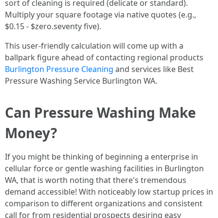
sort of cleaning is required (delicate or standard).
Multiply your square footage via native quotes (e.g.,
$0.15 - $zero.seventy five).
This user-friendly calculation will come up with a
ballpark figure ahead of contacting regional products
Burlington Pressure Cleaning
and services like Best
Pressure Washing Service Burlington WA.
Can Pressure Washing Make
Money?
If you might be thinking of beginning a enterprise in
cellular force or gentle washing facilities in Burlington
WA, that is worth noting that there's tremendous
demand accessible! With noticeably low startup prices in
comparison to different organizations and consistent
call for from residential prospects desiring easy