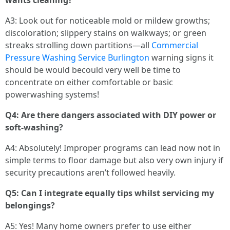
wants cleaning?
A3: Look out for noticeable mold or mildew growths;
discoloration; slippery stains on walkways; or green
streaks strolling down partitions—all
Commercial
Pressure Washing Service Burlington
warning signs it
should be would becould very well be time to
concentrate on either comfortable or basic
powerwashing systems!
Q4: Are there dangers associated with DIY power or
soft-washing?
A4: Absolutely! Improper programs can lead now not in
simple terms to floor damage but also very own injury if
security precautions aren’t followed heavily.
Q5: Can I integrate equally tips whilst servicing my
belongings?
A5: Yes! Many home owners prefer to use either