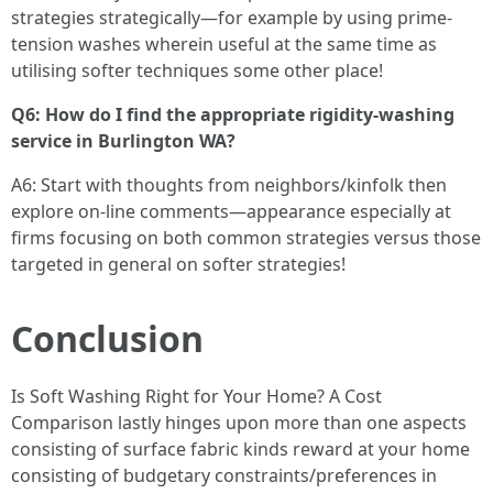
strategies strategically—for example by using prime-
tension washes wherein useful at the same time as
utilising softer techniques some other place!
Q6: How do I find the appropriate rigidity-washing
service in Burlington WA?
A6: Start with thoughts from neighbors/kinfolk then
explore on-line comments—appearance especially at
firms focusing on both common strategies versus those
targeted in general on softer strategies!
Conclusion
Is Soft Washing Right for Your Home? A Cost
Comparison lastly hinges upon more than one aspects
consisting of surface fabric kinds reward at your home
consisting of budgetary constraints/preferences in