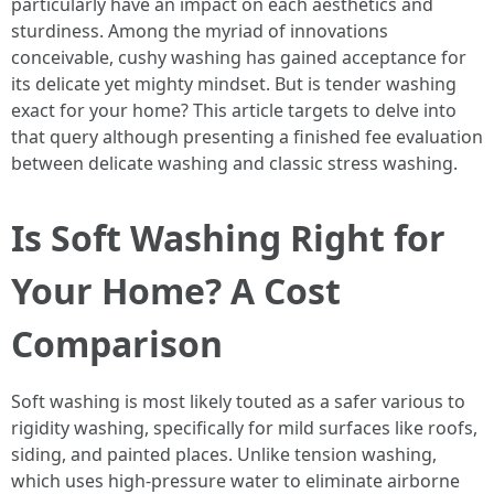
particularly have an impact on each aesthetics and
sturdiness. Among the myriad of innovations
conceivable, cushy washing has gained acceptance for
its delicate yet mighty mindset. But is tender washing
exact for your home? This article targets to delve into
that query although presenting a finished fee evaluation
between delicate washing and classic stress washing.
Is Soft Washing Right for
Your Home? A Cost
Comparison
Soft washing is most likely touted as a safer various to
rigidity washing, specifically for mild surfaces like roofs,
siding, and painted places. Unlike tension washing,
which uses high-pressure water to eliminate airborne