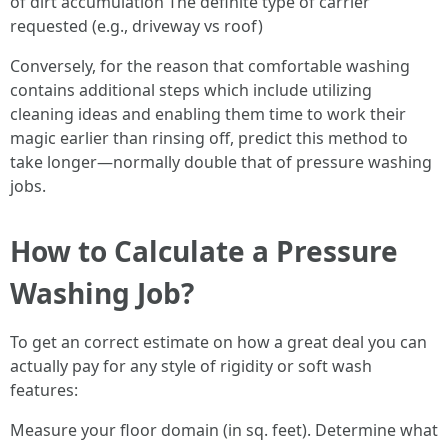
of dirt accumulation The definite type of carrier
requested (e.g., driveway vs roof)
Conversely, for the reason that comfortable washing
contains additional steps which include utilizing
cleaning ideas and enabling them time to work their
magic earlier than rinsing off, predict this method to
take longer—normally double that of pressure washing
jobs.
How to Calculate a Pressure
Washing Job?
To get an correct estimate on how a great deal you can
actually pay for any style of rigidity or soft wash
features:
Measure your floor domain (in sq. feet). Determine what