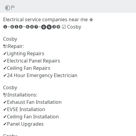
Electrical service companies near me 📳
❶~❻❶❹~❻❹❼~⓿⓿❸❾ ☑ Cosby
Cosby
🔌Repair:
✔Lighting Repairs
✔Electrical Panel Repairs
✔Ceiling Fan Repairs
✔24 Hour Emergency Electrician
Cosby
🔌Installations:
✔Exhaust Fan Installation
✔EVSE Installation
✔Ceiling Fan Installation
✔Panel Upgrades