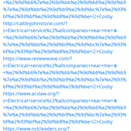
+%e2%9d%b6%7e%e2%9d%bb%e2%9d%b6%e2%9d%b9
%7e%e2%9d%bb%e2%9d%b9%e2%9d%bc%7e%e2%93%
bf%e2%93%bf%e2%9d%b8%e2%9d%be+☑+Cosby
http://caitlinjohnstone.com/?
s=Electrical+service%c2%a0companies+near+me+📳
+%e2%9d%b6%7e%e2%9d%bb%e2%9d%b6%e2%9d%b9
%7e%e2%9d%bb%e2%9d%b9%e2%9d%bc%7e%e2%93%
bf%e2%93%bf%e2%9d%b8%e2%9d%be+☑+Cosby
https://www.reviewwave.com/?
s=Electrical+service%c2%a0companies+near+me+📳
+%e2%9d%b6%7e%e2%9d%bb%e2%9d%b6%e2%9d%b9
%7e%e2%9d%bb%e2%9d%b9%e2%9d%bc%7e%e2%93%
bf%e2%93%bf%e2%9d%b8%e2%9d%be+☑+Cosby
https://www.acslaw.org/?
s=Electrical+service%c2%a0companies+near+me+📳
+%e2%9d%b6%7e%e2%9d%bb%e2%9d%b6%e2%9d%b9
%7e%e2%9d%bb%e2%9d%b9%e2%9d%bc%7e%e2%93%
bf%e2%93%bf%e2%9d%b8%e2%9d%be+☑+Cosby
https://www.nslcleaders.org/?