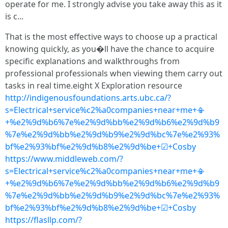
operate for me. I strongly advise you take away this as it
is c...
That is the most effective ways to choose up a practical
knowing quickly, as you�ll have the chance to acquire
specific explanations and walkthroughs from
professional professionals when viewing them carry out
tasks in real time.eight X Exploration resource
http://indigenousfoundations.arts.ubc.ca/?
s=Electrical+service%c2%a0companies+near+me+📳
+%e2%9d%b6%7e%e2%9d%bb%e2%9d%b6%e2%9d%b9
%7e%e2%9d%bb%e2%9d%b9%e2%9d%bc%7e%e2%93%
bf%e2%93%bf%e2%9d%b8%e2%9d%be+☑+Cosby
https://www.middleweb.com/?
s=Electrical+service%c2%a0companies+near+me+📳
+%e2%9d%b6%7e%e2%9d%bb%e2%9d%b6%e2%9d%b9
%7e%e2%9d%bb%e2%9d%b9%e2%9d%bc%7e%e2%93%
bf%e2%93%bf%e2%9d%b8%e2%9d%be+☑+Cosby
https://flasllp.com/?