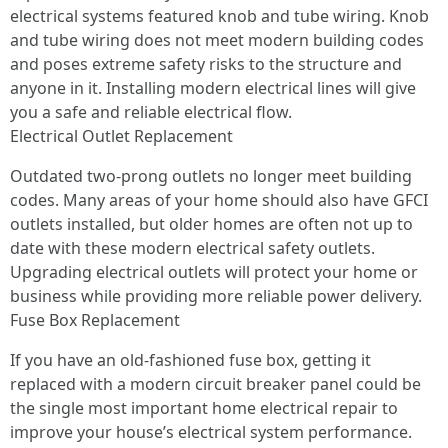
electrical systems featured knob and tube wiring. Knob
and tube wiring does not meet modern building codes
and poses extreme safety risks to the structure and
anyone in it. Installing modern electrical lines will give
you a safe and reliable electrical flow.
Electrical Outlet Replacement
Outdated two-prong outlets no longer meet building
codes. Many areas of your home should also have GFCI
outlets installed, but older homes are often not up to
date with these modern electrical safety outlets.
Upgrading electrical outlets will protect your home or
business while providing more reliable power delivery.
Fuse Box Replacement
If you have an old-fashioned fuse box, getting it
replaced with a modern circuit breaker panel could be
the single most important home electrical repair to
improve your house’s electrical system performance.