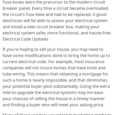
Fuse boxes were the precursor to the modern circuit
breaker panel. Every time a circuit became overloaded,
the circuit’s fuse blew and had to be replaced. A good
electrician will be able to assess your electrical system
and install a new circuit breaker box, making your
electrical system safer, more functional, and hassle-free.
Electrical Code Updates
If you’re hoping to sell your house, you may need to
have some modifications done to bring the home up to
current electrical code. For example, most insurance
companies will not insure homes that have knob and
tube wiring. This means that obtaining a mortgage for
such a home is nearly impossible, and that diminishes
your potential buyer pool substantially. Going the extra
mile to upgrade the electrical systems may increase
your chances of selling the house in a timely manner
and finding a buyer who will meet your asking price.