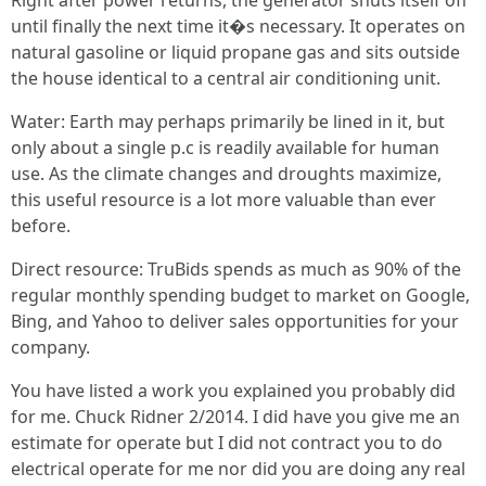
Right after power returns, the generator shuts itself off
until finally the next time it�s necessary. It operates on
natural gasoline or liquid propane gas and sits outside
the house identical to a central air conditioning unit.
Water: Earth may perhaps primarily be lined in it, but
only about a single p.c is readily available for human
use. As the climate changes and droughts maximize,
this useful resource is a lot more valuable than ever
before.
Direct resource: TruBids spends as much as 90% of the
regular monthly spending budget to market on Google,
Bing, and Yahoo to deliver sales opportunities for your
company.
You have listed a work you explained you probably did
for me. Chuck Ridner 2/2014. I did have you give me an
estimate for operate but I did not contract you to do
electrical operate for me nor did you are doing any real