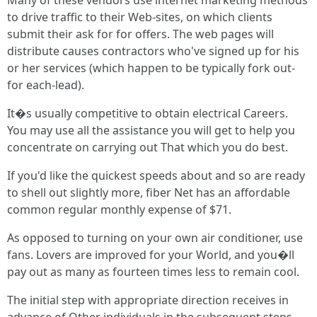
Many of these vendors use internet marketing methods
to drive traffic to their Web-sites, on which clients
submit their ask for for offers. The web pages will
distribute causes contractors who've signed up for his
or her services (which happen to be typically fork out-
for each-lead).
It�s usually competitive to obtain electrical Careers.
You may use all the assistance you will get to help you
concentrate on carrying out That which you do best.
If you'd like the quickest speeds about and so are ready
to shell out slightly more, fiber Net has an affordable
common regular monthly expense of $71.
As opposed to turning on your own air conditioner, use
fans. Lovers are improved for your World, and you�ll
pay out as many as fourteen times less to remain cool.
The initial step with appropriate direction receives in