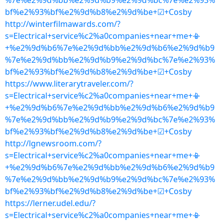
%7e%e2%9d%bb%e2%9d%b9%e2%9d%bc%7e%e2%93%
bf%e2%93%bf%e2%9d%b8%e2%9d%be+☑+Cosby
http://winterfilmawards.com/?
s=Electrical+service%c2%a0companies+near+me+📳
+%e2%9d%b6%7e%e2%9d%bb%e2%9d%b6%e2%9d%b9
%7e%e2%9d%bb%e2%9d%b9%e2%9d%bc%7e%e2%93%
bf%e2%93%bf%e2%9d%b8%e2%9d%be+☑+Cosby
https://www.literarytraveler.com/?
s=Electrical+service%c2%a0companies+near+me+📳
+%e2%9d%b6%7e%e2%9d%bb%e2%9d%b6%e2%9d%b9
%7e%e2%9d%bb%e2%9d%b9%e2%9d%bc%7e%e2%93%
bf%e2%93%bf%e2%9d%b8%e2%9d%be+☑+Cosby
http://lgnewsroom.com/?
s=Electrical+service%c2%a0companies+near+me+📳
+%e2%9d%b6%7e%e2%9d%bb%e2%9d%b6%e2%9d%b9
%7e%e2%9d%bb%e2%9d%b9%e2%9d%bc%7e%e2%93%
bf%e2%93%bf%e2%9d%b8%e2%9d%be+☑+Cosby
https://lerner.udel.edu/?
s=Electrical+service%c2%a0companies+near+me+📳