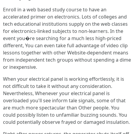
Enroll in a web based study course to have an
accelerated primer on electronics. Lots of colleges and
tech educational institutions supply on the web classes
for electronics-linked subjects to non-learners. In the
event you�re searching for a much less high-priced
different, You can even take full advantage of video clip
lessons together with other Website-dependent means
from independent tech groups without spending a dime
or inexpensive.
When your electrical panel is working effortlessly, it is
not difficult to take it without any consideration.
Nevertheless, Whenever your electrical panel is
overloaded you'll see inform tale signals, some of that
are much more spectacular than Other people. You
could possibly listen to unfamiliar buzzing sounds. You
could potentially observe frayed or damaged insulation.