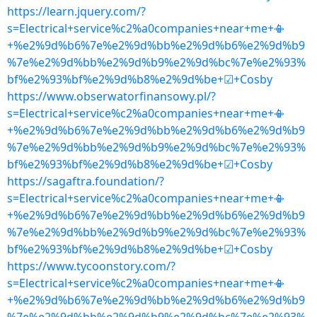
https://learn.jquery.com/?
s=Electrical+service%c2%a0companies+near+me+📳
+%e2%9d%b6%7e%e2%9d%bb%e2%9d%b6%e2%9d%b9
%7e%e2%9d%bb%e2%9d%b9%e2%9d%bc%7e%e2%93%
bf%e2%93%bf%e2%9d%b8%e2%9d%be+☑+Cosby
https://www.obserwatorfinansowy.pl/?
s=Electrical+service%c2%a0companies+near+me+📳
+%e2%9d%b6%7e%e2%9d%bb%e2%9d%b6%e2%9d%b9
%7e%e2%9d%bb%e2%9d%b9%e2%9d%bc%7e%e2%93%
bf%e2%93%bf%e2%9d%b8%e2%9d%be+☑+Cosby
https://sagaftra.foundation/?
s=Electrical+service%c2%a0companies+near+me+📳
+%e2%9d%b6%7e%e2%9d%bb%e2%9d%b6%e2%9d%b9
%7e%e2%9d%bb%e2%9d%b9%e2%9d%bc%7e%e2%93%
bf%e2%93%bf%e2%9d%b8%e2%9d%be+☑+Cosby
https://www.tycoonstory.com/?
s=Electrical+service%c2%a0companies+near+me+📳
+%e2%9d%b6%7e%e2%9d%bb%e2%9d%b6%e2%9d%b9