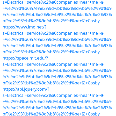
s=Electrical+service%c2%a0companies+near+me+📳
+%e2%9d%b6%7e%e2%9d%bb%e2%9d%b6%e2%9d%b9
%7e%e2%9d%bb%e2%9d%b9%e2%9d%bc%7e%e2%93%
bf%e2%93%bf%e2%9d%b8%e2%9d%be+☑+Cosby
https://www.imo.net/?
s=Electrical+service%c2%a0companies+near+me+📳
+%e2%9d%b6%7e%e2%9d%bb%e2%9d%b6%e2%9d%b9
%7e%e2%9d%bb%e2%9d%b9%e2%9d%bc%7e%e2%93%
bf%e2%93%bf%e2%9d%b8%e2%9d%be+☑+Cosby
https://space.mit.edu/?
s=Electrical+service%c2%a0companies+near+me+📳
+%e2%9d%b6%7e%e2%9d%bb%e2%9d%b6%e2%9d%b9
%7e%e2%9d%bb%e2%9d%b9%e2%9d%bc%7e%e2%93%
bf%e2%93%bf%e2%9d%b8%e2%9d%be+☑+Cosby
https://api.jquery.com/?
s=Electrical+service%c2%a0companies+near+me+📳
+%e2%9d%b6%7e%e2%9d%bb%e2%9d%b6%e2%9d%b9
%7e%e2%9d%bb%e2%9d%b9%e2%9d%bc%7e%e2%93%
bf%e2%93%bf%e2%9d%b8%e2%9d%be+☑+Cosby