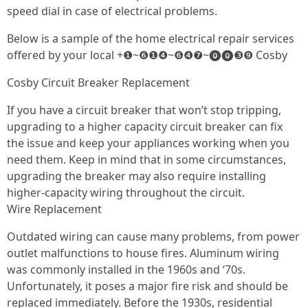
speed dial in case of electrical problems.
Below is a sample of the home electrical repair services
offered by your local +❶~❻❶❹~❻❹❼~⓿⓿❸❾ Cosby
Cosby Circuit Breaker Replacement
If you have a circuit breaker that won’t stop tripping,
upgrading to a higher capacity circuit breaker can fix
the issue and keep your appliances working when you
need them. Keep in mind that in some circumstances,
upgrading the breaker may also require installing
higher-capacity wiring throughout the circuit.
Wire Replacement
Outdated wiring can cause many problems, from power
outlet malfunctions to house fires. Aluminum wiring
was commonly installed in the 1960s and ‘70s.
Unfortunately, it poses a major fire risk and should be
replaced immediately. Before the 1930s, residential