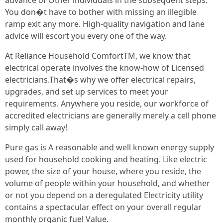
advance of Other individuals in the subsequent steps.
You don�t have to bother with missing an illegible
ramp exit any more. High-quality navigation and lane
advice will escort you every one of the way.
At Reliance Household ComfortTM, we know that
electrical operate involves the know-how of Licensed
electricians.That�s why we offer electrical repairs,
upgrades, and set up services to meet your
requirements. Anywhere you reside, our workforce of
accredited electricians are generally merely a cell phone
simply call away!
Pure gas is A reasonable and well known energy supply
used for household cooking and heating. Like electric
power, the size of your house, where you reside, the
volume of people within your household, and whether
or not you depend on a deregulated Electricity utility
contains a spectacular effect on your overall regular
monthly organic fuel Value.