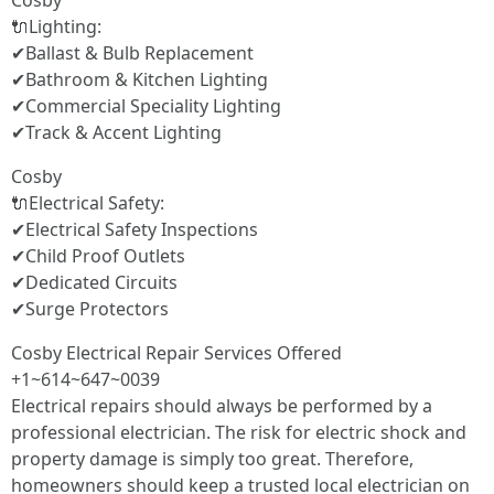
Cosby
🔌Lighting:
✔Ballast & Bulb Replacement
✔Bathroom & Kitchen Lighting
✔Commercial Speciality Lighting
✔Track & Accent Lighting
Cosby
🔌Electrical Safety:
✔Electrical Safety Inspections
✔Child Proof Outlets
✔Dedicated Circuits
✔Surge Protectors
Cosby Electrical Repair Services Offered
+1~614~647~0039
Electrical repairs should always be performed by a
professional electrician. The risk for electric shock and
property damage is simply too great. Therefore,
homeowners should keep a trusted local electrician on