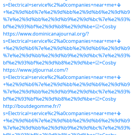
s=Electrical+service%c2%a0companies+near+me+📳
+%e2%9d%b6%7e%e2%9d%bb%e2%9d%b6%e2%9d%b9
%7e%e2%9d%bb%e2%9d%b9%e2%9d%bc%7e%e2%93%
bf%e2%93%bf%e2%9d%b8%e2%9d%be+☑+Cosby
https://www.dominicanajournal.org/?
s=Electrical+service%c2%a0companies+near+me+📳
+%e2%9d%b6%7e%e2%9d%bb%e2%9d%b6%e2%9d%b9
%7e%e2%9d%bb%e2%9d%b9%e2%9d%bc%7e%e2%93%
bf%e2%93%bf%e2%9d%b8%e2%9d%be+☑+Cosby
https://www.jdjournal.com/?
s=Electrical+service%c2%a0companies+near+me+📳
+%e2%9d%b6%7e%e2%9d%bb%e2%9d%b6%e2%9d%b9
%7e%e2%9d%bb%e2%9d%b9%e2%9d%bc%7e%e2%93%
bf%e2%93%bf%e2%9d%b8%e2%9d%be+☑+Cosby
http://boutdegomme.fr/?
s=Electrical+service%c2%a0companies+near+me+📳
+%e2%9d%b6%7e%e2%9d%bb%e2%9d%b6%e2%9d%b9
%7e%e2%9d%bb%e2%9d%b9%e2%9d%bc%7e%e2%93%