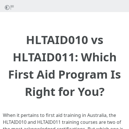
HLTAID010 vs
HLTAID011: Which
First Aid Program Is
Right for You?
When it pertains to first aid training in Australia, the
HLTAID010 and HLTAID011 training courses are two of