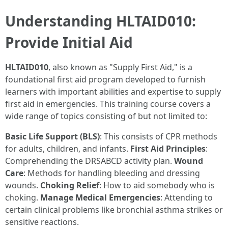
Understanding HLTAID010:
Provide Initial Aid
HLTAID010
, also known as "Supply First Aid," is a
foundational first aid program developed to furnish
learners with important abilities and expertise to supply
first aid in emergencies. This training course covers a
wide range of topics consisting of but not limited to:
Basic Life Support (BLS)
: This consists of CPR methods
for adults, children, and infants.
First Aid Principles
:
Comprehending the DRSABCD activity plan.
Wound
Care
: Methods for handling bleeding and dressing
wounds.
Choking Relief
: How to aid somebody who is
choking.
Manage Medical Emergencies
: Attending to
certain clinical problems like bronchial asthma strikes or
sensitive reactions.