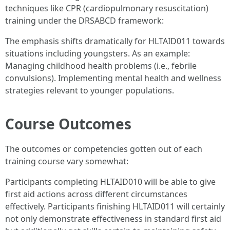
techniques like CPR (cardiopulmonary resuscitation)
training under the DRSABCD framework:
The emphasis shifts dramatically for HLTAID011 towards
situations including youngsters. As an example:
Managing childhood health problems (i.e., febrile
convulsions). Implementing mental health and wellness
strategies relevant to younger populations.
Course Outcomes
The outcomes or competencies gotten out of each
training course vary somewhat:
Participants completing HLTAID010 will be able to give
first aid actions across different circumstances
effectively. Participants finishing HLTAID011 will certainly
not only demonstrate effectiveness in standard first aid