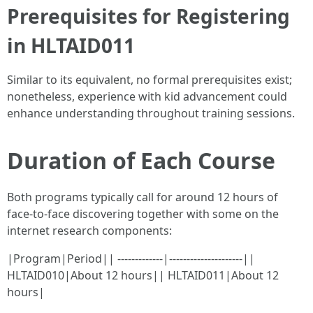
Prerequisites for Registering
in HLTAID011
Similar to its equivalent, no formal prerequisites exist;
nonetheless, experience with kid advancement could
enhance understanding throughout training sessions.
Duration of Each Course
Both programs typically call for around 12 hours of
face-to-face discovering together with some on the
internet research components:
|Program|Period|| -------------|---------------------||
HLTAID010|About 12 hours|| HLTAID011|About 12
hours|