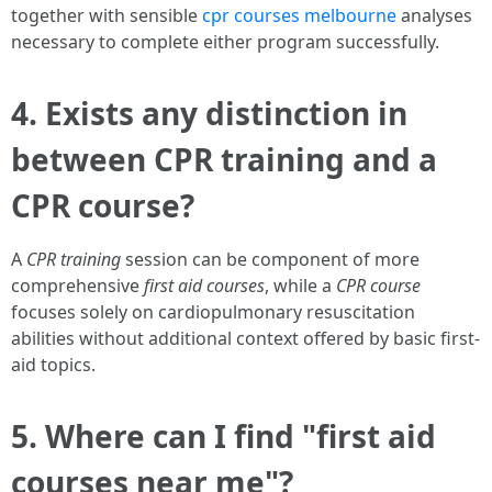
together with sensible
cpr courses melbourne
analyses
necessary to complete either program successfully.
4. Exists any distinction in
between CPR training and a
CPR course?
A
CPR training
session can be component of more
comprehensive
first aid courses
, while a
CPR course
focuses solely on cardiopulmonary resuscitation
abilities without additional context offered by basic first-
aid topics.
5. Where can I find "first aid
courses near me"?