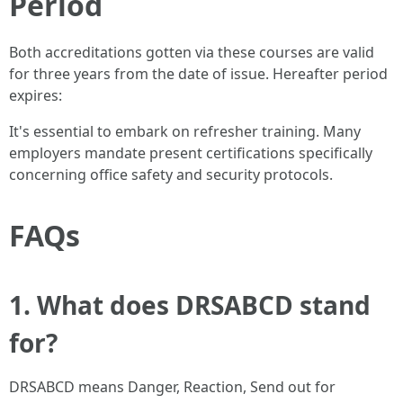
Period
Both accreditations gotten via these courses are valid
for three years from the date of issue. Hereafter period
expires:
It's essential to embark on refresher training. Many
employers mandate present certifications specifically
concerning office safety and security protocols.
FAQs
1. What does DRSABCD stand
for?
DRSABCD means Danger, Reaction, Send out for