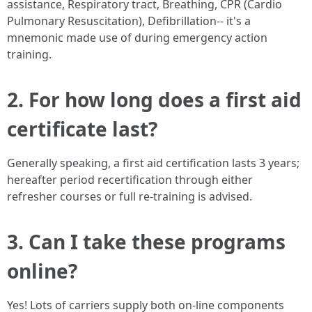
assistance, Respiratory tract, Breathing, CPR (Cardio
Pulmonary Resuscitation), Defibrillation-- it's a
mnemonic made use of during emergency action
training.
2. For how long does a first aid
certificate last?
Generally speaking, a first aid certification lasts 3 years;
hereafter period recertification through either
refresher courses or full re-training is advised.
3. Can I take these programs
online?
Yes! Lots of carriers supply both on-line components