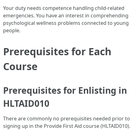
Your duty needs competence handling child-related
emergencies. You have an interest in comprehending
psychological wellness problems connected to young
people.
Prerequisites for Each
Course
Prerequisites for Enlisting in
HLTAID010
There are commonly no prerequisites needed prior to
signing up in the Provide First Aid course (HLTAID010).