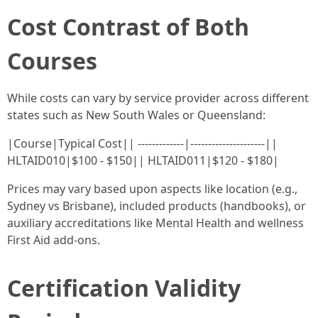
Cost Contrast of Both
Courses
While costs can vary by service provider across different
states such as New South Wales or Queensland:
|Course|Typical Cost|| -------------|---------------------||
HLTAID010|$100 - $150|| HLTAID011|$120 - $180|
Prices may vary based upon aspects like location (e.g.,
Sydney vs Brisbane), included products (handbooks), or
auxiliary accreditations like Mental Health and wellness
First Aid add-ons.
Certification Validity