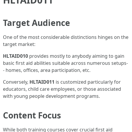
Target Audience
One of the most considerable distinctions hinges on the
target market:
HLTAID010
provides mostly to anybody aiming to gain
basic first aid abilities suitable across numerous setups-
- homes, offices, area participation, etc.
Conversely,
HLTAID011
is customized particularly for
educators, child care employees, or those associated
with young people development programs.
Content Focus
While both training courses cover crucial first aid