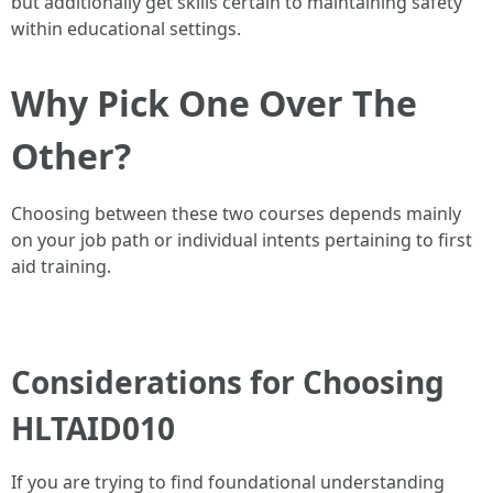
but additionally get skills certain to maintaining safety
within educational settings.
Why Pick One Over The
Other?
Choosing between these two courses depends mainly
on your job path or individual intents pertaining to first
aid training.
Considerations for Choosing
HLTAID010
If you are trying to find foundational understanding