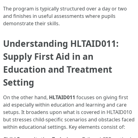
The program is typically structured over a day or two
and finishes in useful assessments where pupils
demonstrate their skills.
Understanding HLTAID011:
Supply First Aid in an
Education and Treatment
Setting
On the other hand,
HLTAID011
focuses on giving first
aid especially within education and learning and care
setups. It broadens upon what is covered in HLTAID010
but stresses child-specific scenarios and obstacles faced
within educational settings. Key elements consist of: