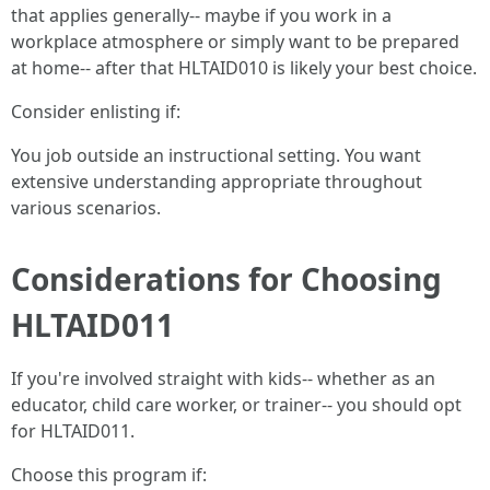
that applies generally-- maybe if you work in a
workplace atmosphere or simply want to be prepared
at home-- after that HLTAID010 is likely your best choice.
Consider enlisting if:
You job outside an instructional setting. You want
extensive understanding appropriate throughout
various scenarios.
Considerations for Choosing
HLTAID011
If you're involved straight with kids-- whether as an
educator, child care worker, or trainer-- you should opt
for HLTAID011.
Choose this program if: