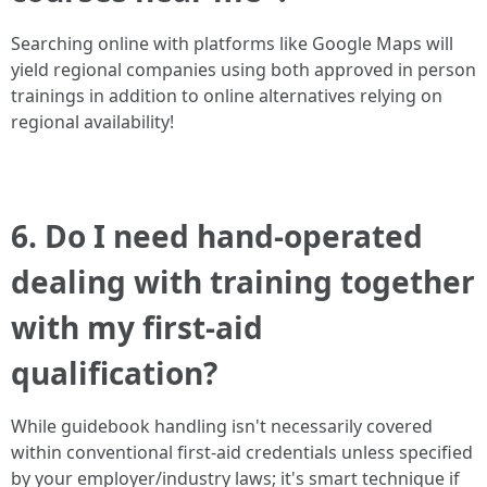
Searching online with platforms like Google Maps will
yield regional companies using both approved in person
trainings in addition to online alternatives relying on
regional availability!
6. Do I need hand-operated
dealing with training together
with my first-aid
qualification?
While guidebook handling isn't necessarily covered
within conventional first-aid credentials unless specified
by your employer/industry laws; it's smart technique if