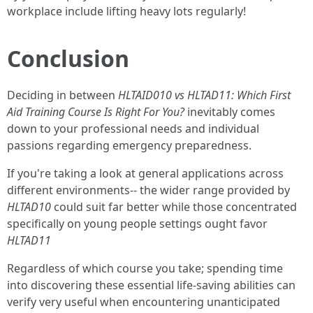
workplace include lifting heavy lots regularly!
Conclusion
Deciding in between
HLTAID010 vs HLTAD11: Which First
Aid Training Course Is Right For You?
inevitably comes
down to your professional needs and individual
passions regarding emergency preparedness.
If you're taking a look at general applications across
different environments-- the wider range provided by
HLTAD10
could suit far better while those concentrated
specifically on young people settings ought favor
HLTAD11
Regardless of which course you take; spending time
into discovering these essential life-saving abilities can
verify very useful when encountering unanticipated