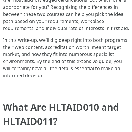
the most acknowledged certifications. But which one is
appropriate for you? Recognizing the differences in
between these two courses can help you pick the ideal
path based on your requirements, workplace
requirements, and individual rate of interests in first aid.
In this write-up, we'll dig deep right into both programs,
their web content, accreditation worth, meant target
market, and how they fit into numerous specialist
environments. By the end of this extensive guide, you
will certainly have all the details essential to make an
informed decision.
What Are HLTAID010 and
HLTAID011?