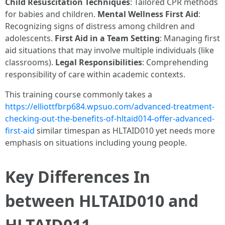
Child Resuscitation Techniques
: Tailored CPR methods
for babies and children.
Mental Wellness First Aid
:
Recognizing signs of distress among children and
adolescents.
First Aid in a Team Setting
: Managing first
aid situations that may involve multiple individuals (like
classrooms).
Legal Responsibilities
: Comprehending
responsibility of care within academic contexts.
This training course commonly takes a
https://elliottfbrp684.wpsuo.com/advanced-treatment-
checking-out-the-benefits-of-hltaid014-offer-advanced-
first-aid
similar timespan as HLTAID010 yet needs more
emphasis on situations including young people.
Key Differences In
between HLTAID010 and
HLTAID011