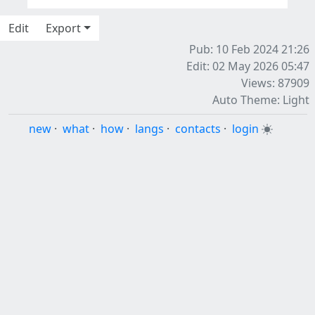
Edit
Export
Pub: 10 Feb 2024 21:26
Edit: 02 May 2026 05:47
Views: 87909
Auto Theme: Light
new
·
what
·
how
·
langs
·
contacts
·
login