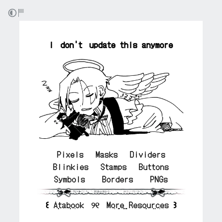
⠀
i don't update this anymore
Pixels
⠀⠀
Masks
⠀⠀
Dividers
Blinkies
⠀⠀
Stamps
⠀⠀
Buttons
Symbols
⠀ ⠀
Borders
⠀ ⠀
PNGs
꒰
Atabook
୨୧
More Resources
꒱
⠀