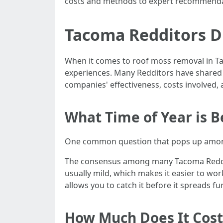
costs and methods to expert recommenda
Tacoma Redditors Di
When it comes to roof moss removal in Ta
experiences. Many Redditors have shared t
companies' effectiveness, costs involved, a
What Time of Year is 
One common question that pops up amon
The consensus among many Tacoma Redditors
usually mild, which makes it easier to wor
allows you to catch it before it spreads 
How Much Does It Cost