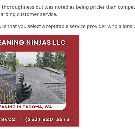
r thoroughness but was noted as being pricier than compet
arding customer service.
re that you select a reputable service provider who aligns