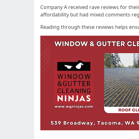
Company A received rave reviews for thei
affordability but had mixed comments reg
Reading through these reviews helps ensu