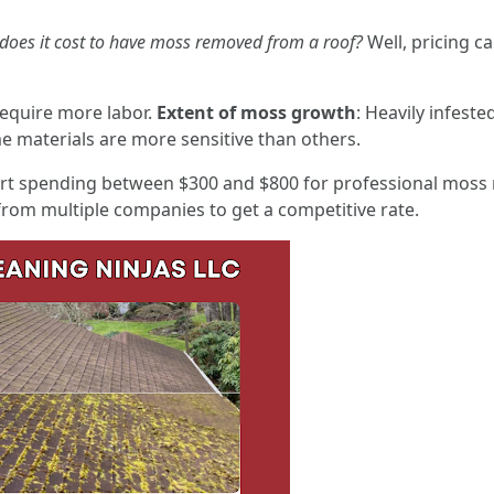
oes it cost to have moss removed from a roof?
Well, pricing c
require more labor.
Extent of moss growth
: Heavily infeste
e materials are more sensitive than others.
t spending between $300 and $800 for professional moss 
om multiple companies to get a competitive rate.