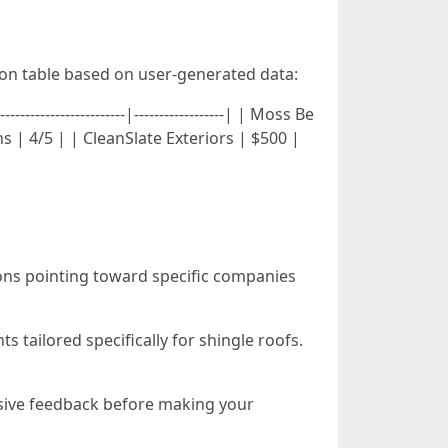
son table based on user-generated data:
-------------------|------------------| | Moss Be
 | 4/5 | | CleanSlate Exteriors | $500 |
ons pointing toward specific companies
s tailored specifically for shingle roofs.
sive feedback before making your