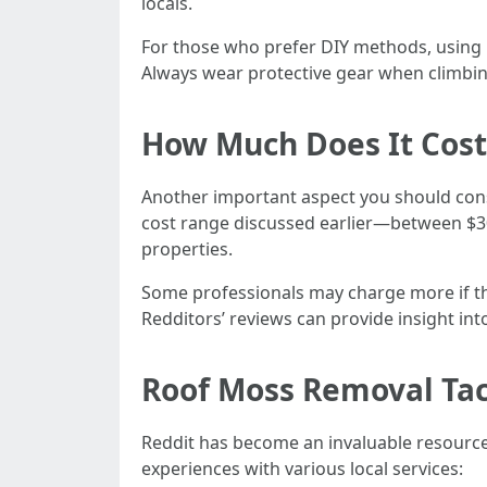
locals.
For those who prefer DIY methods, using h
Always wear protective gear when climbin
How Much Does It Cost
Another important aspect you should con
cost range discussed earlier—between $300
properties.
Some professionals may charge more if the
Redditors’ reviews can provide insight into
Roof Moss Removal Ta
Reddit has become an invaluable resourc
experiences with various local services: