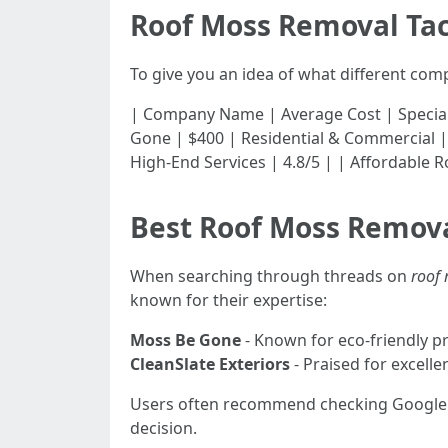
Roof Moss Removal Ta
To give you an idea of what different com
| Company Name | Average Cost | Specialization |
Gone | $400 | Residential & Commercial | 4
High-End Services | 4.8/5 | | Affordable R
Best Roof Moss Remo
When searching through threads on
roof
known for their expertise:
Moss Be Gone
- Known for eco-friendly pr
CleanSlate Exteriors
- Praised for excelle
Users often recommend checking Google 
decision.