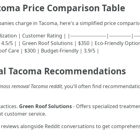
coma Price Comparison Table
panies charge in Tacoma, here's a simplified price compari
 Customer Rating | |-----------------------|--------------|----------
.5/5 | | Green Roof Solutions | $350 | Eco-Friendly Options
oof Care | $300 | Budget-Friendly | 3.9/5 |
val Tacoma Recommendations
 moss removal Tacoma reddit
, you'll often find recommendati
actices.
Green Roof Solutions
- Offers specialized treatment
nt customer service.
reviews alongside Reddit conversations to get comprehen