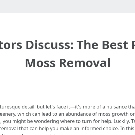
ors Discuss: The Best P
Moss Removal
uresque detail, but let's face it—it's more of a nuisance t
reenery, which can lead to an abundance of moss growth o
 you might be wondering where to turn for help. Luckily, 
removal that can help you make an informed choice. In this a