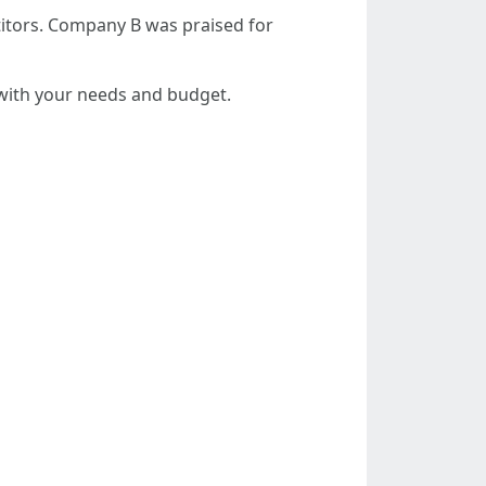
itors. Company B was praised for
 with your needs and budget.