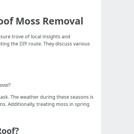
Roof Moss Removal
ure trove of local insights and
ting the DIY route. They discuss various
oval?
 task. The weather during these seasons is
s. Additionally, treating moss in spring
Roof?