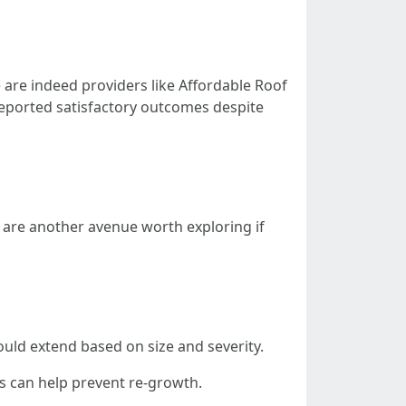
are indeed providers like Affordable Roof
 reported satisfactory outcomes despite
 are another avenue worth exploring if
could extend based on size and severity.
s can help prevent re-growth.