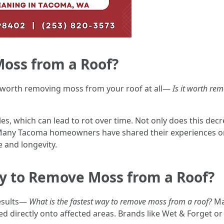
Moss from a Roof?
s worth removing moss from your roof at all—
Is it worth r
s, which can lead to rot over time. Not only does this decre
e. Many Tacoma homeowners have shared their experiences o
 and longevity.
ay to Remove Moss from a Roof?
results—
What is the fastest way to remove moss from a roof?
Ma
d directly onto affected areas. Brands like Wet & Forget 