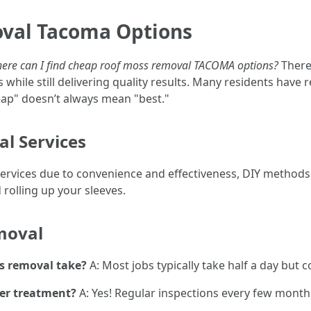
val Tacoma Options
ere can I find cheap roof moss removal TACOMA options?
There 
 while still delivering quality results. Many residents have
ap" doesn’t always mean "best."
al Services
services due to convenience and effectiveness, DIY methods
rolling up your sleeves.
moval
s removal take?
A: Most jobs typically take half a day but 
ter treatment?
A: Yes! Regular inspections every few month