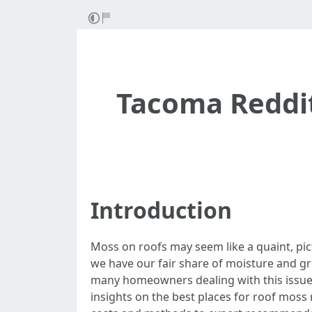
Tacoma Reddit
Introduction
Moss on roofs may seem like a quaint, pict
we have our fair share of moisture and g
many homeowners dealing with this issue,
insights on the best places for roof moss 