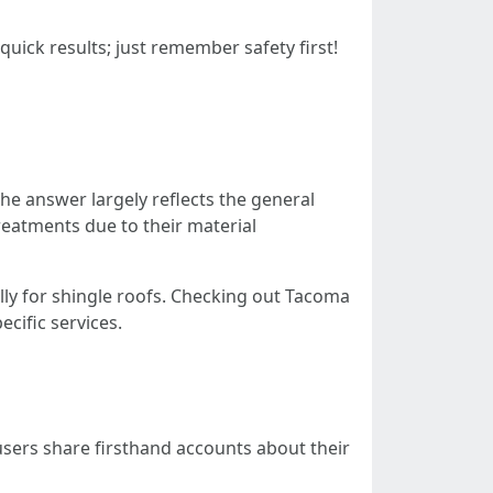
uick results; just remember safety first!
he answer largely reflects the general
reatments due to their material
lly for shingle roofs. Checking out Tacoma
ecific services.
users share firsthand accounts about their