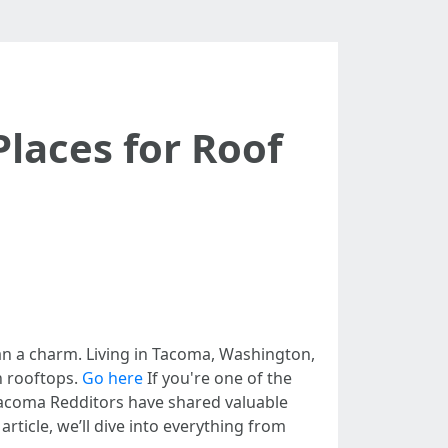
laces for Roof
han a charm. Living in Tacoma, Washington,
n rooftops.
Go here
If you're one of the
Tacoma Redditors have shared valuable
rticle, we’ll dive into everything from