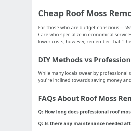
Cheap Roof Moss Remo
For those who are budget-conscious—
Wh
Care who specialize in economical services
lower costs; however, remember that "che
DIY Methods vs Profession
While many locals swear by professional 
you're inclined towards saving money and 
FAQs About Roof Moss Re
Q: How long does professional roof mos
Q: Is there any maintenance needed af