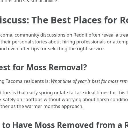
tions and seasonal advice.
scuss: The Best Places for 
coma, community discussions on Reddit often reveal a treas
heir personal stories about hiring professionals or attemp
nd even offer tips for selecting the right service.
Best for Moss Removal?
g Tacoma residents is:
What time of year is best for moss rem
 is that early spring or late fall are ideal times for this
k safely on rooftops without worrying about harsh condition
further as the warmer months approach.
 to Have Moss Removed from a 