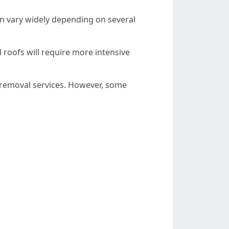
an vary widely depending on several
d roofs will require more intensive
removal services. However, some