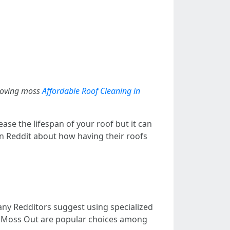
emoving moss
Affordable Roof Cleaning in
ase the lifespan of your roof but it can
n Reddit about how having their roofs
ny Redditors suggest using specialized
or Moss Out are popular choices among