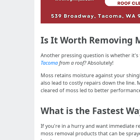
Is It Worth Removing 
Another pressing question is whether it'
Tacoma
from a roof?
Absolutely!
Moss retains moisture against your shingle
also lead to costly repairs down the lin
cleared of moss led to better performance
What is the Fastest W
If you're in a hurry and want immediate 
moss removal products that can be spraye