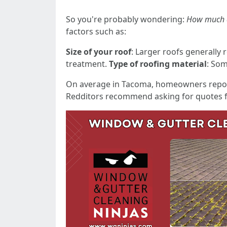
So you're probably wondering:
How much d
factors such as:
Size of your roof
: Larger roofs generally 
treatment.
Type of roofing material
: Som
On average in Tacoma, homeowners repor
Redditors recommend asking for quotes fr