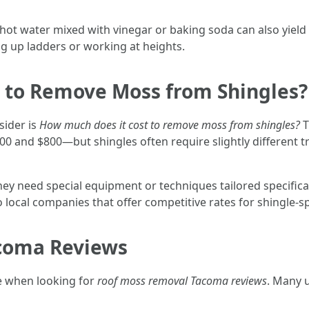
ot water mixed with vinegar or baking soda can also yield q
g up ladders or working at heights.
 to Remove Moss from Shingles?
sider is
How much does it cost to remove moss from shingles?
T
 and $800—but shingles often require slightly different t
y need special equipment or techniques tailored specifica
 local companies that offer competitive rates for shingle-sp
coma Reviews
e when looking for
roof moss removal Tacoma reviews
. Many 