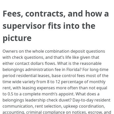
Fees, contracts, and how a
supervisor fits into the
picture
Owners on the whole combination deposit questions
with check questions, and that’s life like given that
either contact dollars flows. What is the reasonable
belongings administration fee in Florida? For long-time
period residential leases, base control fees most of the
time wide variety from 8 to 12 percentage of monthly
rent, with leasing expenses more often than not equal
to 0.5 to a complete month’s appoint. What does a
belongings leadership check duvet? Day-to-day resident
communication, rent selection, upkeep coordination,
accounting, criminal compliance on notices, escrow, and