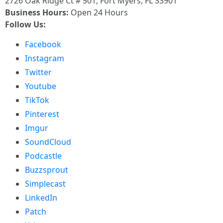
2726 Oak Ridge Ct # 501, Fort Myers, FL 33901
Business Hours:
Open 24 Hours
Follow Us:
Facebook
Instagram
Twitter
Youtube
TikTok
Pinterest
Imgur
SoundCloud
Podcastle
Buzzsprout
Simplecast
LinkedIn
Patch