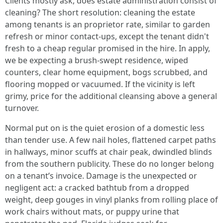
Clients mostly ask, does estate administration consist of
cleaning? The short resolution: cleaning the estate
among tenants is an proprietor rate, similar to garden
refresh or minor contact-ups, except the tenant didn't
fresh to a cheap regular promised in the hire. In apply,
we be expecting a brush-swept residence, wiped
counters, clear home equipment, bogs scrubbed, and
flooring mopped or vacuumed. If the vicinity is left
grimy, price for the additional cleansing above a general
turnover.
Normal put on is the quiet erosion of a domestic less
than tender use. A few nail holes, flattened carpet paths
in hallways, minor scuffs at chair peak, dwindled blinds
from the southern publicity. These do no longer belong
on a tenant’s invoice. Damage is the unexpected or
negligent act: a cracked bathtub from a dropped
weight, deep gouges in vinyl planks from rolling place of
work chairs without mats, or puppy urine that