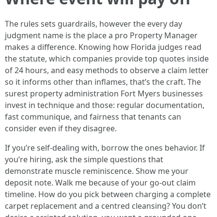
The rules sets guardrails, however the every day
judgment name is the place a pro Property Manager
makes a difference. Knowing how Florida judges read
the statute, which companies provide top quotes inside
of 24 hours, and easy methods to observe a claim letter
so it informs other than inflames, that’s the craft. The
surest property administration Fort Myers businesses
invest in technique and those: regular documentation,
fast communique, and fairness that tenants can
consider even if they disagree.
If you’re self-dealing with, borrow the ones behavior. If
you’re hiring, ask the simple questions that
demonstrate muscle reminiscence. Show me your
deposit note. Walk me because of your go-out claim
timeline. How do you pick between charging a complete
carpet replacement and a centred cleansing? You don’t