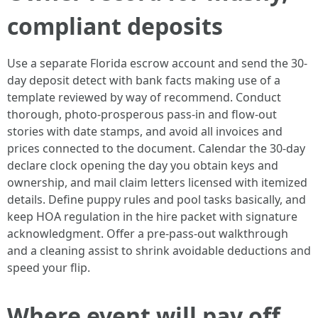
compliant deposits
Use a separate Florida escrow account and send the 30-
day deposit detect with bank facts making use of a
template reviewed by way of recommend. Conduct
thorough, photo-prosperous pass-in and flow-out
stories with date stamps, and avoid all invoices and
prices connected to the document. Calendar the 30-day
declare clock opening the day you obtain keys and
ownership, and mail claim letters licensed with itemized
details. Define puppy rules and pool tasks basically, and
keep HOA regulation in the hire packet with signature
acknowledgment. Offer a pre-pass-out walkthrough
and a cleaning assist to shrink avoidable deductions and
speed your flip.
Where event will pay off