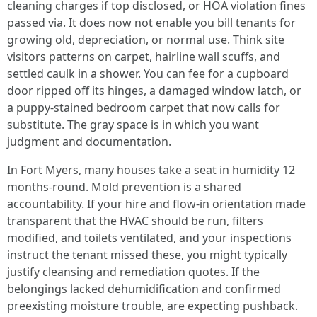
cleaning charges if top disclosed, or HOA violation fines
passed via. It does now not enable you bill tenants for
growing old, depreciation, or normal use. Think site
visitors patterns on carpet, hairline wall scuffs, and
settled caulk in a shower. You can fee for a cupboard
door ripped off its hinges, a damaged window latch, or
a puppy-stained bedroom carpet that now calls for
substitute. The gray space is in which you want
judgment and documentation.
In Fort Myers, many houses take a seat in humidity 12
months-round. Mold prevention is a shared
accountability. If your hire and flow-in orientation made
transparent that the HVAC should be run, filters
modified, and toilets ventilated, and your inspections
instruct the tenant missed these, you might typically
justify cleansing and remediation quotes. If the
belongings lacked dehumidification and confirmed
preexisting moisture trouble, are expecting pushback.