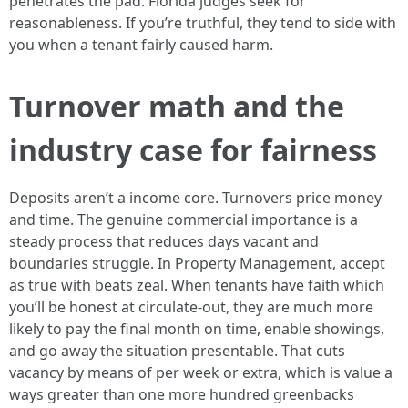
penetrates the pad. Florida judges seek for
reasonableness. If you’re truthful, they tend to side with
you when a tenant fairly caused harm.
Turnover math and the
industry case for fairness
Deposits aren’t a income core. Turnovers price money
and time. The genuine commercial importance is a
steady process that reduces days vacant and
boundaries struggle. In Property Management, accept
as true with beats zeal. When tenants have faith which
you’ll be honest at circulate-out, they are much more
likely to pay the final month on time, enable showings,
and go away the situation presentable. That cuts
vacancy by means of per week or extra, which is value a
ways greater than one more hundred greenbacks