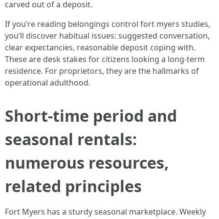
carved out of a deposit.
If you’re reading belongings control fort myers studies,
you’ll discover habitual issues: suggested conversation,
clear expectancies, reasonable deposit coping with.
These are desk stakes for citizens looking a long-term
residence. For proprietors, they are the hallmarks of
operational adulthood.
Short-time period and
seasonal rentals:
numerous resources,
related principles
Fort Myers has a sturdy seasonal marketplace. Weekly