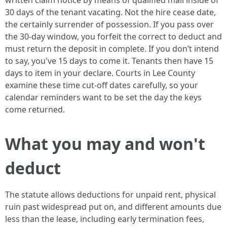
written claim notice by means of qualified mail inside of
30 days of the tenant vacating. Not the hire cease date,
the certainly surrender of possession. If you pass over
the 30-day window, you forfeit the correct to deduct and
must return the deposit in complete. If you don’t intend
to say, you've 15 days to come it. Tenants then have 15
days to item in your declare. Courts in Lee County
examine these time cut-off dates carefully, so your
calendar reminders want to be set the day the keys
come returned.
What you may and won't
deduct
The statute allows deductions for unpaid rent, physical
ruin past widespread put on, and different amounts due
less than the lease, including early termination fees,