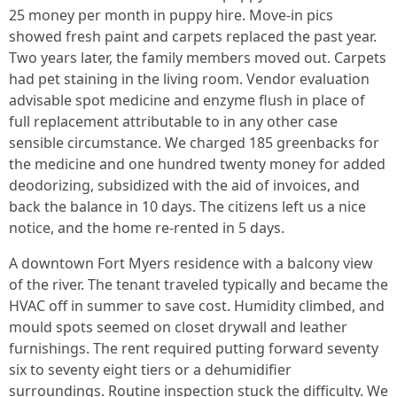
25 money per month in puppy hire. Move-in pics
showed fresh paint and carpets replaced the past year.
Two years later, the family members moved out. Carpets
had pet staining in the living room. Vendor evaluation
advisable spot medicine and enzyme flush in place of
full replacement attributable to in any other case
sensible circumstance. We charged 185 greenbacks for
the medicine and one hundred twenty money for added
deodorizing, subsidized with the aid of invoices, and
back the balance in 10 days. The citizens left us a nice
notice, and the home re-rented in 5 days.
A downtown Fort Myers residence with a balcony view
of the river. The tenant traveled typically and became the
HVAC off in summer to save cost. Humidity climbed, and
mould spots seemed on closet drywall and leather
furnishings. The rent required putting forward seventy
six to seventy eight tiers or a dehumidifier
surroundings. Routine inspection stuck the difficulty. We