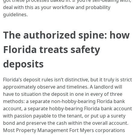
got these processes baked in. If you’re self-dealing with,
deal with this as your workflow and probability
guidelines.
The authorized spine: how
Florida treats safety
deposits
Florida’s deposit rules isn’t distinctive, but it truly is strict
approximately observe and timelines. A landlord will
have to situation the deposit in one in every of three
methods: a separate non-hobby-bearing Florida bank
account, a separate hobby-bearing Florida bank account
with passion payable to the tenant, or put up a surety
bond and preserve the cash within the overall account.
Most Property Management Fort Myers corporations