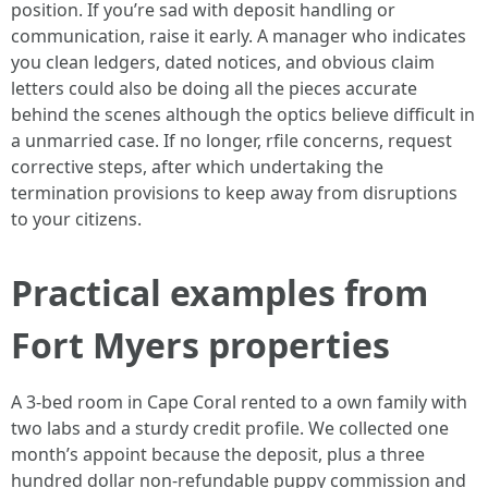
position. If you’re sad with deposit handling or
communication, raise it early. A manager who indicates
you clean ledgers, dated notices, and obvious claim
letters could also be doing all the pieces accurate
behind the scenes although the optics believe difficult in
a unmarried case. If no longer, rfile concerns, request
corrective steps, after which undertaking the
termination provisions to keep away from disruptions
to your citizens.
Practical examples from
Fort Myers properties
A 3-bed room in Cape Coral rented to a own family with
two labs and a sturdy credit profile. We collected one
month’s appoint because the deposit, plus a three
hundred dollar non-refundable puppy commission and