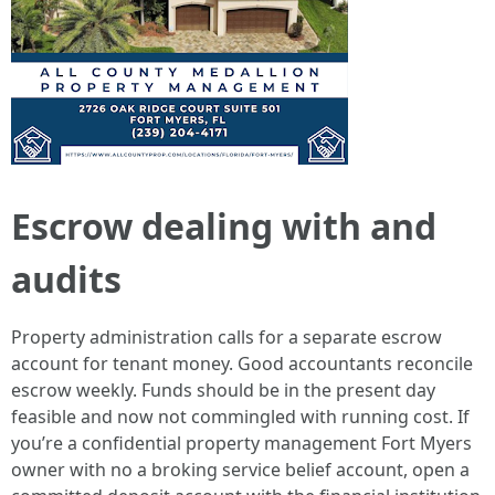
Escrow dealing with and
audits
Property administration calls for a separate escrow
account for tenant money. Good accountants reconcile
escrow weekly. Funds should be in the present day
feasible and now not commingled with running cost. If
you’re a confidential property management Fort Myers
owner with no a broking service belief account, open a