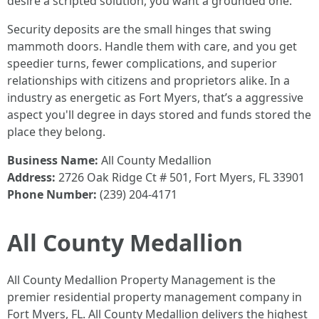
desire a scripted solution, you want a grounded one.
Security deposits are the small hinges that swing
mammoth doors. Handle them with care, and you get
speedier turns, fewer complications, and superior
relationships with citizens and proprietors alike. In a
industry as energetic as Fort Myers, that’s a aggressive
aspect you'll degree in days stored and funds stored the
place they belong.
Business Name:
All County Medallion
Address:
2726 Oak Ridge Ct # 501, Fort Myers, FL 33901
Phone Number:
(239) 204-4171
All County Medallion
All County Medallion Property Management is the
premier residential property management company in
Fort Myers, FL. All County Medallion delivers the highest