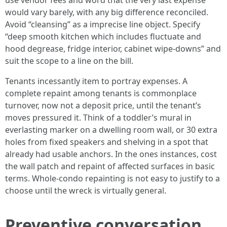
use vendor fees and word that the very last expense
would vary barely, with any big difference reconciled.
Avoid “cleansing” as a imprecise line object. Specify
“deep smooth kitchen which includes fluctuate and
hood degrease, fridge interior, cabinet wipe-downs” and
suit the scope to a line on the bill.
Tenants incessantly item to portray expenses. A
complete repaint among tenants is commonplace
turnover, now not a deposit price, until the tenant’s
moves pressured it. Think of a toddler’s mural in
everlasting marker on a dwelling room wall, or 30 extra
holes from fixed speakers and shelving in a spot that
already had usable anchors. In the ones instances, cost
the wall patch and repaint of affected surfaces in basic
terms. Whole-condo repainting is not easy to justify to a
choose until the wreck is virtually general.
Preventive conversation