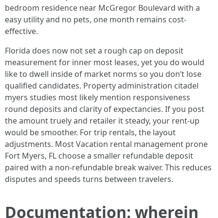
bedroom residence near McGregor Boulevard with a
easy utility and no pets, one month remains cost-
effective.
Florida does now not set a rough cap on deposit
measurement for inner most leases, yet you do would
like to dwell inside of market norms so you don’t lose
qualified candidates. Property administration citadel
myers studies most likely mention responsiveness
round deposits and clarity of expectancies. If you post
the amount truely and retailer it steady, your rent-up
would be smoother. For trip rentals, the layout
adjustments. Most Vacation rental management prone
Fort Myers, FL choose a smaller refundable deposit
paired with a non-refundable break waiver. This reduces
disputes and speeds turns between travelers.
Documentation: wherein