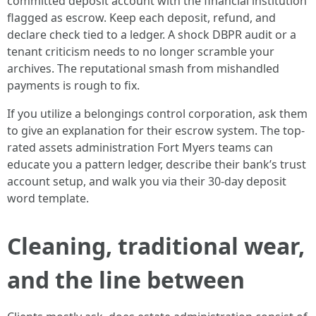
committed deposit account with the financial institution
flagged as escrow. Keep each deposit, refund, and
declare check tied to a ledger. A shock DBPR audit or a
tenant criticism needs to no longer scramble your
archives. The reputational smash from mishandled
payments is rough to fix.
If you utilize a belongings control corporation, ask them
to give an explanation for their escrow system. The top-
rated assets administration Fort Myers teams can
educate you a pattern ledger, describe their bank’s trust
account setup, and walk you via their 30-day deposit
word template.
Cleaning, traditional wear,
and the line between