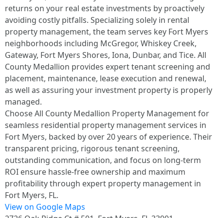
returns on your real estate investments by proactively
avoiding costly pitfalls. Specializing solely in rental
property management, the team serves key Fort Myers
neighborhoods including McGregor, Whiskey Creek,
Gateway, Fort Myers Shores, Iona, Dunbar, and Tice. All
County Medallion provides expert tenant screening and
placement, maintenance, lease execution and renewal,
as well as assuring your investment property is properly
managed.
Choose All County Medallion Property Management for
seamless residential property management services in
Fort Myers, backed by over 20 years of experience. Their
transparent pricing, rigorous tenant screening,
outstanding communication, and focus on long-term
ROI ensure hassle-free ownership and maximum
profitability through expert property management in
Fort Myers, FL.
View on Google Maps