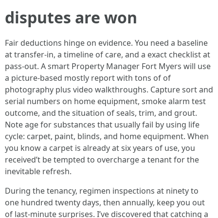
disputes are won
Fair deductions hinge on evidence. You need a baseline
at transfer-in, a timeline of care, and a exact checklist at
pass-out. A smart Property Manager Fort Myers will use
a picture-based mostly report with tons of of
photography plus video walkthroughs. Capture sort and
serial numbers on home equipment, smoke alarm test
outcome, and the situation of seals, trim, and grout.
Note age for substances that usually fail by using life
cycle: carpet, paint, blinds, and home equipment. When
you know a carpet is already at six years of use, you
received’t be tempted to overcharge a tenant for the
inevitable refresh.
During the tenancy, regimen inspections at ninety to
one hundred twenty days, then annually, keep you out
of last-minute surprises. I’ve discovered that catching a