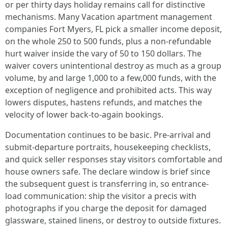
or per thirty days holiday remains call for distinctive
mechanisms. Many Vacation apartment management
companies Fort Myers, FL pick a smaller income deposit,
on the whole 250 to 500 funds, plus a non-refundable
hurt waiver inside the vary of 50 to 150 dollars. The
waiver covers unintentional destroy as much as a group
volume, by and large 1,000 to a few,000 funds, with the
exception of negligence and prohibited acts. This way
lowers disputes, hastens refunds, and matches the
velocity of lower back-to-again bookings.
Documentation continues to be basic. Pre-arrival and
submit-departure portraits, housekeeping checklists,
and quick seller responses stay visitors comfortable and
house owners safe. The declare window is brief since
the subsequent guest is transferring in, so entrance-
load communication: ship the visitor a precis with
photographs if you charge the deposit for damaged
glassware, stained linens, or destroy to outside fixtures.