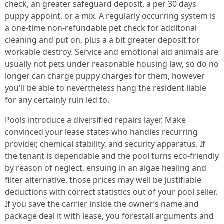
check, an greater safeguard deposit, a per 30 days
puppy appoint, or a mix. A regularly occurring system is
a one-time non-refundable pet check for additonal
cleaning and put on, plus a a bit greater deposit for
workable destroy. Service and emotional aid animals are
usually not pets under reasonable housing law, so do no
longer can charge puppy charges for them, however
you'll be able to nevertheless hang the resident liable
for any certainly ruin led to.
Pools introduce a diversified repairs layer. Make
convinced your lease states who handles recurring
provider, chemical stability, and security apparatus. If
the tenant is dependable and the pool turns eco-friendly
by reason of neglect, ensuing in an algae healing and
filter alternative, those prices may well be justifiable
deductions with correct statistics out of your pool seller.
If you save the carrier inside the owner’s name and
package deal it with lease, you forestall arguments and