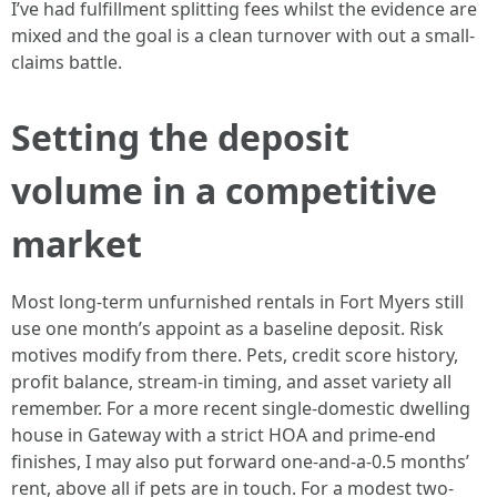
I’ve had fulfillment splitting fees whilst the evidence are
mixed and the goal is a clean turnover with out a small-
claims battle.
Setting the deposit
volume in a competitive
market
Most long-term unfurnished rentals in Fort Myers still
use one month’s appoint as a baseline deposit. Risk
motives modify from there. Pets, credit score history,
profit balance, stream-in timing, and asset variety all
remember. For a more recent single-domestic dwelling
house in Gateway with a strict HOA and prime-end
finishes, I may also put forward one-and-a-0.5 months’
rent, above all if pets are in touch. For a modest two-