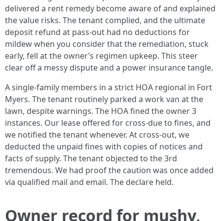
delivered a rent remedy become aware of and explained
the value risks. The tenant complied, and the ultimate
deposit refund at pass-out had no deductions for
mildew when you consider that the remediation, stuck
early, fell at the owner’s regimen upkeep. This steer
clear off a messy dispute and a power insurance tangle.
A single-family members in a strict HOA regional in Fort
Myers. The tenant routinely parked a work van at the
lawn, despite warnings. The HOA fined the owner 3
instances. Our lease offered for cross-due to fines, and
we notified the tenant whenever. At cross-out, we
deducted the unpaid fines with copies of notices and
facts of supply. The tenant objected to the 3rd
tremendous. We had proof the caution was once added
via qualified mail and email. The declare held.
Owner record for mushy,