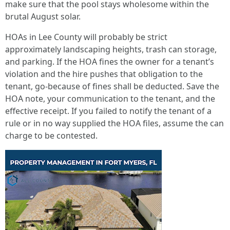
make sure that the pool stays wholesome within the
brutal August solar.
HOAs in Lee County will probably be strict
approximately landscaping heights, trash can storage,
and parking. If the HOA fines the owner for a tenant’s
violation and the hire pushes that obligation to the
tenant, go-because of fines shall be deducted. Save the
HOA note, your communication to the tenant, and the
effective receipt. If you failed to notify the tenant of a
rule or in no way supplied the HOA files, assume the can
charge to be contested.