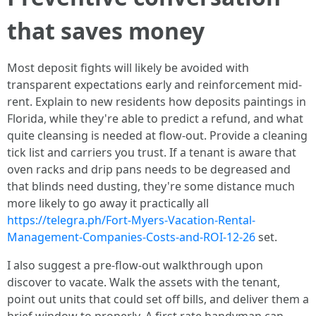
that saves money
Most deposit fights will likely be avoided with
transparent expectations early and reinforcement mid-
rent. Explain to new residents how deposits paintings in
Florida, while they're able to predict a refund, and what
quite cleansing is needed at flow-out. Provide a cleaning
tick list and carriers you trust. If a tenant is aware that
oven racks and drip pans needs to be degreased and
that blinds need dusting, they're some distance much
more likely to go away it practically all
https://telegra.ph/Fort-Myers-Vacation-Rental-
Management-Companies-Costs-and-ROI-12-26
set.
I also suggest a pre-flow-out walkthrough upon
discover to vacate. Walk the assets with the tenant,
point out units that could set off bills, and deliver them a