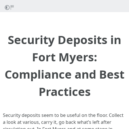
Security Deposits in
Fort Myers:
Compliance and Best
Practices
Security deposits seem to be useful on the floor. Collect
a look at various, carry it, go back what’s left after