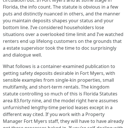
circulation out. In Fort Myers and at some stage in
Florida, the info count. The statute is obvious in a few
puts and distinctly nuanced in others, and the manner
you maintain deposits shapes your status and your
bottom line. I’ve considered householders lose
situations over a overlooked time limit and I’ve watched
renters end up lifelong customers on the grounds that
a estate supervisor took the time to doc surprisingly
and dialogue well.
What follows is a container-examined publication to
getting safety deposits desirable in Fort Myers, with
sensible examples from single-kin properties, small
multifamily, and short-term rentals. The kingdom
statute controlling so much of this is Florida Statutes
area 83.forty nine, and the model right here assumes
unfurnished lengthy-time period leases except in a
different way cited. If you work with a Property
Manager Fort Myers staff, they will have to have already