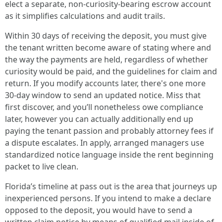
elect a separate, non-curiosity-bearing escrow account
as it simplifies calculations and audit trails.
Within 30 days of receiving the deposit, you must give
the tenant written become aware of stating where and
the way the payments are held, regardless of whether
curiosity would be paid, and the guidelines for claim and
return. If you modify accounts later, there's one more
30-day window to send an updated notice. Miss that
first discover, and you’ll nonetheless owe compliance
later, however you can actually additionally end up
paying the tenant passion and probably attorney fees if
a dispute escalates. In apply, arranged managers use
standardized notice language inside the rent beginning
packet to live clean.
Florida’s timeline at pass out is the area that journeys up
inexperienced persons. If you intend to make a declare
opposed to the deposit, you would have to send a