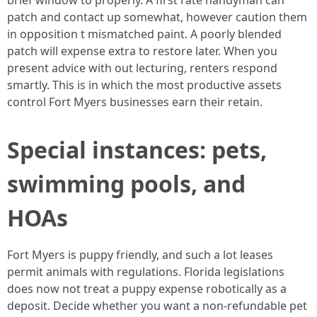
brief window to properly. A first rate handyman can
patch and contact up somewhat, however caution them
in opposition t mismatched paint. A poorly blended
patch will expense extra to restore later. When you
present advice with out lecturing, renters respond
smartly. This is in which the most productive assets
control Fort Myers businesses earn their retain.
Special instances: pets,
swimming pools, and
HOAs
Fort Myers is puppy friendly, and such a lot leases
permit animals with regulations. Florida legislations
does now not treat a puppy expense robotically as a
deposit. Decide whether you want a non-refundable pet