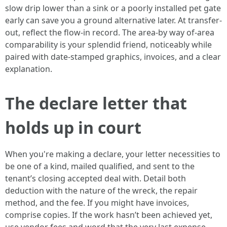
slow drip lower than a sink or a poorly installed pet gate
early can save you a ground alternative later. At transfer-
out, reflect the flow-in record. The area-by way of-area
comparability is your splendid friend, noticeably while
paired with date-stamped graphics, invoices, and a clear
explanation.
The declare letter that
holds up in court
When you're making a declare, your letter necessities to
be one of a kind, mailed qualified, and sent to the
tenant’s closing accepted deal with. Detail both
deduction with the nature of the wreck, the repair
method, and the fee. If you might have invoices,
comprise copies. If the work hasn’t been achieved yet,