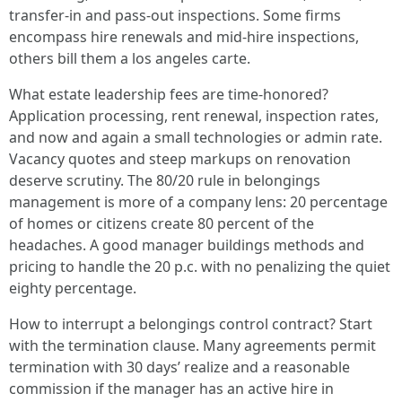
transfer-in and pass-out inspections. Some firms
encompass hire renewals and mid-hire inspections,
others bill them a los angeles carte.
What estate leadership fees are time-honored?
Application processing, rent renewal, inspection rates,
and now and again a small technologies or admin rate.
Vacancy quotes and steep markups on renovation
deserve scrutiny. The 80/20 rule in belongings
management is more of a company lens: 20 percentage
of homes or citizens create 80 percent of the
headaches. A good manager buildings methods and
pricing to handle the 20 p.c. with no penalizing the quiet
eighty percentage.
How to interrupt a belongings control contract? Start
with the termination clause. Many agreements permit
termination with 30 days’ realize and a reasonable
commission if the manager has an active hire in