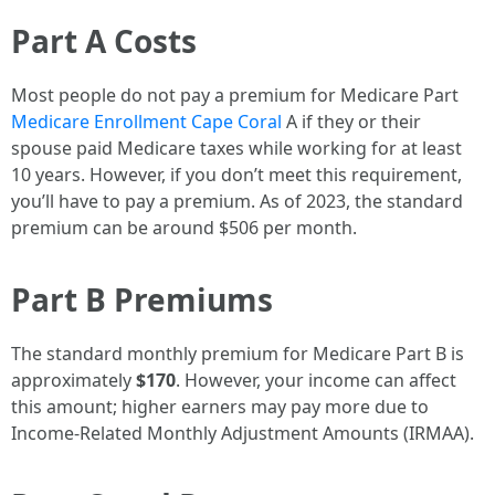
Part A Costs
Most people do not pay a premium for Medicare Part
Medicare Enrollment Cape Coral
A if they or their
spouse paid Medicare taxes while working for at least
10 years. However, if you don’t meet this requirement,
you’ll have to pay a premium. As of 2023, the standard
premium can be around $506 per month.
Part B Premiums
The standard monthly premium for Medicare Part B is
approximately
$170
. However, your income can affect
this amount; higher earners may pay more due to
Income-Related Monthly Adjustment Amounts (IRMAA).