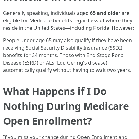
Generally speaking, individuals aged
65 and older
are
eligible for Medicare benefits regardless of where they
reside in the United States—including Florida. However:
People under age 65 may also qualify if they have been
receiving Social Security Disability Insurance (SSDI)
benefits for 24 months. Those with End-Stage Renal
Disease (ESRD) or ALS (Lou Gehrig's disease)
automatically qualify without having to wait two years.
What Happens if I Do
Nothing During Medicare
Open Enrollment?
If you miss your chance during Open Enrollment and