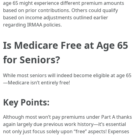
age 65 might experience different premium amounts
based on prior contributions. Others could qualify
based on income adjustments outlined earlier
regarding IRMAA policies.
Is Medicare Free at Age 65
for Seniors?
While most seniors will indeed become eligible at age 65
—Medicare isn’t entirely free!
Key Points:
Although most won’t pay premiums under Part A thanks
again largely due previous work history—it’s essential
not only just focus solely upon “free” aspects! Expenses