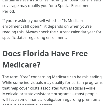
Certain life events such as moving or losing other health
coverage may qualify you for a Special Enrollment
Period.
If you're asking yourself whether "Is Medicare
enrollment still open?", it depends on when you're
reading this! Always check the current calendar year for
specific dates regarding enrollment.
Does Florida Have Free
Medicare?
The term "free" concerning Medicare can be misleading.
While some individuals may qualify for certain programs
that help cover costs associated with Medicare—like
Medicaid or state assistance programs—most people
will face some financial obligation regarding premiums