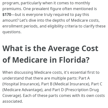
program, particularly when it comes to monthly
premiums. One prevalent figure often mentioned is
$170
—but is everyone truly required to pay this
amount? Let’s dive into the depths of Medicare costs,
enrollment periods, and eligibility criteria to clarify these
questions.
What is the Average Cost
of Medicare in Florida?
When discussing Medicare costs, it's essential first to
understand that there are multiple parts: Part A
(Hospital Insurance), Part B (Medical Insurance), Part C
(Medicare Advantage), and Part D (Prescription Drug
Coverage). Each of these parts comes with its own costs
associated.