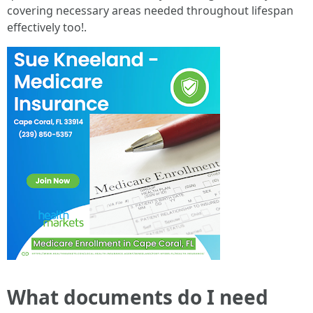
covering necessary areas needed throughout lifespan
effectively too!.
What documents do I need