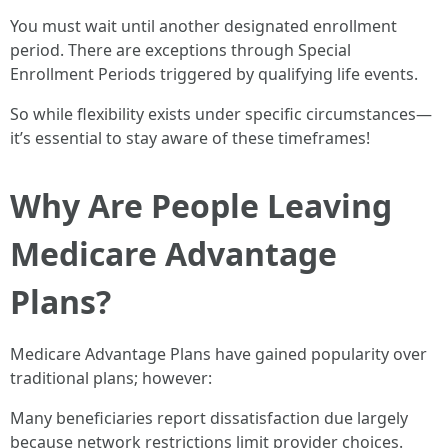
You must wait until another designated enrollment
period. There are exceptions through Special
Enrollment Periods triggered by qualifying life events.
So while flexibility exists under specific circumstances—
it’s essential to stay aware of these timeframes!
Why Are People Leaving
Medicare Advantage
Plans?
Medicare Advantage Plans have gained popularity over
traditional plans; however:
Many beneficiaries report dissatisfaction due largely
because network restrictions limit provider choices.