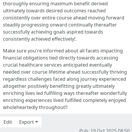
thoroughly ensuring maximum benefit derived
ultimately towards desired outcomes reached
consistently over entire course ahead moving forward
steadily progressing onward continually thereafter
successfully achieving goals aspired towards
consistently achieved effectively!.
Make sure you're informed about all facets impacting
financial obligations tied directly towards accessing
crucial healthcare services anticipated eventually
needed over course lifetime ahead successfully thriving
regardless challenges faced along journey experienced
altogether positively benefitting greatly ultimately
enriching lives led fulfilling ways thereafter wonderfully
enriching experiences lived fulfilled completely enjoyed
wholeheartedly throughout!!
Edit
Export
Pub: 19 Oct 2025 08:50