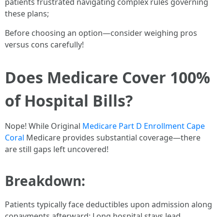
patients frustrated navigating complex rules governing
these plans;
Before choosing an option—consider weighing pros
versus cons carefully!
Does Medicare Cover 100%
of Hospital Bills?
Nope! While Original
Medicare Part D Enrollment Cape
Coral
Medicare provides substantial coverage—there
are still gaps left uncovered!
Breakdown:
Patients typically face deductibles upon admission along
copayments afterward; Long hospital stays lead