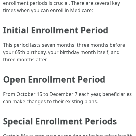
enrollment periods is crucial. There are several key
times when you can enroll in Medicare:
Initial Enrollment Period
This period lasts seven months: three months before
your 65th birthday, your birthday month itself, and
three months after.
Open Enrollment Period
From October 15 to December 7 each year, beneficiaries
can make changes to their existing plans.
Special Enrollment Periods