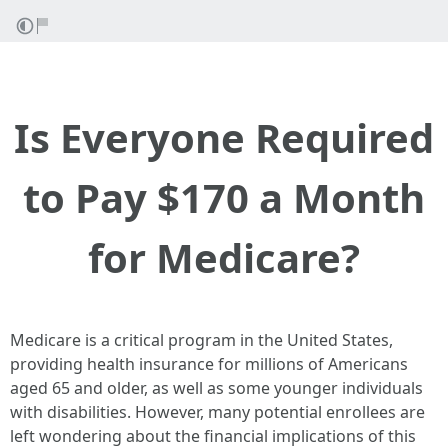
Is Everyone Required
to Pay $170 a Month
for Medicare?
Medicare is a critical program in the United States,
providing health insurance for millions of Americans
aged 65 and older, as well as some younger individuals
with disabilities. However, many potential enrollees are
left wondering about the financial implications of this