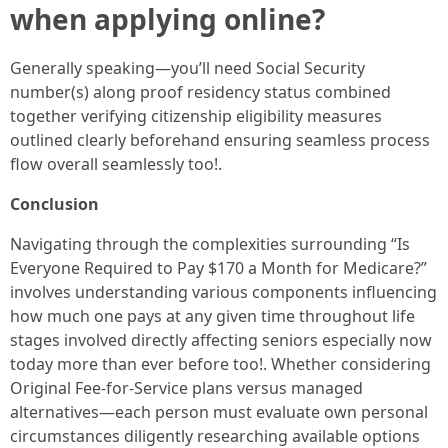
when applying online?
Generally speaking—you’ll need Social Security
number(s) along proof residency status combined
together verifying citizenship eligibility measures
outlined clearly beforehand ensuring seamless process
flow overall seamlessly too!.
Conclusion
Navigating through the complexities surrounding “Is
Everyone Required to Pay $170 a Month for Medicare?”
involves understanding various components influencing
how much one pays at any given time throughout life
stages involved directly affecting seniors especially now
today more than ever before too!. Whether considering
Original Fee-for-Service plans versus managed
alternatives—each person must evaluate own personal
circumstances diligently researching available options