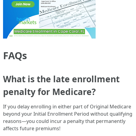
FAQs
What is the late enrollment
penalty for Medicare?
If you delay enrolling in either part of Original Medicare
beyond your Initial Enrollment Period without qualifying
reasons—you could incur a penalty that permanently
affects future premiums!