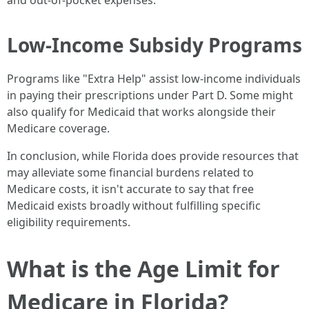
and out-of-pocket expenses.
Low-Income Subsidy Programs
Programs like "Extra Help" assist low-income individuals
in paying their prescriptions under Part D. Some might
also qualify for Medicaid that works alongside their
Medicare coverage.
In conclusion, while Florida does provide resources that
may alleviate some financial burdens related to
Medicare costs, it isn't accurate to say that free
Medicaid exists broadly without fulfilling specific
eligibility requirements.
What is the Age Limit for
Medicare in Florida?