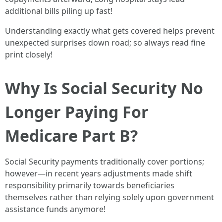
additional bills piling up fast!
Understanding exactly what gets covered helps prevent
unexpected surprises down road; so always read fine
print closely!
Why Is Social Security No
Longer Paying For
Medicare Part B?
Social Security payments traditionally cover portions;
however—in recent years adjustments made shift
responsibility primarily towards beneficiaries
themselves rather than relying solely upon government
assistance funds anymore!