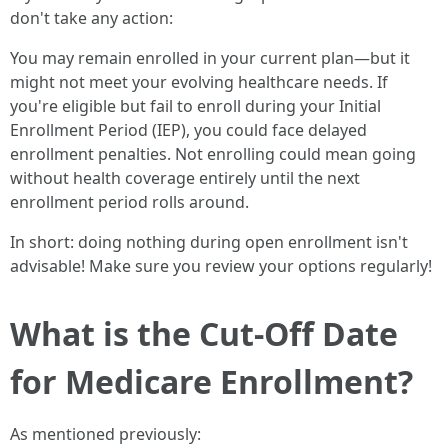
don't take any action:
You may remain enrolled in your current plan—but it
might not meet your evolving healthcare needs. If
you're eligible but fail to enroll during your Initial
Enrollment Period (IEP), you could face delayed
enrollment penalties. Not enrolling could mean going
without health coverage entirely until the next
enrollment period rolls around.
In short: doing nothing during open enrollment isn't
advisable! Make sure you review your options regularly!
What is the Cut-Off Date
for Medicare Enrollment?
As mentioned previously: