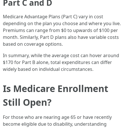
Part C and D
Medicare Advantage Plans (Part C) vary in cost
depending on the plan you choose and where you live.
Premiums can range from $0 to upwards of $100 per
month. Similarly, Part D plans also have variable costs
based on coverage options.
In summary, while the average cost can hover around
$170 for Part B alone, total expenditures can differ
widely based on individual circumstances.
Is Medicare Enrollment
Still Open?
For those who are nearing age 65 or have recently
become eligible due to disability, understanding