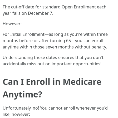
The cut-off date for standard Open Enrollment each
year falls on December 7.
However:
For Initial Enrollment—as long as you're within three
months before or after turning 65—you can enroll
anytime within those seven months without penalty.
Understanding these dates ensures that you don't
accidentally miss out on important opportunities!
Can I Enroll in Medicare
Anytime?
Unfortunately, no! You cannot enroll whenever you'd
like; however: