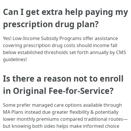
Can I get extra help paying my
prescription drug plan?
Yes! Low-Income Subsidy Programs offer assistance
covering prescription drug costs should income fall
below established thresholds set forth annually by CMS
guidelines!
Is there a reason not to enroll
in Original Fee-for-Service?
Some prefer managed care options available through
MA Plans instead due greater flexibility & potentially
lower monthly premiums compared traditional routes—
but knowing both sides helps make informed choice