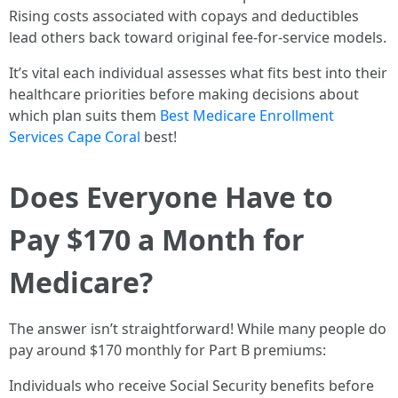
Rising costs associated with copays and deductibles
lead others back toward original fee-for-service models.
It’s vital each individual assesses what fits best into their
healthcare priorities before making decisions about
which plan suits them
Best Medicare Enrollment
Services Cape Coral
best!
Does Everyone Have to
Pay $170 a Month for
Medicare?
The answer isn’t straightforward! While many people do
pay around $170 monthly for Part B premiums:
Individuals who receive Social Security benefits before