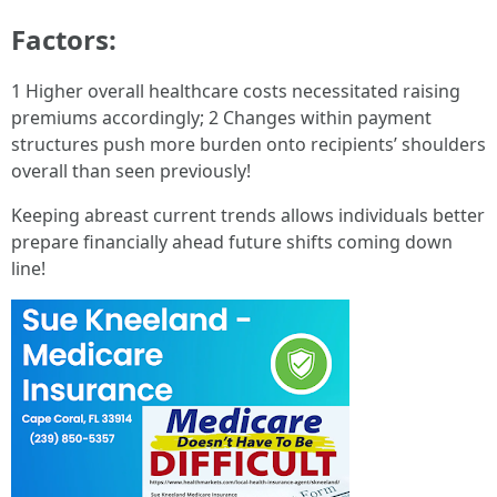
Factors:
1 Higher overall healthcare costs necessitated raising
premiums accordingly; 2 Changes within payment
structures push more burden onto recipients’ shoulders
overall than seen previously!
Keeping abreast current trends allows individuals better
prepare financially ahead future shifts coming down
line!