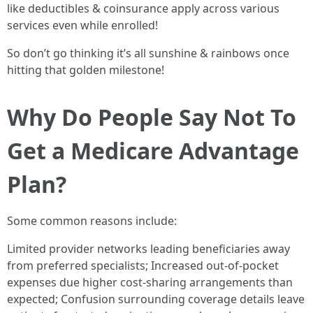
like deductibles & coinsurance apply across various
services even while enrolled!
So don’t go thinking it’s all sunshine & rainbows once
hitting that golden milestone!
Why Do People Say Not To
Get a Medicare Advantage
Plan?
Some common reasons include:
Limited provider networks leading beneficiaries away
from preferred specialists; Increased out-of-pocket
expenses due higher cost-sharing arrangements than
expected; Confusion surrounding coverage details leave