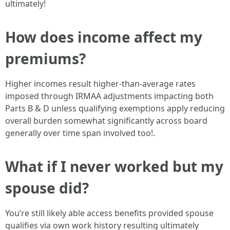
ultimately!
How does income affect my
premiums?
Higher incomes result higher-than-average rates
imposed through IRMAA adjustments impacting both
Parts B & D unless qualifying exemptions apply reducing
overall burden somewhat significantly across board
generally over time span involved too!.
What if I never worked but my
spouse did?
You’re still likely able access benefits provided spouse
qualifies via own work history resulting ultimately