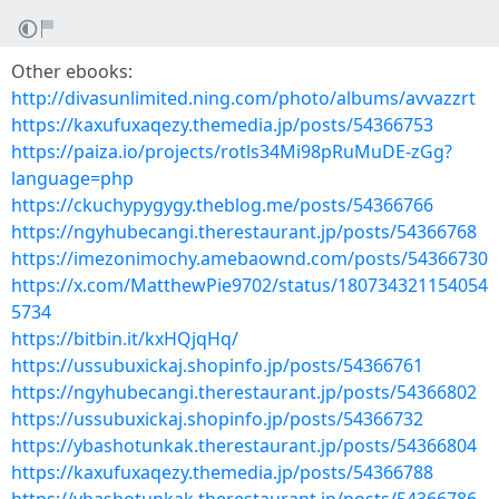
Other ebooks:
http://divasunlimited.ning.com/photo/albums/avvazzrt
https://kaxufuxaqezy.themedia.jp/posts/54366753
https://paiza.io/projects/rotls34Mi98pRuMuDE-zGg?
language=php
https://ckuchypygygy.theblog.me/posts/54366766
https://ngyhubecangi.therestaurant.jp/posts/54366768
https://imezonimochy.amebaownd.com/posts/54366730
https://x.com/MatthewPie9702/status/180734321154054
5734
https://bitbin.it/kxHQjqHq/
https://ussubuxickaj.shopinfo.jp/posts/54366761
https://ngyhubecangi.therestaurant.jp/posts/54366802
https://ussubuxickaj.shopinfo.jp/posts/54366732
https://ybashotunkak.therestaurant.jp/posts/54366804
https://kaxufuxaqezy.themedia.jp/posts/54366788