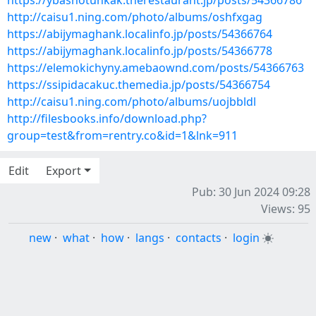
https://ybashotunkak.therestaurant.jp/posts/54366786
http://caisu1.ning.com/photo/albums/oshfxgag
https://abijymaghank.localinfo.jp/posts/54366764
https://abijymaghank.localinfo.jp/posts/54366778
https://elemokichyny.amebaownd.com/posts/54366763
https://ssipidacakuc.themedia.jp/posts/54366754
http://caisu1.ning.com/photo/albums/uojbbldl
http://filesbooks.info/download.php?
group=test&from=rentry.co&id=1&lnk=911
Edit
Export
Pub: 30 Jun 2024 09:28
Views: 95
new
·
what
·
how
·
langs
·
contacts
·
login