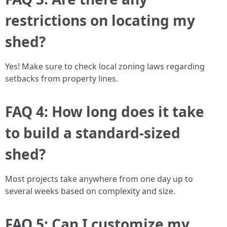
restrictions on locating my
shed?
Yes! Make sure to check local zoning laws regarding
setbacks from property lines.
FAQ 4: How long does it take
to build a standard-sized
shed?
Most projects take anywhere from one day up to
several weeks based on complexity and size.
FAQ 5: Can I customize my