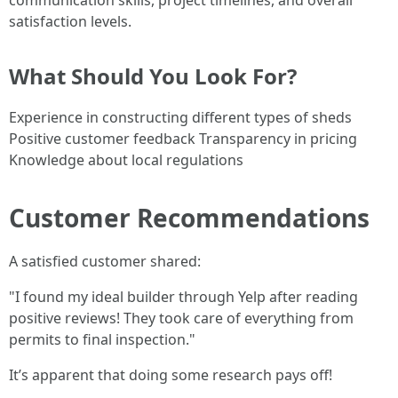
communication skills, project timelines, and overall
satisfaction levels.
What Should You Look For?
Experience in constructing different types of sheds
Positive customer feedback Transparency in pricing
Knowledge about local regulations
Customer Recommendations
A satisfied customer shared:
"I found my ideal builder through Yelp after reading
positive reviews! They took care of everything from
permits to final inspection."
It’s apparent that doing some research pays off!