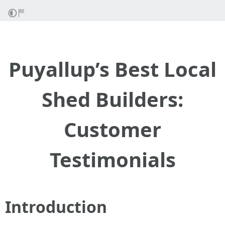
Puyallup’s Best Local
Shed Builders:
Customer
Testimonials
Introduction