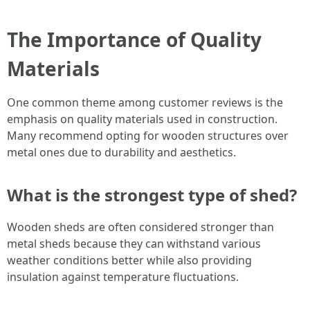
The Importance of Quality
Materials
One common theme among customer reviews is the
emphasis on quality materials used in construction.
Many recommend opting for wooden structures over
metal ones due to durability and aesthetics.
What is the strongest type of shed?
Wooden sheds are often considered stronger than
metal sheds because they can withstand various
weather conditions better while also providing
insulation against temperature fluctuations.