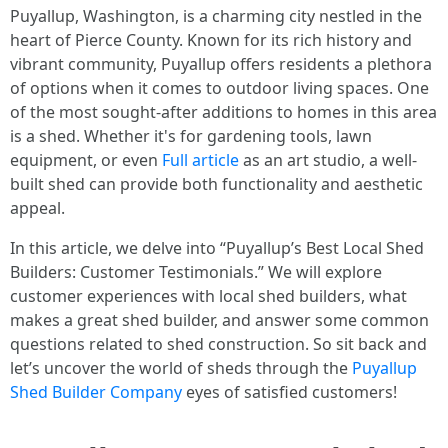
Puyallup, Washington, is a charming city nestled in the
heart of Pierce County. Known for its rich history and
vibrant community, Puyallup offers residents a plethora
of options when it comes to outdoor living spaces. One
of the most sought-after additions to homes in this area
is a shed. Whether it's for gardening tools, lawn
equipment, or even
Full article
as an art studio, a well-
built shed can provide both functionality and aesthetic
appeal.
In this article, we delve into “Puyallup’s Best Local Shed
Builders: Customer Testimonials.” We will explore
customer experiences with local shed builders, what
makes a great shed builder, and answer some common
questions related to shed construction. So sit back and
let’s uncover the world of sheds through the
Puyallup
Shed Builder Company
eyes of satisfied customers!