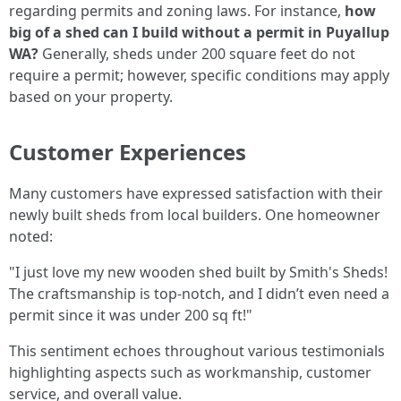
regarding permits and zoning laws. For instance,
how
big of a shed can I build without a permit in Puyallup
WA?
Generally, sheds under 200 square feet do not
require a permit; however, specific conditions may apply
based on your property.
Customer Experiences
Many customers have expressed satisfaction with their
newly built sheds from local builders. One homeowner
noted:
"I just love my new wooden shed built by Smith's Sheds!
The craftsmanship is top-notch, and I didn’t even need a
permit since it was under 200 sq ft!"
This sentiment echoes throughout various testimonials
highlighting aspects such as workmanship, customer
service, and overall value.