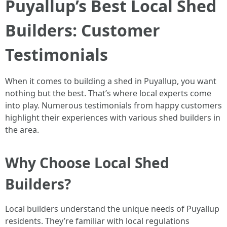
Puyallup’s Best Local Shed
Builders: Customer
Testimonials
When it comes to building a shed in Puyallup, you want
nothing but the best. That’s where local experts come
into play. Numerous testimonials from happy customers
highlight their experiences with various shed builders in
the area.
Why Choose Local Shed
Builders?
Local builders understand the unique needs of Puyallup
residents. They’re familiar with local regulations