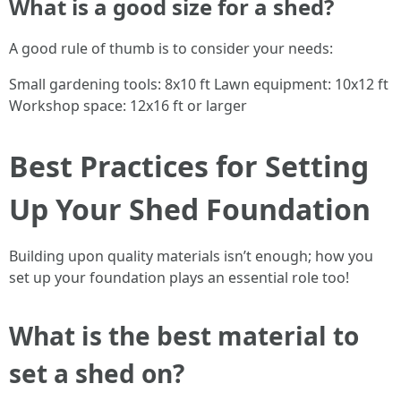
What is a good size for a shed?
A good rule of thumb is to consider your needs:
Small gardening tools: 8x10 ft Lawn equipment: 10x12 ft
Workshop space: 12x16 ft or larger
Best Practices for Setting
Up Your Shed Foundation
Building upon quality materials isn’t enough; how you
set up your foundation plays an essential role too!
What is the best material to
set a shed on?