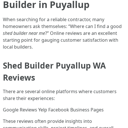
Builder in Puyallup
When searching for a reliable contractor, many
homeowners ask themselves: “Where can I find a good
shed builder near me
?” Online reviews are an excellent
starting point for gauging customer satisfaction with
local builders.
Shed Builder Puyallup WA
Reviews
There are several online platforms where customers
share their experiences:
Google Reviews Yelp Facebook Business Pages
These reviews often provide insights into