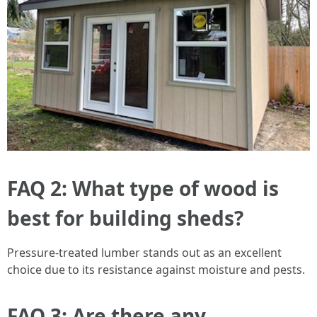
FAQ 2: What type of wood is
best for building sheds?
Pressure-treated lumber stands out as an excellent
choice due to its resistance against moisture and pests.
FAQ 3: Are there any