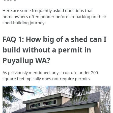
Here are some frequently asked questions that
homeowners often ponder before embarking on their
shed-building journey:
FAQ 1: How big of a shed can I
build without a permit in
Puyallup WA?
As previously mentioned, any structure under 200
square feet typically does not require permits.