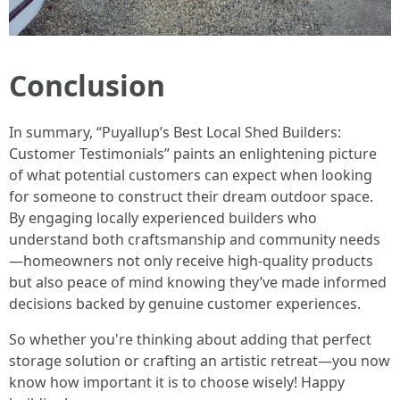
Conclusion
In summary, “Puyallup’s Best Local Shed Builders:
Customer Testimonials” paints an enlightening picture
of what potential customers can expect when looking
for someone to construct their dream outdoor space.
By engaging locally experienced builders who
understand both craftsmanship and community needs
—homeowners not only receive high-quality products
but also peace of mind knowing they’ve made informed
decisions backed by genuine customer experiences.
So whether you're thinking about adding that perfect
storage solution or crafting an artistic retreat—you now
know how important it is to choose wisely! Happy