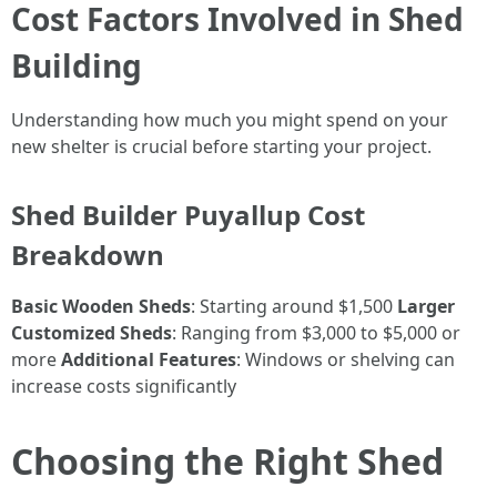
Cost Factors Involved in Shed
Building
Understanding how much you might spend on your
new shelter is crucial before starting your project.
Shed Builder Puyallup Cost
Breakdown
Basic Wooden Sheds
: Starting around $1,500
Larger
Customized Sheds
: Ranging from $3,000 to $5,000 or
more
Additional Features
: Windows or shelving can
increase costs significantly
Choosing the Right Shed