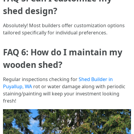
shed design?
Absolutely! Most builders offer customization options
tailored specifically for individual preferences.
FAQ 6: How do I maintain my
wooden shed?
Regular inspections checking for
Shed Builder in
Puyallup, WA
rot or water damage along with periodic
staining/painting will keep your investment looking
fresh!