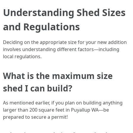
Understanding Shed Sizes
and Regulations
Deciding on the appropriate size for your new addition
involves understanding different factors—including
local regulations.
What is the maximum size
shed I can build?
As mentioned earlier, if you plan on building anything
larger than 200 square feet in Puyallup WA—be
prepared to secure a permit!