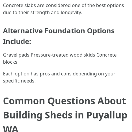
Concrete slabs are considered one of the best options
due to their strength and longevity.
Alternative Foundation Options
Include:
Gravel pads Pressure-treated wood skids Concrete
blocks
Each option has pros and cons depending on your
specific needs.
Common Questions About
Building Sheds in Puyallup
WA