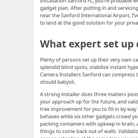
Installation Sanford FL, you’re probable 
gadget plan. After putting in and servic
near the Sanford International Airport, I’v
to land at the good solution for your pri
What expert set up 
Plenty of persons set up their very own cam
splendid blind spots, stabilize instant hy
Camera Installers Sanford can compress tr
should babysit.
A strong installer does three matters possi
your approach up for the future, and val
tree improvement for you to fill in by wa
behaves while six other gadgets crowd you
packing containers with upkeep in brain,
things to come back out of walls. Validat