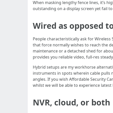
When masking lengthy fence lines, it’s hi
outstanding on a display screen yet fail to
Wired as opposed to 
People characteristically ask for Wireless
that force normally wishes to reach the 
maintenance or a detached shed for about
provides you reliable video, full-res stea
Hybrid setups are my workhorse alternativ
instruments in spots wherein cable pulls mi
angles. If you wish Affordable Security Cam
whilst we will be able to experience latest
NVR, cloud, or both