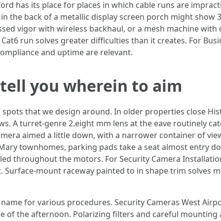
ord has its place for places in which cable runs are impracti
t in the back of a metallic display screen porch might show
ssed vigor with wireless backhaul, or a mesh machine with 
Cat6 run solves greater difficulties than it creates. For Bu
n compliance and uptime are relevant.
tell you wherein to aim
n spots that we design around. In older properties close H
. A turret-genre 2.eight mm lens at the eave routinely cat
amera aimed a little down, with a narrower container of vie
Mary townhomes, parking pads take a seat almost entry door
led throughout the motors. For Security Camera Installati
t. Surface-mount raceway painted to in shape trim solves 
name for various procedures. Security Cameras West Airpor
e of the afternoon. Polarizing filters and careful mounting