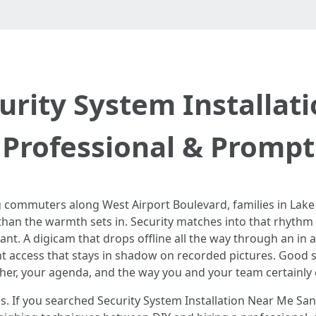
urity System Installat
Professional & Prompt
g commuters along West Airport Boulevard, families in Lak
than the warmth sets in. Security matches into that rhythm wh
nstant. A digicam that drops offline all the way through an in
ont access that stays in shadow on recorded pictures. Good 
ther, your agenda, and the way you and your team certainly 
ssues. If you searched Security System Installation Near Me 