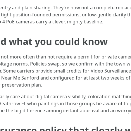
entry and plain sharing. They’re now not a complete replac
 tight position-founded permissions, or low-gentle clarity 
 4 PoE cameras carry a clever, mighty baseline.
and what you could know
t more often than not require a permit for private camera 
voltage norms. Policies swap, so we confirm with the town whe
. Some carriers provide small credits for Video Surveillance
s Near Me Sanford and configured for at least two weeks of 
r preservation plan.
ly care about digital camera visibility, coloration match
 Heathrow FL who paintings in those groups be aware of to 
so be the big difference among instant approval and an worry
surance policy that clearly 