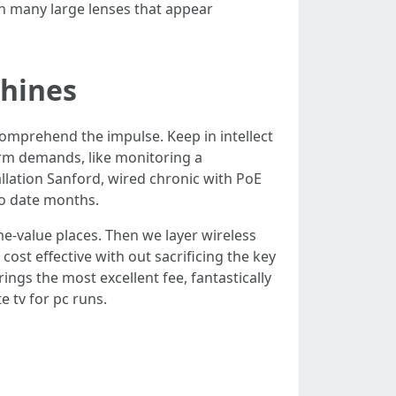
an many large lenses that appear
shines
 comprehend the impulse. Keep in intellect
erm demands, like monitoring a
lation Sanford, wired chronic with PoE
to date months.
e-value places. Then we layer wireless
cost effective with out sacrificing the key
ings the most excellent fee, fantastically
e tv for pc runs.