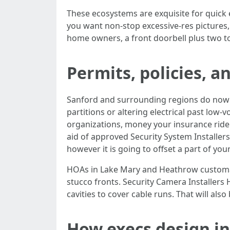
These ecosystems are exquisite for quick 
you want non-stop excessive-res pictures,
home owners, a front doorbell plus two to
Permits, policies, 
Sanford and surrounding regions do now no
partitions or altering electrical past low-
organizations, money your insurance rider
aid of approved Security System Installer
however it is going to offset a part of you
HOAs in Lake Mary and Heathrow customari
stucco fronts. Security Camera Installers
cavities to cover cable runs. That will al
How execs design in