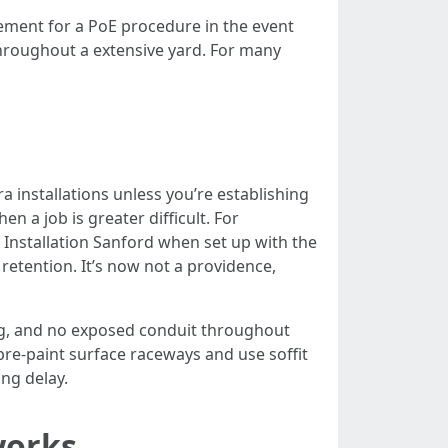
ement for a PoE procedure in the event
throughout a extensive yard. For many
installations unless you’re establishing
n a job is greater difficult. For
 Installation Sanford when set up with the
retention. It’s now not a providence,
ing, and no exposed conduit throughout
pre-paint surface raceways and use soffit
ing delay.
works