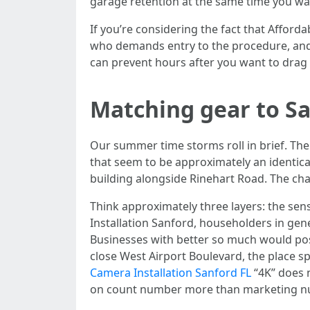
garage retention at the same time you watc
If you’re considering the fact that Afforda
who demands entry to the procedure, and 
can prevent hours after you want to drag 
Matching gear to Sa
Our summer time storms roll in brief. The
that seem to be approximately an identica
building alongside Rinehart Road. The cha
Think approximately three layers: the sen
Installation Sanford, householders in gen
Businesses with better so much would pos
close West Airport Boulevard, the place s
Camera Installation Sanford FL
“4K” does n
on count number more than marketing n