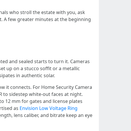
nals who stroll the estate with you, ask
. A few greater minutes at the beginning
ted and sealed starts to turn it. Cameras
 up on a stucco soffit or a metallic
pates in authentic solar.
 how it connects. For Home Security Camera
to sidestep white-out faces at night.
to 12 mm for gates and license plates
rtised as
Envision Low Voltage Ring
ngth, lens caliber, and bitrate keep an eye