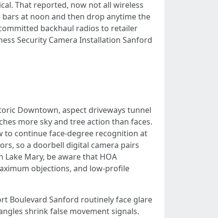
cal. That reported, now not all wireless
 3 bars at noon and then drop anytime the
committed backhaul radios to retailer
siness Security Camera Installation Sanford
istoric Downtown, aspect driveways tunnel
ches more sky and tree action than faces.
w to continue face-degree recognition at
s, so a doorbell digital camera pairs
on Lake Mary, be aware that HOA
maximum objections, and low-profile
t Boulevard Sanford routinely face glare
 angles shrink false movement signals.