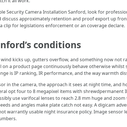
h it all work.
ble Security Camera Installation Sanford, look for professio
discuss approximately retention and proof export up front
a clip for legislations enforcement or an coverage declare.
nford’s conditions
 wind kicks up, gutters overflow, and something now not ra
l on a product page continuously behave otherwise whilst set
nge is IP ranking, IR performance, and the way warmth dissi
sor in the camera, the approach it sees at night time, and
eral opt four to 8 megapixel items with shrewdpermanent IR 
sibly use varifocal lenses to reach 2.8 mm huge and zoom 
peeds and angles make plate catch not easy. A digicam adve
ot warrantly usable night insurance policy. Image sensor le
umbers.