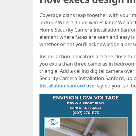
Coverage plans leap together with your 
locked? Where do deliveries land? We anc
Home Security Camera Installation Sanford
element where faces are seen and easy is p
whether or not you’ll acknowledge a perso
Inside, action indicators are fine close t
you extra than three cameras in bedrooms t
triangle. Add a ceiling digital camera ov
Security Camera Installation Sanford, up
Installation Sanford
overlay, so you can he