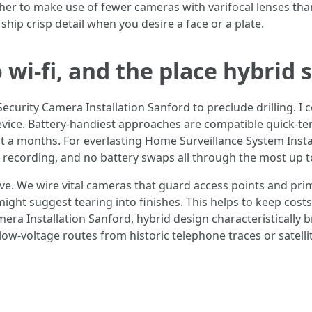
gher to make use of fewer cameras with varifocal lenses th
 ship crisp detail when you desire a face or a plate.
wi-fi, and the place hybrid 
 Security Camera Installation Sanford to preclude drilling. I
device. Battery-handiest approaches are compatible quick-t
 a months. For everlasting Home Surveillance System Instal
dy recording, and no battery swaps all through the most up 
e. We wire vital cameras that guard access points and prim
ght suggest tearing into finishes. This helps to keep costs 
era Installation Sanford, hybrid design characteristically br
 low-voltage routes from historic telephone traces or satellit