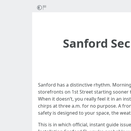
Sanford Sec
Sanford has a distinctive rhythm. Mornin
storefronts on 1st Street starting sooner 
When it doesn’t, you really feel it in an i
chirps at three a.m. for no purpose. A fr
safety is designed to your space, the wea
This is in which official, instant guide i