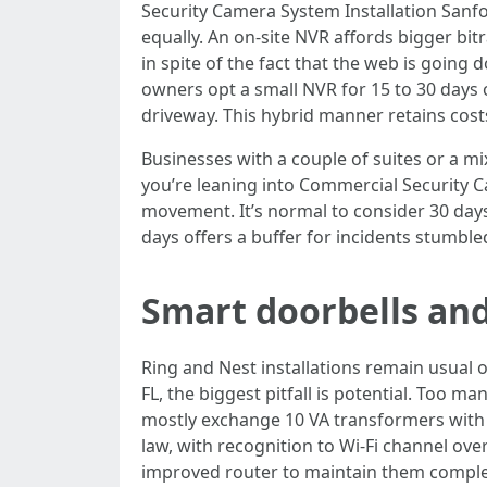
Security Camera System Installation Sanfo
equally. An on-site NVR affords bigger bit
in spite of the fact that the web is goin
owners opt a small NVR for 15 to 30 days 
driveway. This hybrid manner retains cos
Businesses with a couple of suites or a m
you’re leaning into Commercial Security C
movement. It’s normal to consider 30 days o
days offers a buffer for incidents stumbled
Smart doorbells and
Ring and Nest installations remain usual 
FL, the biggest pitfall is potential. Too
mostly exchange 10 VA transformers with s
law, with recognition to Wi-Fi channel over
improved router to maintain them comple