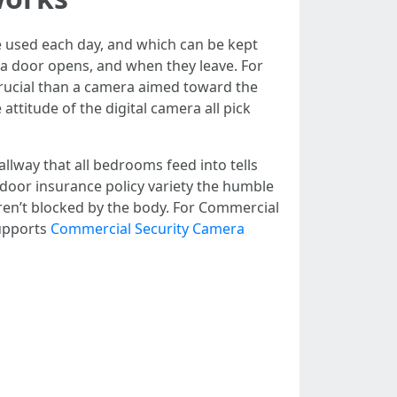
 used each day, and which can be kept
a door opens, and when they leave. For
crucial than a camera aimed toward the
attitude of the digital camera all pick
llway that all bedrooms feed into tells
-door insurance policy variety the humble
aren’t blocked by the body. For Commercial
supports
Commercial Security Camera