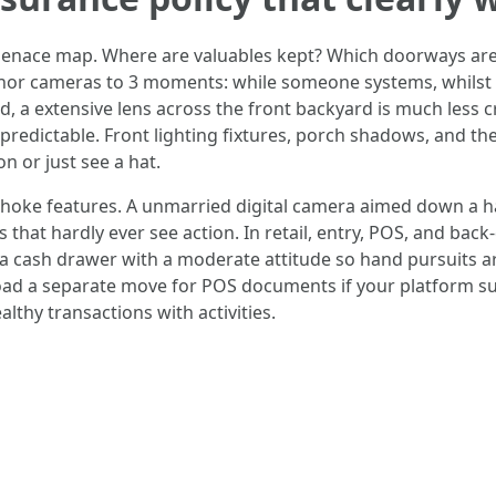
menace map. Where are valuables kept? Which doorways are
hor cameras to 3 moments: while someone systems, whilst 
, a extensive lens across the front backyard is much less 
redictable. Front lighting fixtures, porch shadows, and the 
n or just see a hat.
o choke features. A unmarried digital camera aimed down a ha
hat hardly ever see action. In retail, entry, POS, and back
er a cash drawer with a moderate attitude so hand pursuits 
load a separate move for POS documents if your platform 
althy transactions with activities.