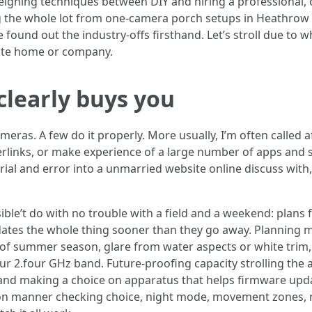
weighing techniques between DIY and hiring a professional,
ing the whole lot from one-camera porch setups in Heathrow
e found out the industry-offs firsthand. Let’s stroll due to w
vate home or company.
clearly buys you
eras. A few do it properly. More usually, I’m often called af
perlinks, or make experience of a large number of apps and 
ial and error into a unmarried website online discuss with,
ble’t do with no trouble with a field and a weekend: plans fo
idates the whole thing sooner than they go away. Planning 
y of summer season, glare from water aspects or white trim
r 2.four GHz band. Future-proofing capacity strolling the a
 and making a choice on apparatus that helps firmware upd
ion manner checking choice, night mode, movement zones, not