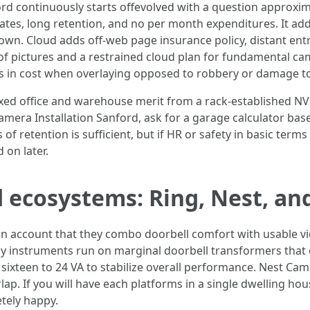
rd continuously starts offevolved with a question approxima
rates, long retention, and no per month expenditures. It ad
g down. Cloud adds off-web page insurance policy, distant e
of pictures and a restrained cloud plan for fundamental ca
ts in cost when overlaying opposed to robbery or damage to
ixed office and warehouse merit from a rack-established NV
amera Installation Sanford, ask for a garage calculator ba
f retention is sufficient, but if HR or safety in basic terms
 on later.
 ecosystems: Ring, Nest, an
on account that they combo doorbell comfort with usable vi
 many instruments run on marginal doorbell transformers th
ixteen to 24 VA to stabilize overall performance. Nest Came
lap. If you will have each platforms in a single dwelling hou
tely happy.