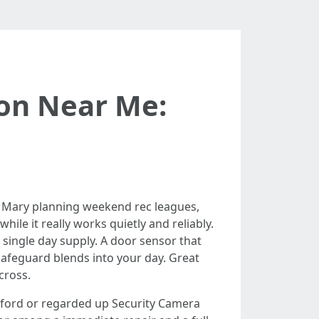
ion Near Me:
e Mary planning weekend rec leagues,
ile it really works quietly and reliably.
 a single day supply. A door sensor that
safeguard blends into your day. Great
cross.
Sanford or regarded up Security Camera