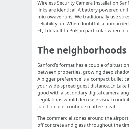
Wireless Security Camera Installation Sanf
links are identical. A battery-powered uni
microwave runs. We traditionally use stre
reliability up. When doubtful, a unmarried 
FL, I default to PoE, in particular wherei
The neighborhoods 
Sanford’s format has a couple of situatio
between properties, growing deep shadows
A bigger preference is a compact bullet c
your wide-spread guest distance. In Lake 
good with a secondary digital camera ang
regulations would decrease visual condui
junction bins continue matters neat.
The commercial zones around the airport 
off concrete and glass throughout the tim