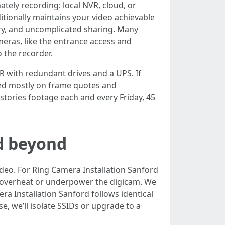
tely recording: local NVR, cloud, or
ditionally maintains your video achievable
ntry, and uncomplicated sharing. Many
meras, like the entrance access and
 the recorder.
R with redundant drives and a UPS. If
sed mostly on frame quotes and
 stories footage each and every Friday, 45
d beyond
deo. For Ring Camera Installation Sanford
at overheat or underpower the digicam. We
ra Installation Sanford follows identical
se, we’ll isolate SSIDs or upgrade to a