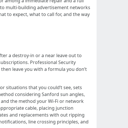
 or among a immediate repair and a full
 to multi-building advertisement networks
hat to expect, what to call for, and the way
ter a destroy-in or a near leave out to
subscriptions. Professional Security
 then leave you with a formula you don’t
r situations that you could’t see, sets
method considering Sanford sun angles,
, and the method your Wi-Fi or network
ppropriate cable, placing junction
ates and replacements with out ripping
ifications, line crossing principles, and