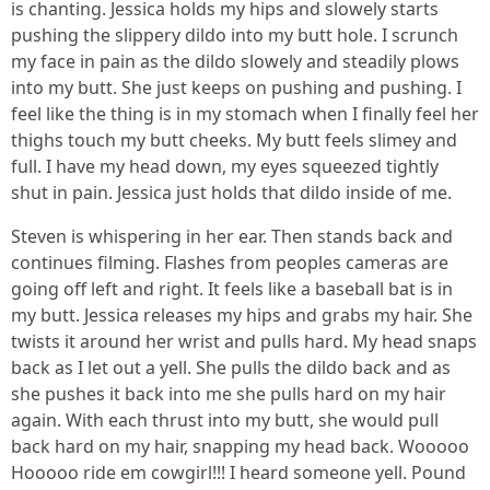
is chanting. Jessica holds my hips and slowely starts
pushing the slippery dildo into my butt hole. I scrunch
my face in pain as the dildo slowely and steadily plows
into my butt. She just keeps on pushing and pushing. I
feel like the thing is in my stomach when I finally feel her
thighs touch my butt cheeks. My butt feels slimey and
full. I have my head down, my eyes squeezed tightly
shut in pain. Jessica just holds that dildo inside of me.
Steven is whispering in her ear. Then stands back and
continues filming. Flashes from peoples cameras are
going off left and right. It feels like a baseball bat is in
my butt. Jessica releases my hips and grabs my hair. She
twists it around her wrist and pulls hard. My head snaps
back as I let out a yell. She pulls the dildo back and as
she pushes it back into me she pulls hard on my hair
again. With each thrust into my butt, she would pull
back hard on my hair, snapping my head back. Wooooo
Hooooo ride em cowgirl!!! I heard someone yell. Pound