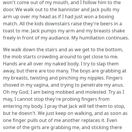
won't come out of my mouth, and I follow him to the
door. We walk out to the bannister and Jack pulls my
arm up over my head as if I had just won a boxing
match. All the kids downstairs raise they're beers in a
toast to me. Jack pumps my arm and my breasts shake
freely in front of my audiance. My humiliation continues.
We walk down the stairs and as we get to the bottom,
the mob starts crowding around to get close to me.
Hands are all over my naked body. I try to slap them
away, but there are too many. The boys are grabbing at
my breasts, twisting and pinching my nipples. Fingers
shoved in my vagina, and trying to penetrate my anus.
Oh my God, I am being mobbed and molested. Try as I
may, I cannot stop they're probing fingers from
entering my body. I pray that Jack will tell them to stop,
but he doesn't. We just keep on walking, and as soon as
one finger pulls out of me another replaces it. Even
some of the girls are grabbing me, and sticking there