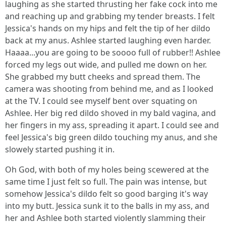
laughing as she started thrusting her fake cock into me
and reaching up and grabbing my tender breasts. I felt
Jessica's hands on my hips and felt the tip of her dildo
back at my anus. Ashlee started laughing even harder.
Haaaa...you are going to be soooo full of rubber!! Ashlee
forced my legs out wide, and pulled me down on her.
She grabbed my butt cheeks and spread them. The
camera was shooting from behind me, and as I looked
at the TV. I could see myself bent over squating on
Ashlee. Her big red dildo shoved in my bald vagina, and
her fingers in my ass, spreading it apart. I could see and
feel Jessica's big green dildo touching my anus, and she
slowely started pushing it in.
Oh God, with both of my holes being scewered at the
same time I just felt so full. The pain was intense, but
somehow Jessica's dildo felt so good barging it's way
into my butt. Jessica sunk it to the balls in my ass, and
her and Ashlee both started violently slamming their