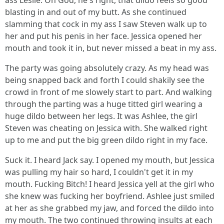
ass Leslie. Oh God, he's right, that dildo feels so good
blasting in and out of my butt. As she continued
slamming that cock in my ass I saw Steven walk up to
her and put his penis in her face. Jessica opened her
mouth and took it in, but never missed a beat in my ass.
The party was going absolutely crazy. As my head was
being snapped back and forth I could shakily see the
crowd in front of me slowely start to part. And walking
through the parting was a huge titted girl wearing a
huge dildo between her legs. It was Ashlee, the girl
Steven was cheating on Jessica with. She walked right
up to me and put the big green dildo right in my face.
Suck it. I heard Jack say. I opened my mouth, but Jessica
was pulling my hair so hard, I couldn't get it in my
mouth. Fucking Bitch! I heard Jessica yell at the girl who
she knew was fucking her boyfriend. Ashlee just smiled
at her as she grabbed my jaw, and forced the dildo into
my mouth. The two continued throwing insults at each