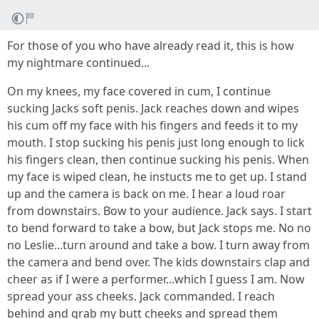
For those of you who have already read it, this is how
my nightmare continued...
On my knees, my face covered in cum, I continue
sucking Jacks soft penis. Jack reaches down and wipes
his cum off my face with his fingers and feeds it to my
mouth. I stop sucking his penis just long enough to lick
his fingers clean, then continue sucking his penis. When
my face is wiped clean, he instucts me to get up. I stand
up and the camera is back on me. I hear a loud roar
from downstairs. Bow to your audience. Jack says. I start
to bend forward to take a bow, but Jack stops me. No no
no Leslie...turn around and take a bow. I turn away from
the camera and bend over. The kids downstairs clap and
cheer as if I were a performer...which I guess I am. Now
spread your ass cheeks. Jack commanded. I reach
behind and grab my butt cheeks and spread them