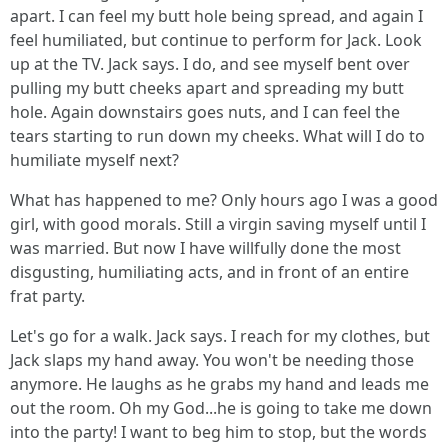
apart. I can feel my butt hole being spread, and again I
feel humiliated, but continue to perform for Jack. Look
up at the TV. Jack says. I do, and see myself bent over
pulling my butt cheeks apart and spreading my butt
hole. Again downstairs goes nuts, and I can feel the
tears starting to run down my cheeks. What will I do to
humiliate myself next?
What has happened to me? Only hours ago I was a good
girl, with good morals. Still a virgin saving myself until I
was married. But now I have willfully done the most
disgusting, humiliating acts, and in front of an entire
frat party.
Let's go for a walk. Jack says. I reach for my clothes, but
Jack slaps my hand away. You won't be needing those
anymore. He laughs as he grabs my hand and leads me
out the room. Oh my God...he is going to take me down
into the party! I want to beg him to stop, but the words