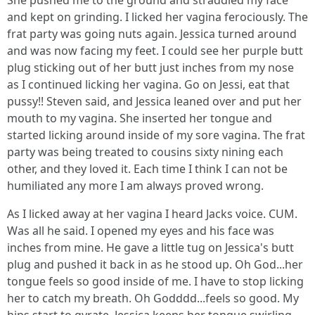
She pushed me to the ground and straddled my face
and kept on grinding. I licked her vagina ferociously. The
frat party was going nuts again. Jessica turned around
and was now facing my feet. I could see her purple butt
plug sticking out of her butt just inches from my nose
as I continued licking her vagina. Go on Jessi, eat that
pussy!! Steven said, and Jessica leaned over and put her
mouth to my vagina. She inserted her tongue and
started licking around inside of my sore vagina. The frat
party was being treated to cousins sixty nining each
other, and they loved it. Each time I think I can not be
humiliated any more I am always proved wrong.
As I licked away at her vagina I heard Jacks voice. CUM.
Was all he said. I opened my eyes and his face was
inches from mine. He gave a little tug on Jessica's butt
plug and pushed it back in as he stood up. Oh God...her
tongue feels so good inside of me. I have to stop licking
her to catch my breath. Oh Godddd...feels so good. My