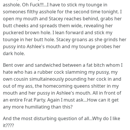
asshole. Oh Fuck!!!...I have to stick my tounge in
someones filthy asshole for the second time tonight. I
open my mouth and Stacey reaches behind, grabs her
butt cheeks and spreads them wide, revealing her
puckered brown hole. I lean forward and stick my
tounge in her butt hole. Stacey groans as she grinds her
pussy into Ashlee's mouth and my tounge probes her
dark hole.
Bent over and sandwiched between a fat bitch whom I
hate who has a rubber cock slamming my pussy, my
own cousin simultaineously pounding her cock in and
out of my ass, the homecoming queens shitter in my
mouth and her pussy in Ashlee's mouth. All in front of
an entire Frat Party. Again I must ask...How can it get
any more humiliating than this?
And the most disturbing question of all...Why do I like
it????