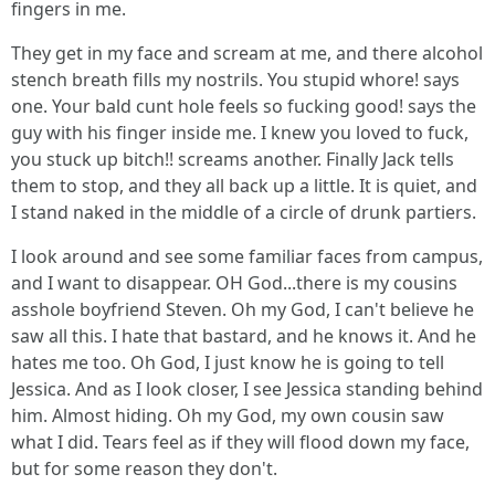
fingers in me.
They get in my face and scream at me, and there alcohol
stench breath fills my nostrils. You stupid whore! says
one. Your bald cunt hole feels so fucking good! says the
guy with his finger inside me. I knew you loved to fuck,
you stuck up bitch!! screams another. Finally Jack tells
them to stop, and they all back up a little. It is quiet, and
I stand naked in the middle of a circle of drunk partiers.
I look around and see some familiar faces from campus,
and I want to disappear. OH God...there is my cousins
asshole boyfriend Steven. Oh my God, I can't believe he
saw all this. I hate that bastard, and he knows it. And he
hates me too. Oh God, I just know he is going to tell
Jessica. And as I look closer, I see Jessica standing behind
him. Almost hiding. Oh my God, my own cousin saw
what I did. Tears feel as if they will flood down my face,
but for some reason they don't.