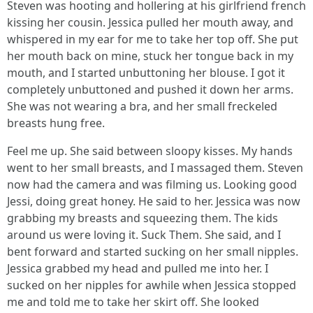
Steven was hooting and hollering at his girlfriend french
kissing her cousin. Jessica pulled her mouth away, and
whispered in my ear for me to take her top off. She put
her mouth back on mine, stuck her tongue back in my
mouth, and I started unbuttoning her blouse. I got it
completely unbuttoned and pushed it down her arms.
She was not wearing a bra, and her small freckeled
breasts hung free.
Feel me up. She said between sloopy kisses. My hands
went to her small breasts, and I massaged them. Steven
now had the camera and was filming us. Looking good
Jessi, doing great honey. He said to her. Jessica was now
grabbing my breasts and squeezing them. The kids
around us were loving it. Suck Them. She said, and I
bent forward and started sucking on her small nipples.
Jessica grabbed my head and pulled me into her. I
sucked on her nipples for awhile when Jessica stopped
me and told me to take her skirt off. She looked