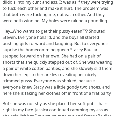
dildo's into my cunt and ass. It was as if they were trying
to fuck each other and make it hurt. The problem was
that both were fucking me, not each other. And they
were both winning. My holes were taking a pounding.
Hey...Who wants to get their pussy eaten??? Shouted
Steven. Everyone hollard, and the boys all started
pushing girls forward and laughing. But to everyone's
suprise the homecomming queen Stacey Baullar
stepped forward on her own. She had on a pair of
shorts that she quickly stepped out of. She was wearing
a pair of white cotten panties, and she slowely slid them
down her legs to her ankles revealing her nicely
trimmed pussy. Everyone was shoked, because
everyone knew Stacy was a little goody two shoes, and
here she is taking her clothes off in front of a frat party.
But she was not shy as she placed her soft pubic hairs
right in my face. Jessica continued ramming my ass as