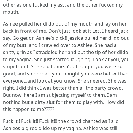
other as one fucked my ass, and the other fucked my
mouth.
Ashlee pulled her dildo out of my mouth and lay on her
back in front of me. Don't just look at it Les. I heard Jack
say. Go get on Ashlee's dick!! Jessica pulled her dildo out
of my butt, and I crawled over to Ashlee. She had a
shitty grin as I straddled her and put the tip of her dildo
to my vagina. She just started laughing. Look at you, you
stupid cunt. She said to me. You thought you were so
good, and so proper...you thought you were better than
everyone...and look at you know. She sneered. She was
right. I did think I was better than all the party crowd.
But now, here I am subjecting myself to them. I am
nothing but a dirty slut for them to play with. How did
this happen to me?????
Fuck it!! Fuck it!! Fuck it!!! the crowd chanted as I slid
Ashlees big red dildo up my vagina. Ashlee was still