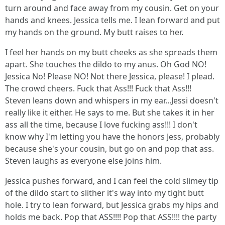
turn around and face away from my cousin. Get on your
hands and knees. Jessica tells me. I lean forward and put
my hands on the ground. My butt raises to her.
I feel her hands on my butt cheeks as she spreads them
apart. She touches the dildo to my anus. Oh God NO!
Jessica No! Please NO! Not there Jessica, please! I plead.
The crowd cheers. Fuck that Ass!!! Fuck that Ass!!!
Steven leans down and whispers in my ear...Jessi doesn't
really like it either. He says to me. But she takes it in her
ass all the time, because I love fucking ass!!! I don't
know why I'm letting you have the honors Jess, probably
because she's your cousin, but go on and pop that ass.
Steven laughs as everyone else joins him.
Jessica pushes forward, and I can feel the cold slimey tip
of the dildo start to slither it's way into my tight butt
hole. I try to lean forward, but Jessica grabs my hips and
holds me back. Pop that ASS!!!! Pop that ASS!!!! the party