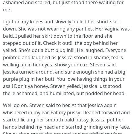
ashamed and scared, but just stood there waiting for
me.
I got on my knees and slowely pulled her short skirt
down. She was not wearing any panties. Her vagina was
bald. I pulled her skirt down to the floor and she
stepped out of it. Check it out!!! the boy behind her
yelled. She's got a butt plug in!!!! He laughed. Everyone
pointed and laughed as Jessica stood in shame, tears
welling up in her eyes. Show your cuz. Steven said.
Jessica turned around, and sure enough she had a big
purple plug in her butt. You love having things in your
ass!! Don't ya honey. Steven yelled. Jessica just stood
there ashamed, and humiliated, but nodded her head.
Well go on. Steven said to her. At that Jessica again
whispered in my ear. Eat my pussy. I leaned forward and
started licking her smooth bald pussy. Jessica put her
hands behind my head and started grinding on my face.