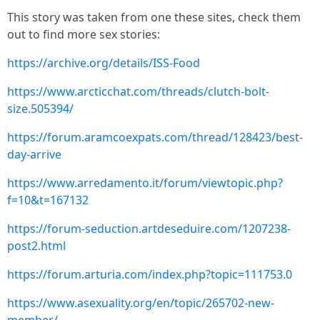
This story was taken from one these sites, check them
out to find more sex stories:
https://archive.org/details/ISS-Food
https://www.arcticchat.com/threads/clutch-bolt-
size.505394/
https://forum.aramcoexpats.com/thread/128423/best-
day-arrive
https://www.arredamento.it/forum/viewtopic.php?
f=10&t=167132
https://forum-seduction.artdeseduire.com/1207238-
post2.html
https://forum.arturia.com/index.php?topic=111753.0
https://www.asexuality.org/en/topic/265702-new-