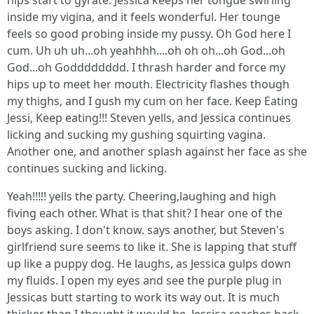
hips start to gyrate. Jessica keeps her tongue swirling
inside my vigina, and it feels wonderful. Her tounge
feels so good probing inside my pussy. Oh God here I
cum. Uh uh uh...oh yeahhhh....oh oh oh...oh God...oh
God...oh Godddddddd. I thrash harder and force my
hips up to meet her mouth. Electricity flashes though
my thighs, and I gush my cum on her face. Keep Eating
Jessi, Keep eating!!! Steven yells, and Jessica continues
licking and sucking my gushing squirting vagina.
Another one, and another splash against her face as she
continues sucking and licking.
Yeah!!!!! yells the party. Cheering,laughing and high
fiving each other. What is that shit? I hear one of the
boys asking. I don't know. says another, but Steven's
girlfriend sure seems to like it. She is lapping that stuff
up like a puppy dog. He laughs, as Jessica gulps down
my fluids. I open my eyes and see the purple plug in
Jessicas butt starting to work its way out. It is much