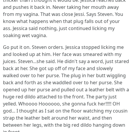
thicker than I thought it would be. Jessica reaches back
and pushes it back in. Never taking her mouth away
from my vagina. That was close Jessi. Says Steven. You
know what happens when that plug falls out of your
ass. Jessica said nothing, just continued licking my
soaking wet vagina.
Go put it on. Steven orders. Jessica stopped licking me
and looked up at him. Her face was smeared with my
juices. Steven...she said. He didn't say a word, just stared
back at her. She got up off of my face and slowely
walked over to her purse. The plug in her butt wiggling
back and forth as she waddled over to her purse. She
opened up her purse and pulled out a leather belt with a
huge red dildo attached to the front. The party just
yelled. Whoooo Hoooooo, she gonna fuck her!!!!! OH
god... I thought as I sat on the floor watching my cousin
strap the leather belt around her waist, and then
between her legs, with the big red dildo hanging down