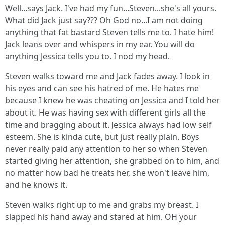
Well...says Jack. I've had my fun...Steven...she's all yours.
What did Jack just say??? Oh God no...I am not doing
anything that fat bastard Steven tells me to. I hate him!
Jack leans over and whispers in my ear. You will do
anything Jessica tells you to. I nod my head.
Steven walks toward me and Jack fades away. I look in
his eyes and can see his hatred of me. He hates me
because I knew he was cheating on Jessica and I told her
about it. He was having sex with different girls all the
time and bragging about it. Jessica always had low self
esteem. She is kinda cute, but just really plain. Boys
never really paid any attention to her so when Steven
started giving her attention, she grabbed on to him, and
no matter how bad he treats her, she won't leave him,
and he knows it.
Steven walks right up to me and grabs my breast. I
slapped his hand away and stared at him. OH your