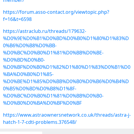
member/
https://forum.asso-contact.org/viewtopic.php?
f=16&t=6598
https://astraclub.ru/threads/179632-
%D0%9E%D0%B1%D0%BD%D0%B0%D1%80%D1%83%D
0%B6%D0%B8%D0%BB-
%D0%BC%D0%B0%D1%81%D0%BB%D0%BE-
%D0%BD%D0%B0-
%D0%BF%D0%B0%D1%82%D1%80%D1%83%D0%B1%D0
%BA%D0%B0%D1%85-
%D0%BE%D1%85%D0%BB%D0%B0%D0%B6%D0%B4%D
0%B5%D0%BD%D0%B8%D1%8F-
%D0%BC%D0%B0%D1%81%D0%BB%D0%B0-
%D0%B0%D0%BA%D0%BF%D0%BF
https://www.astraownersnetwork.co.uk/threads/astra-j-
hatch-1-7-cdti-problems.376548/