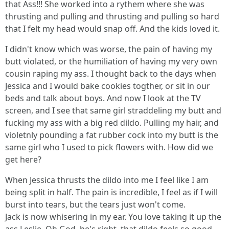
that Ass!!! She worked into a rythem where she was
thrusting and pulling and thrusting and pulling so hard
that I felt my head would snap off. And the kids loved it.
I didn't know which was worse, the pain of having my
butt violated, or the humiliation of having my very own
cousin raping my ass. I thought back to the days when
Jessica and I would bake cookies togther, or sit in our
beds and talk about boys. And now I look at the TV
screen, and I see that same girl straddeling my butt and
fucking my ass with a big red dildo. Pulling my hair, and
violetnly pounding a fat rubber cock into my butt is the
same girl who I used to pick flowers with. How did we
get here?
When Jessica thrusts the dildo into me I feel like I am
being split in half. The pain is incredible, I feel as if I will
burst into tears, but the tears just won't come.
Jack is now whisering in my ear. You love taking it up the