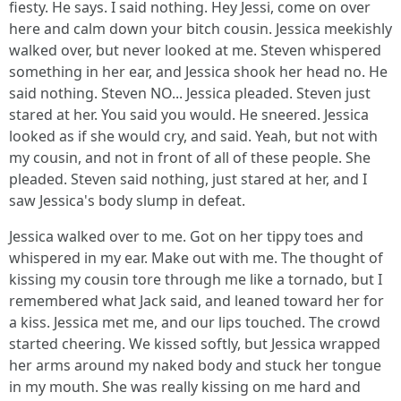
fiesty. He says. I said nothing. Hey Jessi, come on over
here and calm down your bitch cousin. Jessica meekishly
walked over, but never looked at me. Steven whispered
something in her ear, and Jessica shook her head no. He
said nothing. Steven NO... Jessica pleaded. Steven just
stared at her. You said you would. He sneered. Jessica
looked as if she would cry, and said. Yeah, but not with
my cousin, and not in front of all of these people. She
pleaded. Steven said nothing, just stared at her, and I
saw Jessica's body slump in defeat.
Jessica walked over to me. Got on her tippy toes and
whispered in my ear. Make out with me. The thought of
kissing my cousin tore through me like a tornado, but I
remembered what Jack said, and leaned toward her for
a kiss. Jessica met me, and our lips touched. The crowd
started cheering. We kissed softly, but Jessica wrapped
her arms around my naked body and stuck her tongue
in my mouth. She was really kissing on me hard and