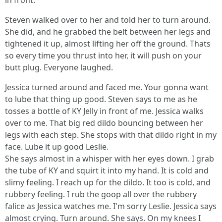
in front.
Steven walked over to her and told her to turn around.
She did, and he grabbed the belt between her legs and
tightened it up, almost lifting her off the ground. Thats
so every time you thrust into her, it will push on your
butt plug. Everyone laughed.
Jessica turned around and faced me. Your gonna want
to lube that thing up good. Steven says to me as he
tosses a bottle of KY Jelly in front of me. Jessica walks
over to me. That big red dildo bouncing between her
legs with each step. She stops with that dildo right in my
face. Lube it up good Leslie.
She says almost in a whisper with her eyes down. I grab
the tube of KY and squirt it into my hand. It is cold and
slimy feeling. I reach up for the dildo. It too is cold, and
rubbery feeling. I rub the goop all over the rubbery
falice as Jessica watches me. I'm sorry Leslie. Jessica says
almost crying. Turn around. She says. On my knees I