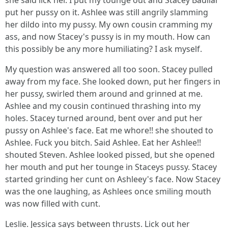
she said lick her. I put my tounge out and Stacey Baullar
put her pussy on it. Ashlee was still angrily slamming
her dildo into my pussy. My own cousin cramming my
ass, and now Stacey's pussy is in my mouth. How can
this possibly be any more humiliating? I ask myself.
My question was answered all too soon. Stacey pulled
away from my face. She looked down, put her fingers in
her pussy, swirled them around and grinned at me.
Ashlee and my cousin continued thrashing into my
holes. Stacey turned around, bent over and put her
pussy on Ashlee's face. Eat me whore!! she shouted to
Ashlee. Fuck you bitch. Said Ashlee. Eat her Ashlee!!
shouted Steven. Ashlee looked pissed, but she opened
her mouth and put her tounge in Staceys pussy. Stacey
started grinding her cunt on Ashleey's face. Now Stacey
was the one laughing, as Ashlees once smiling mouth
was now filled with cunt.
Leslie. Jessica says between thrusts. Lick out her