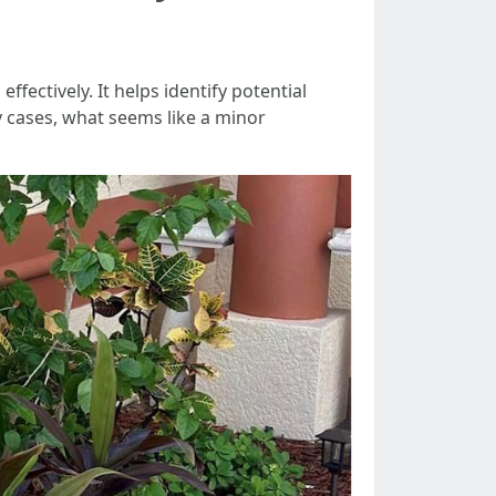
fectively. It helps identify potential
y cases, what seems like a minor