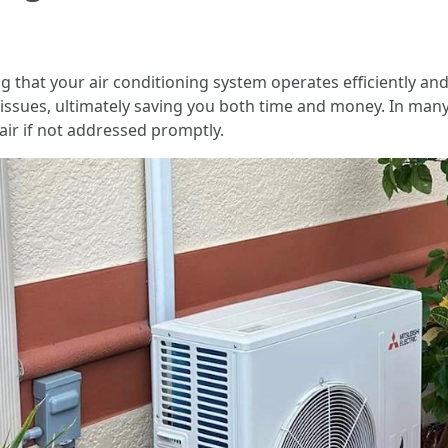
that your air conditioning system operates efficiently and ef
issues, ultimately saving you both time and money. In man
air if not addressed promptly.