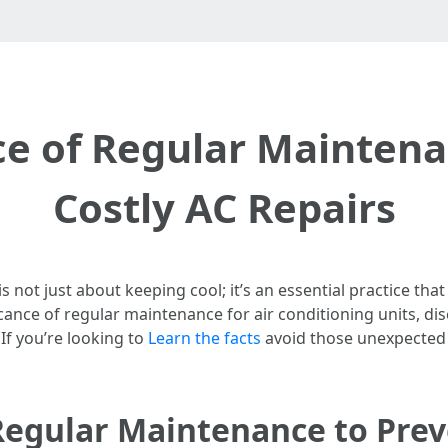
e of Regular Maintena
Costly AC Repairs
 not just about keeping cool; it’s an essential practice that
nificance of regular maintenance for air conditioning units,
 If you’re looking to
Learn the facts
avoid those unexpected r
Regular Maintenance to Prev