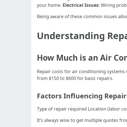
your home.
Electrical Issues
: Wiring pro
Being aware of these common issues allo
Understanding Repa
How Much is an Air Co
Repair costs for air conditioning system
from $150 to $600 for basic repairs.
Factors Influencing Repair
Type of repair required Location (labor c
It’s always wise to get multiple quotes fr