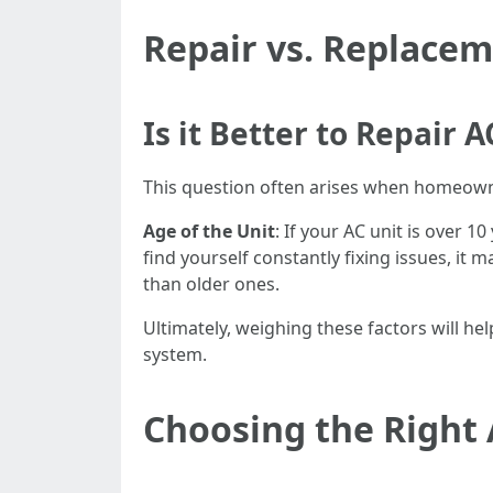
Repair vs. Replace
Is it Better to Repair
This question often arises when homeowner
Age of the Unit
: If your AC unit is over 
find yourself constantly fixing issues, it
than older ones.
Ultimately, weighing these factors will h
system.
Choosing the Right 