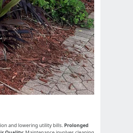
n and lowering utility bills.
Prolonged
ir Quality
: Maintenance involves cleaning