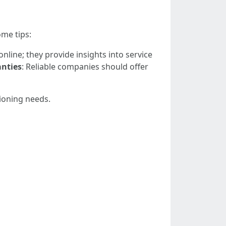
ome tips:
nline; they provide insights into service
nties
: Reliable companies should offer
tioning needs.