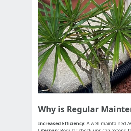
Why is Regular Mainte
Increased Efficiency
: A well-maintained A
Lifespan
: Regular check-ups can extend th