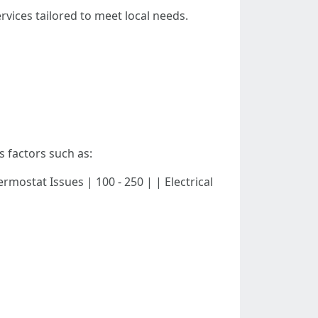
vices tailored to meet local needs.
s factors such as:
 Thermostat Issues | 100 - 250 | | Electrical