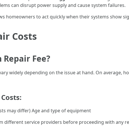
blems can disrupt power supply and cause system failures.
ws homeowners to act quickly when their systems show sign
ir Costs
n Repair Fee?
s vary widely depending on the issue at hand. On average,
 Costs:
osts may differ) Age and type of equipment
om different service providers before proceeding with any re