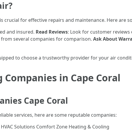
ir?
is crucial for effective repairs and maintenance. Here are s
sed and insured.
Read Reviews
: Look for customer reviews o
s from several companies for comparison.
Ask About Warra
quipped to choose a trustworthy provider for your air condi
g Companies in Cape Coral
anies Cape Coral
reliable services, here are some reputable companies:
e HVAC Solutions Comfort Zone Heating & Cooling