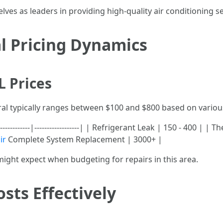
es as leaders in providing high-quality air conditioning ser
l Pricing Dynamics
L Prices
oral typically ranges between $100 and $800 based on variou
-----------|------------------| | Refrigerant Leak | 150 - 400 | |
ir
Complete System Replacement | 3000+ |
might expect when budgeting for repairs in this area.
sts Effectively