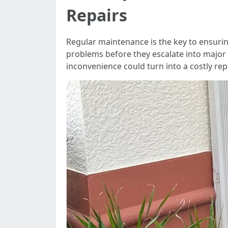
Repairs
Regular maintenance is the key to ensuring 
problems before they escalate into major 
inconvenience could turn into a costly rep