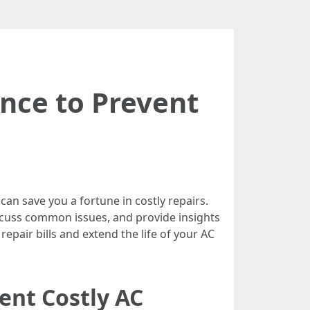
nce to Prevent
 can save you a fortune in costly repairs.
 discuss common issues, and provide insights
epair bills and extend the life of your AC
ent Costly AC