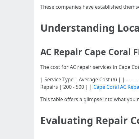
These companies have established themselv
Understanding Loca
AC Repair Cape Coral F
The cost for AC repair services in Cape C
| Service Type | Average Cost ($) | |----------
Repairs | 200 - 500 | |
Cape Coral AC Repa
This table offers a glimpse into what you 
Evaluating Repair Co