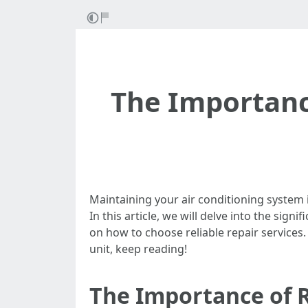
The Importanc
Maintaining your air conditioning system is
In this article, we will delve into the sig
on how to choose reliable repair services.
unit, keep reading!
The Importance of 