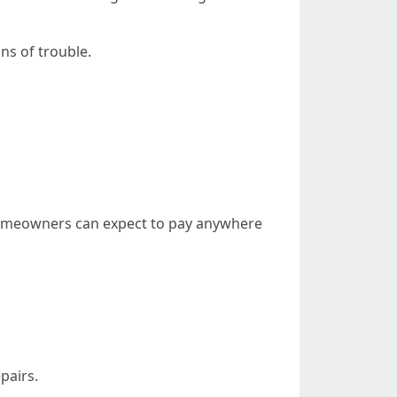
s of trouble.
 homeowners can expect to pay anywhere
pairs.