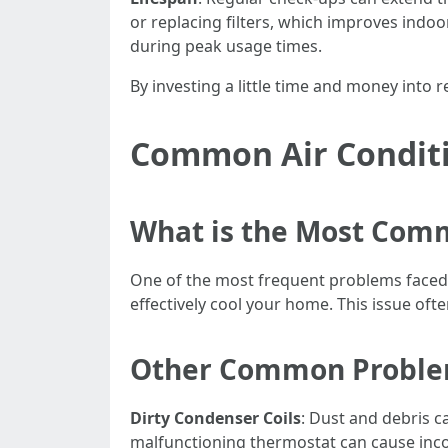
or replacing filters, which improves indoor
during peak usage times.
By investing a little time and money into 
Common Air Conditi
What is the Most Com
One of the most frequent problems faced b
effectively cool your home. This issue oft
Other Common Problem
Dirty Condenser Coils
: Dust and debris c
malfunctioning thermostat can cause inc