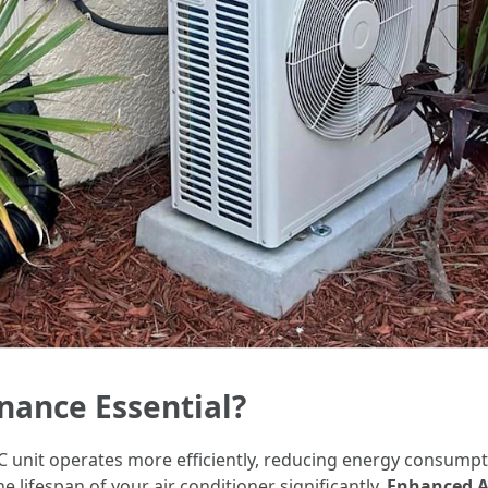
nance Essential?
C unit operates more efficiently, reducing energy consumptio
e lifespan of your air conditioner significantly.
Enhanced A