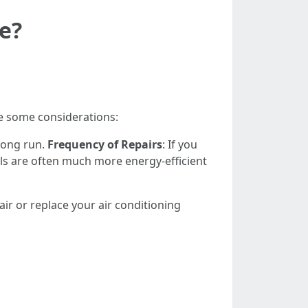
e?
re some considerations:
 long run.
Frequency of Repairs
: If you
s are often much more energy-efficient
ir or replace your air conditioning