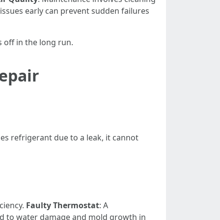
g issues early can prevent sudden failures
off in the long run.
epair
 refrigerant due to a leak, it cannot
ciency.
Faulty Thermostat
: A
ead to water damage and mold growth in