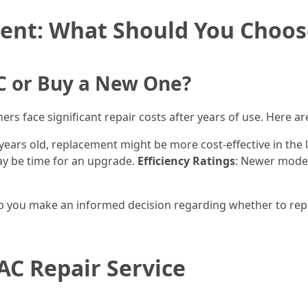
ment: What Should You Choos
 AC or Buy a New One?
s face significant repair costs after years of use. Here a
10 years old, replacement might be more cost-effective in the
 may be time for an upgrade.
Efficiency Ratings
: Newer model
elp you make an informed decision regarding whether to repa
AC Repair Service