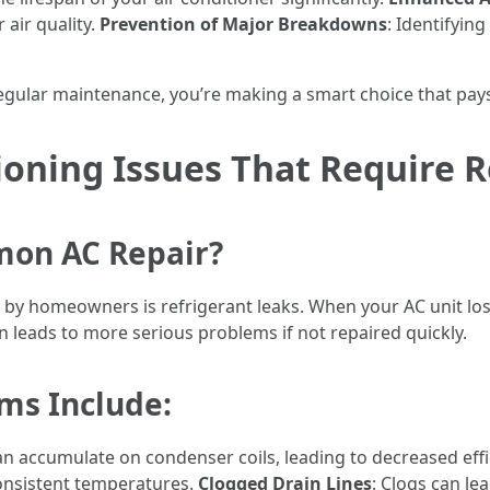
 air quality.
Prevention of Major Breakdowns
: Identifyin
regular maintenance, you’re making a smart choice that pays 
oning Issues That Require R
mon AC Repair?
y homeowners is refrigerant leaks. When your AC unit loses
en leads to more serious problems if not repaired quickly.
s Include:
an accumulate on condenser coils, leading to decreased effi
onsistent temperatures.
Clogged Drain Lines
: Clogs can l