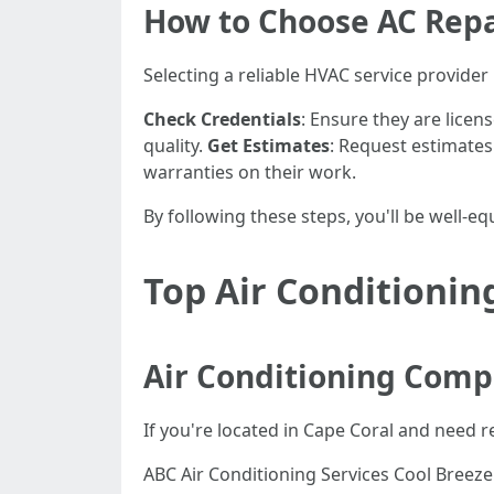
How to Choose AC Repa
Selecting a reliable HVAC service provider 
Check Credentials
: Ensure they are licen
quality.
Get Estimates
: Request estimate
warranties on their work.
By following these steps, you'll be well-e
Top Air Conditionin
Air Conditioning Comp
If you're located in Cape Coral and need 
ABC Air Conditioning Services Cool Breez