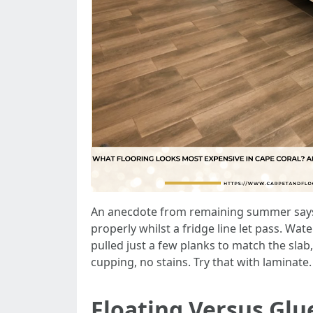
An anecdote from remaining summer says g
properly whilst a fridge line let pass. Wa
pulled just a few planks to match the slab,
cupping, no stains. Try that with laminate.
Floating Versus Gl