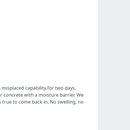
misplaced capability for two days,
er concrete with a moisture barrier. We
ks true to come back in. No swelling, no