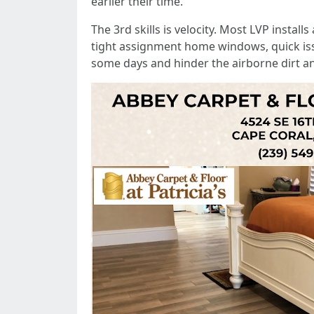
earlier their time.
The 3rd skills is velocity. Most LVP instal
tight assignment home windows, quick issue
some days and hinder the airborne dirt a