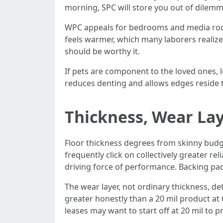
morning, SPC will store you out of dilemm
WPC appeals for bedrooms and media rooms
feels warmer, which many laborers realize
should be worthy it.
If pets are component to the loved ones, le
reduces denting and allows edges reside
Thickness, Wear La
Floor thickness degrees from skinny budget
frequently click on collectively greater r
driving force of performance. Backing pad
The wear layer, not ordinary thickness, de
greater honestly than a 20 mil product at 6
leases may want to start off at 20 mil to p