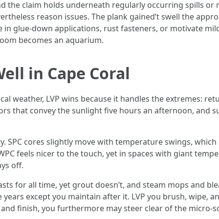
and the claim holds underneath regularly occurring spills o
vertheless reason issues. The plank gained’t swell the ap
e in glue-down applications, rust fasteners, or motivate 
he room becomes an aquarium.
ll in Cape Coral
 local weather, LVP wins because it handles the extremes: ret
ors that convey the sunlight five hours an afternoon, and sub
ity. SPC cores slightly move with temperature swings, which
. WPC feels nicer to the touch, yet in spaces with giant tempe
ys off.
asts for all time, yet grout doesn’t, and steam mops and blea
e years except you maintain after it. LVP you brush, wipe, an
er and finish, you furthermore may steer clear of the micro-