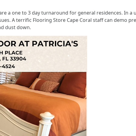
ls are a one to 3 day turnaround for general residences. In a
s. A terrific Flooring Store Cape Coral staff can demo prev
nd dust down.