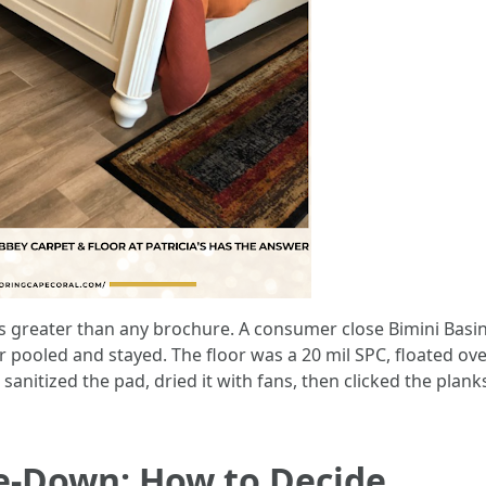
reater than any brochure. A consumer close Bimini Basin 
ter pooled and stayed. The floor was a 20 mil SPC, floated ov
 sanitized the pad, dried it with fans, then clicked the plan
ue-Down: How to Decide