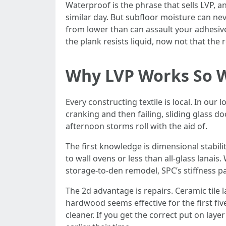
Waterproof is the phrase that sells LVP, 
similar day. But subfloor moisture can ne
from lower than can assault your adhesiv
the plank resists liquid, now not that t
Why LVP Works So We
Every constructing textile is local. In our
cranking and then failing, sliding glass do
afternoon storms roll with the aid of.
The first knowledge is dimensional stabil
to wall ovens or less than all-glass lanais
storage-to-den remodel, SPC’s stiffness pa
The 2d advantage is repairs. Ceramic tile l
hardwood seems effective for the first fiv
cleaner. If you get the correct put on lay