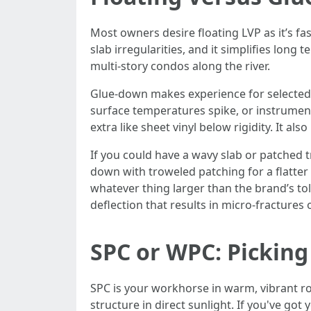
Most owners desire floating LVP as it’s fas
slab irregularities, and it simplifies lo
multi-story condos along the river.
Glue-down makes experience for selected ar
surface temperatures spike, or instrumen
extra like sheet vinyl below rigidity. It 
If you could have a wavy slab or patched 
down with troweled patching for a flatter 
whatever thing larger than the brand’s to
deflection that results in micro-fractures 
SPC or WPC: Picking
SPC is your workhorse in warm, vibrant roo
structure in direct sunlight. If you've go