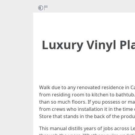
Luxury Vinyl Pl
Walk due to any renovated residence in Cape
from residing room to kitchen to bathtub. I
than so much floors. If you possess or ma
from crews who installation it in the time
Store that stands in the back of the produ
This manual distills years of jobs across 