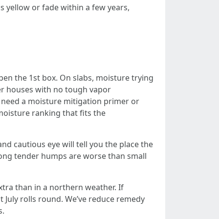
ns yellow or fade within a few years,
pen the 1st box. On slabs, moisture trying
lder houses with no tough vapor
ou need a moisture mitigation primer or
oisture ranking that fits the
d cautious eye will tell you the place the
long tender humps are worse than small
ra than in a northern weather. If
st July rolls round. We’ve reduce remedy
s.