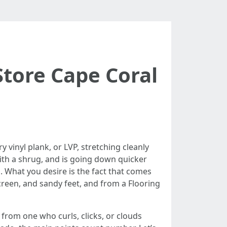
Store Cape Coral
y vinyl plank, or LVP, stretching cleanly
 with a shrug, and is going down quicker
. What you desire is the fact that comes
creen, and sandy feet, and from a Flooring
 from one who curls, clicks, or clouds