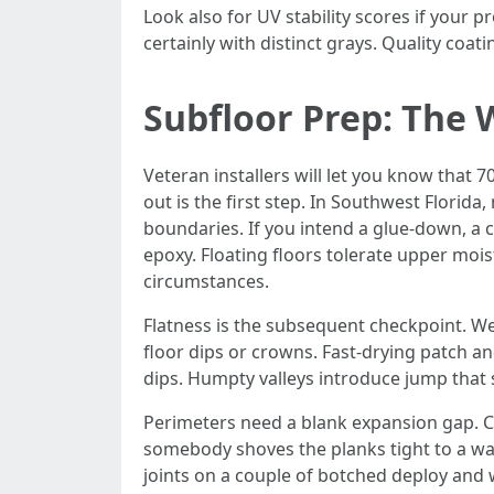
Look also for UV stability scores if your p
certainly with distinct grays. Quality coat
Subfloor Prep: The 
Veteran installers will let you know that 
out is the first step. In Southwest Florida
boundaries. If you intend a glue-down, a c
epoxy. Floating floors tolerate upper mois
circumstances.
Flatness is the subsequent checkpoint. We 
floor dips or crowns. Fast-drying patch 
dips. Humpty valleys introduce jump that
Perimeters need a blank expansion gap. Ca
somebody shoves the planks tight to a wall
joints on a couple of botched deploy and 