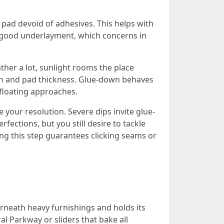
a pad devoid of adhesives. This helps with
he good underlayment, which concerns in
ther a lot, sunlight rooms the place
on and pad thickness. Glue-down behaves
 floating approaches.
your resolution. Severe dips invite glue-
ections, but you still desire to tackle
ing this step guarantees clicking seams or
erneath heavy furnishings and holds its
l Parkway or sliders that bake all