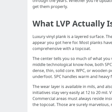
through the years. Whether you're updatin
get them properly.
What LVP Actually I
Luxury vinyl plank is a layered surface. T
appear you got here for. Most planks have
comprehensive with a topcoat.
The center tells you so much of what you w
middle technological know-how, both SPC
dense, thin, solid core. WPC, or wooden po
underfoot. SPC handles warm and heavy f
The wear layer is available in mils, and als
initiatives stay very easily at 12 to 20 mi
Commercial areas must always reside insid
the topcoat. Those are surely marvelous, re