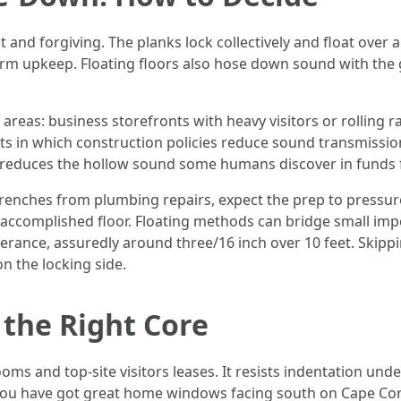
t and forgiving. The planks lock collectively and float over 
ng term upkeep. Floating floors also hose down sound with t
eas: business storefronts with heavy visitors or rolling ra
ts in which construction policies reduce sound transmissi
also reduces the hollow sound some humans discover in funds
trenches from plumbing repairs, expect the prep to pressure 
accomplished floor. Floating methods can bridge small imperf
lerance, assuredly around three/16 inch over 10 feet. Skipp
on the locking side.
 the Right Core
ms and top-site visitors leases. It resists indentation und
t you have got great home windows facing south on Cape Cora