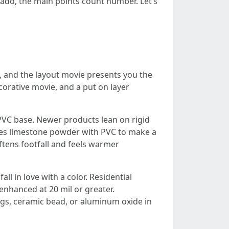
ado, the main points count number. Let’s
se, and the layout movie presents you the
corative movie, and a put on layer
 PVC base. Newer products lean on rigid
es limestone powder with PVC to make a
ftens footfall and feels warmer
all in love with a color. Residential
 enhanced at 20 mil or greater.
ngs, ceramic bead, or aluminum oxide in