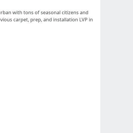
 urban with tons of seasonal citizens and
ious carpet, prep, and installation LVP in