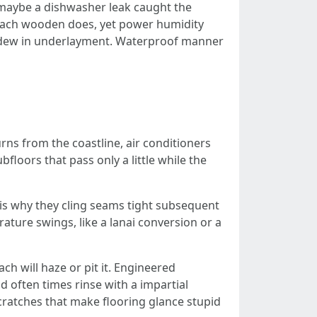
r maybe a dishwasher leak caught the
proach wooden does, yet power humidity
mildew in underlayment. Waterproof manner
urns from the coastline, air conditioners
floors that pass only a little while the
 is why they cling seams tight subsequent
rature swings, like a lanai conversion or a
ch will haze or pit it. Engineered
d often times rinse with a impartial
scratches that make flooring glance stupid