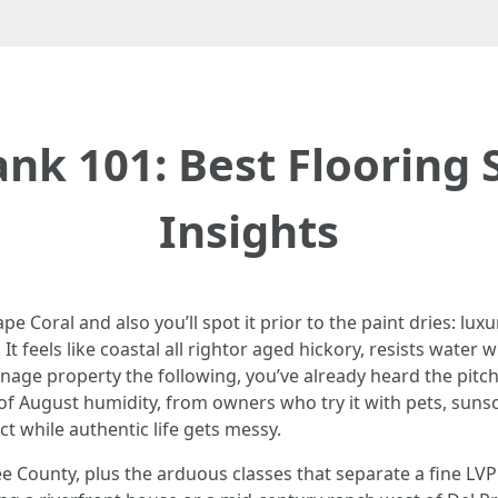
ank 101: Best Flooring 
Insights
 Coral and also you’ll spot it prior to the paint dries: luxur
t feels like coastal all rightor aged hickory, resists water
nage property the following, you’ve already heard the pitch
 of August humidity, from owners who try it with pets, suns
ct while authentic life gets messy.
Lee County, plus the arduous classes that separate a fine LVP