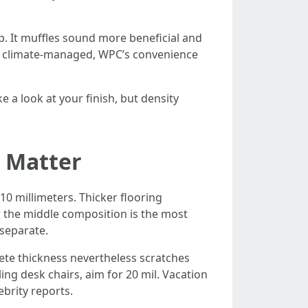
. It muffles sound more beneficial and
and climate-managed, WPC’s convenience
e a look at your finish, but density
 Matter
10 millimeters. Thicker flooring
er the middle composition is the most
 separate.
plete thickness nevertheless scratches
ling desk chairs, aim for 20 mil. Vacation
ebrity reports.