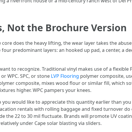
g a riverfront house or a mid-century ranch west of Del Pr
s, Not the Brochure Version
he core does the heavy lifting, the wear layer takes the abu
 four predominant layers: an hooked up pad, a center, a de
ant to recognize. Traditional vinyl makes use of a flexible
 or WPC. SPC, or stone
LVP Flooring
polymer composite, us
lymer composite, mixes wood flour or similar fill, which so
ixtures higher. WPC pampers your knees.
o you would like to appreciate this quantity earlier than you f
l. Vacation rentals with rolling baggage and fixed turnover do
e the 22 to 30 mil fluctuate. Brands will promote UV coati
latively under Cape solar blasting via sliders.