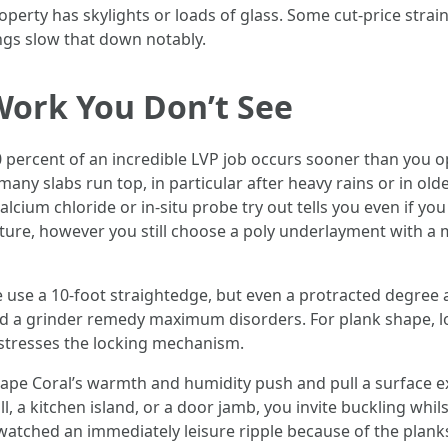
roperty has skylights or loads of glass. Some cut-price strai
ings slow that down notably.
Work You Don’t See
70 percent of an incredible LVP job occurs sooner than you o
, many slabs run top, in particular after heavy rains or in o
alcium chloride or in-situ probe try out tells you even if y
ture, however you still choose a poly underlayment with a m
use a 10-foot straightedge, but even a protracted degree an
and a grinder remedy maximum disorders. For plank shape, 
 stresses the locking mechanism.
pe Coral’s warmth and humidity push and pull a surface ext
, a kitchen island, or a door jamb, you invite buckling whil
watched an immediately leisure ripple because of the plank