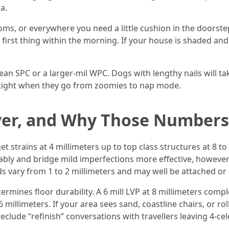
a.
, or everywhere you need a little cushion in the doorstep
 first thing within the morning. If your house is shaded 
an SPC or a larger-mil WPC. Dogs with lengthy nails will tak
 tight when they go from zoomies to nap mode.
yer, and Why Those Numbers
 strains at 4 millimeters up to top class structures at 8 to 
eliably and bridge mild imperfections more effective, howev
s vary from 1 to 2 millimeters and may well be attached or
termines floor durability. A 6 mill LVP at 8 millimeters com
 millimeters. If your area sees sand, coastline chairs, or rol
reclude “refinish” conversations with travellers leaving 4-cel