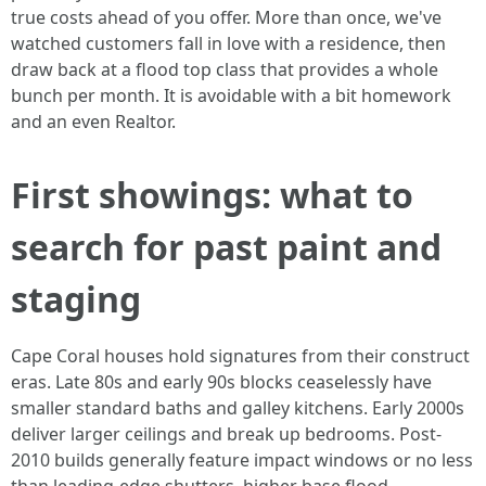
true costs ahead of you offer. More than once, we've
watched customers fall in love with a residence, then
draw back at a flood top class that provides a whole
bunch per month. It is avoidable with a bit homework
and an even Realtor.
First showings: what to
search for past paint and
staging
Cape Coral houses hold signatures from their construct
eras. Late 80s and early 90s blocks ceaselessly have
smaller standard baths and galley kitchens. Early 2000s
deliver larger ceilings and break up bedrooms. Post-
2010 builds generally feature impact windows or no less