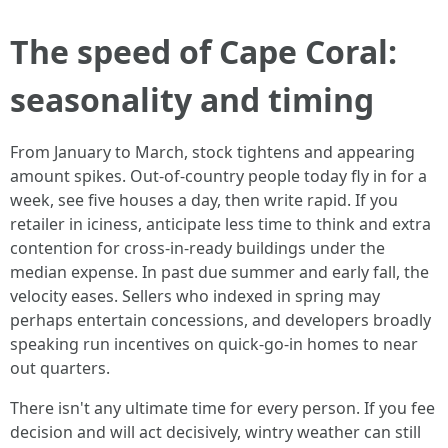
The speed of Cape Coral:
seasonality and timing
From January to March, stock tightens and appearing
amount spikes. Out-of-country people today fly in for a
week, see five houses a day, then write rapid. If you
retailer in iciness, anticipate less time to think and extra
contention for cross-in-ready buildings under the
median expense. In past due summer and early fall, the
velocity eases. Sellers who indexed in spring may
perhaps entertain concessions, and developers broadly
speaking run incentives on quick-go-in homes to near
out quarters.
There isn't any ultimate time for every person. If you fee
decision and will act decisively, wintry weather can still