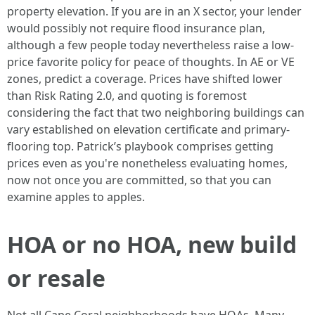
property elevation. If you are in an X sector, your lender
would possibly not require flood insurance plan,
although a few people today nevertheless raise a low-
price favorite policy for peace of thoughts. In AE or VE
zones, predict a coverage. Prices have shifted lower
than Risk Rating 2.0, and quoting is foremost
considering the fact that two neighboring buildings can
vary established on elevation certificate and primary-
flooring top. Patrick’s playbook comprises getting
prices even as you're nonetheless evaluating homes,
now not once you are committed, so that you can
examine apples to apples.
HOA or no HOA, new build
or resale