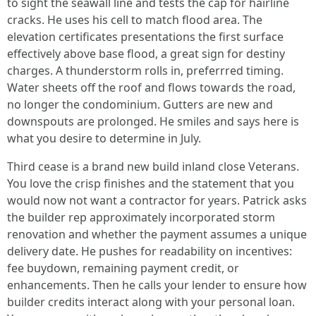
to sight the seawall line and tests the cap for hairline
cracks. He uses his cell to match flood area. The
elevation certificates presentations the first surface
effectively above base flood, a great sign for destiny
charges. A thunderstorm rolls in, preferrred timing.
Water sheets off the roof and flows towards the road,
no longer the condominium. Gutters are new and
downspouts are prolonged. He smiles and says here is
what you desire to determine in July.
Third cease is a brand new build inland close Veterans.
You love the crisp finishes and the statement that you
would now not want a contractor for years. Patrick asks
the builder rep approximately incorporated storm
renovation and whether the payment assumes a unique
delivery date. He pushes for readability on incentives:
fee buydown, remaining payment credit, or
enhancements. Then he calls your lender to ensure how
builder credits interact along with your personal loan.