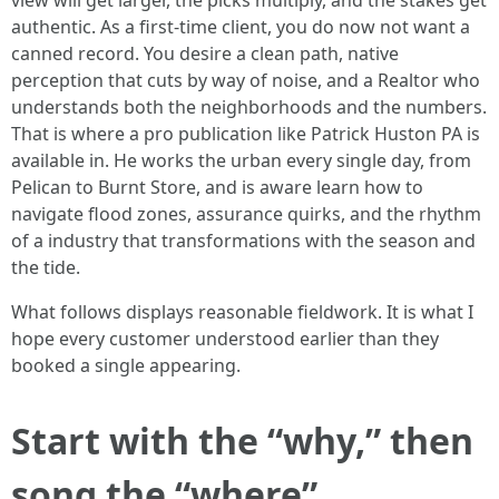
view will get larger, the picks multiply, and the stakes get
authentic. As a first-time client, you do now not want a
canned record. You desire a clean path, native
perception that cuts by way of noise, and a Realtor who
understands both the neighborhoods and the numbers.
That is where a pro publication like Patrick Huston PA is
available in. He works the urban every single day, from
Pelican to Burnt Store, and is aware learn how to
navigate flood zones, assurance quirks, and the rhythm
of a industry that transformations with the season and
the tide.
What follows displays reasonable fieldwork. It is what I
hope every customer understood earlier than they
booked a single appearing.
Start with the “why,” then
song the “where”