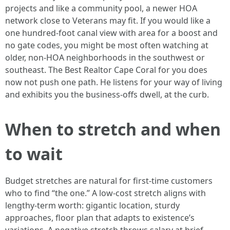
projects and like a community pool, a newer HOA
network close to Veterans may fit. If you would like a
one hundred-foot canal view with area for a boost and
no gate codes, you might be most often watching at
older, non-HOA neighborhoods in the southwest or
southeast. The Best Realtor Cape Coral for you does
now not push one path. He listens for your way of living
and exhibits you the business-offs dwell, at the curb.
When to stretch and when
to wait
Budget stretches are natural for first-time customers
who to find “the one.” A low-cost stretch aligns with
lengthy-term worth: gigantic location, sturdy
approaches, floor plan that adapts to existence’s