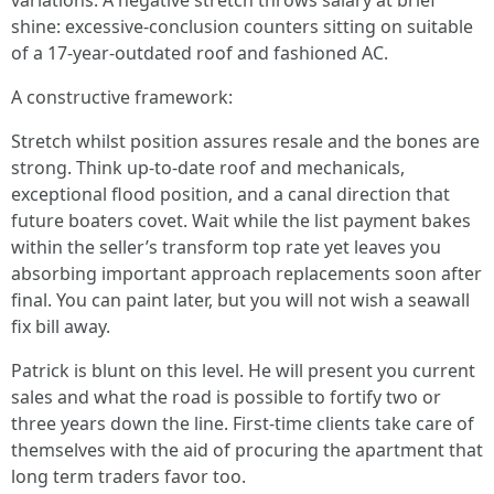
variations. A negative stretch throws salary at brief
shine: excessive-conclusion counters sitting on suitable
of a 17-year-outdated roof and fashioned AC.
A constructive framework:
Stretch whilst position assures resale and the bones are
strong. Think up-to-date roof and mechanicals,
exceptional flood position, and a canal direction that
future boaters covet. Wait while the list payment bakes
within the seller’s transform top rate yet leaves you
absorbing important approach replacements soon after
final. You can paint later, but you will not wish a seawall
fix bill away.
Patrick is blunt on this level. He will present you current
sales and what the road is possible to fortify two or
three years down the line. First-time clients take care of
themselves with the aid of procuring the apartment that
long term traders favor too.