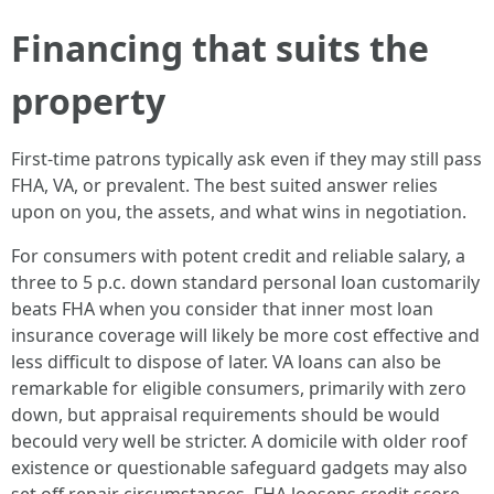
Financing that suits the
property
First-time patrons typically ask even if they may still pass
FHA, VA, or prevalent. The best suited answer relies
upon on you, the assets, and what wins in negotiation.
For consumers with potent credit and reliable salary, a
three to 5 p.c. down standard personal loan customarily
beats FHA when you consider that inner most loan
insurance coverage will likely be more cost effective and
less difficult to dispose of later. VA loans can also be
remarkable for eligible consumers, primarily with zero
down, but appraisal requirements should be would
becould very well be stricter. A domicile with older roof
existence or questionable safeguard gadgets may also