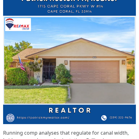
Running comp analyses that regulate for canal width,