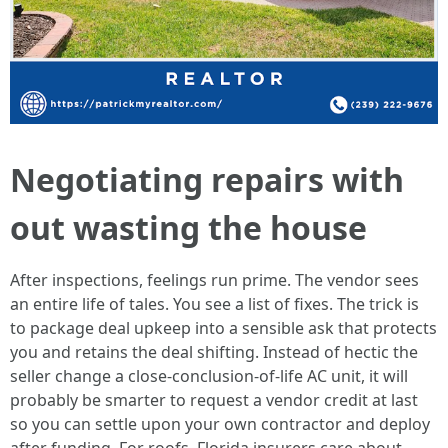
Negotiating repairs with
out wasting the house
After inspections, feelings run prime. The vendor sees
an entire life of tales. You see a list of fixes. The trick is
to package deal upkeep into a sensible ask that protects
you and retains the deal shifting. Instead of hectic the
seller change a close-conclusion-of-life AC unit, it will
probably be smarter to request a vendor credit at last
so you can settle upon your own contractor and deploy