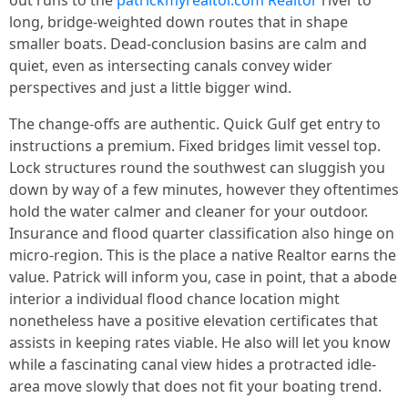
out runs to the
patrickmyrealtor.com Realtor
river to
long, bridge-weighted down routes that in shape
smaller boats. Dead-conclusion basins are calm and
quiet, even as intersecting canals convey wider
perspectives and just a little bigger wind.
The change-offs are authentic. Quick Gulf get entry to
instructions a premium. Fixed bridges limit vessel top.
Lock structures round the southwest can sluggish you
down by way of a few minutes, however they oftentimes
hold the water calmer and cleaner for your outdoor.
Insurance and flood quarter classification also hinge on
micro-region. This is the place a native Realtor earns the
value. Patrick will inform you, case in point, that a abode
interior a individual flood chance location might
nonetheless have a positive elevation certificates that
assists in keeping rates viable. He also will let you know
while a fascinating canal view hides a protracted idle-
area move slowly that does not fit your boating trend.