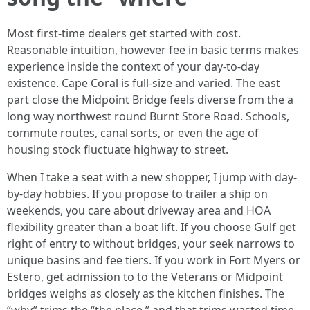
Most first-time dealers get started with cost.
Reasonable intuition, however fee in basic terms makes
experience inside the context of your day-to-day
existence. Cape Coral is full-size and varied. The east
part close the Midpoint Bridge feels diverse from the a
long way northwest round Burnt Store Road. Schools,
commute routes, canal sorts, or even the age of
housing stock fluctuate highway to street.
When I take a seat with a new shopper, I jump with day-
by-day hobbies. If you propose to trailer a ship on
weekends, you care about driveway area and HOA
flexibility greater than a boat lift. If you choose Gulf get
right of entry to without bridges, your seek narrows to
unique basins and fee tiers. If you work in Fort Myers or
Estero, get admission to to the Veterans or Midpoint
bridges weighs as closely as the kitchen finishes. The