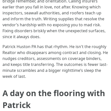
bridge remember, and orientation. Calling insurers
earlier than you fall in love, not after. Knowing which
inspectors, seawall authorities, and roofers teach up
and inform the truth. Writing supplies that resolve the
vendor’s hardship with no exposing you to mad risk.
Fixing disorders briskly when the unexpected surfaces,
since it always does.
Patrick Huston PA has that rhythm. He isn't the roughly
Realtor who disappears among contract and closing. He
nudges creditors, assessments on coverage binders,
and keeps title transferring. The outcomes is fewer last-
minute scrambles and a bigger nighttime’s sleep the
week of last.
A day on the flooring with
Patrick