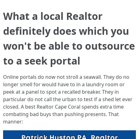
What a local Realtor
definitely does which you
won't be able to outsource
to a seek portal
Online portals do now not stroll a seawall. They do no
longer smell for would have to in a laundry room or
peek at a panel to spot a recalled breaker. They in
particular do not call the urban to test if a shed let ever
closed. A best Realtor Cape Coral spends extra time
combating bad buys than pushing presents. That
manner: