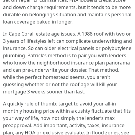
set off repair circumstances. FHA loosens credit score
and down charge requirements, but it tends to be more
durable on belongings situation and maintains personal
loan coverage baked in longer.
In Cape Coral, estate age issues. A 1988 roof with two or
3 years of lifestyles left can complicate underwriting and
insurance. So can older electrical panels or polybutylene
plumbing. Patrick’s method is to pair you with lenders
who know the neighborhood insurance plan panorama
and can pre-underwrite your dossier. That method,
while the perfect homestead seems, you aren't
guessing whether or not the roof age will kill your
mortgage 3 weeks sooner than last.
A quickly rule of thumb: target to avoid your all-in
monthly housing price within a cushty fluctuate that fits
your way of life, now not simply the lender’s max
preapproval. Add important, activity, taxes, insurance
plan, any HOA or exclusive evaluate. In flood zones, see