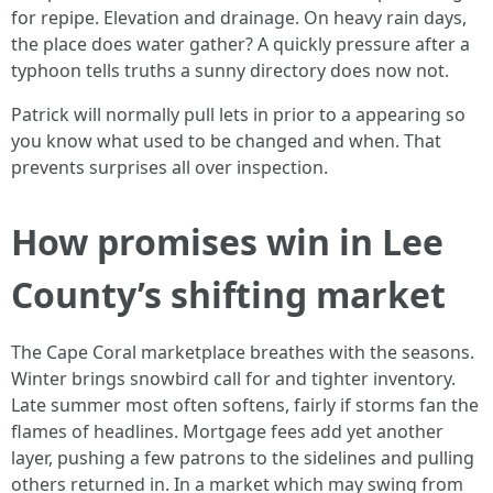
for repipe. Elevation and drainage. On heavy rain days,
the place does water gather? A quickly pressure after a
typhoon tells truths a sunny directory does now not.
Patrick will normally pull lets in prior to a appearing so
you know what used to be changed and when. That
prevents surprises all over inspection.
How promises win in Lee
County’s shifting market
The Cape Coral marketplace breathes with the seasons.
Winter brings snowbird call for and tighter inventory.
Late summer most often softens, fairly if storms fan the
flames of headlines. Mortgage fees add yet another
layer, pushing a few patrons to the sidelines and pulling
others returned in. In a market which may swing from