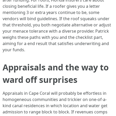
after funding. For roofs, Florida insurers care about
closing beneficial life. If a roofer gives you a letter
mentioning 3 or extra years continue to be, some
vendors will bind guidelines. If the roof squeaks under
that threshold, you both negotiate alternative or adjust
your menace tolerance with a diverse provider. Patrick
weighs these paths with you and the checklist part,
aiming for a end result that satisfies underwriting and
your funds.
Appraisals and the way to
ward off surprises
Appraisals in Cape Coral will probably be effortless in
homogeneous communities and trickier on one-of-a-
kind canal residences in which location and water get
admission to range block to block. If revenues comps