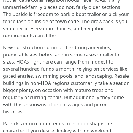
Not all Cape Coral neighborhoods have HOAs. Many
unmarried-family places do not, fairly older sections.
The upside is freedom to park a boat trailer or pick your
fence fashion inside of town code. The drawback is you
shoulder preservation choices, and neighbor
requirements can differ.
New construction communities bring amenities,
predictable aesthetics, and in some cases smaller lot
sizes. HOAs right here can range from modest to
several hundred funds a month, relying on services like
gated entries, swimming pools, and landscaping. Resale
buildings in non-HOA regions customarily take a seat on
bigger plenty, on occasion with mature trees and
regularly occurring canals. But additionally they come
with the unknowns of process ages and permit
histories.
Patrick’s information tends to in good shape the
character. If you desire flip-key with no weekend