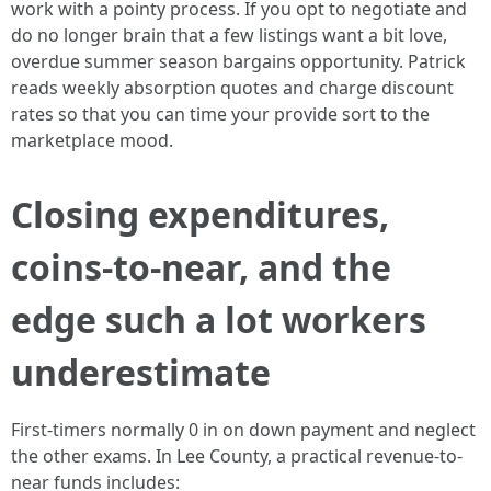
work with a pointy process. If you opt to negotiate and
do no longer brain that a few listings want a bit love,
overdue summer season bargains opportunity. Patrick
reads weekly absorption quotes and charge discount
rates so that you can time your provide sort to the
marketplace mood.
Closing expenditures,
coins-to-near, and the
edge such a lot workers
underestimate
First-timers normally 0 in on down payment and neglect
the other exams. In Lee County, a practical revenue-to-
near funds includes: