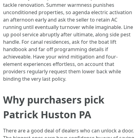
tackle renovation. Summer warmness punishes
unconditioned properties, so agenda electric activation
an afternoon early and ask the seller to retain AC
running until eventually turnover while imaginable. Line
up pool service abruptly after ultimate, along side pest
handle. For canal residences, ask for the boat lift
handbook and far off programming details if
achieveable. Have your wind mitigation and four-
element experiences effortless, on account that
providers regularly request them lower back while
binding the very last policy.
Why purchasers pick
Patrick Huston PA
There are a good deal of dealers who can unlock a door.