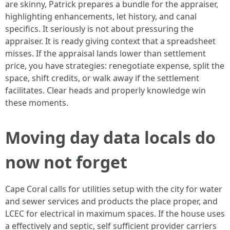
are skinny, Patrick prepares a bundle for the appraiser,
highlighting enhancements, let history, and canal
specifics. It seriously is not about pressuring the
appraiser. It is ready giving context that a spreadsheet
misses. If the appraisal lands lower than settlement
price, you have strategies: renegotiate expense, split the
space, shift credits, or walk away if the settlement
facilitates. Clear heads and properly knowledge win
these moments.
Moving day data locals do
now not forget
Cape Coral calls for utilities setup with the city for water
and sewer services and products the place proper, and
LCEC for electrical in maximum spaces. If the house uses
a effectively and septic, self sufficient provider carriers