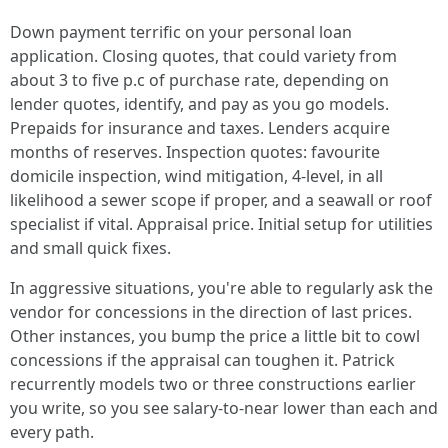
Down payment terrific on your personal loan
application. Closing quotes, that could variety from
about 3 to five p.c of purchase rate, depending on
lender quotes, identify, and pay as you go models.
Prepaids for insurance and taxes. Lenders acquire
months of reserves. Inspection quotes: favourite
domicile inspection, wind mitigation, 4-level, in all
likelihood a sewer scope if proper, and a seawall or roof
specialist if vital. Appraisal price. Initial setup for utilities
and small quick fixes.
In aggressive situations, you're able to regularly ask the
vendor for concessions in the direction of last prices.
Other instances, you bump the price a little bit to cowl
concessions if the appraisal can toughen it. Patrick
recurrently models two or three constructions earlier
you write, so you see salary-to-near lower than each and
every path.