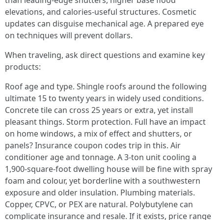
than leading-edge shutters, higher base flood
elevations, and calories-useful structures. Cosmetic
updates can disguise mechanical age. A prepared eye
on techniques will prevent dollars.
When traveling, ask direct questions and examine key
products:
Roof age and type. Shingle roofs around the following
ultimate 15 to twenty years in widely used conditions.
Concrete tile can cross 25 years or extra, yet install
pleasant things. Storm protection. Full have an impact
on home windows, a mix of effect and shutters, or
panels? Insurance coupon codes trip in this. Air
conditioner age and tonnage. A 3-ton unit cooling a
1,900-square-foot dwelling house will be fine with spray
foam and colour, yet borderline with a southwestern
exposure and older insulation. Plumbing materials.
Copper, CPVC, or PEX are natural. Polybutylene can
complicate insurance and resale. If it exists, price range