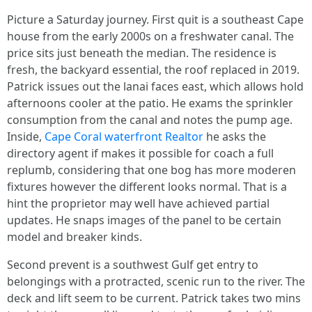
Picture a Saturday journey. First quit is a southeast Cape
house from the early 2000s on a freshwater canal. The
price sits just beneath the median. The residence is
fresh, the backyard essential, the roof replaced in 2019.
Patrick issues out the lanai faces east, which allows hold
afternoons cooler at the patio. He exams the sprinkler
consumption from the canal and notes the pump age.
Inside,
Cape Coral waterfront Realtor
he asks the
directory agent if makes it possible for coach a full
replumb, considering that one bog has more moderen
fixtures however the different looks normal. That is a
hint the proprietor may well have achieved partial
updates. He snaps images of the panel to be certain
model and breaker kinds.
Second prevent is a southwest Gulf get entry to
belongings with a protracted, scenic run to the river. The
deck and lift seem to be current. Patrick takes two mins