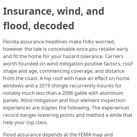
Insurance, wind, and
flood, decoded
Florida assurance headlines make folks worried,
however the tale is conceivable once you retailer early
and fit the home for your hazard tolerance. Carriers
worth founded on wind mitigation positive factors, roof
shape and age, commencing coverage, and distance
from the coast. A hip roof with have an effect on home
windows and a 2019 shingle recurrently insures for
notably much less than a 2006 gable with aluminum
panels. Wind mitigation and four-element inspection
experiences are staples the following. The experiences
record danger-lowering points and method a while that
help your top class.
Flood assurance depends at the FEMA map and