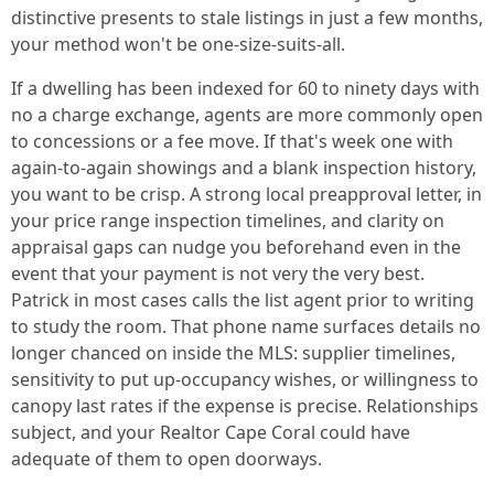
distinctive presents to stale listings in just a few months,
your method won't be one-size-suits-all.
If a dwelling has been indexed for 60 to ninety days with
no a charge exchange, agents are more commonly open
to concessions or a fee move. If that's week one with
again-to-again showings and a blank inspection history,
you want to be crisp. A strong local preapproval letter, in
your price range inspection timelines, and clarity on
appraisal gaps can nudge you beforehand even in the
event that your payment is not very the very best.
Patrick in most cases calls the list agent prior to writing
to study the room. That phone name surfaces details no
longer chanced on inside the MLS: supplier timelines,
sensitivity to put up-occupancy wishes, or willingness to
canopy last rates if the expense is precise. Relationships
subject, and your Realtor Cape Coral could have
adequate of them to open doorways.