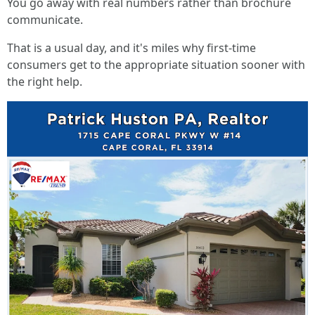
You go away with real numbers rather than brochure
communicate.
That is a usual day, and it's miles why first-time
consumers get to the appropriate situation sooner with
the right help.