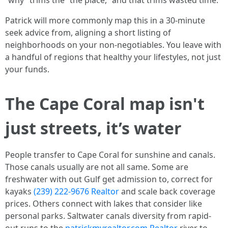
“why” trims the “the place,” and that trims wasted time.
Patrick will more commonly map this in a 30-minute
seek advice from, aligning a short listing of
neighborhoods on your non-negotiables. You leave with
a handful of regions that healthy your lifestyles, not just
your funds.
The Cape Coral map isn't
just streets, it’s water
People transfer to Cape Coral for sunshine and canals.
Those canals usually are not all same. Some are
freshwater with out Gulf get admission to, correct for
kayaks
(239) 222-9676 Realtor
and scale back coverage
prices. Others connect with lakes that consider like
personal parks. Saltwater canals diversity from rapid-