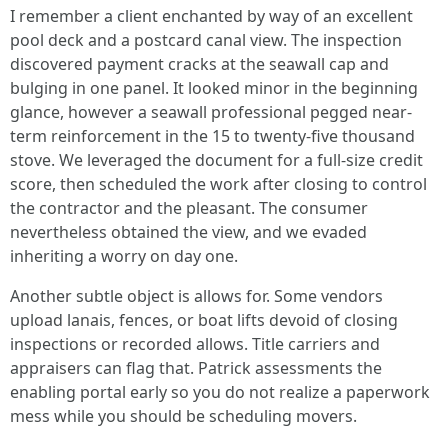
I remember a client enchanted by way of an excellent
pool deck and a postcard canal view. The inspection
discovered payment cracks at the seawall cap and
bulging in one panel. It looked minor in the beginning
glance, however a seawall professional pegged near-
term reinforcement in the 15 to twenty-five thousand
stove. We leveraged the document for a full-size credit
score, then scheduled the work after closing to control
the contractor and the pleasant. The consumer
nevertheless obtained the view, and we evaded
inheriting a worry on day one.
Another subtle object is allows for. Some vendors
upload lanais, fences, or boat lifts devoid of closing
inspections or recorded allows. Title carriers and
appraisers can flag that. Patrick assessments the
enabling portal early so you do not realize a paperwork
mess while you should be scheduling movers.