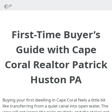
First-Time Buyer’s
Guide with Cape
Coral Realtor Patrick
Huston PA
Buying your first dwelling in Cape Coral feels a little bit
like transferring from a quiet canal into open water. The