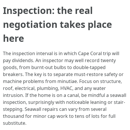
Inspection: the real
negotiation takes place
here
The inspection interval is in which Cape Coral trip will
pay dividends. An inspector may well record twenty
goods, from burnt-out bulbs to double-tapped
breakers. The key is to separate must-restore safety or
machine problems from minutiae. Focus on structure,
roof, electrical, plumbing, HVAC, and any water
intrusion. If the home is on a canal, be mindful a seawall
inspection, surprisingly with noticeable leaning or stair-
stepping. Seawall repairs can vary from several
thousand for minor cap work to tens of lots for full
substitute.