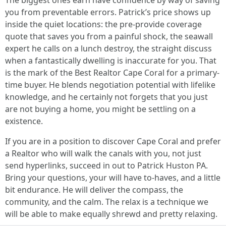
The biggest ones earn have confidence by way of saving
you from preventable errors. Patrick’s price shows up
inside the quiet locations: the pre-provide coverage
quote that saves you from a painful shock, the seawall
expert he calls on a lunch destroy, the straight discuss
when a fantastically dwelling is inaccurate for you. That
is the mark of the Best Realtor Cape Coral for a primary-
time buyer. He blends negotiation potential with lifelike
knowledge, and he certainly not forgets that you just
are not buying a home, you might be settling on a
existence.
If you are in a position to discover Cape Coral and prefer
a Realtor who will walk the canals with you, not just
send hyperlinks, succeed in out to Patrick Huston PA.
Bring your questions, your will have to-haves, and a little
bit endurance. He will deliver the compass, the
community, and the calm. The relax is a technique we
will be able to make equally shrewd and pretty relaxing.