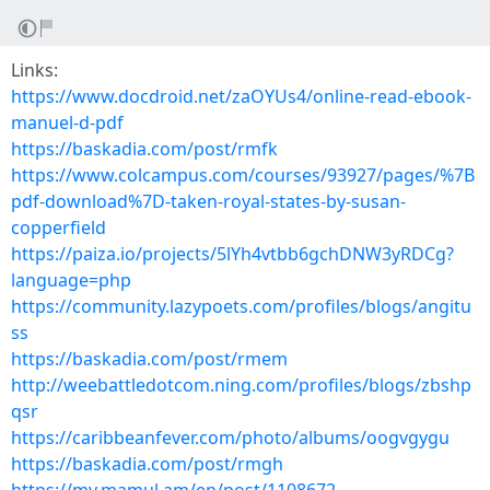
Links:
https://www.docdroid.net/zaOYUs4/online-read-ebook-
manuel-d-pdf
https://baskadia.com/post/rmfk
https://www.colcampus.com/courses/93927/pages/%7B
pdf-download%7D-taken-royal-states-by-susan-
copperfield
https://paiza.io/projects/5lYh4vtbb6gchDNW3yRDCg?
language=php
https://community.lazypoets.com/profiles/blogs/angitu
ss
https://baskadia.com/post/rmem
http://weebattledotcom.ning.com/profiles/blogs/zbshp
qsr
https://caribbeanfever.com/photo/albums/oogvgygu
https://baskadia.com/post/rmgh