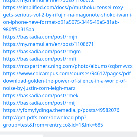
https://my.mamul.am/en/post/1108672
https://simplified.com/docs/p/mushoku-tensei-roxy-
gets-serious-vol-2-by-rifujin-na-magonote-shoko-iwami-
on-iphone-new-format-d91a5075-3445-49a5-81ab-
986ff5b315aa
https://baskadia.com/post/rmjn
https://my.mamul.am/en/post/1108671
https://baskadia.com/post/rmgm
https://baskadia.com/post/rmfi
https://mcspartners.ning.com/photo/albums/zqbmvvzx
https://www.colcampus.com/courses/94612/pages/pdf-
download-golden-the-power-of-silence-in-a-world-of-
noise-by-justin-zorn-leigh-marz
https://baskadia.com/post/rmek
https://baskadia.com/post/rmij
https://yfomyfydinga.themedia.jp/posts/49582076
http://get-pdfs.com/download.php?
group=test&from=rentry.co&id=1&lnk=685