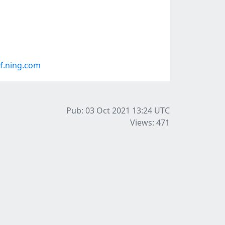
f.ning.com
Pub: 03 Oct 2021 13:24
UTC
Views: 471