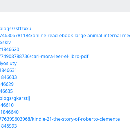
blogs/zsttzxxu
746306781184/online-read-ebook-large-animal-internal-me
xsklv
/21846620
74908788736/cari-mora-leer-el-libro-pdf
iyosluty
21846631
21846633
1846629
846635
blogs/gkarstlj
1846610
/21846640
776395603968/kindle-21-the-story-of-roberto-clemente
21846593