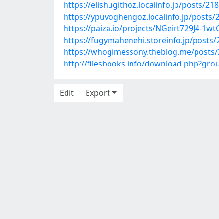
https://elishugithoz.localinfo.jp/posts/21
https://ypuvoghengoz.localinfo.jp/posts
https://paiza.io/projects/NGeirt729J4-1
https://fugymahenehi.storeinfo.jp/posts
https://whogimessony.theblog.me/posts
http://filesbooks.info/download.php?g
Edit
Export