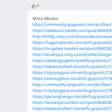
More eBooks:
http://community.lazypoets.com/profiles/
https://vikewuck.tumblr.com/post/664028
http://tnfdjs.ning.com/photo/albums/kkw
https://fugymahenehi.storeinfo.jp/posts
https://ongafevi.tumblr.com/post/6640287
http://recampus.ning.com/profiles/blogs/
https://dodenguqebit.localinfo.jp/posts/
https://idedoshyfiwh.storeinfo.jp/posts/
https://ckyzyngijoxi.storeinfo.jp/posts/2
https://elishugithoz.localinfo.jp/posts/21
http://community.lazypoets.com/profiles/
https://ckyzyngijoxi.storeinfo.jp/posts/2
https://ypuvoghengoz.localinfo.jp/posts
https://wockityb.tumblr.com/post/664028
https://idedoshyfiwh.storeinfo.jp/posts/