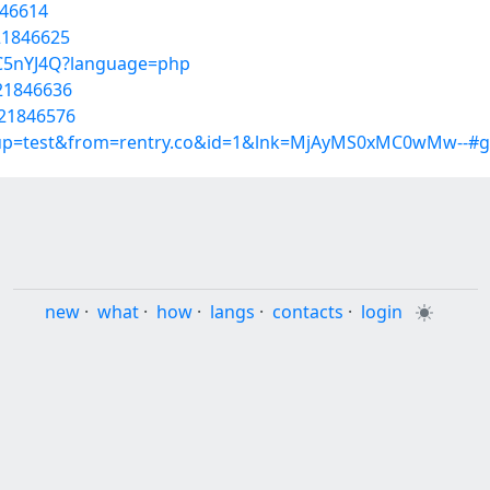
846614
/21846625
wtC5nYJ4Q?language=php
/21846636
/21846576
roup=test&from=rentry.co&id=1&lnk=MjAyMS0xMC0wMw--#g
new
·
what
·
how
·
langs
·
contacts
·
login