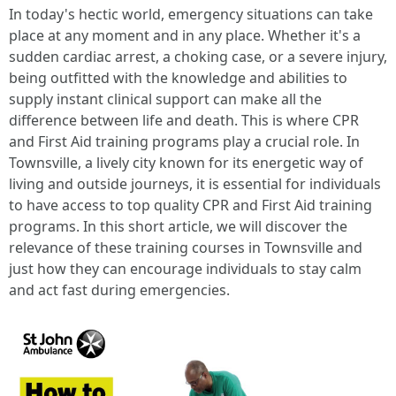
In today's hectic world, emergency situations can take
place at any moment and in any place. Whether it's a
sudden cardiac arrest, a choking case, or a severe injury,
being outfitted with the knowledge and abilities to
supply instant clinical support can make all the
difference between life and death. This is where CPR
and First Aid training programs play a crucial role. In
Townsville, a lively city known for its energetic way of
living and outside journeys, it is essential for individuals
to have access to top quality CPR and First Aid training
programs. In this short article, we will discover the
relevance of these training courses in Townsville and
just how they can encourage individuals to stay calm
and act fast during emergencies.