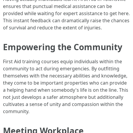
ensures that punctual medical assistance can be
provided while waiting for expert assistance to get here.
This instant feedback can dramatically raise the chances
of survival and reduce the extent of injuries.
Empowering the Community
First Aid training courses equip individuals within the
community to act during emergencies. By outfitting
themselves with the necessary abilities and knowledge,
they come to be important properties who can provide
a helping hand when somebody's life is on the line. This
not just develops a safer atmosphere but additionally
cultivates a sense of unity and compassion within the
community.
Meeting Workplace