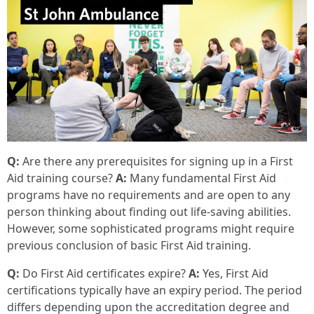
Q:
Are there any prerequisites for signing up in a First
Aid training course?
A:
Many fundamental First Aid
programs have no requirements and are open to any
person thinking about finding out life-saving abilities.
However, some sophisticated programs might require
previous conclusion of basic First Aid training.
Q:
Do First Aid certificates expire?
A:
Yes, First Aid
certifications typically have an expiry period. The period
differs depending upon the accreditation degree and