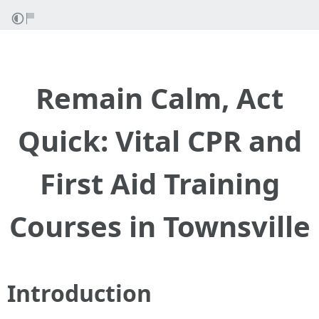
Remain Calm, Act
Quick: Vital CPR and
First Aid Training
Courses in Townsville
Introduction