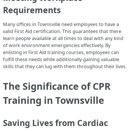
Requirements
Many offices in Townsville need employees to have a
valid First Aid certification. This guarantees that there
learn people available at all times to deal with any kind
of work environment emergencies effectively. By
enlisting in First Aid training courses, employees can
fulfill these needs while additionally gaining valuable
skills that they can lug with them throughout their lives.
The Significance of CPR
Training in Townsville
Saving Lives from Cardiac