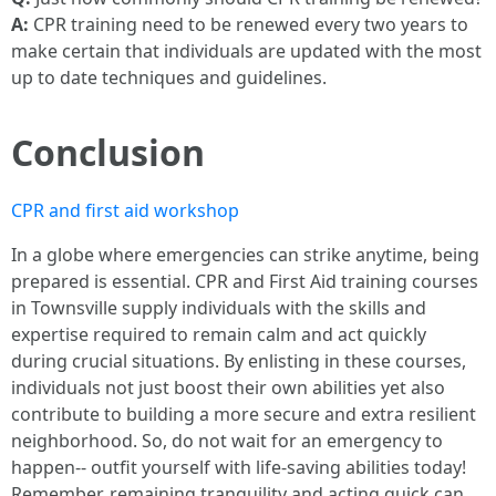
A:
CPR training need to be renewed every two years to
make certain that individuals are updated with the most
up to date techniques and guidelines.
Conclusion
CPR and first aid workshop
In a globe where emergencies can strike anytime, being
prepared is essential. CPR and First Aid training courses
in Townsville supply individuals with the skills and
expertise required to remain calm and act quickly
during crucial situations. By enlisting in these courses,
individuals not just boost their own abilities yet also
contribute to building a more secure and extra resilient
neighborhood. So, do not wait for an emergency to
happen-- outfit yourself with life-saving abilities today!
Remember, remaining tranquility and acting quick can