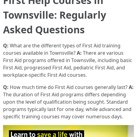
First Help Courses in
Townsville: Regularly
Asked Questions
Q:
What are the different types of First Aid training
courses available in Townsville?
A:
There are various
First Aid programs offered in Townsville, including basic
First Aid, progressed First Aid, pediatric First Aid, and
workplace-specific First Aid courses.
Q:
How much time do First Aid courses generally last?
A:
The duration of First Aid programs differs depending
upon the level of qualification being sought. Standard
programs typically last for one day, while advanced and
specific training courses may cover numerous days.