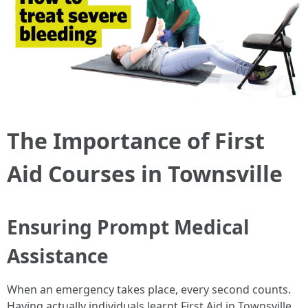
The Importance of First
Aid Courses in Townsville
Ensuring Prompt Medical
Assistance
When an emergency takes place, every second counts.
Having actually individuals learnt First Aid in Townsville