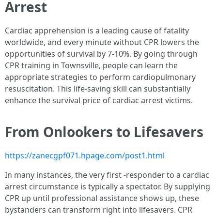
Arrest
Cardiac apprehension is a leading cause of fatality
worldwide, and every minute without CPR lowers the
opportunities of survival by 7-10%. By going through
CPR training in Townsville, people can learn the
appropriate strategies to perform cardiopulmonary
resuscitation. This life-saving skill can substantially
enhance the survival price of cardiac arrest victims.
From Onlookers to Lifesavers
https://zanecgpf071.hpage.com/post1.html
In many instances, the very first -responder to a cardiac
arrest circumstance is typically a spectator. By supplying
CPR up until professional assistance shows up, these
bystanders can transform right into lifesavers. CPR