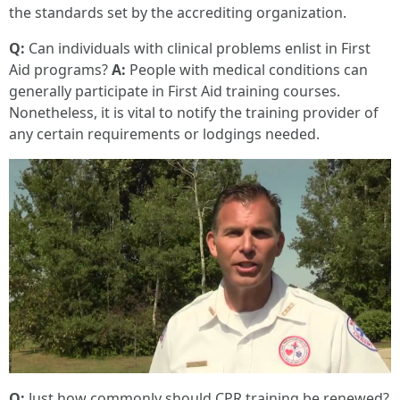
the standards set by the accrediting organization.
Q:
Can individuals with clinical problems enlist in First
Aid programs?
A:
People with medical conditions can
generally participate in First Aid training courses.
Nonetheless, it is vital to notify the training provider of
any certain requirements or lodgings needed.
Q:
Just how commonly should CPR training be renewed?