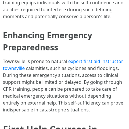
training equips individuals with the self-confidence and
abilities required to interfere during such defining
moments and potentially conserve a person's life.
Enhancing Emergency
Preparedness
Townsville is prone to natural
expert first aid instructor
townsville
calamities, such as cyclones and floodings.
During these emergency situations, access to clinical
support might be limited or delayed. By going through
CPR training, people can be prepared to take care of
medical emergency situations without depending
entirely on external help. This self-sufficiency can prove
indispensable in catastrophe situations.