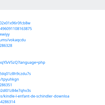
r002x01x96r0fcb8w
05496091108163875
ewwiyy
lbums/vokaqcdu
4286328
ybhqYIvV5zQ?language=php
802dq01z8h9czdu7s
s/tpyuhkgn
4286351
n02dl01z84e7qhv3s
es/kindle-l-enfant-de-schindler-downloa
/54286314