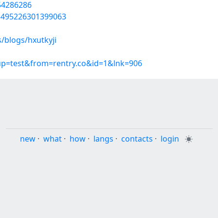
/54286286
05495226301399063
/blogs/hxutkyji
oup=test&from=rentry.co&id=1&lnk=906
new
·
what
·
how
·
langs
·
contacts
·
login