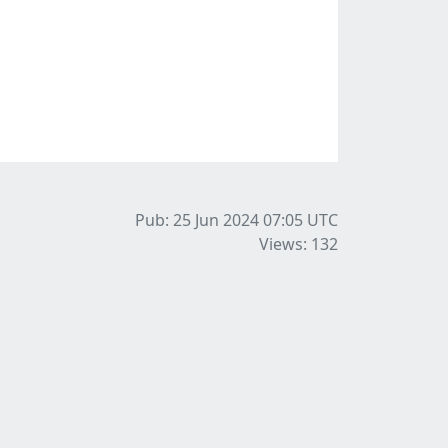
Pub: 25 Jun 2024 07:05
UTC
Views: 132