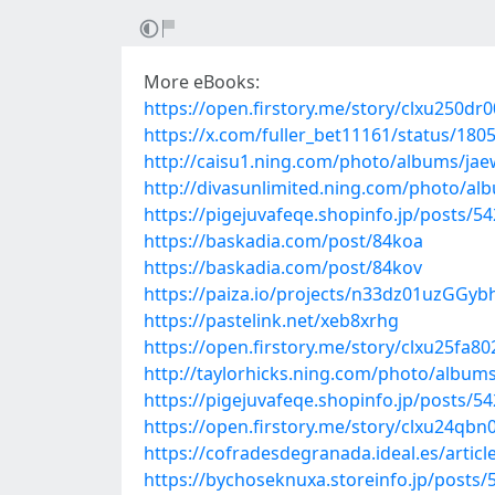
More eBooks:
https://open.firstory.me/story/clxu250d
https://x.com/fuller_bet11161/status/18
http://caisu1.ning.com/photo/albums/ja
http://divasunlimited.ning.com/photo/a
https://pigejuvafeqe.shopinfo.jp/posts/5
https://baskadia.com/post/84koa
https://baskadia.com/post/84kov
https://paiza.io/projects/n33dz01uzGG
https://pastelink.net/xeb8xrhg
https://open.firstory.me/story/clxu25fa
http://taylorhicks.ning.com/photo/album
https://pigejuvafeqe.shopinfo.jp/posts/5
https://open.firstory.me/story/clxu24qb
https://cofradesdegranada.ideal.es/articl
https://bychoseknuxa.storeinfo.jp/posts