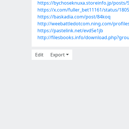
https://bychoseknuxa.storeinfo.jp/posts
https://x.com/fuller_bet11161/status/18
https://baskadia.com/post/84koq
http://weebattledotcom.ning.com/profiles
https://pastelink.net/evd5e1jb
http://filesbooks.info/download.php?gr
Edit
Export