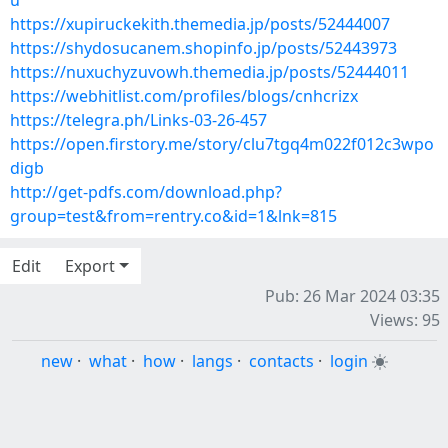
u
https://xupiruckekith.themedia.jp/posts/52444007
https://shydosucanem.shopinfo.jp/posts/52443973
https://nuxuchyzuvowh.themedia.jp/posts/52444011
https://webhitlist.com/profiles/blogs/cnhcrizx
https://telegra.ph/Links-03-26-457
https://open.firstory.me/story/clu7tgq4m022f012c3wpo
digb
http://get-pdfs.com/download.php?
group=test&from=rentry.co&id=1&lnk=815
Edit
Export
Pub: 26 Mar 2024 03:35
Views: 95
new
·
what
·
how
·
langs
·
contacts
·
login