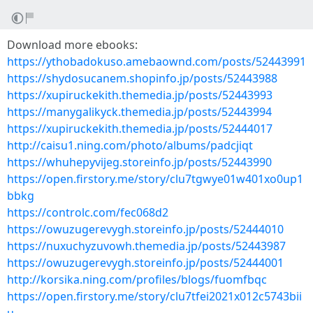
Download more ebooks:
https://ythobadokuso.amebaownd.com/posts/52443991
https://shydosucanem.shopinfo.jp/posts/52443988
https://xupiruckekith.themedia.jp/posts/52443993
https://manygalikyck.themedia.jp/posts/52443994
https://xupiruckekith.themedia.jp/posts/52444017
http://caisu1.ning.com/photo/albums/padcjiqt
https://whuhepyvijeg.storeinfo.jp/posts/52443990
https://open.firstory.me/story/clu7tgwye01w401xo0up1
bbkg
https://controlc.com/fec068d2
https://owuzugerevygh.storeinfo.jp/posts/52444010
https://nuxuchyzuvowh.themedia.jp/posts/52443987
https://owuzugerevygh.storeinfo.jp/posts/52444001
http://korsika.ning.com/profiles/blogs/fuomfbqc
https://open.firstory.me/story/clu7tfei2021x012c5743bii